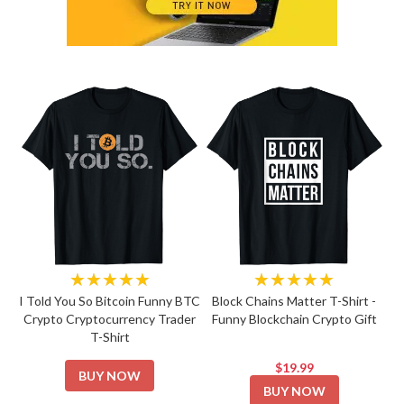
★★★★★
★★★★★
I Told You So Bitcoin Funny BTC
Block Chains Matter T-Shirt -
Crypto Cryptocurrency Trader
Funny Blockchain Crypto Gift
T-Shirt
$19.99
BUY NOW
BUY NOW