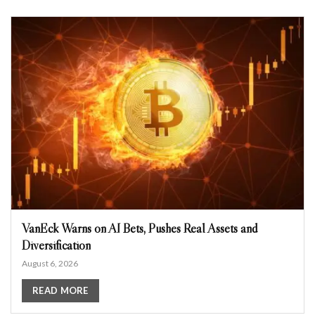
VanEck Warns on AI Bets, Pushes Real Assets and
Diversification
August 6, 2026
READ MORE