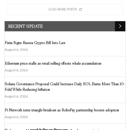
LOAD MORE POSTS
RECENT UPDATE
Putin Signs Russia Crypto Bill Into Law
August 6, 2026
Ethereum price stalls as retail selling offsets whale accumulation
August 6, 2026
Solana Governance Proposal Could Increase Daily SOL Burns More Than 10-
Fold While Reducing Inflation
August 6, 2026
Pi Network tests triangle breakout as RoboPay partnership boosts adoption
August 6, 2026