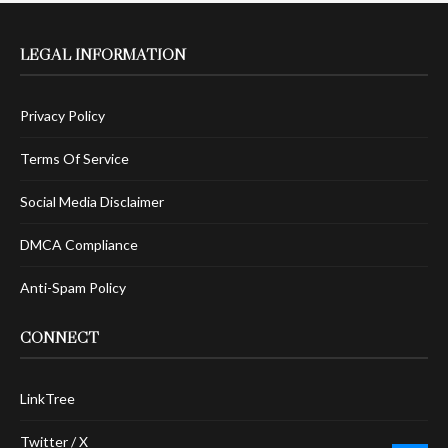
LEGAL INFORMATION
Privacy Policy
Terms Of Service
Social Media Disclaimer
DMCA Compliance
Anti-Spam Policy
CONNECT
LinkTree
Twitter / X