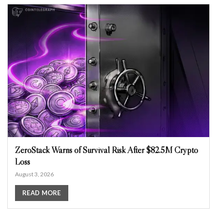
ZeroStack Warns of Survival Risk After $82.5M Crypto
Loss
August 3, 2026
READ MORE