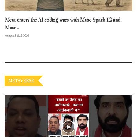
Meta enters the AI coding wars with Muse Spark 1.2 and
Muse...
August 6, 2026
METAVERSE