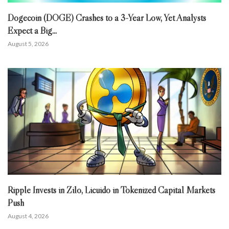
Dogecoin (DOGE) Crashes to a 3-Year Low, Yet Analysts
Expect a Big...
August 5, 2026
Ripple Invests in Zilo, Licuido in Tokenized Capital Markets
Push
August 4, 2026