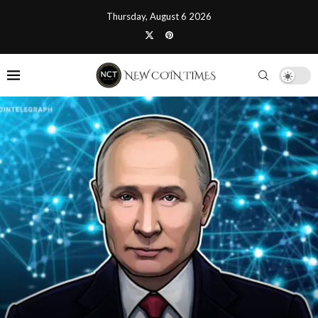
Thursday, August 6 2026