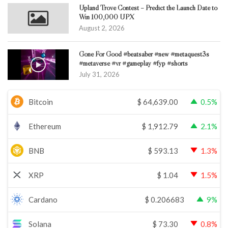
Upland Trove Contest – Predict the Launch Date to
Win 100,000 UPX
August 2, 2026
Gone For Good #beatsaber #new #metaquest3s
#metaverse #vr #gameplay #fyp #shorts
July 31, 2026
Bitcoin
$
64,639.00
0.5%
Ethereum
$
1,912.79
2.1%
BNB
$
593.13
1.3%
XRP
$
1.04
1.5%
Cardano
$
0.206683
9%
Solana
$
73.30
0.8%