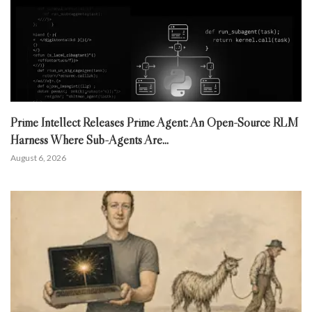
Prime Intellect Releases Prime Agent: An Open-Source RLM
Harness Where Sub-Agents Are...
August 6, 2026