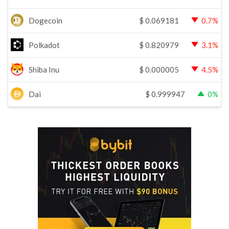
Dogecoin
$
0.069181
0.7%
Polkadot
$
0.820979
3.1%
Shiba Inu
$
0.000005
4.5%
Dai
$
0.999947
0%