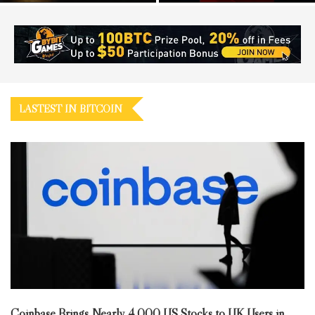
LASTEST IN BITCOIN
Coinbase Brings Nearly 4,000 US Stocks to UK Users in