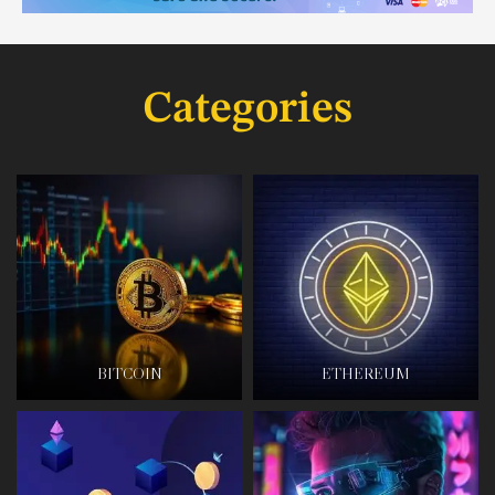
Categories
BITCOIN
ETHEREUM