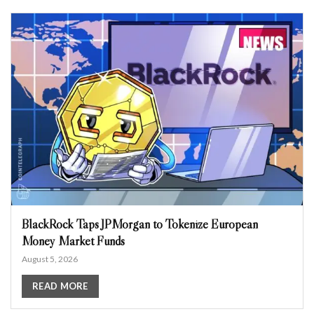
BlackRock Taps JPMorgan to Tokenize European
Money Market Funds
August 5, 2026
READ MORE