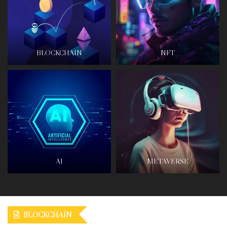
BLOCKCHAIN
NFT
AI
METAVERSE
BLOCKCHAIN