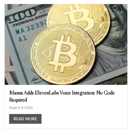
Manus Adds ElevenLabs Voice Integration: No Code
Required
August 4, 2026
READ MORE