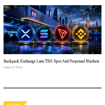
Backpack Exchange Lists TRX Spot And Perpetual Markets
August 3, 2026