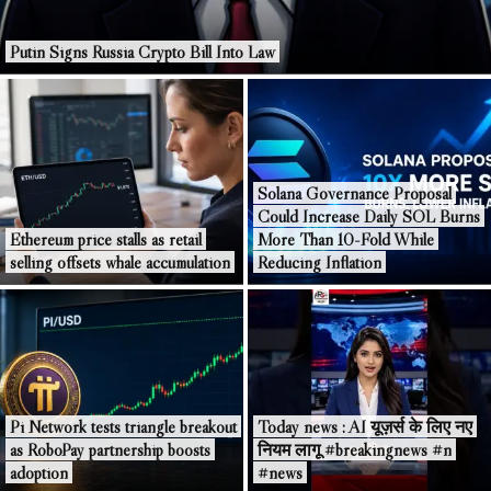
Putin Signs Russia Crypto Bill Into Law
Solana Governance Proposal
Could Increase Daily SOL Burns
Ethereum price stalls as retail
More Than 10-Fold While
selling offsets whale accumulation
Reducing Inflation
Pi Network tests triangle breakout
Today news : AI यूज़र्स के लिए नए
as RoboPay partnership boosts
नियम लागू #breakingnews #n
adoption
#news