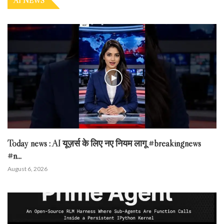
AI NEWS
Today news : AI यूज़र्स के लिए नए नियम लागू #breakingnews
#n...
August 6, 2026