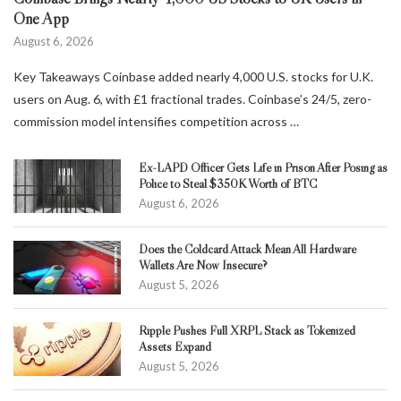
One App
August 6, 2026
Key Takeaways Coinbase added nearly 4,000 U.S. stocks for U.K.
users on Aug. 6, with £1 fractional trades. Coinbase’s 24/5, zero-
commission model intensifies competition across …
Ex-LAPD Officer Gets Life in Prison After Posing as
Police to Steal $350K Worth of BTC
August 6, 2026
Does the Coldcard Attack Mean All Hardware
Wallets Are Now Insecure?
August 5, 2026
Ripple Pushes Full XRPL Stack as Tokenized
Assets Expand
August 5, 2026