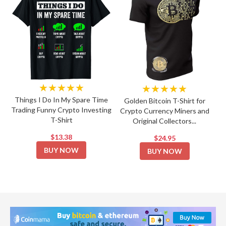
★★★★★
★★★★★
Things I Do In My Spare Time
Golden Bitcoin T-Shirt for
Trading Funny Crypto Investing
Crypto Currency Miners and
T-Shirt
Original Collectors...
$13.38
$24.95
BUY NOW
BUY NOW