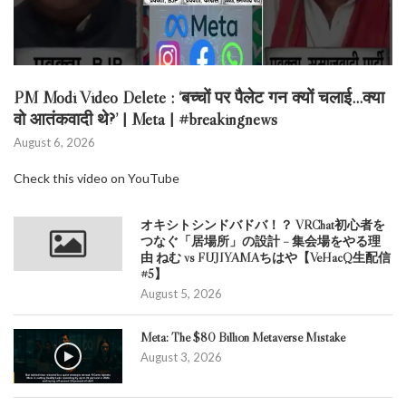
PM Modi Video Delete : ‘बच्चों पर पैलेट गन क्यों चलाई…क्या
वो आतंकवादी थे?’ | Meta | #breakingnews
August 6, 2026
Check this video on YouTube
オキシトシンドバドバ！？ VRChat初心者を
つなぐ「居場所」の設計 – 集会場をやる理
由 ねむ vs FUJIYAMAちはや【VeHacQ生配信
#5】
August 5, 2026
Meta: The $80 Billion Metaverse Mistake
August 3, 2026