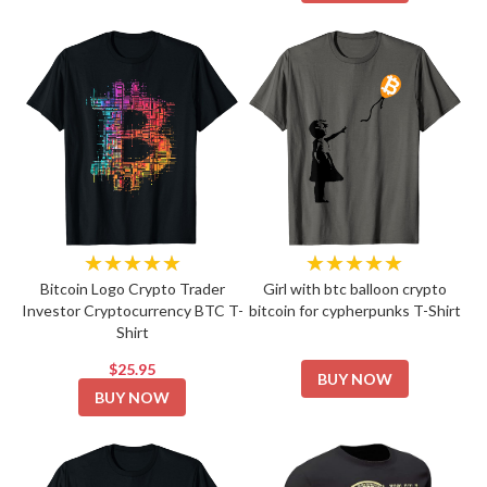
★★★★★
★★★★★
Bitcoin Logo Crypto Trader
Girl with btc balloon crypto
Investor Cryptocurrency BTC T-
bitcoin for cypherpunks T-Shirt
Shirt
$25.95
BUY NOW
BUY NOW