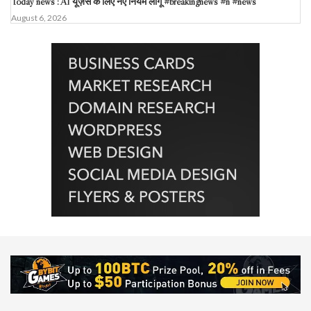
Today news : AI यूज़र्स के लिए नए नियम लागू #breakingnews #n #news
August 6, 2026