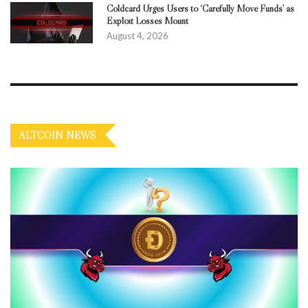
Coldcard Urges Users to ‘Carefully Move Funds’ as
Exploit Losses Mount
August 4, 2026
ALTCOIN NEWS