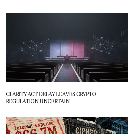
CLARITY ACT DELAY LEAVES CRYPTO
REGULATION UNCERTAIN