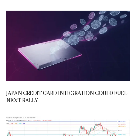
JAPAN CREDIT CARD INTEGRATION COULD FUEL
NEXT RALLY