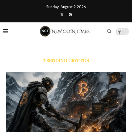
Sunday, August 9 2026
TRENDING CRYPTOS