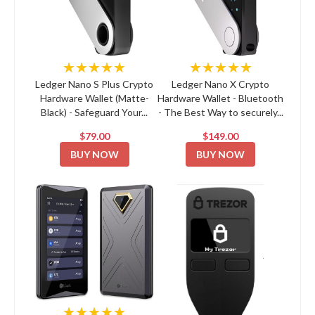
★★★★★
★★★★★
Ledger Nano S Plus Crypto
Ledger Nano X Crypto
Hardware Wallet (Matte-
Hardware Wallet - Bluetooth
Black) - Safeguard Your...
- The Best Way to securely...
$79.00
$149.00
BUY NOW
BUY NOW
★★★★★