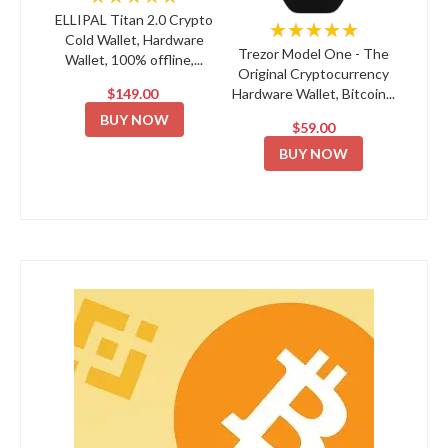
ELLIPAL Titan 2.0 Crypto
★★★★★
Cold Wallet, Hardware
Trezor Model One - The
Wallet, 100% offline,...
Original Cryptocurrency
$149.00
Hardware Wallet, Bitcoin...
BUY NOW
$59.00
BUY NOW