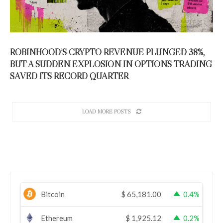
ROBINHOOD’S CRYPTO REVENUE PLUNGED 38%,
BUT A SUDDEN EXPLOSION IN OPTIONS TRADING
SAVED ITS RECORD QUARTER
LOAD MORE POSTS
Bitcoin
$
65,181.00
0.4%
Ethereum
$
1,925.12
0.2%