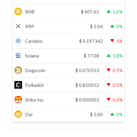
BNB
$
607.65
1.6%
XRP
$
1.04
0%
Cardano
$
0.197342
1%
Solana
$
77.08
1.8%
Dogecoin
$
0.070553
0.1%
Polkadot
$
0.810052
0.5%
Shiba Inu
$
0.000005
0.6%
Dai
$
1.00
0%