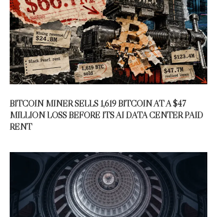
BITCOIN MINER SELLS 1,619 BITCOIN AT A $47
MILLION LOSS BEFORE ITS AI DATA CENTER PAID
RENT