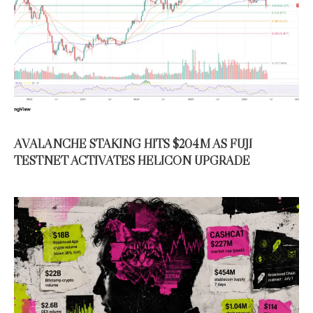
AVALANCHE STAKING HITS $204M AS FUJI
TESTNET ACTIVATES HELICON UPGRADE