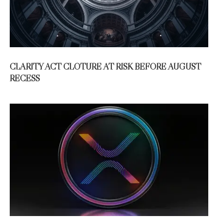
CLARITY ACT CLOTURE AT RISK BEFORE AUGUST
RECESS