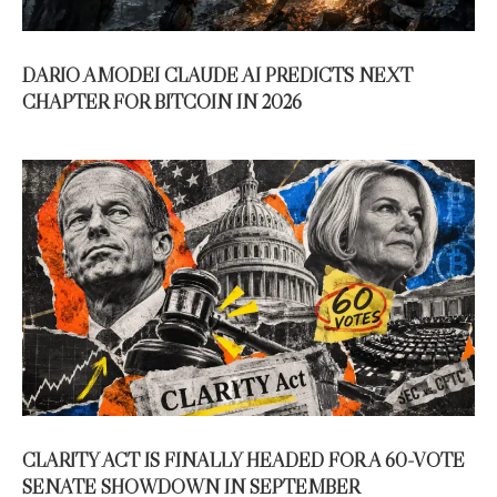
DARIO AMODEI CLAUDE AI PREDICTS NEXT
CHAPTER FOR BITCOIN IN 2026
CLARITY ACT IS FINALLY HEADED FOR A 60-VOTE
SENATE SHOWDOWN IN SEPTEMBER