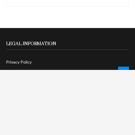
LEGAL INFORMATION
Privacy Policy
Terms Of Service
Social Media Disclaimer
DMCA Compliance
Anti-Spam Policy
CONNECT