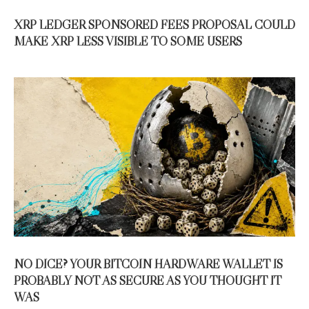
XRP LEDGER SPONSORED FEES PROPOSAL COULD
MAKE XRP LESS VISIBLE TO SOME USERS
NO DICE? YOUR BITCOIN HARDWARE WALLET IS
PROBABLY NOT AS SECURE AS YOU THOUGHT IT
WAS