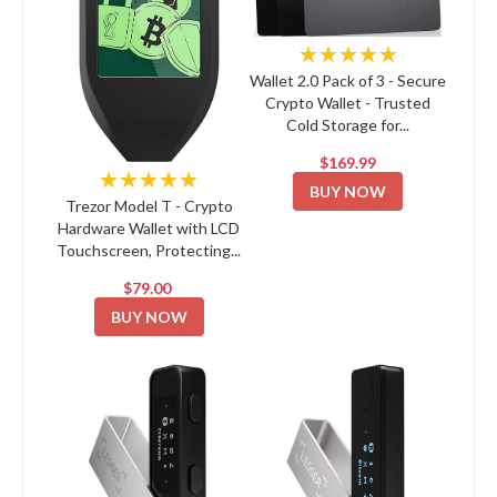
★★★★★
Wallet 2.0 Pack of 3 - Secure
Crypto Wallet - Trusted
Cold Storage for...
$169.99
★★★★★
BUY NOW
Trezor Model T - Crypto
Hardware Wallet with LCD
Touchscreen, Protecting...
$79.00
BUY NOW