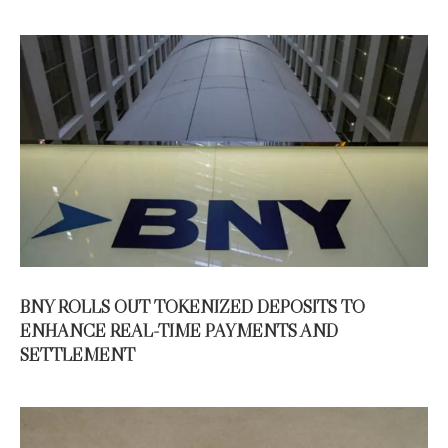
BNY ROLLS OUT TOKENIZED DEPOSITS TO
ENHANCE REAL-TIME PAYMENTS AND
SETTLEMENT