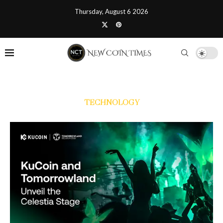
Thursday, August 6 2026
TECHNOLOGY