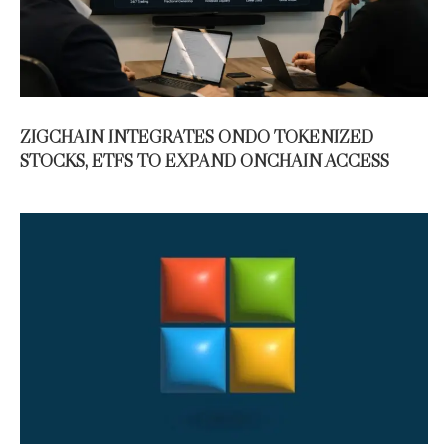
ZIGCHAIN INTEGRATES ONDO TOKENIZED
STOCKS, ETFS TO EXPAND ONCHAIN ACCESS