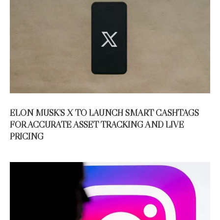
ELON MUSK’S X TO LAUNCH SMART CASHTAGS
FOR ACCURATE ASSET TRACKING AND LIVE
PRICING