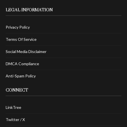
LEGAL INFORMATION
Privacy Policy
Terms Of Service
Social Media Disclaimer
DMCA Compliance
Anti-Spam Policy
CONNECT
LinkTree
Twitter / X