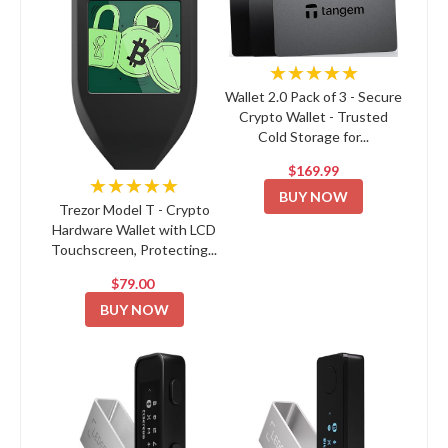
★★★★★
Wallet 2.0 Pack of 3 - Secure
Crypto Wallet - Trusted
Cold Storage for...
$169.99
★★★★★
BUY NOW
Trezor Model T - Crypto
Hardware Wallet with LCD
Touchscreen, Protecting...
$79.00
BUY NOW