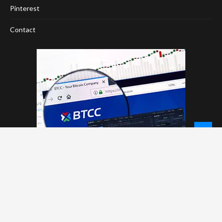
Pinterest
Contact