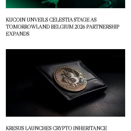
KUCOIN UNVEILS CELESTIA STAGE AS
TOMORROWLAND BELGIUM 2026 PARTNERSHIP
EXPANDS
KRESUS LAUNCHES CRYPTO INHERITANCE