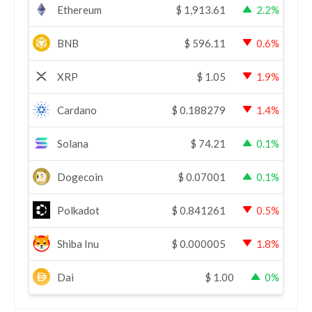
Ethereum
$
1,913.61
2.2%
BNB
$
596.11
0.6%
XRP
$
1.05
1.9%
Cardano
$
0.188279
1.4%
Solana
$
74.21
0.1%
Dogecoin
$
0.07001
0.1%
Polkadot
$
0.841261
0.5%
Shiba Inu
$
0.000005
1.8%
Dai
$
1.00
0%