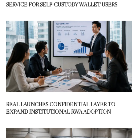
SERVICE FOR SELF-CUSTODY WALLET USERS
REAL LAUNCHES CONFIDENTIAL LAYER TO
EXPAND INSTITUTIONAL RWA ADOPTION