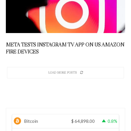
META TESTS INSTAGRAM TV APP ON US AMAZON
FIRE DEVICES
LOAD MORE POSTS
Bitcoin
$
64,898.00
0.8%