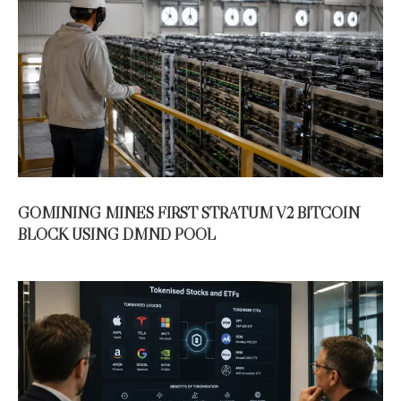
GOMINING MINES FIRST STRATUM V2 BITCOIN
BLOCK USING DMND POOL