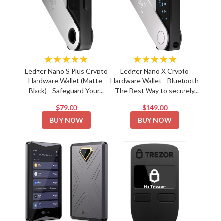
★★★★★
★★★★★
Ledger Nano S Plus Crypto
Ledger Nano X Crypto
Hardware Wallet (Matte-
Hardware Wallet - Bluetooth
Black) - Safeguard Your...
- The Best Way to securely...
$79.00
$149.00
BUY NOW
BUY NOW