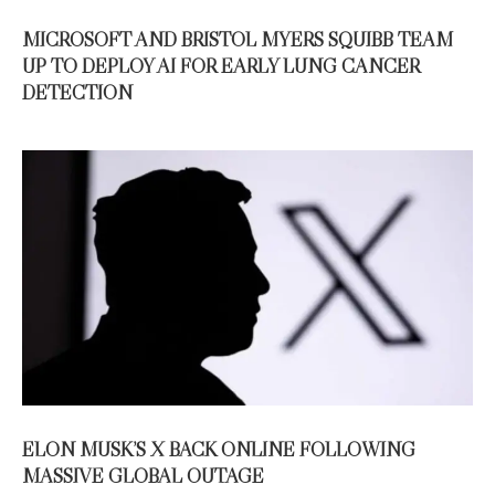
MICROSOFT AND BRISTOL MYERS SQUIBB TEAM
UP TO DEPLOY AI FOR EARLY LUNG CANCER
DETECTION
ELON MUSK’S X BACK ONLINE FOLLOWING
MASSIVE GLOBAL OUTAGE