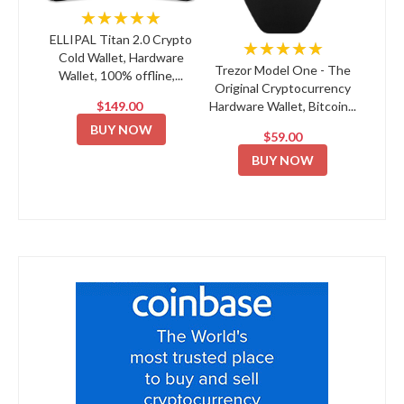
★★★★★
ELLIPAL Titan 2.0 Crypto
★★★★★
Cold Wallet, Hardware
Trezor Model One - The
Wallet, 100% offline,...
Original Cryptocurrency
$149.00
Hardware Wallet, Bitcoin...
BUY NOW
$59.00
BUY NOW