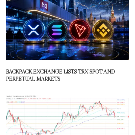
BACKPACK EXCHANGE LISTS TRX SPOT AND
PERPETUAL MARKETS