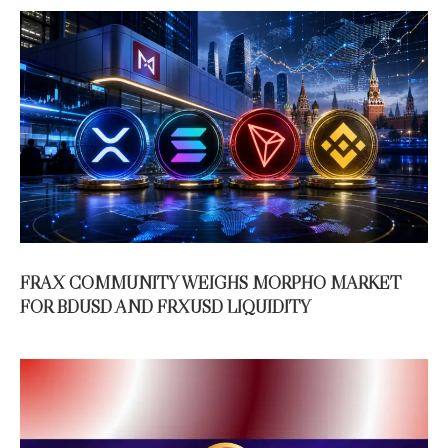
FRAX COMMUNITY WEIGHS MORPHO MARKET
FOR BDUSD AND FRXUSD LIQUIDITY