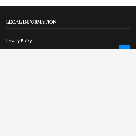
LEGAL INFORMATION
Privacy Policy
Terms Of Service
Social Media Disclaimer
DMCA Compliance
Anti-Spam Policy
CONNECT
LinkTree