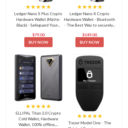
★★★★★
★★★★★
Ledger Nano S Plus Crypto
Ledger Nano X Crypto
Hardware Wallet (Matte-
Hardware Wallet - Bluetooth
Black) - Safeguard Your...
- The Best Way to securely...
$79.00
$149.00
BUY NOW
BUY NOW
★★★★★
ELLIPAL Titan 2.0 Crypto
★★★★★
Cold Wallet, Hardware
Trezor Model One - The
Wallet, 100% offline,...