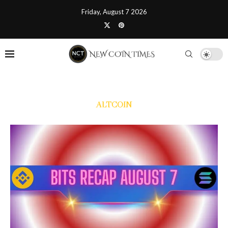
Friday, August 7 2026
ALTCOIN