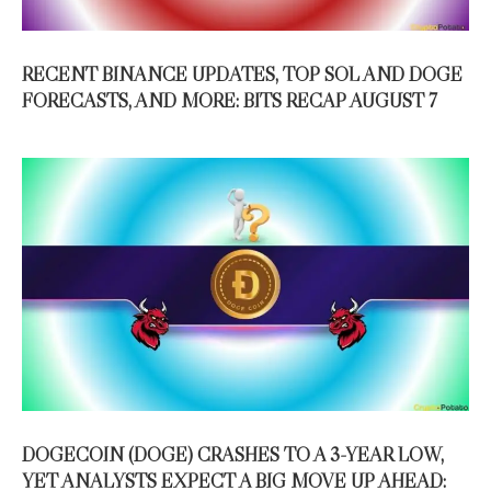
RECENT BINANCE UPDATES, TOP SOL AND DOGE
FORECASTS, AND MORE: BITS RECAP AUGUST 7
DOGECOIN (DOGE) CRASHES TO A 3-YEAR LOW,
YET ANALYSTS EXPECT A BIG MOVE UP AHEAD: