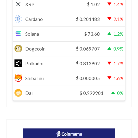
XRP
$
1.02
1.4%
Cardano
$
0.201483
2.1%
Solana
$
73.68
1.2%
Dogecoin
$
0.069707
0.9%
Polkadot
$
0.813902
1.7%
Shiba Inu
$
0.000005
1.6%
Dai
$
0.999901
0%