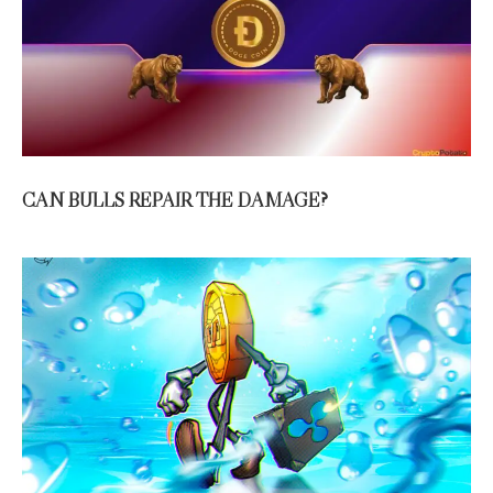
CAN BULLS REPAIR THE DAMAGE?