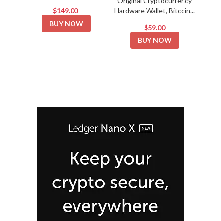
Original Cryptocurrency
$149.00
Hardware Wallet, Bitcoin...
BUY NOW
$59.00
BUY NOW