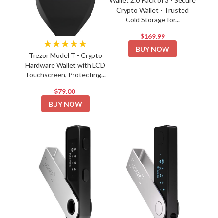
Wallet 2.0 Pack of 3 - Secure
Crypto Wallet - Trusted
Cold Storage for...
$169.99
★★★★★
BUY NOW
Trezor Model T - Crypto
Hardware Wallet with LCD
Touchscreen, Protecting...
$79.00
BUY NOW