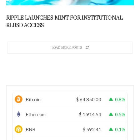
RIPPLE LAUNCHES MINT FOR INSTITUTIONAL
RLUSD ACCESS
LOAD MORE POSTS
Bitcoin
$
64,850.00
0.8%
Ethereum
$
1,914.53
0.5%
BNB
$
592.41
0.1%