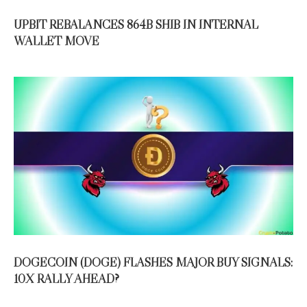
UPBIT REBALANCES 864B SHIB IN INTERNAL
WALLET MOVE
DOGECOIN (DOGE) FLASHES MAJOR BUY SIGNALS:
10X RALLY AHEAD?