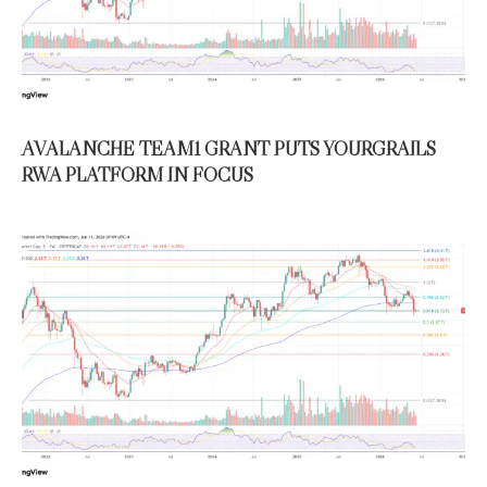
AVALANCHE TEAM1 GRANT PUTS YOURGRAILS
RWA PLATFORM IN FOCUS