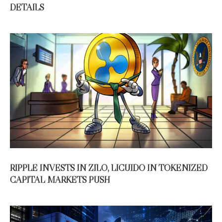
DETAILS
RIPPLE INVESTS IN ZILO, LICUIDO IN TOKENIZED
CAPITAL MARKETS PUSH