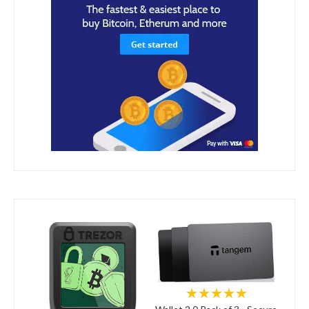
★★★★★