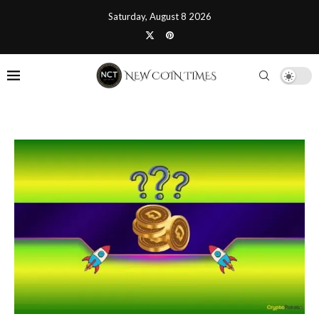
Saturday, August 8 2026