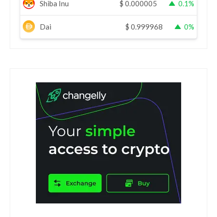
Shiba Inu
$
0.000005
0.1%
Dai
$
0.999968
0%