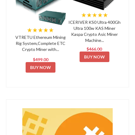
★★★★★
ICERIVER KS0 Ultra 400Gh
Ultra 100w KAS Miner
★★★★★
Kaspa Crypto Asic Miner
VTRETU Ethereum Mining
Machine...
Rig System,Complete ETC
$466.00
Crypto Miner with...
BUY NOW
$499.00
BUY NOW