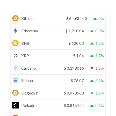
Bitcoin
$
64,932.00
0%
Ethereum
$
1,918.04
0.3%
BNB
$
600.03
1.5%
XRP
$
1.04
1.7%
Cardano
$
0.198016
1.5%
Solana
$
76.07
3.1%
Dogecoin
$
0.070568
1.7%
Polkadot
$
0.816124
0.3%