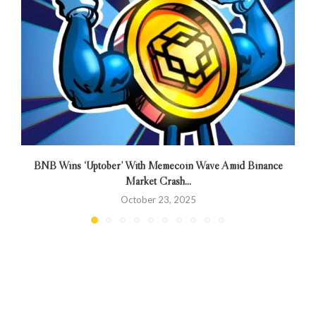
BNB Wins ‘Uptober’ With Memecoin Wave Amid Binance
Market Crash...
October 23, 2025