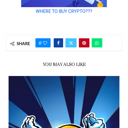
0
SHARE
YOU MAY ALSO LIKE