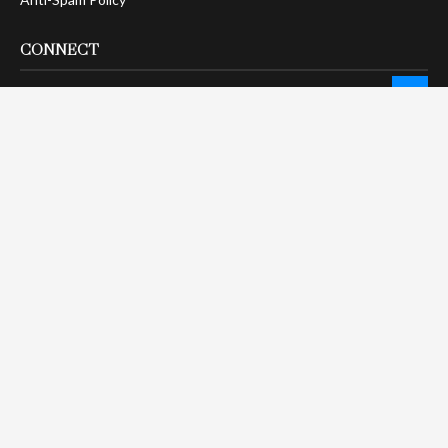
CONNECT
LinkTree
Twitter / X
Pinterest
Contact