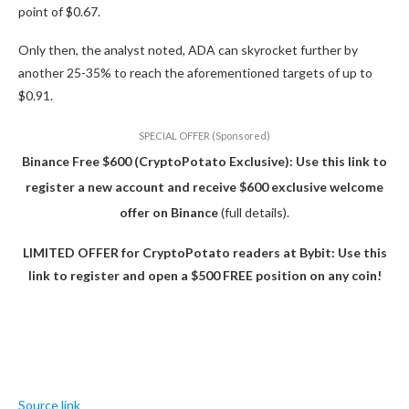
point of $0.67.
Only then, the analyst noted, ADA can skyrocket further by
another 25-35% to reach the aforementioned targets of up to
$0.91.
SPECIAL OFFER (Sponsored)
Binance Free $600 (CryptoPotato Exclusive): Use this link to
register a new account and receive $600 exclusive welcome
offer on Binance
(full details).
LIMITED OFFER for CryptoPotato readers at Bybit: Use this
link to register and open a $500 FREE position on any coin!
Source link