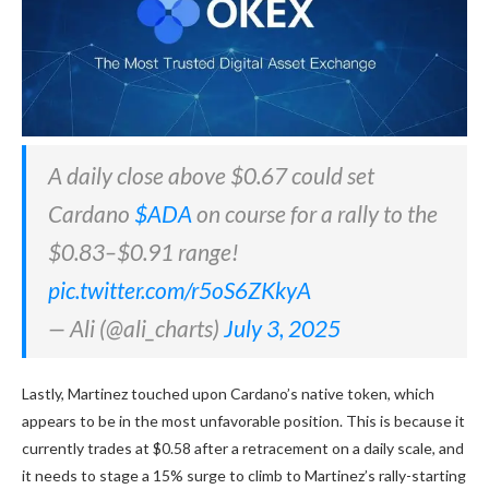
A daily close above $0.67 could set
Cardano
$ADA
on course for a rally to the
$0.83–$0.91 range!
pic.twitter.com/r5oS6ZKkyA
— Ali (@ali_charts)
July 3, 2025
Lastly, Martinez touched upon Cardano’s native token, which
appears to be in the most unfavorable position. This is because it
currently trades at $0.58 after a retracement on a daily scale, and
it needs to stage a 15% surge to climb to Martinez’s rally-starting