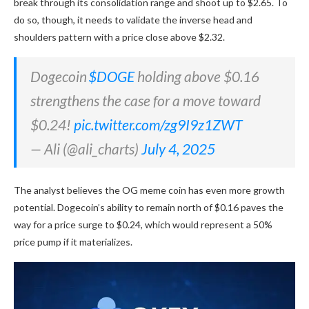
break through its consolidation range and shoot up to $2.65. To
do so, though, it needs to validate the inverse head and
shoulders pattern with a price close above $2.32.
Dogecoin
$DOGE
holding above $0.16
strengthens the case for a move toward
$0.24!
pic.twitter.com/zg9I9z1ZWT
— Ali (@ali_charts)
July 4, 2025
The analyst believes the OG meme coin has even more growth
potential. Dogecoin’s ability to remain north of $0.16 paves the
way for a price surge to $0.24, which would represent a 50%
price pump if it materializes.