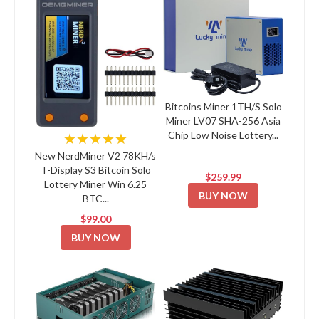
Bitcoins Miner 1TH/S Solo
Miner LV07 SHA-256 Asia
Chip Low Noise Lottery...
★★★★★
New NerdMiner V2 78KH/s
T-Display S3 Bitcoin Solo
$259.99
Lottery Miner Win 6.25
BUY NOW
BTC...
$99.00
BUY NOW