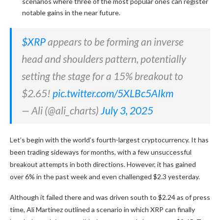
scenarios where three of the most popular ones can register
notable gains in the near future.
$XRP
appears to be forming an inverse
head and shoulders pattern, potentially
setting the stage for a 15% breakout to
$2.65!
pic.twitter.com/5XLBc5AIkm
— Ali (@ali_charts)
July 3, 2025
Let’s begin with the world’s fourth-largest cryptocurrency. It has
been trading sideways for months, with a few unsuccessful
breakout attempts in both directions. However, it has gained
over 6% in the past week and even challenged $2.3 yesterday.
Although it failed there and was driven south to $2.24 as of press
time, Ali Martinez outlined a scenario in which XRP can finally