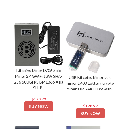
Bitcoins Miner LV06 Solo
Miner 2.4GWiFi 13W SHA-
USB Bitcoins Miner solo
256 500GH/S BM1366 Asia
miner LV03 Lottery crypto
SHIP...
miner asic 74KH 1W with...
$128.99
$128.99
BUY NOW
BUY NOW