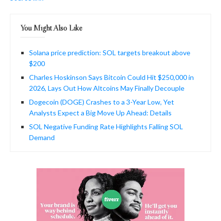
You Might Also Like
Solana price prediction: SOL targets breakout above
$200
Charles Hoskinson Says Bitcoin Could Hit $250,000 in
2026, Lays Out How Altcoins May Finally Decouple
Dogecoin (DOGE) Crashes to a 3-Year Low, Yet
Analysts Expect a Big Move Up Ahead: Details
SOL Negative Funding Rate Highlights Falling SOL
Demand