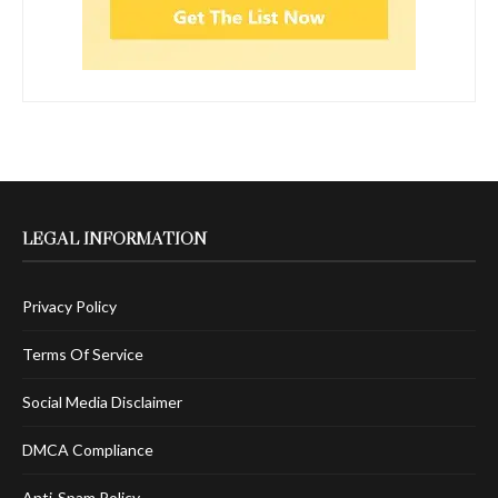
LEGAL INFORMATION
Privacy Policy
Terms Of Service
Social Media Disclaimer
DMCA Compliance
Anti-Spam Policy