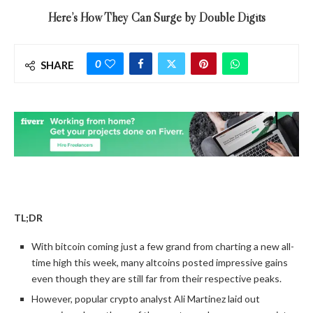
Here’s How They Can Surge by Double Digits
0
SHARE
TL;DR
With bitcoin coming just a few grand from charting a new all-
time high this week, many altcoins posted impressive gains
even though they are still far from their respective peaks.
However, popular crypto analyst Ali Martinez laid out