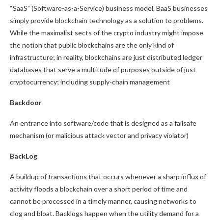
“SaaS” (Software-as-a-Service) business model. BaaS businesses
simply provide blockchain technology as a solution to problems.
While the maximalist sects of the crypto industry might impose
the notion that public blockchains are the only kind of
infrastructure; in reality, blockchains are just distributed ledger
databases that serve a multitude of purposes outside of just
cryptocurrency; including supply-chain management
Backdoor
An entrance into software/code that is designed as a failsafe
mechanism (or malicious attack vector and privacy violator)
BackLog
A buildup of transactions that occurs whenever a sharp influx of
activity floods a blockchain over a short period of time and
cannot be processed in a timely manner, causing networks to
clog and bloat. Backlogs happen when the utility demand for a