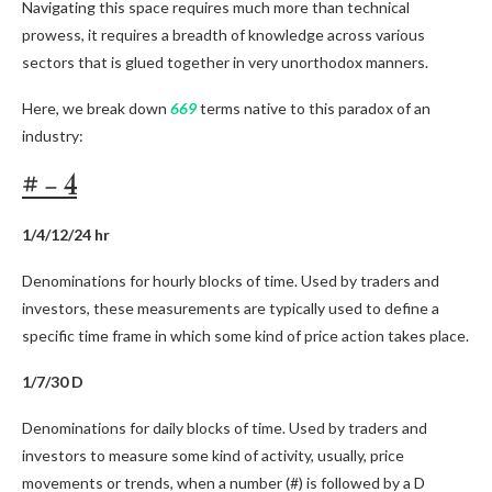
Navigating this space requires much more than technical
prowess, it requires a breadth of knowledge across various
sectors that is glued together in very unorthodox manners.
Here, we break down
669
terms native to this paradox of an
industry:
# – 4
1/4/12/24 hr
Denominations for hourly blocks of time. Used by traders and
investors, these measurements are typically used to define a
specific time frame in which some kind of price action takes place.
1/7/30 D
Denominations for daily blocks of time. Used by traders and
investors to measure some kind of activity, usually, price
movements or trends, when a number (#) is followed by a D