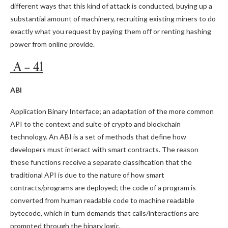
different ways that this kind of attack is conducted, buying up a
substantial amount of machinery, recruiting existing miners to do
exactly what you request by paying them off or renting hashing
power from online provide.
A – 41
ABI
Application Binary Interface; an adaptation of the more common
API to the context and suite of crypto and blockchain
technology. An ABI is a set of methods that define how
developers must interact with smart contracts. The reason
these functions receive a separate classification that the
traditional API is due to the nature of how smart
contracts/programs are deployed; the code of a program is
converted from human readable code to machine readable
bytecode, which in turn demands that calls/interactions are
prompted through the binary logic.