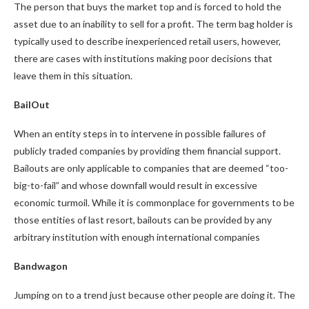
The person that buys the market top and is forced to hold the
asset due to an inability to sell for a profit. The term bag holder is
typically used to describe inexperienced retail users, however,
there are cases with institutions making poor decisions that
leave them in this situation.
BailOut
When an entity steps in to intervene in possible failures of
publicly traded companies by providing them financial support.
Bailouts are only applicable to companies that are deemed “too-
big-to-fail” and whose downfall would result in excessive
economic turmoil. While it is commonplace for governments to be
those entities of last resort, bailouts can be provided by any
arbitrary institution with enough international companies
Bandwagon
Jumping on to a trend just because other people are doing it. The