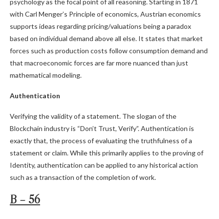
psychology as the focal point of all reasoning. Starting in 1871
with Carl Menger’s Principle of economics, Austrian economics
supports ideas regarding pricing/valuations being a paradox
based on individual demand above all else. It states that market
forces such as production costs follow consumption demand and
that macroeconomic forces are far more nuanced than just
mathematical modeling.
Authentication
Verifying the validity of a statement. The slogan of the
Blockchain industry is “Don’t Trust, Verify”. Authentication is
exactly that, the process of evaluating the truthfulness of a
statement or claim. While this primarily applies to the proving of
Identity, authentication can be applied to any historical action
such as a transaction of the completion of work.
B – 56