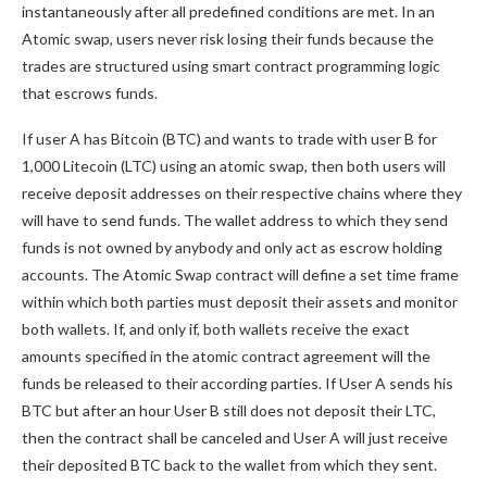
instantaneously after all predefined conditions are met. In an
Atomic swap, users never risk losing their funds because the
trades are structured using smart contract programming logic
that escrows funds.
If user A has Bitcoin (BTC) and wants to trade with user B for
1,000 Litecoin (LTC) using an atomic swap, then both users will
receive deposit addresses on their respective chains where they
will have to send funds. The wallet address to which they send
funds is not owned by anybody and only act as escrow holding
accounts. The Atomic Swap contract will define a set time frame
within which both parties must deposit their assets and monitor
both wallets. If, and only if, both wallets receive the exact
amounts specified in the atomic contract agreement will the
funds be released to their according parties. If User A sends his
BTC but after an hour User B still does not deposit their LTC,
then the contract shall be canceled and User A will just receive
their deposited BTC back to the wallet from which they sent.