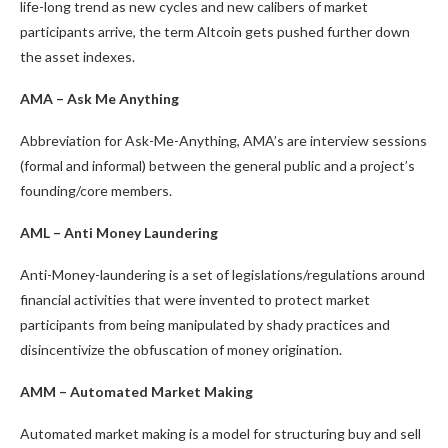
life-long trend as new cycles and new calibers of market
participants arrive, the term Altcoin gets pushed further down
the asset indexes.
AMA – Ask Me Anything
Abbreviation for Ask-Me-Anything, AMA’s are interview sessions
(formal and informal) between the general public and a project’s
founding/core members.
AML – Anti Money Laundering
Anti-Money-laundering is a set of legislations/regulations around
financial activities that were invented to protect market
participants from being manipulated by shady practices and
disincentivize the obfuscation of money origination.
AMM – Automated Market Making
Automated market making is a model for structuring buy and sell