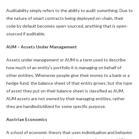
Auditability simply refers to the ability to audit something. Due to
the nature of smart contracts being deployed on-chain, their
code by default becomes open-sourced, anything that is open-
sourced if auditable.
AUM – Assets Under Management
Assets under management or AUM is a term used to describe
how much of an entity’s portfolio it is managing on behalf of
other entities. Whenever people give their money to a bank or a
hedge fund, the balance sheet of that entity grows; but the type
of asset they put on their balance sheet is classified as AUM.
AUM assets are not owned by their managing entities, rather
they are handled/utilized for some specific purpose.
Austrian Economics
A school of economic theory that uses individualism and behavior