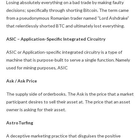
Losing absolutely everything on a bad trade by making faulty
decisions; specifically through shorting Bitcoin. The term came
from a pseudonymous Romanian trader named “Lord Ashdrake”
that relentlessly shorted BTC and ultimately lost everything.
ASIC – Application-Specific Integrated Circuitry
ASIC or Application-specific integrated circuitry is a type of
machine that is purpose-built to serve a single function. Namely
used for mining purposes, ASIC
Ask / Ask Price
The supply side of orderbooks. The Ask is the price that a market
participant desires to sell their asset at. The price that an asset
owner is asking for their asset.
AstroTurfing
A deceptive marketing practice that disguises the positive