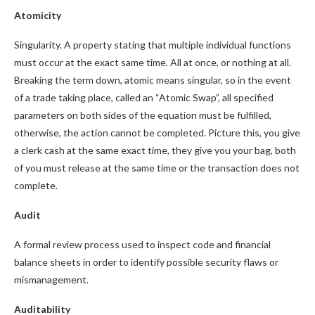
Atomicity
Singularity. A property stating that multiple individual functions
must occur at the exact same time. All at once, or nothing at all.
Breaking the term down, atomic means singular, so in the event
of a trade taking place, called an “Atomic Swap”, all specified
parameters on both sides of the equation must be fulfilled,
otherwise, the action cannot be completed. Picture this, you give
a clerk cash at the same exact time, they give you your bag, both
of you must release at the same time or the transaction does not
complete.
Audit
A formal review process used to inspect code and financial
balance sheets in order to identify possible security flaws or
mismanagement.
Auditability