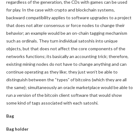
regardless of the generation, the CDs with games can be used
for play. In the case with crypto and blockchain systems,
backward compatibility applies to software upgrades to a project
that does not alter consensus or force nodes to change their
behavior; an example would be an on-chain tagging mechanism
such as ordinals. They turn individual satoshis into unique
objects, but that does not affect the core components of the
networks functions; its basically an accounting trick; therefore,
existing mining nodes do not have to change anything and can
continue operating as they like; they just won’t be able to
distinguish between the “types” of bitcoins (which they are all
the same); simultaneously an oracle marketplace would be able to
run a version of the bitcoin client software that would show
some kind of tags associated with each satoshi.
Bag
Bag holder