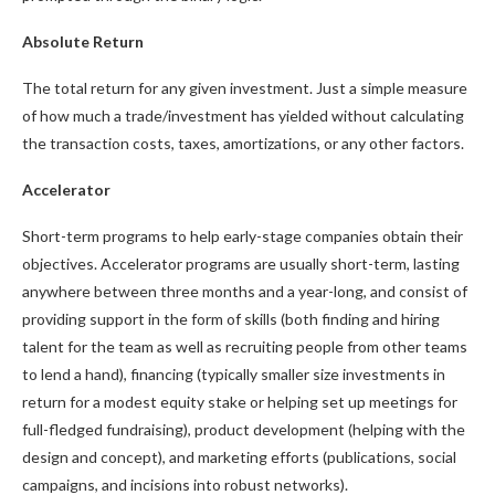
Absolute Return
The total return for any given investment. Just a simple measure
of how much a trade/investment has yielded without calculating
the transaction costs, taxes, amortizations, or any other factors.
Accelerator
Short-term programs to help early-stage companies obtain their
objectives. Accelerator programs are usually short-term, lasting
anywhere between three months and a year-long, and consist of
providing support in the form of skills (both finding and hiring
talent for the team as well as recruiting people from other teams
to lend a hand), financing (typically smaller size investments in
return for a modest equity stake or helping set up meetings for
full-fledged fundraising), product development (helping with the
design and concept), and marketing efforts (publications, social
campaigns, and incisions into robust networks).