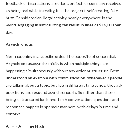
feedback or interactions a product, project, or company receives
as being real while in reality, it is the project itself creating fake
buzz. Considered an illegal activity nearly everywhere in the
world, engaging in astroturfing can result in fines of $16,000 per
day.
Asynchronous
Not happening in a specific order. The opposite of sequential.
Asynchronous/asynchronicity is when multiple things are
happening simultaneously without any order or structure. Best
understood an example with communication. Whenever 3 people
are talking about a topic, but live in different time zones, they ask
questions and respond asynchronously. So rather than there
being a structured back-and-forth conversation, questions and
responses happen in sporadic manners, with delays in time and
context.
ATH – All Time High