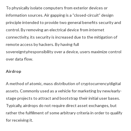
To physically isolate computers from exterior devices or
information sources. Air gapping is a “closed-circuit” design
principle intended to provide two general benefits security and
control. By removing an electrical device from internet
connectivity, its security is increased due to the mitigation of
remote access by hackers. By having full
sovereignty/responsibility over a device, users maximize control
over data flow.
Airdrop
A method of atomic, mass distribution of cryptocurrency/digital
assets. Commonly used as a vehicle for marketing by new/early-
stage projects to attract and bootstrap their initial user bases.
Typically, airdrops do not require direct asset exchanges, but
rather the fulfillment of some arbitrary criteria in order to qualify
for receiving it.