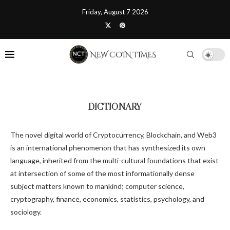
Friday, August 7 2026
DICTIONARY
The novel digital world of Cryptocurrency, Blockchain, and Web3
is an international phenomenon that has synthesized its own
language, inherited from the multi-cultural foundations that exist
at intersection of some of the most informationally dense
subject matters known to mankind; computer science,
cryptography, finance, economics, statistics, psychology, and
sociology.