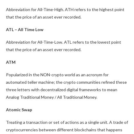
Abbreviation for All-Time-High. ATH refers to the highest point
that the price of an asset ever recorded.
ATL – All Time Low
Abbreviation for All-Time-Low. ATL refers to the lowest point
that the price of an asset ever recorded.
ATM
Popularized in the NON-crypto world as an acronym for
automated teller machine; the crypto communities refined these
three letters with decentralized digital frameworks to mean
Analog Traditional Money / All Traditional Money.
Atomic Swap
Treating a transaction or set of actions as a single unit. A trade of
cryptocurrencies between different blockchains that happens