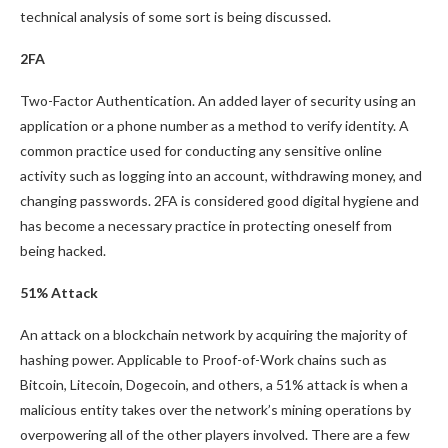
technical analysis of some sort is being discussed.
2FA
Two-Factor Authentication. An added layer of security using an
application or a phone number as a method to verify identity. A
common practice used for conducting any sensitive online
activity such as logging into an account, withdrawing money, and
changing passwords. 2FA is considered good digital hygiene and
has become a necessary practice in protecting oneself from
being hacked.
51% Attack
An attack on a blockchain network by acquiring the majority of
hashing power. Applicable to Proof-of-Work chains such as
Bitcoin, Litecoin, Dogecoin, and others, a 51% attack is when a
malicious entity takes over the network’s mining operations by
overpowering all of the other players involved. There are a few