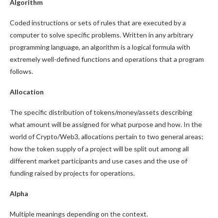
Algorithm
Coded instructions or sets of rules that are executed by a
computer to solve specific problems. Written in any arbitrary
programming language, an algorithm is a logical formula with
extremely well-defined functions and operations that a program
follows.
Allocation
The specific distribution of tokens/money/assets describing
what amount will be assigned for what purpose and how. In the
world of Crypto/Web3, allocations pertain to two general areas;
how the token supply of a project will be split out among all
different market participants and use cases and the use of
funding raised by projects for operations.
Alpha
Multiple meanings depending on the context.