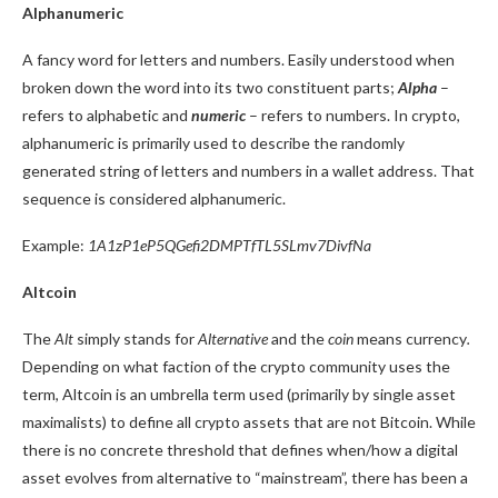
Alphanumeric
A fancy word for letters and numbers. Easily understood when
broken down the word into its two constituent parts;
Alpha
–
refers to alphabetic and
numeric
– refers to numbers. In crypto,
alphanumeric is primarily used to describe the randomly
generated string of letters and numbers in a wallet address. That
sequence is considered alphanumeric.
Example:
1A1zP1eP5QGefi2DMPTfTL5SLmv7DivfNa
Altcoin
The
Alt
simply stands for
Alternative
and the
coin
means currency
.
Depending on what faction of the crypto community uses the
term, Altcoin is an umbrella term used (primarily by single asset
maximalists) to define all crypto assets that are not Bitcoin. While
there is no concrete threshold that defines when/how a digital
asset evolves from alternative to “mainstream”, there has been a