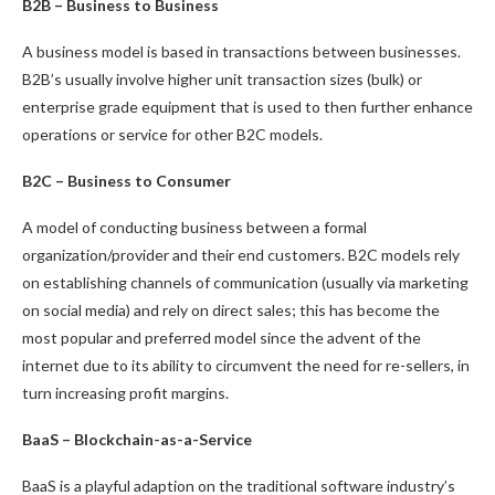
B2B – Business to Business
A business model is based in transactions between businesses.
B2B’s usually involve higher unit transaction sizes (bulk) or
enterprise grade equipment that is used to then further enhance
operations or service for other B2C models.
B2C – Business to Consumer
A model of conducting business between a formal
organization/provider and their end customers. B2C models rely
on establishing channels of communication (usually via marketing
on social media) and rely on direct sales; this has become the
most popular and preferred model since the advent of the
internet due to its ability to circumvent the need for re-sellers, in
turn increasing profit margins.
BaaS – Blockchain-as-a-Service
BaaS is a playful adaption on the traditional software industry’s