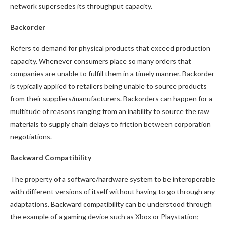
network supersedes its throughput capacity.
Backorder
Refers to demand for physical products that exceed production
capacity. Whenever consumers place so many orders that
companies are unable to fulfill them in a timely manner. Backorder
is typically applied to retailers being unable to source products
from their suppliers/manufacturers. Backorders can happen for a
multitude of reasons ranging from an inability to source the raw
materials to supply chain delays to friction between corporation
negotiations.
Backward Compatibility
The property of a software/hardware system to be interoperable
with different versions of itself without having to go through any
adaptations. Backward compatibility can be understood through
the example of a gaming device such as Xbox or Playstation;