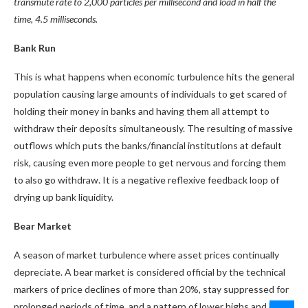
transmute rate to 2,000 particles per millisecond and load in half the
time, 4.5 milliseconds.
Bank Run
This is what happens when economic turbulence hits the general
population causing large amounts of individuals to get scared of
holding their money in banks and having them all attempt to
withdraw their deposits simultaneously. The resulting of massive
outflows which puts the banks/financial institutions at default
risk, causing even more people to get nervous and forcing them
to also go withdraw. It is a negative reflexive feedback loop of
drying up bank liquidity.
Bear Market
A season of market turbulence where asset prices continually
depreciate. A bear market is considered official by the technical
markers of price declines of more than 20%, stay suppressed for
prolonged periods of time, and a pattern of lower highs and lower