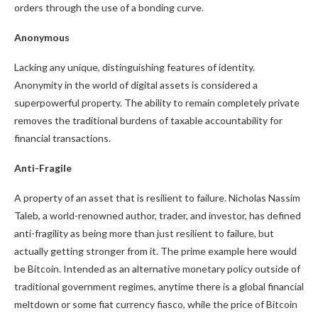
orders through the use of a bonding curve.
Anonymous
Lacking any unique, distinguishing features of identity.
Anonymity in the world of digital assets is considered a
superpowerful property. The ability to remain completely private
removes the traditional burdens of taxable accountability for
financial transactions.
Anti-Fragile
A property of an asset that is resilient to failure. Nicholas Nassim
Taleb, a world-renowned author, trader, and investor, has defined
anti-fragility as being more than just resilient to failure, but
actually getting stronger from it. The prime example here would
be Bitcoin. Intended as an alternative monetary policy outside of
traditional government regimes, anytime there is a global financial
meltdown or some fiat currency fiasco, while the price of Bitcoin