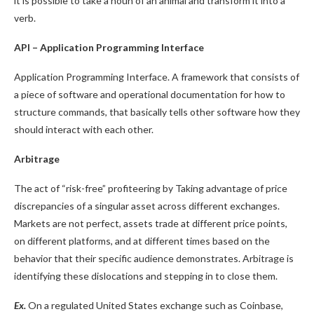
it is possible to take a noun of an animal and transform it into a
verb.
API – Application Programming Interface
Application Programming Interface. A framework that consists of
a piece of software and operational documentation for how to
structure commands, that basically tells other software how they
should interact with each other.
Arbitrage
The act of “risk-free” profiteering by Taking advantage of price
discrepancies of a singular asset across different exchanges.
Markets are not perfect, assets trade at different price points,
on different platforms, and at different times based on the
behavior that their specific audience demonstrates. Arbitrage is
identifying these dislocations and stepping in to close them.
Ex.
On a regulated United States exchange such as Coinbase,