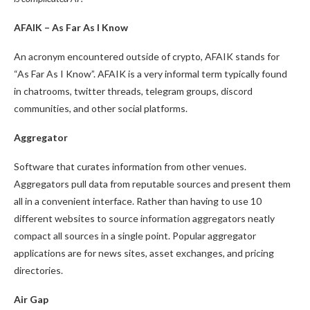
AFAIK – As Far As I Know
An acronym encountered outside of crypto, AFAIK stands for
“As Far As I Know”. AFAIK is a very informal term typically found
in chatrooms, twitter threads, telegram groups, discord
communities, and other social platforms.
Aggregator
Software that curates information from other venues.
Aggregators pull data from reputable sources and present them
all in a convenient interface. Rather than having to use 10
different websites to source information aggregators neatly
compact all sources in a single point. Popular aggregator
applications are for news sites, asset exchanges, and pricing
directories.
Air Gap