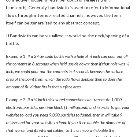
bluetooth). Generally, bandwidth is used to refer to informational
flows through internet-related channels; however, the term
itself can be generalized to any abstract concept.
If Bandwidth can be visualized, it would be the neck/opening of a
bottle.
Example 1:
If a 2-liter soda bottle with a hole of ¼ inch can pour out all
the contents in 8 seconds when held upside down; then if that hole was ½
inch, we could pour out the contents in 4 seconds because the surface
area of the point from which the soda flows doubles then so does the
amount of fluid that fits in that surface area.
Example 2:
If a ½ inch thick wired connection can transmute 1,000
electronic particles per time block (1 millisecond) and in order to get your
website to load you need 9,000 particles to funnel, then it will take 9
millisecond for your website to load. If you then double the diameter of
that worse (and its internal cables) to 1 inch, you will double the