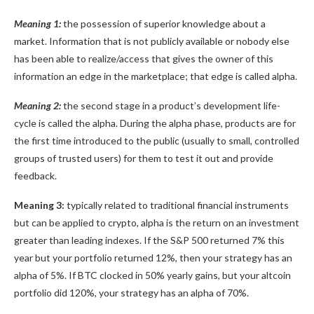
Meaning 1:
the possession of superior knowledge about a
market. Information that is not publicly available or nobody else
has been able to realize/access that gives the owner of this
information an edge in the marketplace; that edge is called alpha.
Meaning 2:
the second stage in a product’s development life-
cycle is called the alpha. During the alpha phase, products are for
the first time introduced to the public (usually to small, controlled
groups of trusted users) for them to test it out and provide
feedback.
Meaning 3:
typically related to traditional financial instruments
but can be applied to crypto, alpha is the return on an investment
greater than leading indexes. If the S&P 500 returned 7% this
year but your portfolio returned 12%, then your strategy has an
alpha of 5%. If BTC clocked in 50% yearly gains, but your altcoin
portfolio did 120%, your strategy has an alpha of 70%.