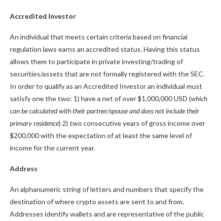
Accredited Investor
An individual that meets certain criteria based on financial
regulation laws earns an accredited status. Having this status
allows them to participate in private investing/trading of
securities/assets that are not formally registered with the SEC.
In order to qualify as an Accredited Investor an individual must
satisfy one the two: 1) have a net of over $1,000,000 USD (
which
can be calculated with their partner/spouse and does not include their
primary residence
) 2) two consecutive years of gross income over
$200,000 with the expectation of at least the same level of
income for the current year.
Address
An alphanumeric string of letters and numbers that specify the
destination of where crypto assets are sent to and from.
Addresses identify wallets and are representative of the public