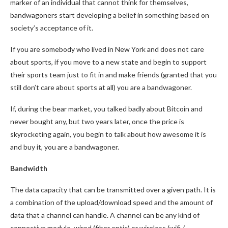
marker of an individual that cannot think for themselves,
bandwagoners start developing a belief in something based on
society’s acceptance of it.
If you are somebody who lived in New York and does not care
about sports, if you move to a new state and begin to support
their sports team just to fit in and make friends (granted that you
still don’t care about sports at all) you are a bandwagoner.
If, during the bear market, you talked badly about Bitcoin and
never bought any, but two years later, once the price is
skyrocketing again, you begin to talk about how awesome it is
and buy it, you are a bandwagoner.
Bandwidth
The data capacity that can be transmitted over a given path. It is
a combination of the upload/download speed and the amount of
data that a channel can handle. A channel can be any kind of
connective module, wired (fiber optic) or wireless (wifi /