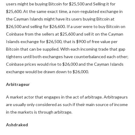
users might be buying Bitcoin for $25,500 and Selling it for
$25,600. At the same exact time, a non-regulated exchange in
the Cayman Islands might have its users buying Bitcoin at
$26,500 and selling for $26,600. If a user were to buy Bitcoin on
Coinbase from the sellers at $25,600 and sell it on the Cayman
Islands exchange for $26,500, that is $900 of free value per
Bitcoin that can be supplied. With each incoming trade that gap
tightens until both exchanges have counterbalanced each other;
Coinbase prices would rise to $26,000 and the Cayman Islands
exchange would be drawn down to $26,000.
Arbitrageur
A market actor that engages in the act of arbitrage. Arbitrageurs
are usually only considered as such if their main source of income
in the markets is through arbitrage.
Ashdraked