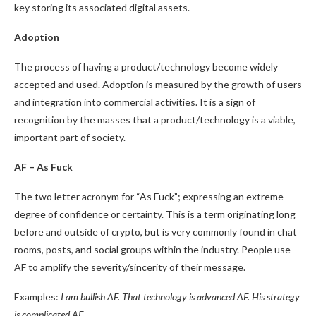
key storing its associated digital assets.
Adoption
The process of having a product/technology become widely
accepted and used. Adoption is measured by the growth of users
and integration into commercial activities. It is a sign of
recognition by the masses that a product/technology is a viable,
important part of society.
AF – As Fuck
The two letter acronym for “As Fuck”; expressing an extreme
degree of confidence or certainty. This is a term originating long
before and outside of crypto, but is very commonly found in chat
rooms, posts, and social groups within the industry. People use
AF to amplify the severity/sincerity of their message.
Examples:
I am bullish AF. That technology is advanced AF. His strategy
is complicated AF.