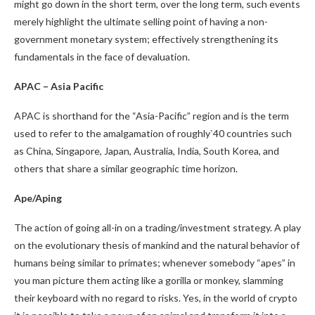
might go down in the short term, over the long term, such events
merely highlight the ultimate selling point of having a non-
government monetary system; effectively strengthening its
fundamentals in the face of devaluation.
APAC – Asia Pacific
APAC is shorthand for the “Asia-Pacific” region and is the term
used to refer to the amalgamation of roughly`40 countries such
as China, Singapore, Japan, Australia, India, South Korea, and
others that share a similar geographic time horizon.
Ape/Aping
The action of going all-in on a trading/investment strategy. A play
on the evolutionary thesis of mankind and the natural behavior of
humans being similar to primates; whenever somebody “apes” in
you man picture them acting like a gorilla or monkey, slamming
their keyboard with no regard to risks. Yes, in the world of crypto