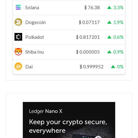
Solana
$
76.38
3.3%
Dogecoin
$
0.07117
1.9%
Polkadot
$
0.817201
0.6%
Shiba Inu
$
0.000005
0.9%
Dai
$
0.999952
0%