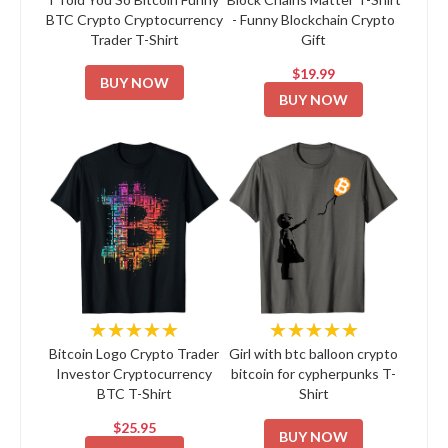
BTC Crypto Cryptocurrency
- Funny Blockchain Crypto
Trader T-Shirt
Gift
$19.99
BUY NOW
BUY NOW
★★★★★
★★★★★
Bitcoin Logo Crypto Trader
Girl with btc balloon crypto
Investor Cryptocurrency
bitcoin for cypherpunks T-
BTC T-Shirt
Shirt
$25.95
BUY NOW