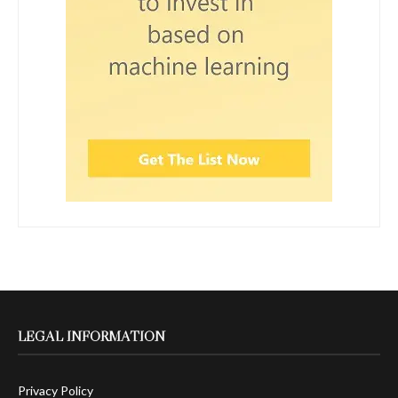
LEGAL INFORMATION
Privacy Policy