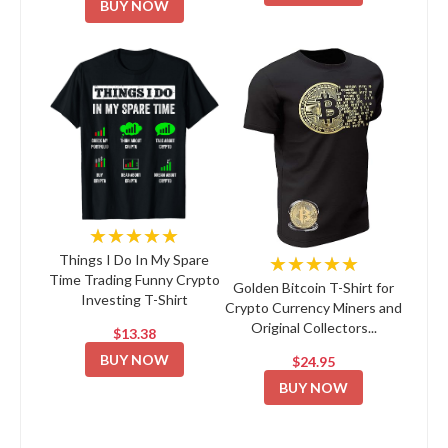
BUY NOW
★★★★★
★★★★★
Things I Do In My Spare
Time Trading Funny Crypto
Golden Bitcoin T-Shirt for
Investing T-Shirt
Crypto Currency Miners and
Original Collectors...
$13.38
BUY NOW
$24.95
BUY NOW