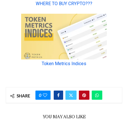
0
SHARE
YOU MAY ALSO LIKE