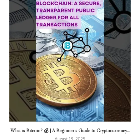
What is Bitcoin? 💰 | A Beginner’s Guide to Cryptocurrency...
August 19, 2025