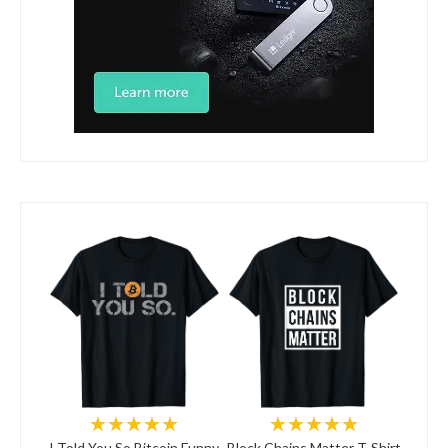
★★★★★
★★★★★
I Told You So Bitcoin Funny
Block Chains Matter T-Shirt