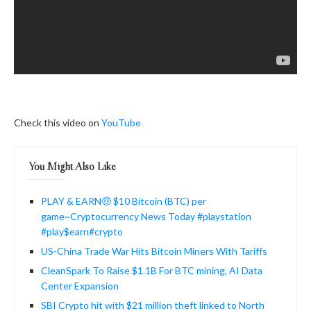
Check this video on
YouTube
You Might Also Like
PLAY & EARN🤑 $10 Bitcoin (BTC) per
game~Cryptocurrency News Today #playstation
#play$earn#crypto
US-China Trade War Hits Bitcoin Miners With Tariffs
CleanSpark To Raise $1.1B For BTC mining, AI Data
Center Expansion
SBI Crypto hit with $21 million theft linked to North