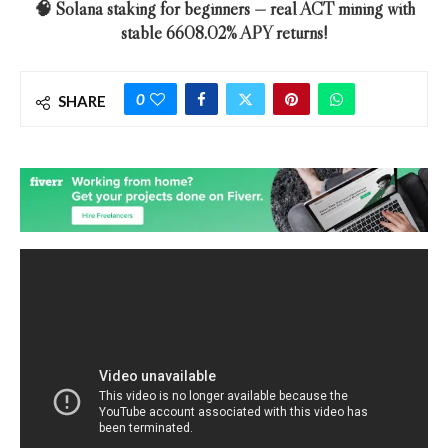
🧠 Solana staking for beginners — real ACT mining with
stable 6608.02% APY returns!
0
SHARE