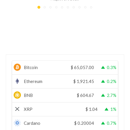
Bitcoin
$
65,057.00
0.3%
Ethereum
$
1,921.45
0.2%
BNB
$
604.67
2.7%
XRP
$
1.04
1%
Cardano
$
0.20004
0.7%