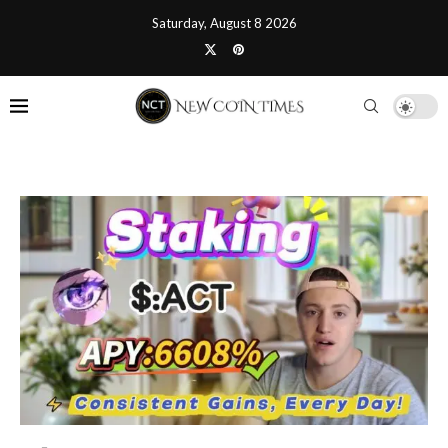
Saturday, August 8 2026