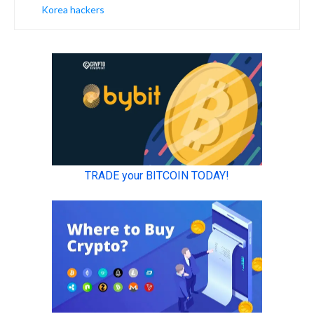
Korea hackers