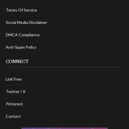
Terms Of Service
Social Media Disclaimer
DMCA Compliance
Anti-Spam Policy
CONNECT
LinkTree
Twitter / X
Pinterest
Contact