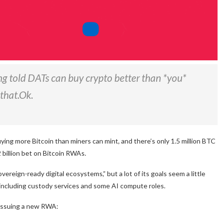
ng told DATs can buy crypto better than *you*
that.Ok.
ing more Bitcoin than miners can mint, and there’s only 1.5 million BTC
$2 billion bet on Bitcoin RWAs.
vereign-ready digital ecosystems,” but a lot of its goals seem a little
, including custody services and some AI compute roles.
n issuing a new RWA: