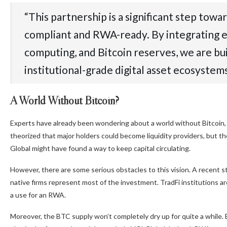
“This partnership is a significant step tow
compliant and RWA-ready. By integrating e
computing, and Bitcoin reserves, we are bu
institutional-grade digital asset ecosystem
A World Without Bitcoin?
Experts have already been wondering about a world without Bitcoin,
theorized that major holders could become liquidity providers, but 
Global might have found a way to keep capital circulating.
However, there are some serious obstacles to this vision. A recent 
native firms represent most of the investment. TradFi institutions ar
a use for an RWA.
Moreover, the BTC supply won’t completely dry up for quite a while. 