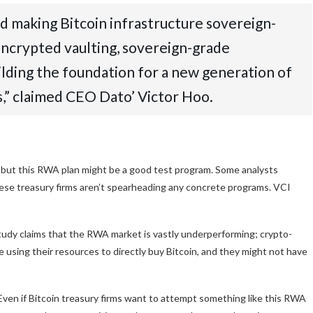
ard making Bitcoin infrastructure sovereign-
ncrypted vaulting, sovereign-grade
ilding the foundation for a new generation of
s,” claimed CEO Dato’ Victor Hoo.
 but this RWA plan might be a good test program. Some analysts
these treasury firms aren’t spearheading any concrete programs. VCI
study claims that the RWA market is vastly underperforming; crypto-
e using their resources to directly buy Bitcoin, and they might not have
Even if Bitcoin treasury firms want to attempt something like this RWA