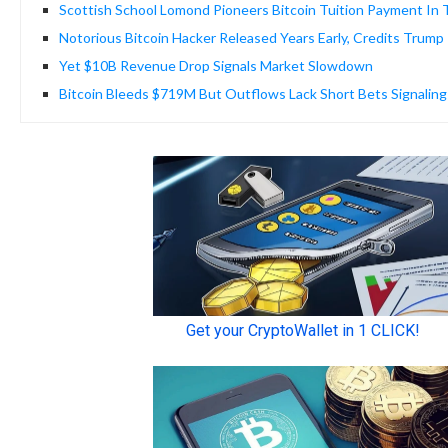
Scottish School Lomond Pioneers Bitcoin Tuition Payment In
Notorious Bitcoin Hacker Released Years Early, Credits Trump
Yet $10B Revenue Drop Signals Market Slowdown
Bitcoin Bleeds $719M But Outflows Lack Short Bets Signalin