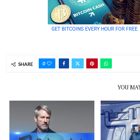
0
SHARE
YOU MAY