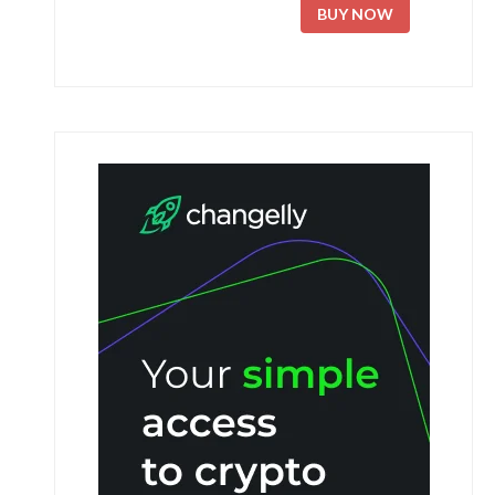
BUY NOW