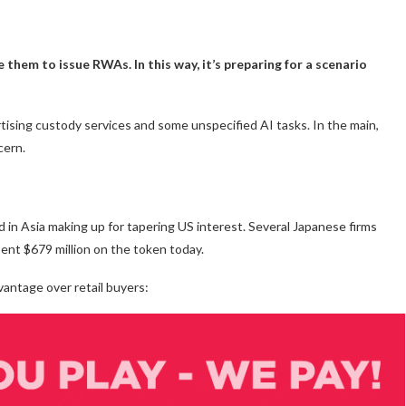
e them to issue RWAs. In this way, it’s preparing for a scenario
vertising custody services and some unspecified AI tasks. In the main,
cern.
nd in Asia making up for tapering US interest. Several Japanese firms
ent $679 million on the token today.
vantage over retail buyers: