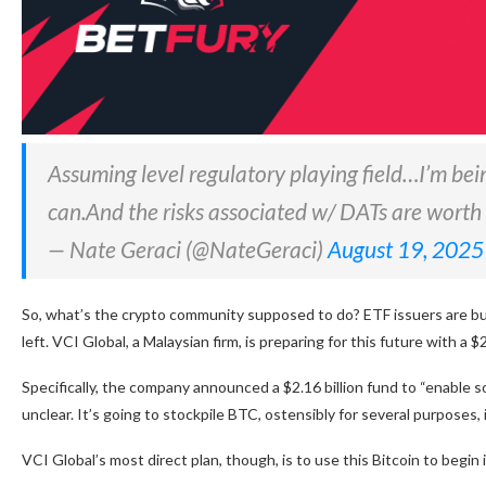
Assuming level regulatory playing field…I’m bei
can.And the risks associated w/ DATs are worth 
— Nate Geraci (@NateGeraci)
August 19, 2025
So, what’s the crypto community supposed to do? ETF issuers are buy
left. VCI Global, a Malaysian firm, is preparing for this future with a 
Specifically, the company announced a $2.16 billion fund to “enable so
unclear. It’s going to stockpile BTC, ostensibly for several purposes
VCI Global’s most direct plan, though, is to use this Bitcoin to begi