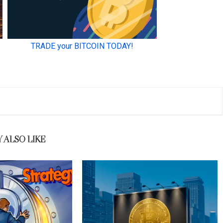
 ALSO LIKE