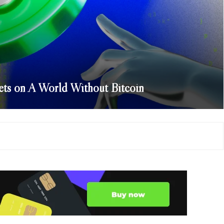
ts on A World Without Bitcoin