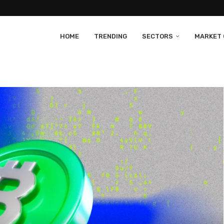
HOME
TRENDING
SECTORS
MARKET 