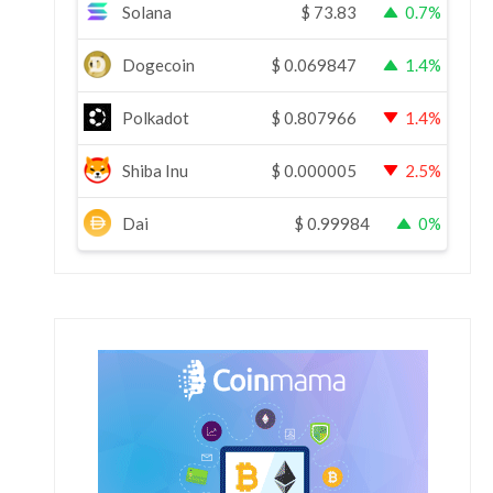
Solana
$
73.83
0.7%
Dogecoin
$
0.069847
1.4%
Polkadot
$
0.807966
1.4%
Shiba Inu
$
0.000005
2.5%
Dai
$
0.99984
0%