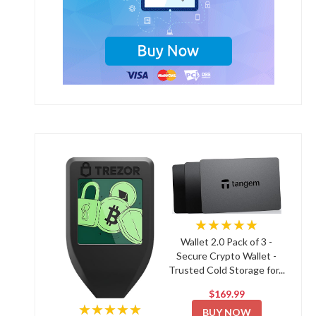
★★★★★
Wallet 2.0 Pack of 3 -
Secure Crypto Wallet -
Trusted Cold Storage for...
$169.99
★★★★★
BUY NOW