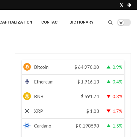
CAPITALIZATION
CONTACT
DICTIONARY
Bitcoin
$
64,970.00
0.9%
Ethereum
$
1,916.13
0.4%
BNB
$
591.74
0.3%
XRP
$
1.03
1.7%
Cardano
$
0.198598
1.5%