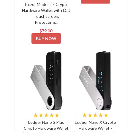
Trezor Model T - Crypto
Hardware Wallet with LCD
Touchscreen,
Protecting...
$79.00
BUY NOW
★★★★★
★★★★★
Ledger Nano S Plus
Ledger Nano X Crypto
Crypto Hardware Wallet
Hardware Wallet -