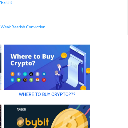
 The UK
g Weak Bearish Conviction