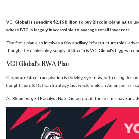
VCI Global is spending $2.16 billion to buy Bitcoin, planning to us
where BTC is largely inaccessible to average retail investors.
The firm’s plan also involves a few ancillary infrastructure roles, ad
though, the diminishing supply of Bitcoin is VCI Global’s biggest con
VCI Global’s RWA Plan
Corporate Bitcoin acquisition is thriving right now, with rising dema
bought more BTC than Strategy last week, while an American firm sp
As Bloomberg ETF analyst Nate Geraci put it, these firms have an ad