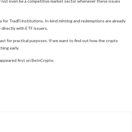
ay not even be a competitive market sector whenever these issues
 for TradFi institutions. In-kind minting and redemptions are already
 directly with ETF issuers.
 least for practical purposes. If we want to find out how the crypto
hing early.
appeared first on BeInCrypto.