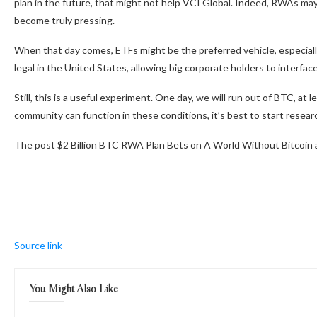
plan in the future, that might not help VCI Global. Indeed, RWAs m
become truly pressing.
When that day comes, ETFs might be the preferred vehicle, especially
legal in the United States, allowing big corporate holders to interface
Still, this is a useful experiment. One day, we will run out of BTC, at
community can function in these conditions, it’s best to start researc
The post $2 Billion BTC RWA Plan Bets on A World Without Bitcoin 
Source link
You Might Also Like