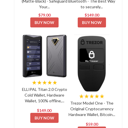
(Matte-Black) - Safeguard
Bluetooth - The Best Way
Your...
to securely...
$79.00
$149.00
BUY NOW
BUY NOW
★★★★★
ELLIPAL Titan 2.0 Crypto
Cold Wallet, Hardware
★★★★★
Wallet, 100% offline,...
Trezor Model One - The
Original Cryptocurrency
$149.00
Hardware Wallet, Bitcoin...
BUY NOW
$59.00