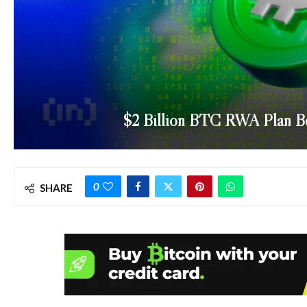
$2 Billion BTC RWA Plan Be
0
SHARE