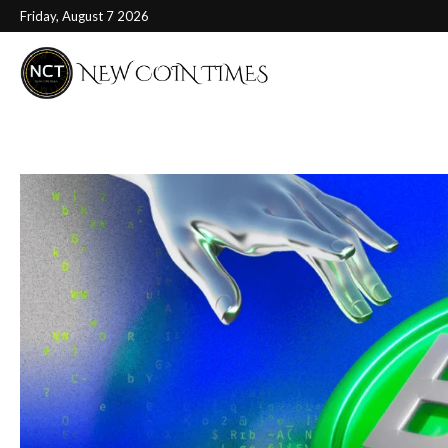
Friday, August 7 2026