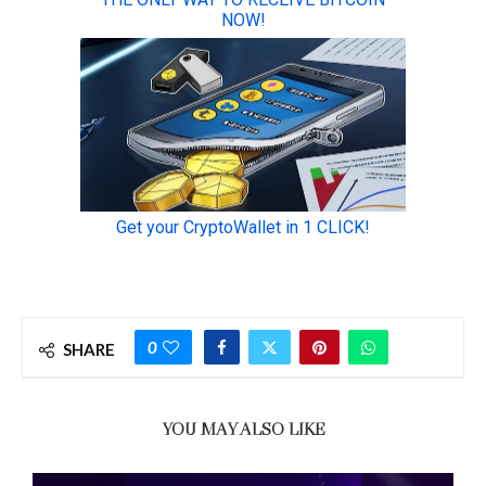
0
SHARE
YOU MAY ALSO LIKE