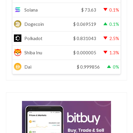
Solana
$
73.63
0.1%
Dogecoin
$
0.069519
0.1%
Polkadot
$
0.831043
2.5%
Shiba Inu
$
0.000005
1.3%
Dai
$
0.999856
0%