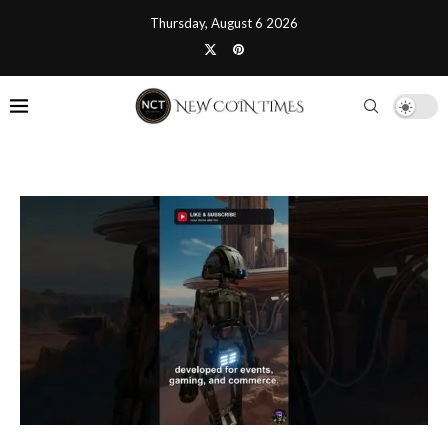
Thursday, August 6 2026