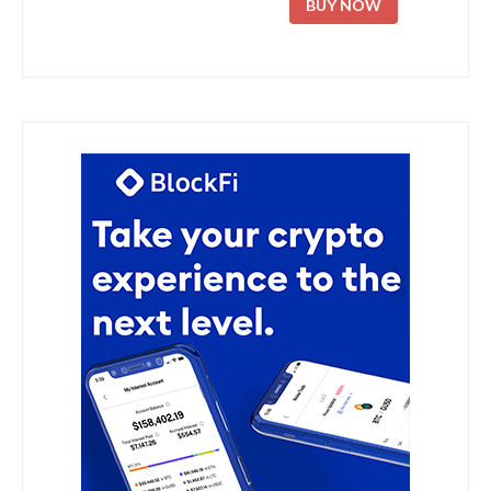
BUY NOW