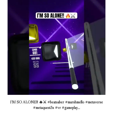
I’M SO ALONE!! 🔥⚔️ #beatsaber #marshmello #metaverse
#metaquest3s #vr #gameplay...