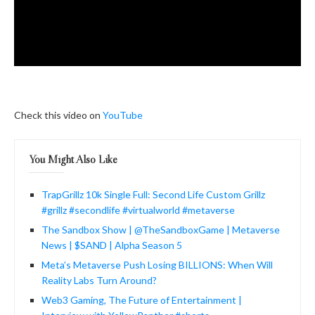
Check this video on
YouTube
You Might Also Like
TrapGrillz 10k Single Full: Second Life Custom Grillz
#grillz #secondlife #virtualworld #metaverse
The Sandbox Show | @TheSandboxGame | Metaverse
News | $SAND | Alpha Season 5
Meta’s Metaverse Push Losing BILLIONS: When Will
Reality Labs Turn Around?
Web3 Gaming, The Future of Entertainment |