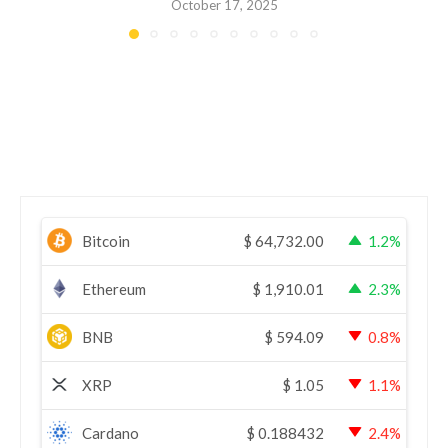
October 17, 2025
Bitcoin
$
64,732.00
1.2%
Ethereum
$
1,910.01
2.3%
BNB
$
594.09
0.8%
XRP
$
1.05
1.1%
Cardano
$
0.188432
2.4%