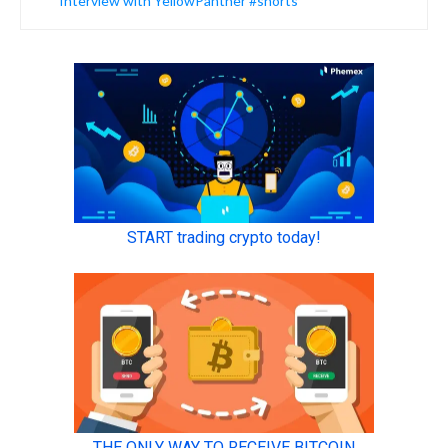
Interview with YellowPanther #shorts