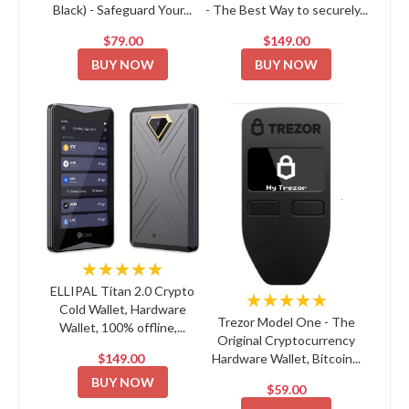
Black) - Safeguard Your...
- The Best Way to securely...
$79.00
$149.00
BUY NOW
BUY NOW
★★★★★
ELLIPAL Titan 2.0 Crypto
★★★★★
Cold Wallet, Hardware
Trezor Model One - The
Wallet, 100% offline,...
Original Cryptocurrency
$149.00
Hardware Wallet, Bitcoin...
BUY NOW
$59.00