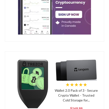
★★★★★
Wallet 2.0 Pack of 3 - Secure
Crypto Wallet - Trusted
Cold Storage for...
$169.99