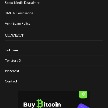
Social Media Disclaimer
DMCA Compliance
Anti-Spam Policy
CONNECT
LinkTree
Twitter / X
Pinterest
Contact