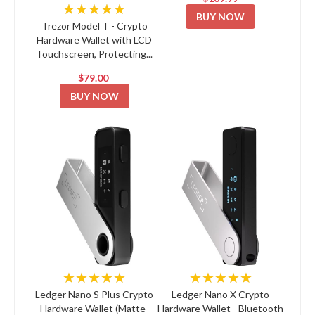
★★★★★
BUY NOW
Trezor Model T - Crypto
Hardware Wallet with LCD
Touchscreen, Protecting...
$79.00
BUY NOW
★★★★★
★★★★★
Ledger Nano S Plus Crypto
Ledger Nano X Crypto
Hardware Wallet (Matte-
Hardware Wallet - Bluetooth