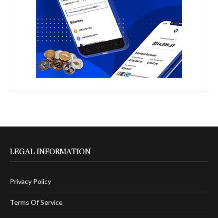
LEGAL INFORMATION
Privacy Policy
Terms Of Service