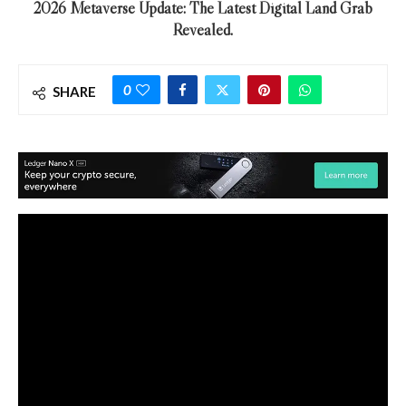
2026 Metaverse Update: The Latest Digital Land Grab
Revealed.
0
SHARE