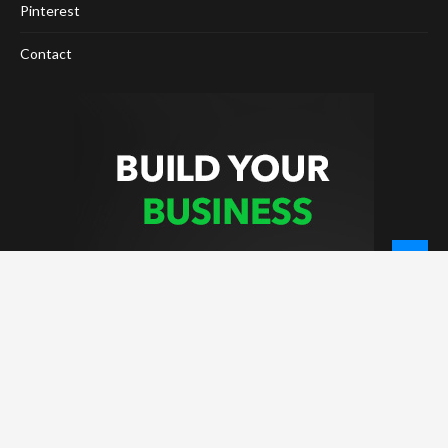
Pinterest
Contact
© 2026 - NewCoinTimes.com. All Rights Reserved.