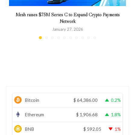
Mesh raises $75M Series C to Expand Crypto Payments
Network
January 27, 2026
Bitcoin
$
64,386.00
0.2%
Ethereum
$
1,906.68
1.8%
BNB
$
592.05
1%