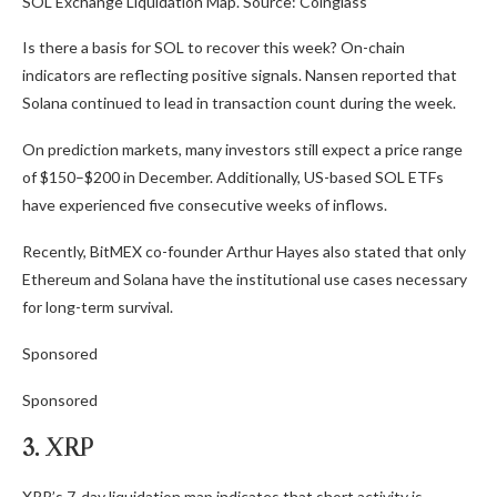
SOL Exchange Liquidation Map. Source: Coinglass
Is there a basis for SOL to recover this week? On-chain
indicators are reflecting positive signals. Nansen reported that
Solana continued to lead in transaction count during the week.
On prediction markets, many investors still expect a price range
of $150–$200 in December. Additionally, US-based SOL ETFs
have experienced five consecutive weeks of inflows.
Recently, BitMEX co-founder Arthur Hayes also stated that only
Ethereum and Solana have the institutional use cases necessary
for long-term survival.
Sponsored
Sponsored
3. XRP
XRP’s 7-day liquidation map indicates that short activity is