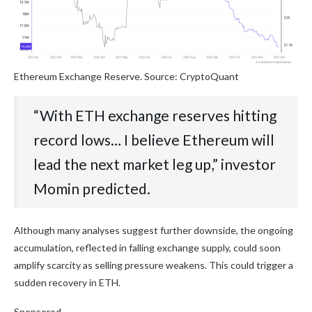
Ethereum Exchange Reserve. Source: CryptoQuant
“With ETH exchange reserves hitting
record lows… I believe Ethereum will
lead the next market leg up,” investor
Momin predicted.
Although many analyses suggest further downside, the ongoing
accumulation, reflected in falling exchange supply, could soon
amplify scarcity as selling pressure weakens. This could trigger a
sudden recovery in ETH.
Sponsored