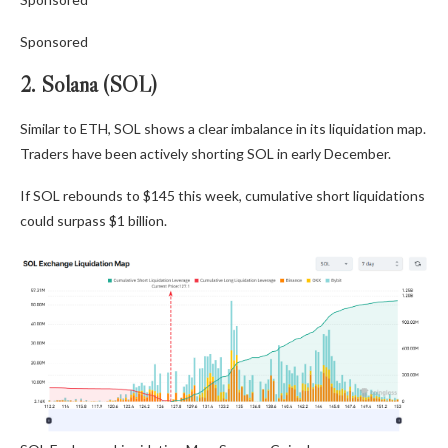
Sponsored
2. Solana (SOL)
Similar to ETH, SOL shows a clear imbalance in its liquidation map.
Traders have been actively shorting SOL in early December.
If SOL rebounds to $145 this week, cumulative short liquidations
could surpass $1 billion.