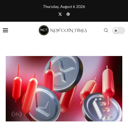
Thursday, August 6 2026