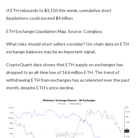
If ETH rebounds to $3,150 this week, cumulative short
liquidations could exceed $4 billion.
ETH Exchange Liquidation Map. Source: Coinglass
What risks should short sellers consider? On-chain data on ETH
exchange balances may be an important signal.
CryptoQuant data shows that ETH supply on exchanges has
dropped to an all-time low of 16.6 million ETH. The trend of
withdrawing ETH from exchanges has accelerated over the past
month, despite ETH’s price decline.