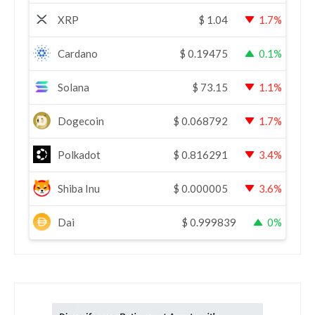
XRP
$
1.04
1.7%
Cardano
$
0.19475
0.1%
Solana
$
73.15
1.1%
Dogecoin
$
0.068792
1.7%
Polkadot
$
0.816291
3.4%
Shiba Inu
$
0.000005
3.6%
Dai
$
0.999839
0%