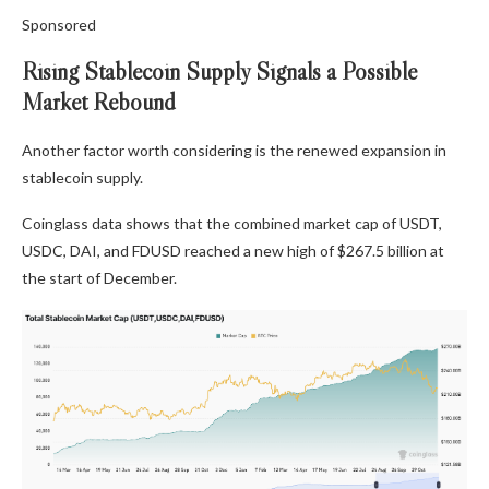
Sponsored
Rising Stablecoin Supply Signals a Possible
Market Rebound
Another factor worth considering is the renewed expansion in
stablecoin supply.
Coinglass data shows that the combined market cap of USDT,
USDC, DAI, and FDUSD reached a new high of $267.5 billion at
the start of December.