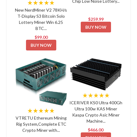
Chip Low Noise Lottery...
★★★★★
New NerdMiner V2 78KH/s
T-Display S3 Bitcoin Solo
$259.99
Lottery Miner Win 6.25
BUY NOW
BTC...
$99.00
BUY NOW
★★★★★
ICERIVER KS0 Ultra 400Gh
Ultra 100w KAS Miner
★★★★★
Kaspa Crypto Asic Miner
VTRETU Ethereum Mining
Machine...
Rig System,Complete ETC
$466.00
Crypto Miner with...