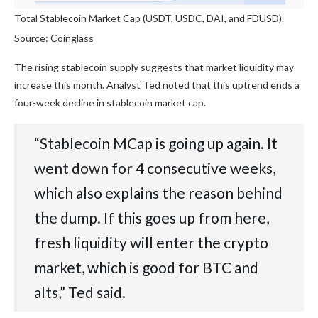
Total Stablecoin Market Cap (USDT, USDC, DAI, and FDUSD).
Source: Coinglass
The rising stablecoin supply suggests that market liquidity may
increase this month. Analyst Ted noted that this uptrend ends a
four-week decline in stablecoin market cap.
“Stablecoin MCap is going up again. It
went down for 4 consecutive weeks,
which also explains the reason behind
the dump. If this goes up from here,
fresh liquidity will enter the crypto
market, which is good for BTC and
alts,” Ted said.