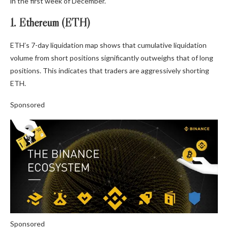
in the first week of December.
1. Ethereum (ETH)
ETH’s 7-day liquidation map shows that cumulative liquidation
volume from short positions significantly outweighs that of long
positions. This indicates that traders are aggressively shorting
ETH.
Sponsored
Sponsored