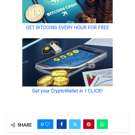
0
SHARE