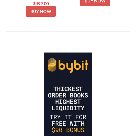
BUY NOW
$499.00
BUY NOW