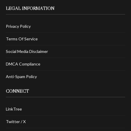
LEGAL INFORMATION
Privacy Policy
Terms Of Service
Social Media Disclaimer
DMCA Compliance
Anti-Spam Policy
CONNECT
LinkTree
Twitter / X