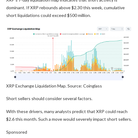
dominant. If XRP rebounds above $2.30 this week, cumulative
short liquidations could exceed $500 million.
XRP Exchange Liquidation Map. Source: Coinglass
Short sellers should consider several factors.
With these drivers, many analysts predict that XRP could reach
$2.6 this month. Such a move would severely impact short sellers.
Sponsored