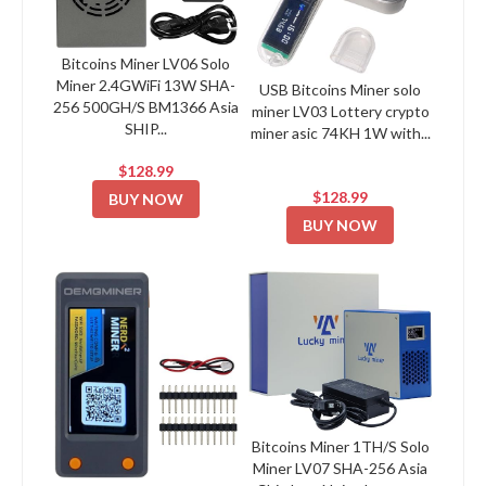
Bitcoins Miner LV06 Solo
Miner 2.4GWiFi 13W SHA-
USB Bitcoins Miner solo
256 500GH/S BM1366 Asia
miner LV03 Lottery crypto
SHIP...
miner asic 74KH 1W with...
$128.99
$128.99
BUY NOW
BUY NOW
Bitcoins Miner 1TH/S Solo
Miner LV07 SHA-256 Asia