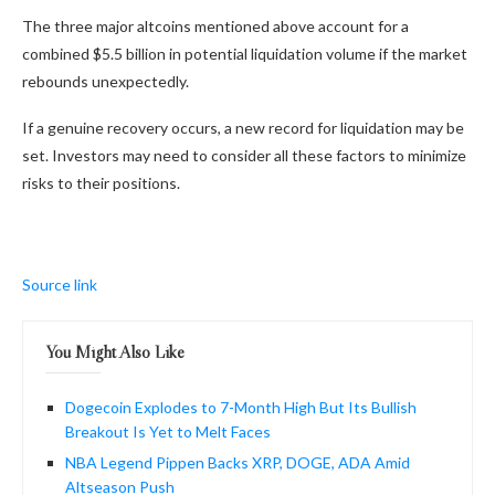
The three major altcoins mentioned above account for a
combined $5.5 billion in potential liquidation volume if the market
rebounds unexpectedly.
If a genuine recovery occurs, a new record for liquidation may be
set. Investors may need to consider all these factors to minimize
risks to their positions.
Source link
You Might Also Like
Dogecoin Explodes to 7-Month High But Its Bullish
Breakout Is Yet to Melt Faces
NBA Legend Pippen Backs XRP, DOGE, ADA Amid
Altseason Push