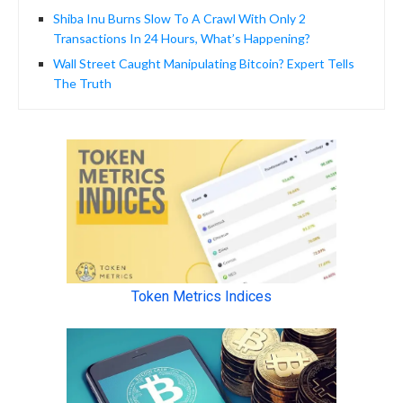
Shiba Inu Burns Slow To A Crawl With Only 2
Transactions In 24 Hours, What’s Happening?
Wall Street Caught Manipulating Bitcoin? Expert Tells
The Truth