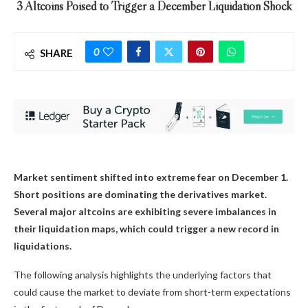
3 Altcoins Poised to Trigger a December Liquidation Shock
0
SHARE
Market sentiment shifted into extreme fear on December 1.
Short positions are dominating the derivatives market.
Several major altcoins are exhibiting severe imbalances in
their liquidation maps, which could trigger a new record in
liquidations.
The following analysis highlights the underlying factors that
could cause the market to deviate from short-term expectations