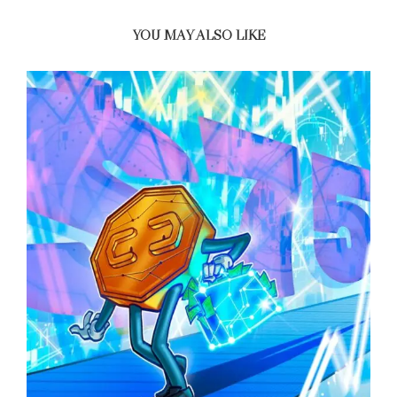
YOU MAY ALSO LIKE