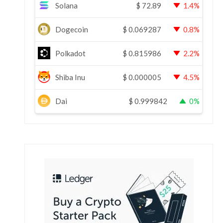
Solana
$
72.89
1.4%
Dogecoin
$
0.069287
0.8%
Polkadot
$
0.815986
2.2%
Shiba Inu
$
0.000005
4.5%
Dai
$
0.999842
0%