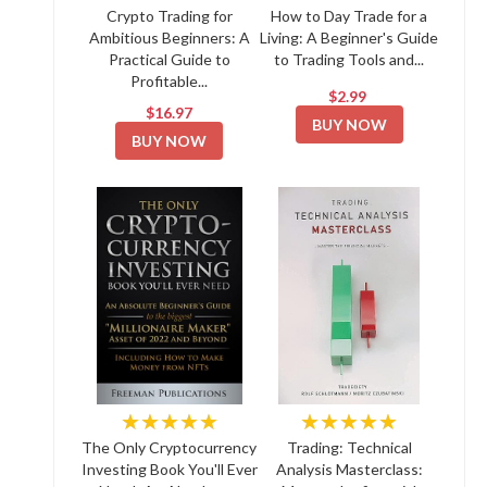
Crypto Trading for
How to Day Trade for a
Ambitious Beginners: A
Living: A Beginner's Guide
Practical Guide to
to Trading Tools and...
Profitable...
$2.99
$16.97
BUY NOW
BUY NOW
★★★★★
★★★★★
The Only Cryptocurrency
Trading: Technical
Investing Book You'll Ever
Analysis Masterclass: