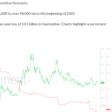
ositive forecasts.
00 to over 96,000 since the beginning of 2025.
-year low of 10.1 billion in September. Charts highlight a persistent