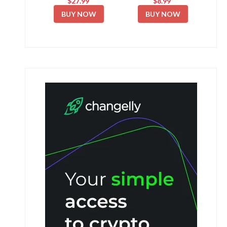
$27.99
$8.99
BUY NOW
BUY NOW