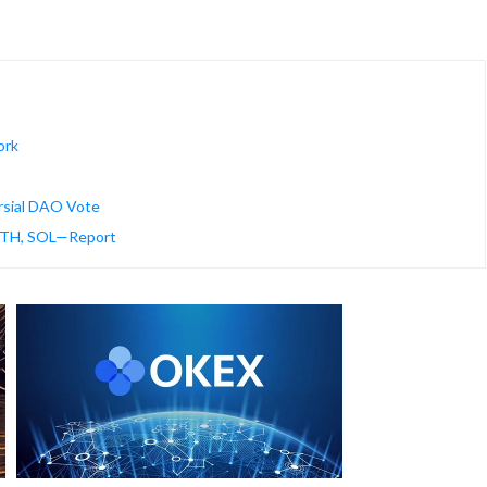
ork
rsial DAO Vote
 ETH, SOL—Report