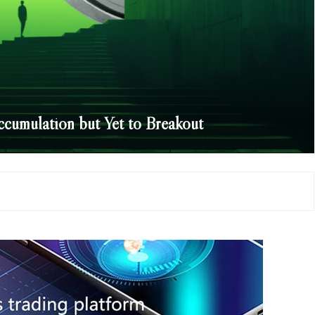
cumulation but Yet to Breakout