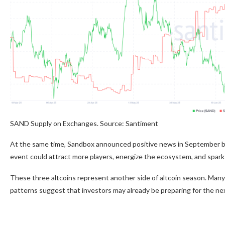
SAND Supply on Exchanges. Source: Santiment
At the same time, Sandbox announced positive news in September by
event could attract more players, energize the ecosystem, and spark 
These three altcoins represent another side of altcoin season. Man
patterns suggest that investors may already be preparing for the ne