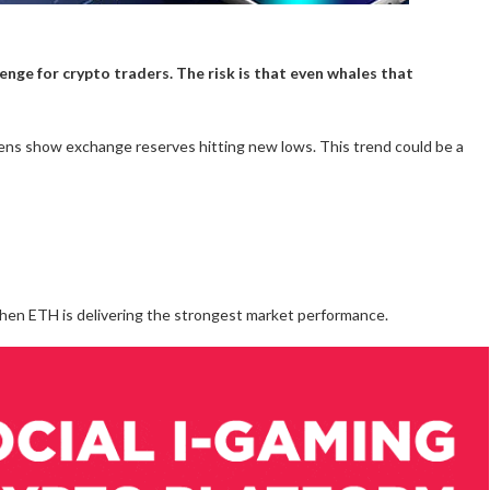
llenge for crypto traders. The risk is that even whales that
ens show exchange reserves hitting new lows. This trend could be a
en ETH is delivering the strongest market performance.