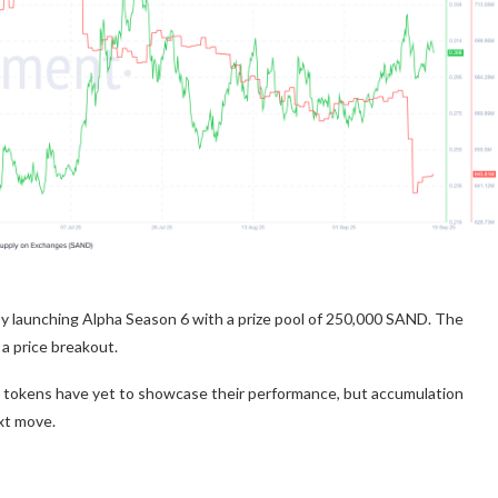
 launching Alpha Season 6 with a prize pool of 250,000 SAND. The
a price breakout.
y tokens have yet to showcase their performance, but accumulation
xt move.