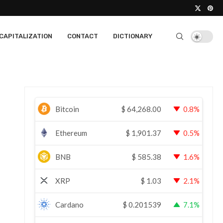
CAPITALIZATION
CONTACT
DICTIONARY
Bitcoin
$
64,268.00
0.8%
Ethereum
$
1,901.37
0.5%
BNB
$
585.38
1.6%
XRP
$
1.03
2.1%
Cardano
$
0.201539
7.1%