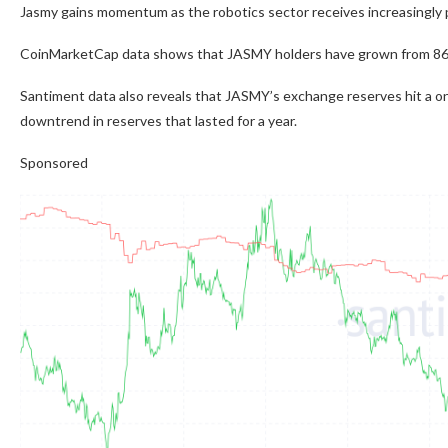
Jasmy gains momentum as the robotics sector receives increasingly p
CoinMarketCap data shows that JASMY holders have grown from 86,0
Santiment data also reveals that JASMY’s exchange reserves hit a one
downtrend in reserves that lasted for a year.
Sponsored