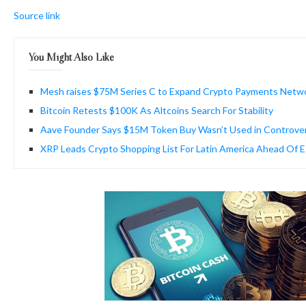
Source link
You Might Also Like
Mesh raises $75M Series C to Expand Crypto Payments Netw
Bitcoin Retests $100K As Altcoins Search For Stability
Aave Founder Says $15M Token Buy Wasn’t Used in Controve
XRP Leads Crypto Shopping List For Latin America Ahead Of