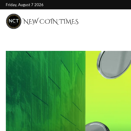
Friday, August 7 2026