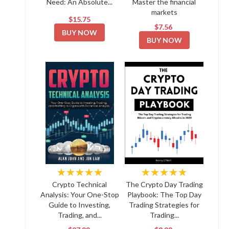
Need: An Absolute...
Master the financial
markets
$15.75
$7.56
BUY NOW
BUY NOW
★★★★★
★★★★★
Crypto Technical
The Crypto Day Trading
Analysis: Your One-Stop
Playbook: The Top Day
Guide to Investing,
Trading Strategies for
Trading, and...
Trading...