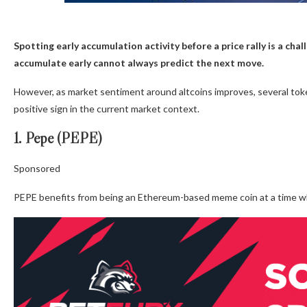
Spotting early accumulation activity before a price rally is a cha
accumulate early cannot always predict the next move.
However, as market sentiment around altcoins improves, several tok
positive sign in the current market context.
1. Pepe (PEPE)
Sponsored
PEPE benefits from being an Ethereum-based meme coin at a time wh