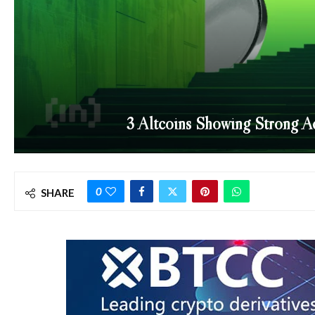
3 Altcoins Showing Strong Ac
0
SHARE