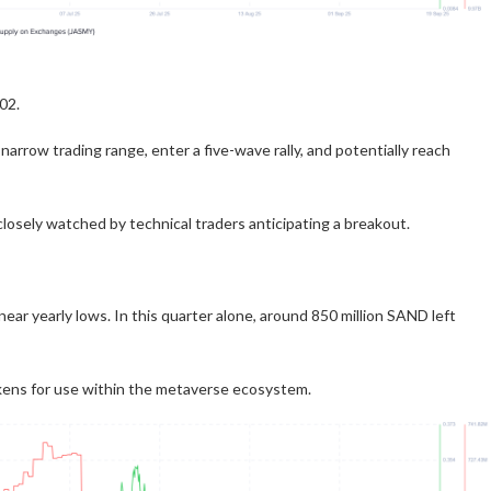
02.
arrow trading range, enter a five-wave rally, and potentially reach
closely watched by technical traders anticipating a breakout.
ar yearly lows. In this quarter alone, around 850 million SAND left
kens for use within the metaverse ecosystem.