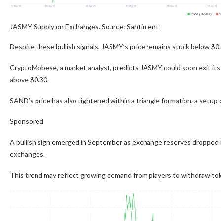
JASMY Supply on Exchanges. Source: Santiment
Despite these bullish signals, JASMY’s price remains stuck below $0.
CryptoMobese, a market analyst, predicts JASMY could soon exit its n
above $0.30.
SAND’s price has also tightened within a triangle formation, a setup 
Sponsored
A bullish sign emerged in September as exchange reserves dropped ne
exchanges.
This trend may reflect growing demand from players to withdraw to