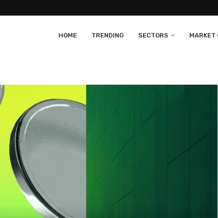
HOME
TRENDING
SECTORS
MARKET 