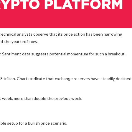
echnical analysts observe that its price action has been narrowing
of the year until now.
ly. Santiment data suggests potential momentum for such a breakout.
 trillion. Charts indicate that exchange reserves have steadily declined
st week, more than double the previous week.
le setup for a bullish price scenario.