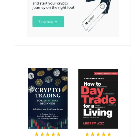
★★★★★
★★★★★