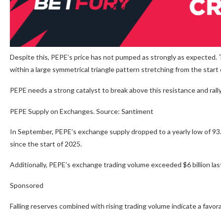
Despite this, PEPE’s price has not pumped as strongly as expected. T
within a large symmetrical triangle pattern stretching from the start 
PEPE needs a strong catalyst to break above this resistance and ral
PEPE Supply on Exchanges. Source: Santiment
In September, PEPE’s exchange supply dropped to a yearly low of 93.8
since the start of 2025.
Additionally, PEPE’s exchange trading volume exceeded $6 billion la
Sponsored
Falling reserves combined with rising trading volume indicate a favorab