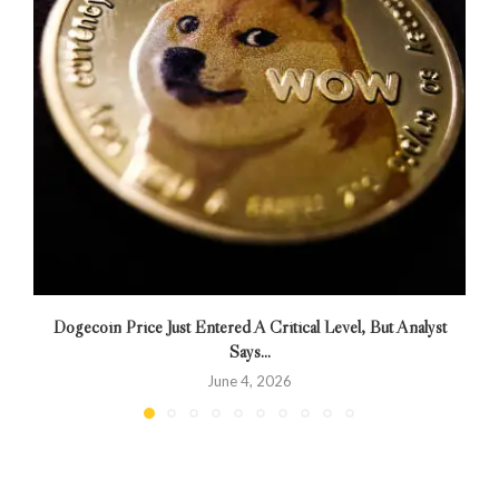
Dogecoin Price Just Entered A Critical Level, But Analyst
Says...
June 4, 2026