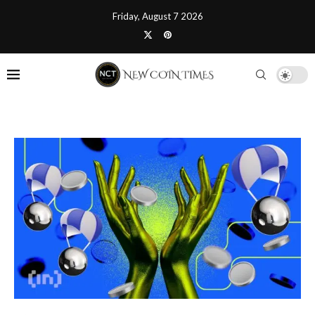
Friday, August 7 2026