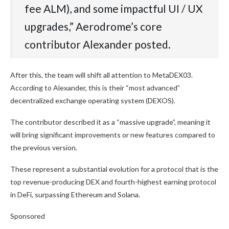
fee ALM), and some impactful UI / UX
upgrades,” Aerodrome’s core
contributor Alexander posted.
After this, the team will shift all attention to MetaDEX03.
According to Alexander, this is their “most advanced”
decentralized exchange operating system (DEXOS).
The contributor described it as a “massive upgrade”, meaning it
will bring significant improvements or new features compared to
the previous version.
These represent a substantial evolution for a protocol that is the
top revenue-producing DEX and fourth-highest earning protocol
in DeFi, surpassing Ethereum and Solana.
Sponsored