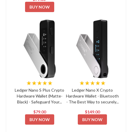
BUY NOW
★★★★★
★★★★★
Ledger Nano S Plus Crypto
Ledger Nano X Crypto
Hardware Wallet (Matte-
Hardware Wallet - Bluetooth
Black) - Safeguard Your...
- The Best Way to securely...
$79.00
$149.00
BUY NOW
BUY NOW