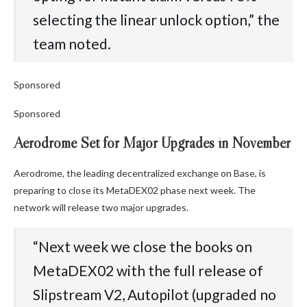
selecting the linear unlock option,” the
team noted.
Sponsored
Sponsored
Aerodrome Set for Major Upgrades in November
Aerodrome, the leading decentralized exchange on Base, is
preparing to close its MetaDEX02 phase next week. The
network will release two major upgrades.
“Next week we close the books on
MetaDEX02 with the full release of
Slipstream V2, Autopilot (upgraded no