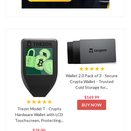
★★★★★
Wallet 2.0 Pack of 3 - Secure
Crypto Wallet - Trusted
Cold Storage for...
$169.99
★★★★★
BUY NOW
Trezor Model T - Crypto
Hardware Wallet with LCD
Touchscreen, Protecting...
$79.00