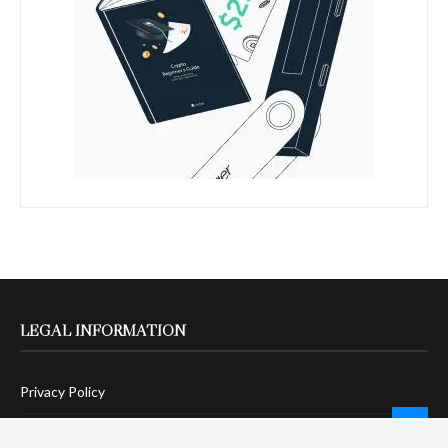
LEGAL INFORMATION
Privacy Policy
Terms Of Service