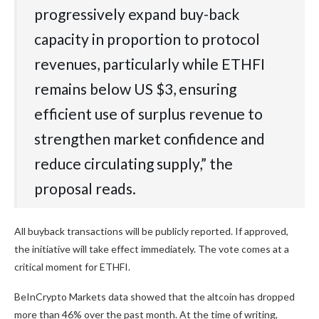
progressively expand buy-back
capacity in proportion to protocol
revenues, particularly while ETHFI
remains below US $3, ensuring
efficient use of surplus revenue to
strengthen market confidence and
reduce circulating supply,” the
proposal reads.
All buyback transactions will be publicly reported. If approved,
the initiative will take effect immediately. The vote comes at a
critical moment for ETHFI.
BeInCrypto Markets data showed that the altcoin has dropped
more than 46% over the past month. At the time of writing,