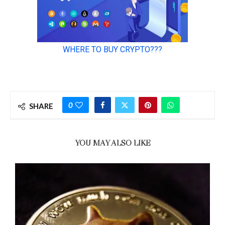
0
SHARE
YOU MAY ALSO LIKE