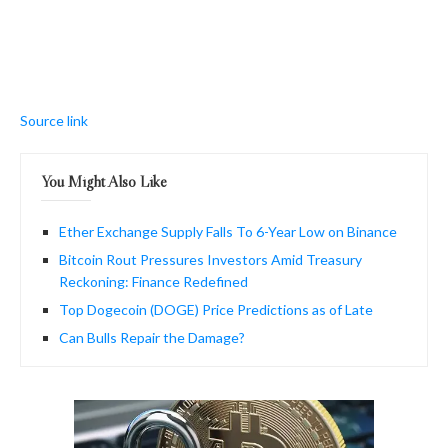
Source link
You Might Also Like
Ether Exchange Supply Falls To 6-Year Low on Binance
Bitcoin Rout Pressures Investors Amid Treasury
Reckoning: Finance Redefined
Top Dogecoin (DOGE) Price Predictions as of Late
Can Bulls Repair the Damage?