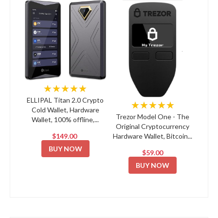
★★★★★
ELLIPAL Titan 2.0 Crypto
★★★★★
Cold Wallet, Hardware
Trezor Model One - The
Wallet, 100% offline,...
Original Cryptocurrency
$149.00
Hardware Wallet, Bitcoin...
BUY NOW
$59.00
BUY NOW