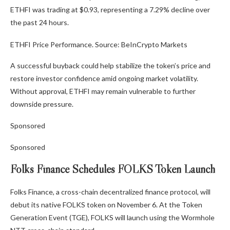
ETHFI was trading at $0.93, representing a 7.29% decline over
the past 24 hours.
ETHFI Price Performance. Source: BeInCrypto Markets
A successful buyback could help stabilize the token’s price and
restore investor confidence amid ongoing market volatility.
Without approval, ETHFI may remain vulnerable to further
downside pressure.
Sponsored
Sponsored
Folks Finance Schedules FOLKS Token Launch
Folks Finance, a cross-chain decentralized finance protocol, will
debut its native FOLKS token on November 6. At the Token
Generation Event (TGE), FOLKS will launch using the Wormhole