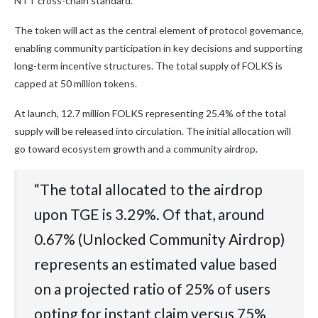
NTT cross-chain standard.
The token will act as the central element of protocol governance,
enabling community participation in key decisions and supporting
long-term incentive structures. The total supply of FOLKS is
capped at 50 million tokens.
At launch, 12.7 million FOLKS representing 25.4% of the total
supply will be released into circulation. The initial allocation will
go toward ecosystem growth and a community airdrop.
“The total allocated to the airdrop
upon TGE is 3.29%. Of that, around
0.67% (Unlocked Community Airdrop)
represents an estimated value based
on a projected ratio of 25% of users
opting for instant claim versus 75%