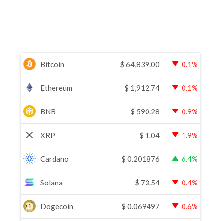
Bitcoin
$
64,839.00
0.1%
Ethereum
$
1,912.74
0.1%
BNB
$
590.28
0.9%
XRP
$
1.04
1.9%
Cardano
$
0.201876
6.4%
Solana
$
73.54
0.4%
Dogecoin
$
0.069497
0.6%