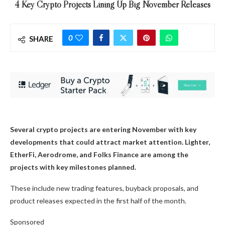
4 Key Crypto Projects Lining Up Big November Releases
0
SHARE
Several crypto projects are entering November with key
developments that could attract market attention. Lighter,
EtherFi, Aerodrome, and Folks Finance are among the
projects with key milestones planned.
These include new trading features, buyback proposals, and
product releases expected in the first half of the month.
Sponsored