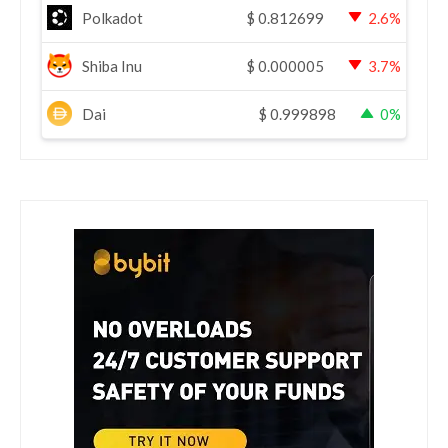
Polkadot
$
0.812699
2.6%
Shiba Inu
$
0.000005
3.7%
Dai
$
0.999898
0%