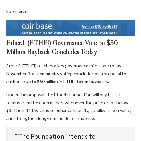
Sponsored
Ether.fi (ETHFI) Governance Vote on $50
Million Buyback Concludes Today
Ether.fi (ETHFI) reaches a key governance milestone today,
November 3, as community voting concludes on a proposal to
authorize up to $50 million in ETHFI token buybacks.
Under the proposal, the EtherFi Foundation will buy ETHFI
tokens from the open market whenever the price drops below
$3. The initiative aims to enhance liquidity, stabilize token value,
and strengthen long-term holder confidence.
“The Foundation intends to