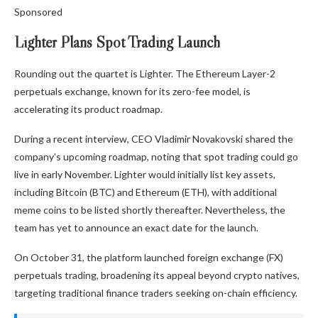
Sponsored
Lighter Plans Spot Trading Launch
Rounding out the quartet is Lighter. The Ethereum Layer-2
perpetuals exchange, known for its zero-fee model, is
accelerating its product roadmap.
During a recent interview, CEO Vladimir Novakovski shared the
company’s upcoming roadmap, noting that spot trading could go
live in early November. Lighter would initially list key assets,
including Bitcoin (BTC) and Ethereum (ETH), with additional
meme coins to be listed shortly thereafter. Nevertheless, the
team has yet to announce an exact date for the launch.
On October 31, the platform launched foreign exchange (FX)
perpetuals trading, broadening its appeal beyond crypto natives,
targeting traditional finance traders seeking on-chain efficiency.