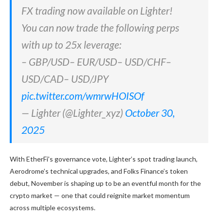
FX trading now available on Lighter!
You can now trade the following perps
with up to 25x leverage:
– GBP/USD– EUR/USD– USD/CHF–
USD/CAD– USD/JPY
pic.twitter.com/wmrwHOISOf
— Lighter (@Lighter_xyz)
October 30,
2025
With EtherFi’s governance vote, Lighter’s spot trading launch,
Aerodrome’s technical upgrades, and Folks Finance’s token
debut, November is shaping up to be an eventful month for the
crypto market — one that could reignite market momentum
across multiple ecosystems.