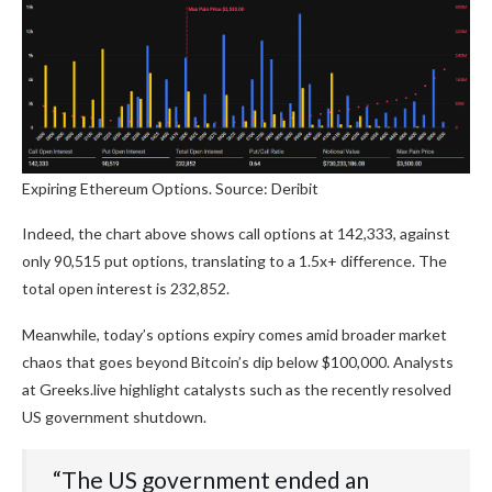
Expiring Ethereum Options. Source: Deribit
Indeed, the chart above shows call options at 142,333, against
only 90,515 put options, translating to a 1.5x+ difference. The
total open interest is 232,852.
Meanwhile, today’s options expiry comes amid broader market
chaos that goes beyond Bitcoin’s dip below $100,000. Analysts
at Greeks.live highlight catalysts such as the recently resolved
US government shutdown.
“The US government ended an