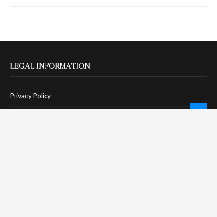
LEGAL INFORMATION
Privacy Policy
Terms Of Service
Social Media Disclaimer
DMCA Compliance
Anti-Spam Policy
CONNECT