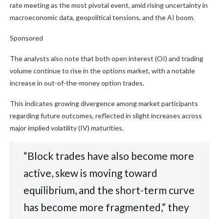
rate meeting as the most pivotal event, amid rising uncertainty in
macroeconomic data, geopolitical tensions, and the AI boom.
Sponsored
The analysts also note that both open interest (OI) and trading
volume continue to rise in the options market, with a notable
increase in out-of-the-money option trades.
This indicates growing divergence among market participants
regarding future outcomes, reflected in slight increases across
major implied volatility (IV) maturities.
“Block trades have also become more
active, skew is moving toward
equilibrium, and the short-term curve
has become more fragmented,” they