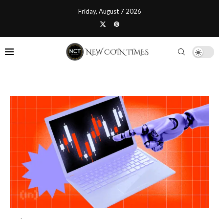
Friday, August 7 2026