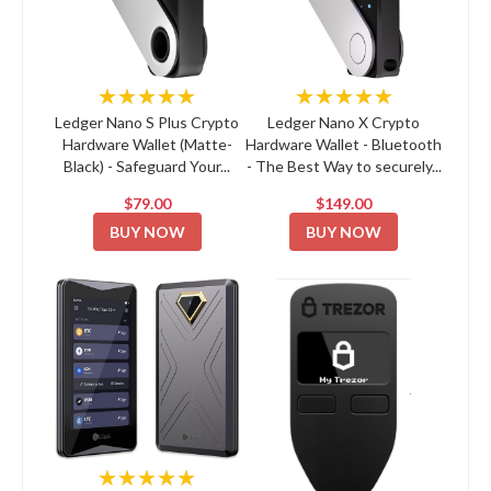
★★★★★
★★★★★
Ledger Nano S Plus Crypto
Ledger Nano X Crypto
Hardware Wallet (Matte-
Hardware Wallet - Bluetooth
Black) - Safeguard Your...
- The Best Way to securely...
$79.00
$149.00
BUY NOW
BUY NOW
★★★★★