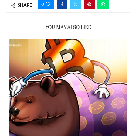
0
SHARE
YOU MAY ALSO LIKE