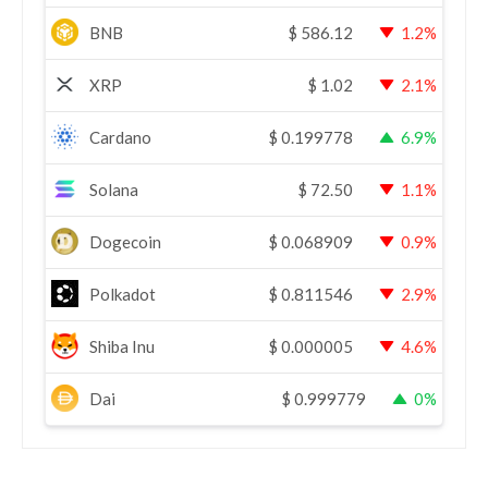
BNB
$
586.12
1.2%
XRP
$
1.02
2.1%
Cardano
$
0.199778
6.9%
Solana
$
72.50
1.1%
Dogecoin
$
0.068909
0.9%
Polkadot
$
0.811546
2.9%
Shiba Inu
$
0.000005
4.6%
Dai
$
0.999779
0%