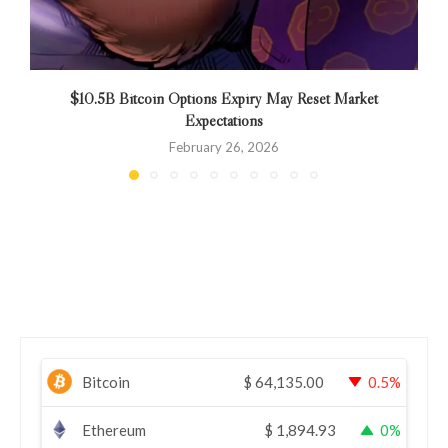
$10.5B Bitcoin Options Expiry May Reset Market
Expectations
February 26, 2026
Bitcoin
$
64,135.00
0.5%
Ethereum
$
1,894.93
0%