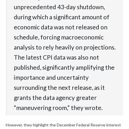
unprecedented 43-day shutdown,
during which a significant amount of
economic data was not released on
schedule, forcing macroeconomic
analysis to rely heavily on projections.
The latest CPI data was also not
published, significantly amplifying the
importance and uncertainty
surrounding the next release, as it
grants the data agency greater
“maneuvering room,” they wrote.
However, they highlight the December Federal Reserve interest