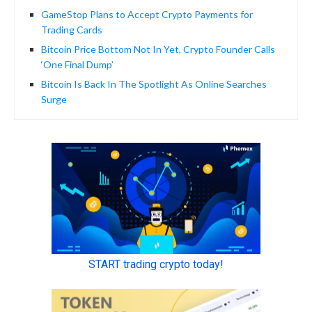
GameStop Plans to Accept Crypto Payments for
Trading Cards
Bitcoin Price Bottom Not In Yet, Crypto Founder Calls
‘One Final Dump’
Bitcoin Is Back In The Spotlight As Online Searches
Surge