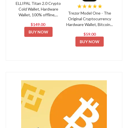
ELLIPAL Titan 2.0 Crypto
★★★★★
Cold Wallet, Hardware
Trezor Model One - The
Wallet, 100% offline,...
Original Cryptocurrency
$149.00
Hardware Wallet, Bitcoin...
BUY NOW
$59.00
BUY NOW