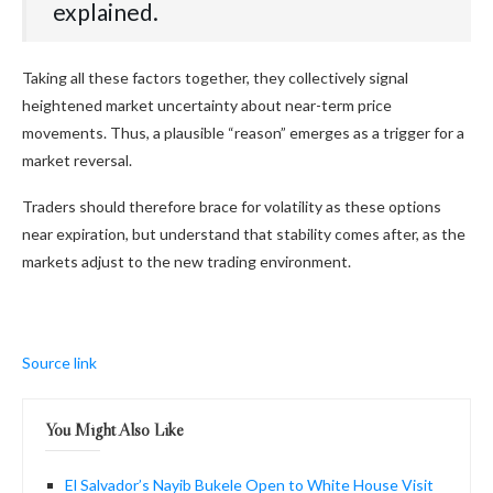
explained.
Taking all these factors together, they collectively signal
heightened market uncertainty about near-term price
movements. Thus, a plausible “reason” emerges as a trigger for a
market reversal.
Traders should therefore brace for volatility as these options
near expiration, but understand that stability comes after, as the
markets adjust to the new trading environment.
Source link
You Might Also Like
El Salvador’s Nayib Bukele Open to White House Visit