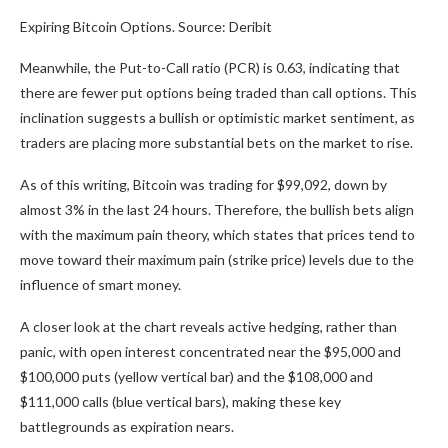
Expiring Bitcoin Options. Source: Deribit
Meanwhile, the Put-to-Call ratio (PCR) is 0.63, indicating that
there are fewer put options being traded than call options. This
inclination suggests a bullish or optimistic market sentiment, as
traders are placing more substantial bets on the market to rise.
As of this writing, Bitcoin was trading for $99,092, down by
almost 3% in the last 24 hours. Therefore, the bullish bets align
with the maximum pain theory, which states that prices tend to
move toward their maximum pain (strike price) levels due to the
influence of smart money.
A closer look at the chart reveals active hedging, rather than
panic, with open interest concentrated near the $95,000 and
$100,000 puts (yellow vertical bar) and the $108,000 and
$111,000 calls (blue vertical bars), making these key
battlegrounds as expiration nears.