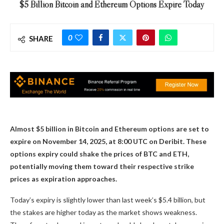
$5 Billion Bitcoin and Ethereum Options Expire Today
0
SHARE
Almost $5 billion in Bitcoin and Ethereum options are set to
expire on November 14, 2025, at 8:00 UTC on Deribit. These
options expiry could shake the prices of BTC and ETH,
potentially moving them toward their respective strike
prices as expiration approaches.
Today’s expiry is slightly lower than last week’s $5.4 billion, but
the stakes are higher today as the market shows weakness.