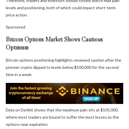
Therefore, traders and investors should closely watch max pain
levels and positioning, both of which could impact short-term
price action.
Sponsored
Bitcoin Options Market Shows Cautious
Optimism
Bitcoin options positioning highlights renewed caution after the
pioneer crypto dipped to levels below $100,000 for the second
time in a week.
Data on Deribit shows that the maximum pain sits at $105,000,
where most traders are bound to suffer the most losses as the
options near expiration.