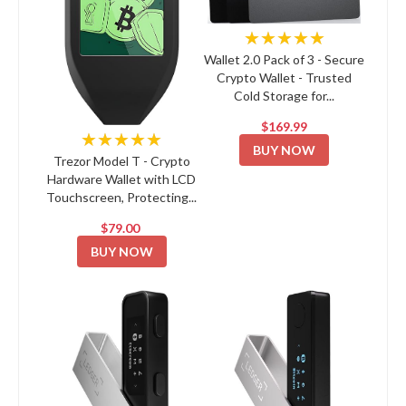
★★★★★
Wallet 2.0 Pack of 3 - Secure
Crypto Wallet - Trusted
Cold Storage for...
$169.99
★★★★★
BUY NOW
Trezor Model T - Crypto
Hardware Wallet with LCD
Touchscreen, Protecting...
$79.00
BUY NOW