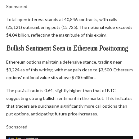
Sponsored
Total open interest stands at 40,846 contracts, with calls
(25,121) outnumbering puts (15,725). The notional value exceeds
$4.04 billion, reflecting the magnitude of this expiry.
Bullish Sentiment Seen in Ethereum Positioning
Ethereum options maintain a defensive stance, trading near
$3,224 as of this writing, with max pain close to $3,500. Ethereum
options’ notional value sits above $730 million.
The put/call ratio is 0.64, slightly higher than that of BTC,
suggesting strong bullish sentiment in the market. This indicates
that traders are purchasing significantly more call options than
put options, anticipating future price increases.
Sponsored