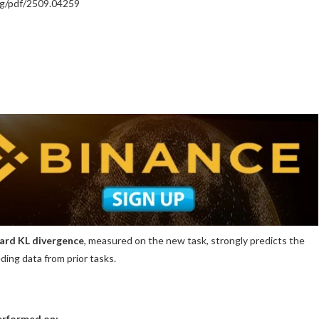
org/pdf/2509.04259
ard KL divergence
, measured on the new task, strongly predicts the
ding data from prior tasks.
performed on: