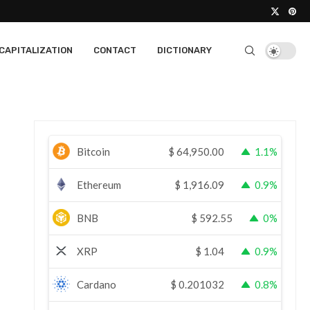
CAPITALIZATION
CONTACT
DICTIONARY
Bitcoin
$
64,950.00
1.1%
Ethereum
$
1,916.09
0.9%
BNB
$
592.55
0%
XRP
$
1.04
0.9%
Cardano
$
0.201032
0.8%