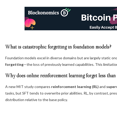
What is catastrophic forgetting in foundation models?
Foundation models excel in diverse domains but are largely static o
forgetting
—the loss of previously learned capabilities. This limitatio
Why does online reinforcement learning forget less than
A new MIT study compares
reinforcement learning (RL)
and
superv
tasks, but SFT tends to overwrite prior abilities. RL, by contrast, p
distribution relative to the base policy.