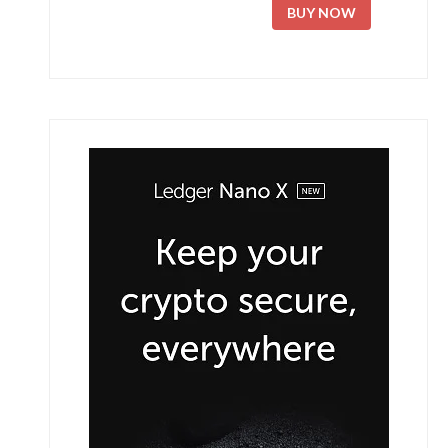
BUY NOW