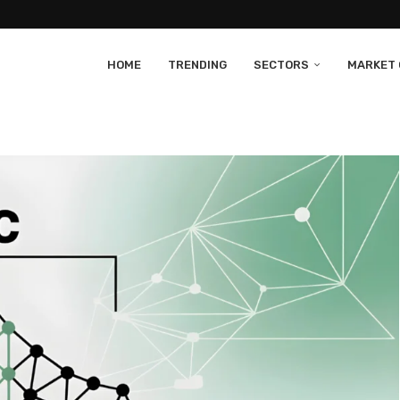
HOME
TRENDING
SECTORS
MARKET 