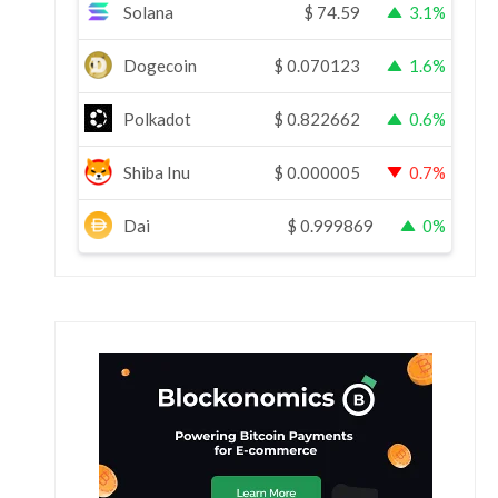
Solana
$
74.59
3.1%
Dogecoin
$
0.070123
1.6%
Polkadot
$
0.822662
0.6%
Shiba Inu
$
0.000005
0.7%
Dai
$
0.999869
0%