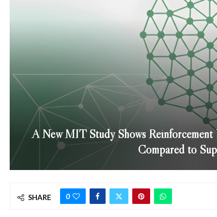
A New MIT Study Shows Reinforcement Le
Compared to Supe
0
SHARE