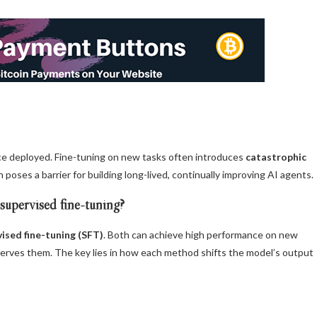
nce deployed. Fine-tuning on new tasks often introduces
catastrophic
n poses a barrier for building long-lived, continually improving AI agents.
 supervised fine-tuning?
ised fine-tuning (SFT)
. Both can achieve high performance on new
reserves them. The key lies in how each method shifts the model’s output