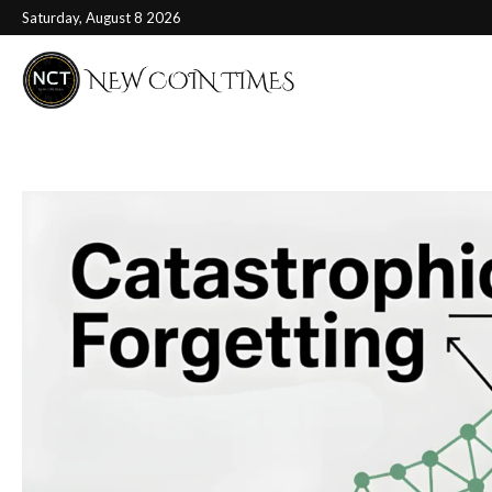
Saturday, August 8 2026