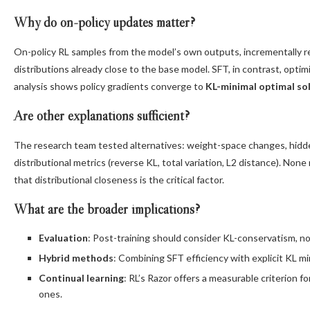
Why do on-policy updates matter?
On-policy RL samples from the model’s own outputs, incrementally r
distributions already close to the base model. SFT, in contrast, optimi
analysis shows policy gradients converge to
KL-minimal optimal so
Are other explanations sufficient?
The research team tested alternatives: weight-space changes, hidden
distributional metrics (reverse KL, total variation, L2 distance). No
that distributional closeness is the critical factor.
What are the broader implications?
Evaluation
: Post-training should consider KL-conservatism, no
Hybrid methods
: Combining SFT efficiency with explicit KL mi
Continual learning
: RL’s Razor offers a measurable criterion f
ones.