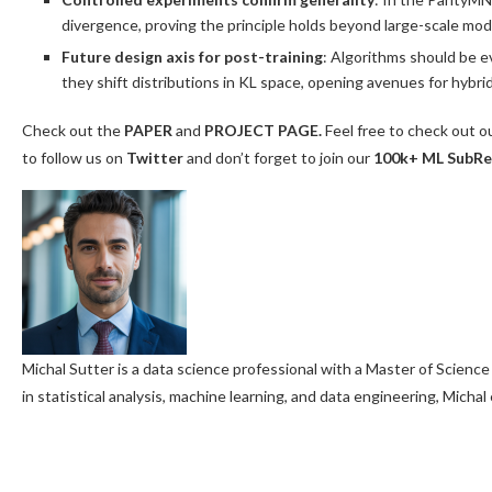
divergence, proving the principle holds beyond large-scale mod
Future design axis for post-training
: Algorithms should be e
they shift distributions in KL space, opening avenues for hyb
Check out the
PAPER
and
PROJECT PAGE.
Feel free to check out o
to follow us on
Twitter
and don’t forget to join our
100k+ ML SubRe
Michal Sutter is a data science professional with a Master of Science
in statistical analysis, machine learning, and data engineering, Micha