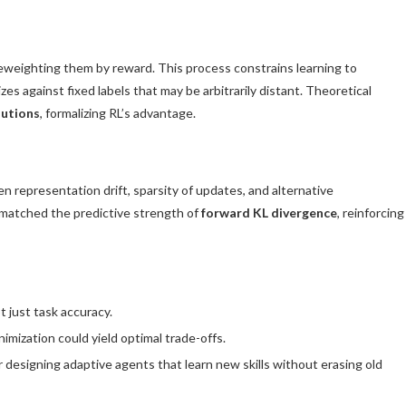
eweighting them by reward. This process constrains learning to
zes against fixed labels that may be arbitrarily distant. Theoretical
lutions
, formalizing RL’s advantage.
 representation drift, sparsity of updates, and alternative
ne matched the predictive strength of
forward KL divergence
, reinforcing
t just task accuracy.
nimization could yield optimal trade-offs.
or designing adaptive agents that learn new skills without erasing old