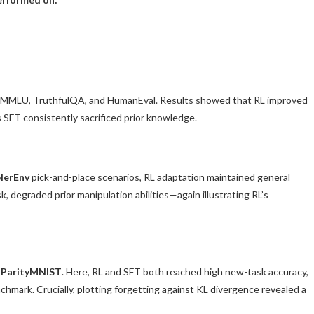
, MMLU, TruthfulQA, and HumanEval. Results showed that RL improved
 SFT consistently sacrificed prior knowledge.
lerEnv
pick-and-place scenarios, RL adaptation maintained general
k, degraded prior manipulation abilities—again illustrating RL’s
,
ParityMNIST
. Here, RL and SFT both reached high new-task accuracy,
hmark. Crucially, plotting forgetting against KL divergence revealed a