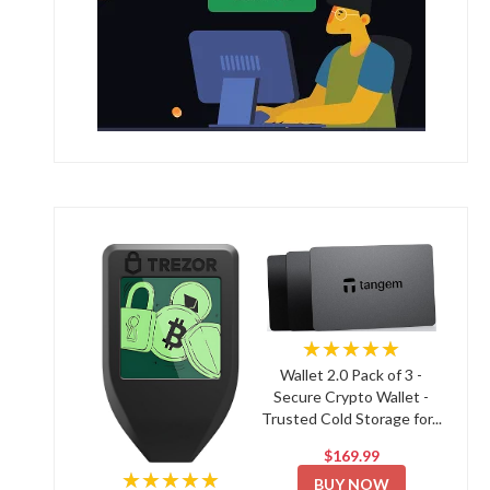
★★★★★
Wallet 2.0 Pack of 3 -
Secure Crypto Wallet -
Trusted Cold Storage for...
$169.99
★★★★★
BUY NOW