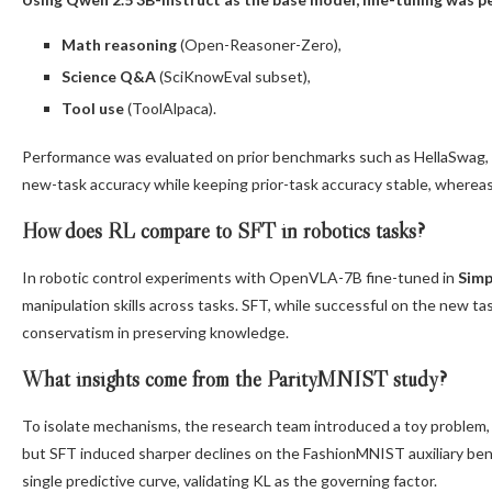
Math reasoning
(Open-Reasoner-Zero),
Science Q&A
(SciKnowEval subset),
Tool use
(ToolAlpaca).
Performance was evaluated on prior benchmarks such as HellaSwag
new-task accuracy while keeping prior-task accuracy stable, whereas
How does RL compare to SFT in robotics tasks?
In robotic control experiments with OpenVLA-7B fine-tuned in
Simp
manipulation skills across tasks. SFT, while successful on the new tas
conservatism in preserving knowledge.
What insights come from the ParityMNIST study?
To isolate mechanisms, the research team introduced a toy problem
but SFT induced sharper declines on the FashionMNIST auxiliary benc
single predictive curve, validating KL as the governing factor.