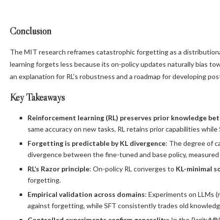
Conclusion
The MIT research reframes catastrophic forgetting as a distributio
learning forgets less because its on-policy updates naturally bias t
an explanation for RL’s robustness and a roadmap for developing post
Key Takeaways
Reinforcement learning (RL) preserves prior knowledge be
same accuracy on new tasks, RL retains prior capabilities whil
Forgetting is predictable by KL divergence
: The degree of c
divergence between the fine-tuned and base policy, measured
RL’s Razor principle
: On-policy RL converges to
KL-minimal s
forgetting.
Empirical validation across domains
: Experiments on LLMs (
against forgetting, while SFT consistently trades old knowled
Controlled experiments confirm generality
: In the ParityM