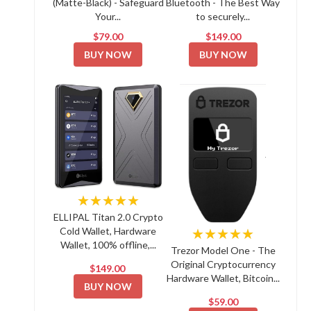
(Matte-Black) - Safeguard
Bluetooth - The Best Way
Your...
to securely...
$79.00
$149.00
BUY NOW
BUY NOW
★★★★★
ELLIPAL Titan 2.0 Crypto
Cold Wallet, Hardware
★★★★★
Wallet, 100% offline,...
Trezor Model One - The
Original Cryptocurrency
$149.00
Hardware Wallet, Bitcoin...
BUY NOW
$59.00