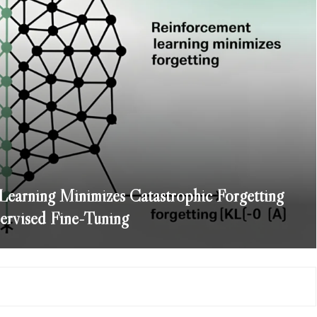
arning Minimizes Catastrophic Forgetting
rvised Fine-Tuning