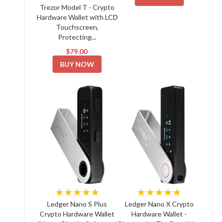
Trezor Model T - Crypto
Hardware Wallet with LCD
Touchscreen,
Protecting...
$79.00
BUY NOW
★★★★★
★★★★★
Ledger Nano S Plus
Ledger Nano X Crypto
Crypto Hardware Wallet
Hardware Wallet -