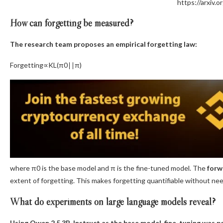
https://arxiv.
How can forgetting be measured?
The research team proposes an empirical forgetting law:
Forgetting∝KL(π0​∣∣π)
where π0 is the base model and π is the fine-tuned model. The
forw
extent of forgetting. This makes forgetting quantifiable without nee
What do experiments on large language models reveal?
Using Qwen 2.5 3B-Instruct as the base model, fine-tuning was 