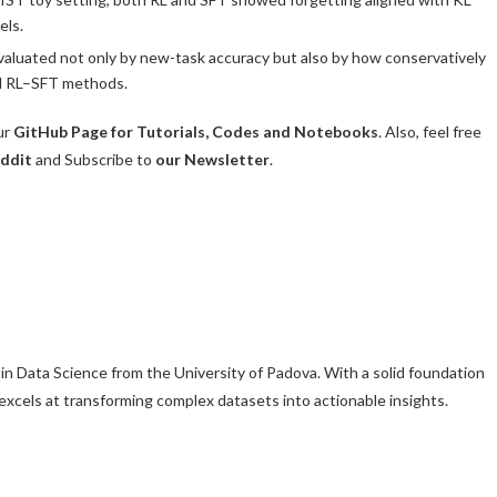
els.
valuated not only by new-task accuracy but also by how conservatively
rid RL–SFT methods.
ur
GitHub Page for Tutorials, Codes and Notebooks
. Also, feel free
ddit
and Subscribe to
our Newsletter
.
 in Data Science from the University of Padova. With a solid foundation
l excels at transforming complex datasets into actionable insights.