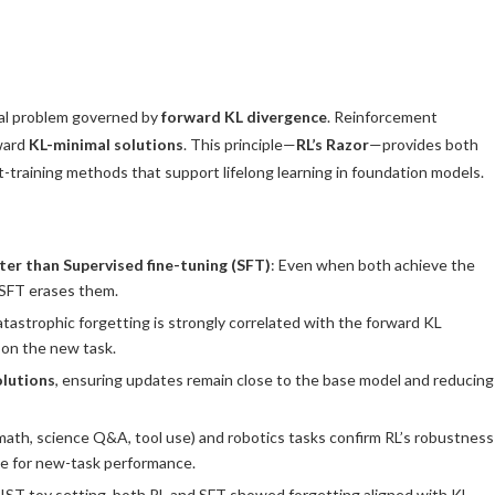
nal problem governed by
forward KL divergence
. Reinforcement
oward
KL-minimal solutions
. This principle—
RL’s Razor
—provides both
-training methods that support lifelong learning in foundation models.
tter than
Supervised fine-tuning (SFT)
: Even when both achieve the
e SFT erases them.
atastrophic forgetting is strongly correlated with the forward KL
 on the new task.
olutions
, ensuring updates remain close to the base model and reducing
math, science Q&A, tool use) and robotics tasks confirm RL’s robustness
ge for new-task performance.
NIST toy setting, both RL and SFT showed forgetting aligned with KL