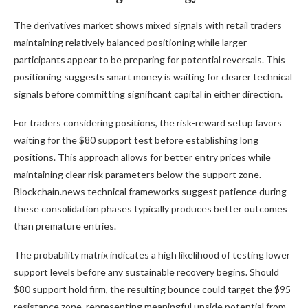
The derivatives market shows mixed signals with retail traders
maintaining relatively balanced positioning while larger
participants appear to be preparing for potential reversals. This
positioning suggests smart money is waiting for clearer technical
signals before committing significant capital in either direction.
For traders considering positions, the risk-reward setup favors
waiting for the $80 support test before establishing long
positions. This approach allows for better entry prices while
maintaining clear risk parameters below the support zone.
Blockchain.news technical frameworks suggest patience during
these consolidation phases typically produces better outcomes
than premature entries.
The probability matrix indicates a high likelihood of testing lower
support levels before any sustainable recovery begins. Should
$80 support hold firm, the resulting bounce could target the $95
resistance zone, representing meaningful upside potential from