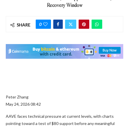
Recovery Window
0
SHARE
Peter Zhang
May 24, 2026 08:42
AAVE faces technical pressure at current levels, with charts
pointing toward a test of $80 support before any meaningful