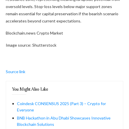
oversold levels. Stop-loss levels below major support zones
remain essential for capital preservation if the bearish scenario
accelerates beyond current expectations.
Blockchain.news Crypto Market
Image source: Shutterstock
Source link
You Might Also Like
Coindesk CONSENSUS 2025 (Part 3) – Crypto for
Everyone
BNB Hackathon in Abu Dhabi Showcases Innovative
Blockchain Solutions