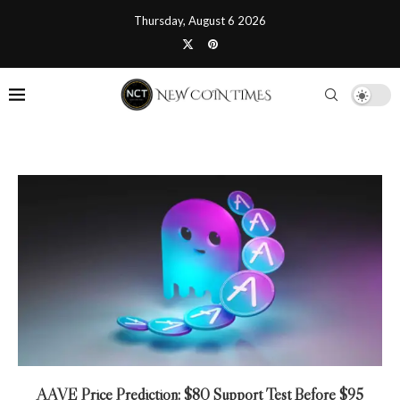
Thursday, August 6 2026
AAVE Price Prediction: $80 Support Test Before $95