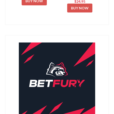
BUY NOW
$24.95
BUY NOW