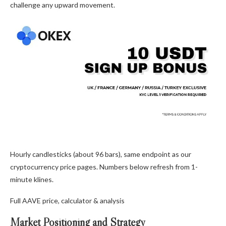
challenge any upward movement.
Hourly candlesticks (about 96 bars), same endpoint as our
cryptocurrency price pages. Numbers below refresh from 1-
minute klines.
Full AAVE price, calculator & analysis
Market Positioning and Strategy