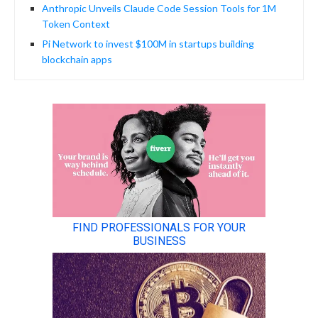
Anthropic Unveils Claude Code Session Tools for 1M
Token Context
Pi Network to invest $100M in startups building
blockchain apps