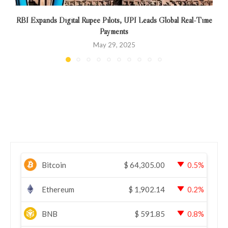
RBI Expands Digital Rupee Pilots, UPI Leads Global Real-Time
Payments
May 29, 2025
Bitcoin
$
64,305.00
0.5%
Ethereum
$
1,902.14
0.2%
BNB
$
591.85
0.8%