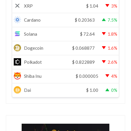
XRP
$
1.04
3%
Cardano
$
0.20363
7.5%
Solana
$
72.64
1.8%
Dogecoin
$
0.068877
1.6%
Polkadot
$
0.822889
2.6%
Shiba Inu
$
0.000005
4%
Dai
$
1.00
0%