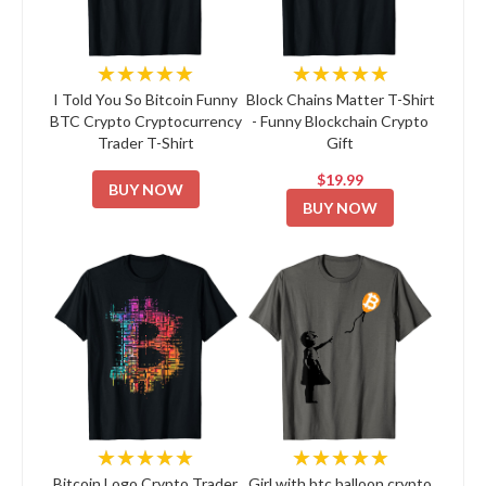
★★★★★
★★★★★
I Told You So Bitcoin Funny
Block Chains Matter T-Shirt
BTC Crypto Cryptocurrency
- Funny Blockchain Crypto
Trader T-Shirt
Gift
$19.99
BUY NOW
BUY NOW
★★★★★
★★★★★
Bitcoin Logo Crypto Trader
Girl with btc balloon crypto