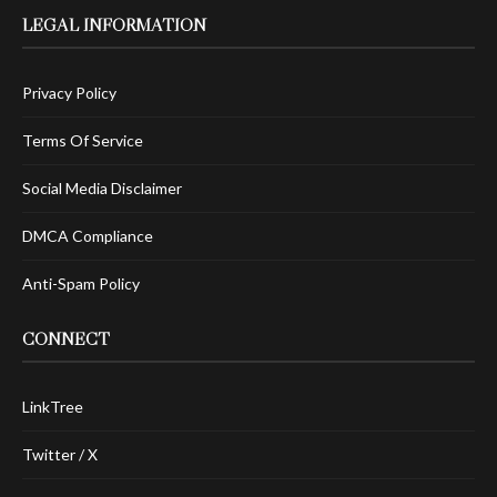
LEGAL INFORMATION
Privacy Policy
Terms Of Service
Social Media Disclaimer
DMCA Compliance
Anti-Spam Policy
CONNECT
LinkTree
Twitter / X