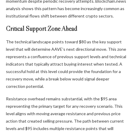
momentum despite periodic recovery attempts. Blockchain.news
analysis shows this pattern has become increasingly common as
institutional flows shift between different crypto sectors.
Critical Support Zone Ahead
The technical landscape points toward $80 as the key support
level that will determine AAVE’s next directional move. This zone
represents a confluence of previous support levels and technical
indicators that typically attract buying interest when tested. A
successful hold at this level could provide the foundation for a
recovery move, while a break below would signal deeper
correction potential.
Resistance overhead remains substantial, with the $95 area
representing the primary target for any recovery scenario. This
level aligns with moving average resistance and previous price
action that created selling pressure. The path between current
levels and $95 includes multiple resistance points that will