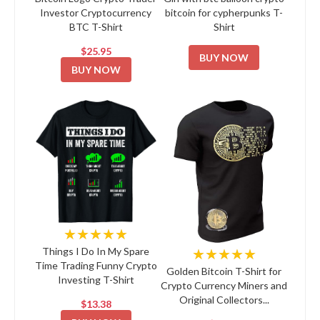
Investor Cryptocurrency
bitcoin for cypherpunks T-
BTC T-Shirt
Shirt
$25.95
BUY NOW
BUY NOW
★★★★★
★★★★★
Things I Do In My Spare
Time Trading Funny Crypto
Golden Bitcoin T-Shirt for
Investing T-Shirt
Crypto Currency Miners and
Original Collectors...
$13.38