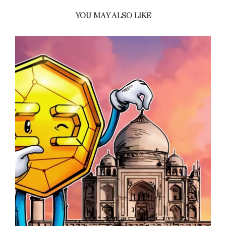
YOU MAY ALSO LIKE