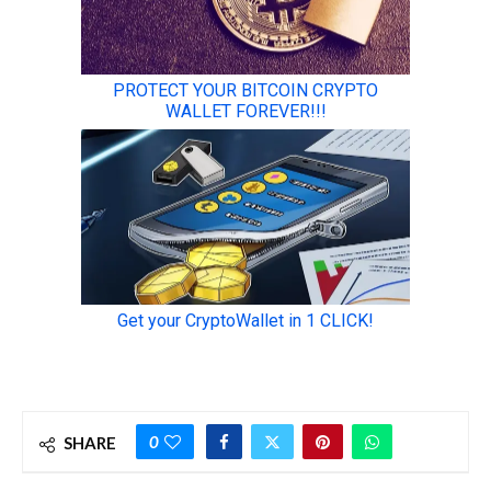
0
SHARE