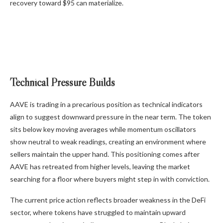
recovery toward $95 can materialize.
Technical Pressure Builds
AAVE is trading in a precarious position as technical indicators
align to suggest downward pressure in the near term. The token
sits below key moving averages while momentum oscillators
show neutral to weak readings, creating an environment where
sellers maintain the upper hand. This positioning comes after
AAVE has retreated from higher levels, leaving the market
searching for a floor where buyers might step in with conviction.
The current price action reflects broader weakness in the DeFi
sector, where tokens have struggled to maintain upward