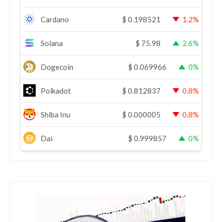
Cardano
$
0.198521
1.2%
Solana
$
75.98
2.6%
Dogecoin
$
0.069966
0%
Polkadot
$
0.812837
0.8%
Shiba Inu
$
0.000005
0.8%
Dai
$
0.999857
0%