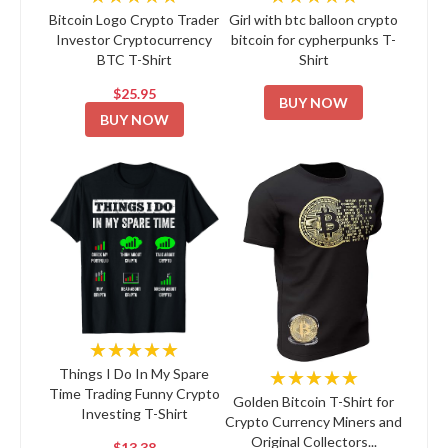
Bitcoin Logo Crypto Trader
Girl with btc balloon crypto
Investor Cryptocurrency
bitcoin for cypherpunks T-
BTC T-Shirt
Shirt
$25.95
BUY NOW
BUY NOW
★★★★★
★★★★★
Things I Do In My Spare
Time Trading Funny Crypto
Golden Bitcoin T-Shirt for
Investing T-Shirt
Crypto Currency Miners and
Original Collectors...
$13.38