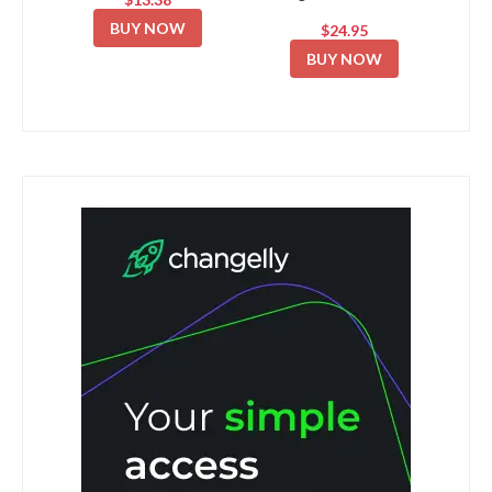
BUY NOW
$24.95
BUY NOW