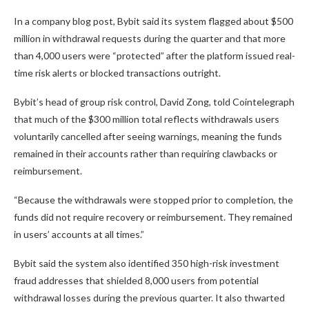
In a company blog post, Bybit said its system flagged about $500
million in withdrawal requests during the quarter and that more
than 4,000 users were “protected” after the platform issued real-
time risk alerts or blocked transactions outright.
Bybit’s head of group risk control, David Zong, told Cointelegraph
that much of the $300 million total reflects withdrawals users
voluntarily cancelled after seeing warnings, meaning the funds
remained in their accounts rather than requiring clawbacks or
reimbursement.
“Because the withdrawals were stopped prior to completion, the
funds did not require recovery or reimbursement. They remained
in users’ accounts at all times.”
Bybit said the system also identified 350 high-risk investment
fraud addresses that shielded 8,000 users from potential
withdrawal losses during the previous quarter. It also thwarted