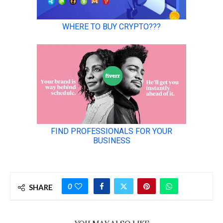
0
SHARE