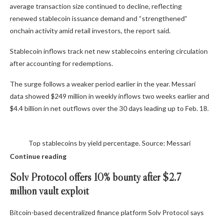
average transaction size continued to decline, reflecting
renewed stablecoin issuance demand and “strengthened”
onchain activity amid retail investors, the report said.
Stablecoin inflows track net new stablecoins entering circulation
after accounting for redemptions.
The surge follows a weaker period earlier in the year. Messari
data showed $249 million in weekly inflows two weeks earlier and
$4.4 billion in net outflows over the 30 days leading up to Feb. 18.
Top stablecoins by yield percentage. Source: Messari
Continue reading
Solv Protocol offers 10% bounty after $2.7
million vault exploit
Bitcoin-based decentralized finance platform Solv Protocol says