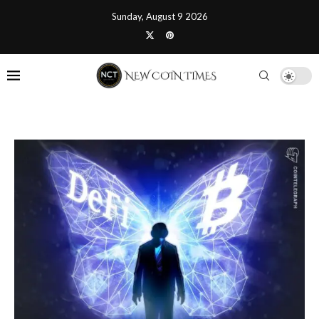
Sunday, August 9 2026