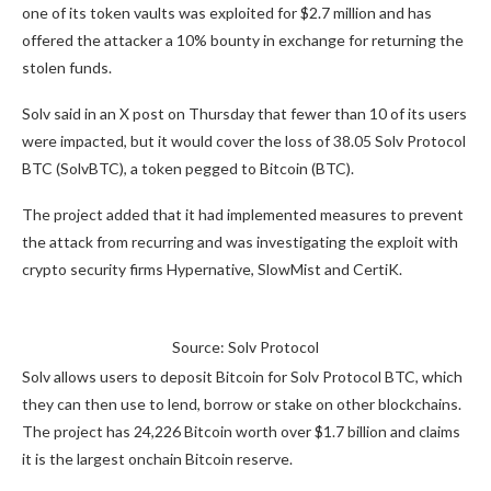
one of its token vaults was exploited for $2.7 million and has
offered the attacker a 10% bounty in exchange for returning the
stolen funds.
Solv said in an X post on Thursday that fewer than 10 of its users
were impacted, but it would cover the loss of 38.05 Solv Protocol
BTC (SolvBTC), a token pegged to Bitcoin (BTC).
The project added that it had implemented measures to prevent
the attack from recurring and was investigating the exploit with
crypto security firms Hypernative, SlowMist and CertiK.
Source: Solv Protocol
Solv allows users to deposit Bitcoin for Solv Protocol BTC, which
they can then use to lend, borrow or stake on other blockchains.
The project has 24,226 Bitcoin worth over $1.7 billion and claims
it is the largest onchain Bitcoin reserve.