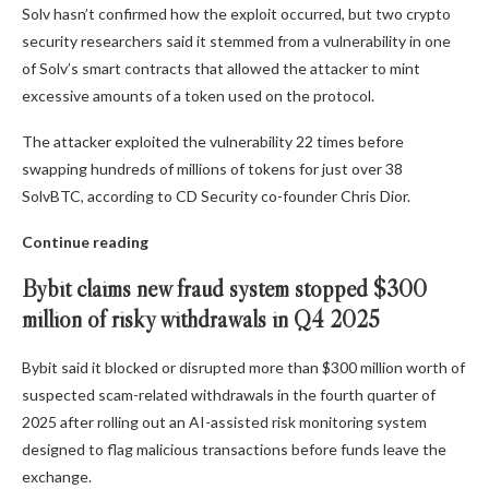
Solv hasn’t confirmed how the exploit occurred, but two crypto
security researchers said it stemmed from a vulnerability in one
of Solv’s smart contracts that allowed the attacker to mint
excessive amounts of a token used on the protocol.
The attacker exploited the vulnerability 22 times before
swapping hundreds of millions of tokens for just over 38
SolvBTC, according to CD Security co-founder Chris Dior.
Continue reading
Bybit claims new fraud system stopped $300
million of risky withdrawals in Q4 2025
Bybit said it blocked or disrupted more than $300 million worth of
suspected scam-related withdrawals in the fourth quarter of
2025 after rolling out an AI-assisted risk monitoring system
designed to flag malicious transactions before funds leave the
exchange.