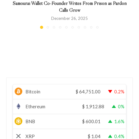
Samourai Wallet Co-Founder Writes From Prison as Pardon
Calls Grow
December 26, 2025
Bitcoin
$
64,751.00
0.2%
Ethereum
$
1,912.88
0%
BNB
$
600.01
1.6%
XRP
$
1.04
0.4%