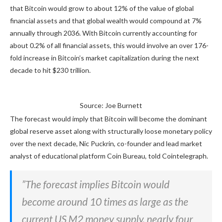
that Bitcoin would grow to about 12% of the value of global
financial assets and that global wealth would compound at 7%
annually through 2036. With Bitcoin currently accounting for
about 0.2% of all financial assets, this would involve an over 176-
fold increase in Bitcoin’s market capitalization during the next
decade to hit $230 trillion.
Source: Joe Burnett
The forecast would imply that Bitcoin will become the dominant
global reserve asset along with structurally loose monetary policy
over the next decade, Nic Puckrin, co-founder and lead market
analyst of educational platform Coin Bureau, told Cointelegraph.
”The forecast implies Bitcoin would
become around 10 times as large as the
current US M2 money supply, nearly four