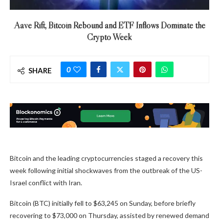
Aave Rift, Bitcoin Rebound and ETF Inflows Dominate the
Crypto Week
0
SHARE
Bitcoin and the leading cryptocurrencies staged a recovery this
week following initial shockwaves from the outbreak of the US-
Israel conflict with Iran.
Bitcoin (BTC) initially fell to $63,245 on Sunday, before briefly
recovering to $73,000 on Thursday, assisted by renewed demand