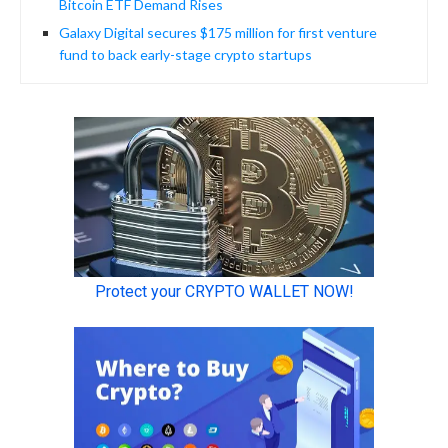
Bitcoin ETF Demand Rises
Galaxy Digital secures $175 million for first venture
fund to back early-stage crypto startups