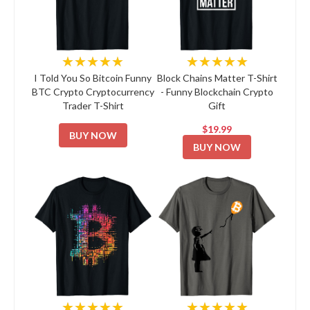
★★★★★
★★★★★
I Told You So Bitcoin Funny
Block Chains Matter T-Shirt
BTC Crypto Cryptocurrency
- Funny Blockchain Crypto
Trader T-Shirt
Gift
$19.99
BUY NOW
BUY NOW
★★★★★
★★★★★