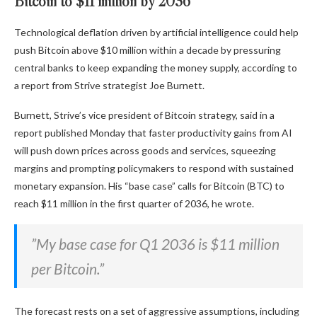
Bitcoin to $11 million by 2036
Technological deflation driven by artificial intelligence could help
push Bitcoin above $10 million within a decade by pressuring
central banks to keep expanding the money supply, according to
a report from Strive strategist Joe Burnett.
Burnett, Strive’s vice president of Bitcoin strategy, said in a
report published Monday that faster productivity gains from AI
will push down prices across goods and services, squeezing
margins and prompting policymakers to respond with sustained
monetary expansion. His “base case” calls for Bitcoin (BTC) to
reach $11 million in the first quarter of 2036, he wrote.
”My base case for Q1 2036 is $11 million
per Bitcoin.”
The forecast rests on a set of aggressive assumptions, including