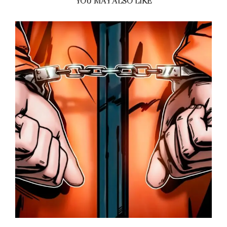
YOU MAY ALSO LIKE