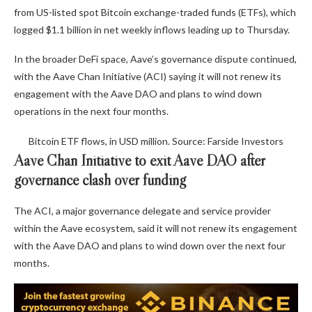
from US-listed spot Bitcoin exchange-traded funds (ETFs), which
logged $1.1 billion in net weekly inflows leading up to Thursday.
In the broader DeFi space, Aave’s governance dispute continued,
with the Aave Chan Initiative (ACI) saying it will not renew its
engagement with the Aave DAO and plans to wind down
operations in the next four months.
Bitcoin ETF flows, in USD million. Source: Farside Investors
Aave Chan Initiative to exit Aave DAO after
governance clash over funding
The ACI, a major governance delegate and service provider
within the Aave ecosystem, said it will not renew its engagement
with the Aave DAO and plans to wind down over the next four
months.