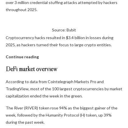
over 3 million credential stuffing attacks attempted by hackers
throughout 2025.
Source: Bybit
Cryptocurrency hacks resulted in $3.4 billion in losses during
2025, as hackers turned their focus to large crypto entities.
Continue reading
DeFi market overview
According to data from Cointelegraph Markets Pro and
TradingView, most of the 100 largest cryptocurrencies by market
capitalization ended the week in the green.
The River (RIVER) token rose 94% as the biggest gainer of the
week, followed by the Humanity Protocol (H) token, up 39%
during the past week.