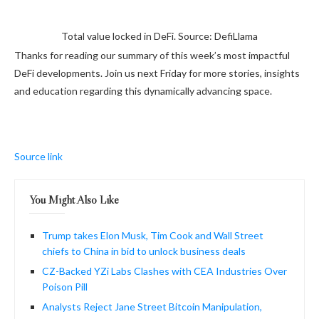
Total value locked in DeFi. Source: DefiLlama
Thanks for reading our summary of this week’s most impactful
DeFi developments. Join us next Friday for more stories, insights
and education regarding this dynamically advancing space.
Source link
You Might Also Like
Trump takes Elon Musk, Tim Cook and Wall Street
chiefs to China in bid to unlock business deals
CZ-Backed YZi Labs Clashes with CEA Industries Over
Poison Pill
Analysts Reject Jane Street Bitcoin Manipulation,