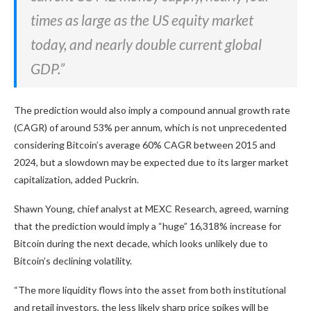
times as large as the US equity market
today, and nearly double current global
GDP.”
The prediction would also imply a compound annual growth rate
(CAGR) of around 53% per annum, which is not unprecedented
considering Bitcoin’s average 60% CAGR between 2015 and
2024, but a slowdown may be expected due to its larger market
capitalization, added Puckrin.
Shawn Young, chief analyst at MEXC Research, agreed, warning
that the prediction would imply a “huge” 16,318% increase for
Bitcoin during the next decade, which looks unlikely due to
Bitcoin’s declining volatility.
“The more liquidity flows into the asset from both institutional
and retail investors, the less likely sharp price spikes will be