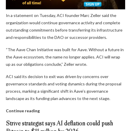
In a statement on Tuesday, ACI founder Marc Zeller said the
organization would continue governance activity and complete
outstanding commitments before transferring its infrastructure
and responsibilities to the DAO or successor providers.
“The Aave Chan Initiative was built for Aave. Without a future in
the Aave ecosystem, the name no longer applies. ACI will wrap
up as our obligations conclude,” Zeller wrote.
ACI said its decision to exit was driven by concerns over
governance standards and voting dynamics during the proposal
process, marking a significant shift in Aave’s governance
landscape as its funding plan advances to the next stage.
Continue reading
Strive strategist says AI deflation could push