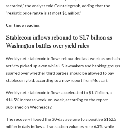
recorded,” the analyst told Cointelegraph, adding that the
“realistic price range is at most $1 million.”
Continue reading
Stablecoin inflows rebound to $1.7 billion as
Washington battles over yield rules
Weekly net stablecoin inflows rebounded last week as onchain
activity picked up even while US lawmakers and banking groups
sparred over whether third parties should be allowed to pay
stablecoin yield, according to a new report from Messari.
Weekly net stablecoin inflows accelerated to $1.7 billion, a
414.5% increase week-on-week, according to the report
published on Wednesday.
The recovery flipped the 30-day average to a positive $162.5
million in daily inflows. Transaction volumes rose 6.3%, while