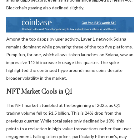
Blockchain gaming also declined slightly.
Among the top dapps by user activity, Layer 1 network Solana
remains dominant while powering three of the top five platforms.
Pump.fun, for one, which allows token launches on Solana, saw an
impressive 112% increase in usage this quarter. The spike
highlighted the continued hype around meme coins despite
broader volatility in the market.
NFT Market Cools in Q1
The NFT market stumbled at the beginning of 2025, as Q1
trading volume fell to $1.5 billion. This is 24% drop from the
previous quarter. While total sales only declined by 10%, this
points to a reduction in high-value transactions rather than user
engagement. Falling token prices, particularly Ethereum’s, may