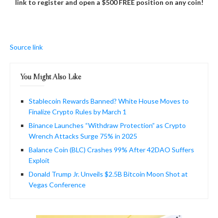
link to register and open a $500 FREE position on any coin!
Source link
You Might Also Like
Stablecoin Rewards Banned? White House Moves to
Finalize Crypto Rules by March 1
Binance Launches “Withdraw Protection” as Crypto
Wrench Attacks Surge 75% in 2025
Balance Coin (BLC) Crashes 99% After 42DAO Suffers
Exploit
Donald Trump Jr. Unveils $2.5B Bitcoin Moon Shot at
Vegas Conference