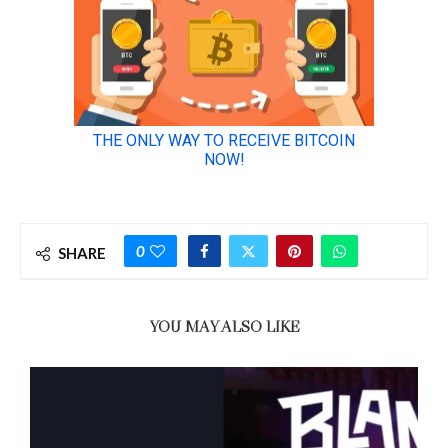
0
SHARE
YOU MAY ALSO LIKE