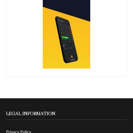
LEGAL INFORMATION
Privacy Policy