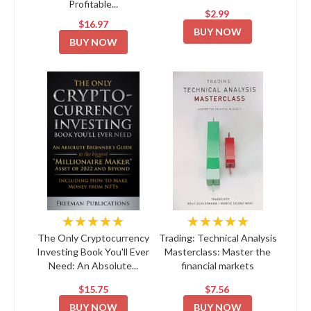
Profitable...
$2.99
$16.97
BUY NOW
BUY NOW
★★★★★
★★★★★
The Only Cryptocurrency
Trading: Technical Analysis
Investing Book You'll Ever
Masterclass: Master the
Need: An Absolute...
financial markets
$15.75
$7.56
BUY NOW
BUY NOW