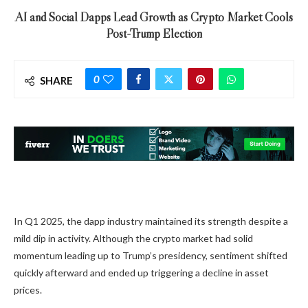
AI and Social Dapps Lead Growth as Crypto Market Cools
Post-Trump Election
0
SHARE
In Q1 2025, the dapp industry maintained its strength despite a
mild dip in activity. Although the crypto market had solid
momentum leading up to Trump’s presidency, sentiment shifted
quickly afterward and ended up triggering a decline in asset
prices.