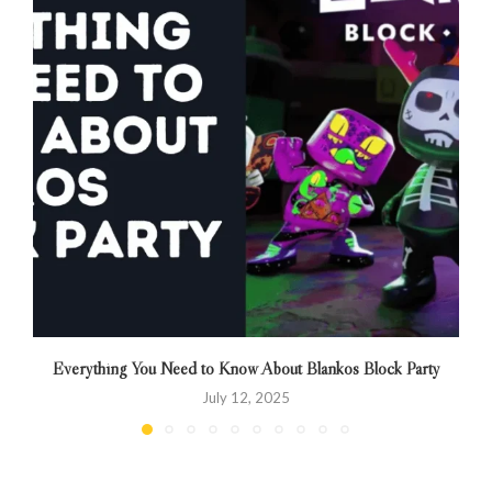
Everything You Need to Know About Blankos Block Party
July 12, 2025