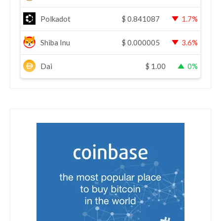
Polkadot
$
0.841087
1.7%
Shiba Inu
$
0.000005
3.6%
Dai
$
1.00
0%