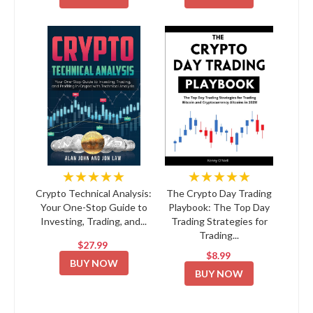
★★★★★
★★★★★
Crypto Technical Analysis:
The Crypto Day Trading
Your One-Stop Guide to
Playbook: The Top Day
Investing, Trading, and...
Trading Strategies for
Trading...
$27.99
$8.99
BUY NOW
BUY NOW