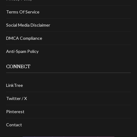
Terms Of Service
Social Media Disclaimer
DMCA Compliance
Anti-Spam Policy
CONNECT
LinkTree
Twitter / X
Pinterest
Contact