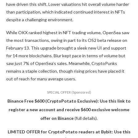
have driven this shift. Lower valuations hit overall volume harder
than participation, which indicated continued interest in NFTs
despite a challenging environment.
While OKX ranked highest in NFT trading volume, OpenSea saw
the most transactions, owing in part to its OS2 beta release on
February 13. This upgrade brought a sleek new UI and support
for 14 more blockchains. Blur kept pace in terms of volume but
saw just 7% of OpenSea’s sales. Meanwhile, CryptoPunks
remains a staple collection, though rising prices have placed it
out of reach for many average users.
SPECIAL OFFER (Sponsored)
Binance Free $600 (CryptoPotato Exclusive): Use this link to
register a new account and receive $600 exclusive welcome
offer on Binance
(full details).
LIMITED OFFER for CryptoPotato readers at Bybit: Use this