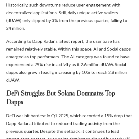
Historically, such downturns reduce user engagement with
decentralized applications. Still, daily unique active wallets
(dUAW) only slipped by 3% from the previous quarter, falling to
24 million.
According to Dapp Radar’s latest report, the user base has
remained relatively stable. Within this space, AI and Social dapps
emerged as top performers. The AI category was found to have
experienced a 29% rise in activity as it 2.6 million dUAW. Social
dapps also grew steadily, increasing by 10% to reach 2.8 million
dUAW.
DeFi Struggles But Solana Dominates Top
Dapps
DeFi was hit hardest in Q1 2025, which recorded a 15% drop that
Dapp Radar attributed to reduced trading activity from the
previous quarter. Despite the setback, it continues to lead
among dapp sectors, even as its dominance slipped by nearly 4%.