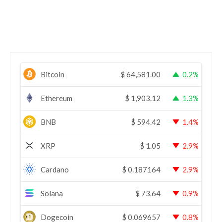
Bitcoin
$
64,581.00
0.2%
Ethereum
$
1,903.12
1.3%
BNB
$
594.42
1.4%
XRP
$
1.05
2.9%
Cardano
$
0.187164
2.9%
Solana
$
73.64
0.9%
Dogecoin
$
0.069657
0.8%