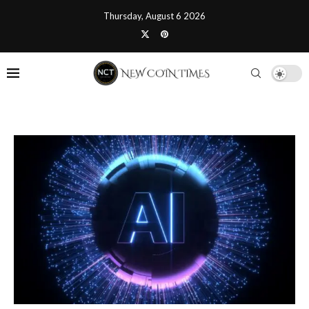
Thursday, August 6 2026