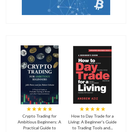
★★★★★
★★★★★
Crypto Trading for
How to Day Trade for a
Ambitious Beginners: A
Living: A Beginner's Guide
Practical Guide to
to Trading Tools and...