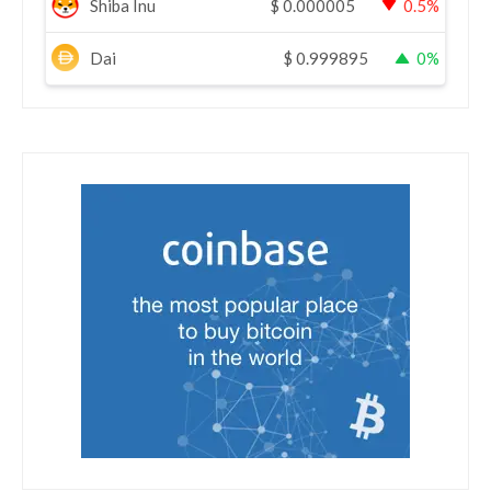
Shiba Inu
$
0.000005
0.5%
Dai
$
0.999895
0%