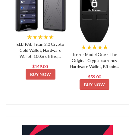
★★★★★
ELLIPAL Titan 2.0 Crypto
★★★★★
Cold Wallet, Hardware
Trezor Model One - The
Wallet, 100% offline,...
Original Cryptocurrency
$149.00
Hardware Wallet, Bitcoin...
BUY NOW
$59.00
BUY NOW