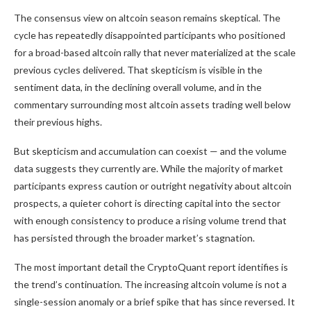
The consensus view on altcoin season remains skeptical. The
cycle has repeatedly disappointed participants who positioned
for a broad-based altcoin rally that never materialized at the scale
previous cycles delivered. That skepticism is visible in the
sentiment data, in the declining overall volume, and in the
commentary surrounding most altcoin assets trading well below
their previous highs.
But skepticism and accumulation can coexist — and the volume
data suggests they currently are. While the majority of market
participants express caution or outright negativity about altcoin
prospects, a quieter cohort is directing capital into the sector
with enough consistency to produce a rising volume trend that
has persisted through the broader market’s stagnation.
The most important detail the CryptoQuant report identifies is
the trend’s continuation. The increasing altcoin volume is not a
single-session anomaly or a brief spike that has since reversed. It