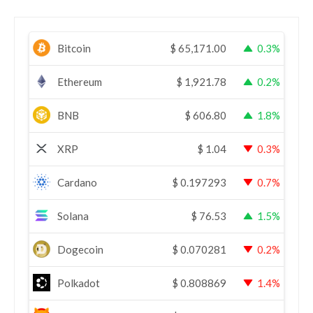
Bitcoin
$
65,171.00
0.3%
Ethereum
$
1,921.78
0.2%
BNB
$
606.80
1.8%
XRP
$
1.04
0.3%
Cardano
$
0.197293
0.7%
Solana
$
76.53
1.5%
Dogecoin
$
0.070281
0.2%
Polkadot
$
0.808869
1.4%