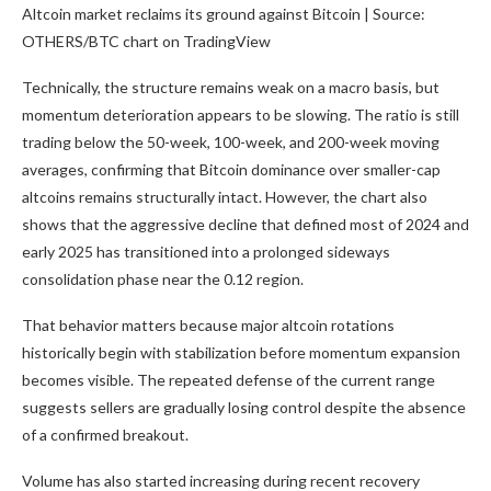
Altcoin market reclaims its ground against Bitcoin | Source:
OTHERS/BTC chart on TradingView
Technically, the structure remains weak on a macro basis, but
momentum deterioration appears to be slowing. The ratio is still
trading below the 50-week, 100-week, and 200-week moving
averages, confirming that Bitcoin dominance over smaller-cap
altcoins remains structurally intact. However, the chart also
shows that the aggressive decline that defined most of 2024 and
early 2025 has transitioned into a prolonged sideways
consolidation phase near the 0.12 region.
That behavior matters because major altcoin rotations
historically begin with stabilization before momentum expansion
becomes visible. The repeated defense of the current range
suggests sellers are gradually losing control despite the absence
of a confirmed breakout.
Volume has also started increasing during recent recovery