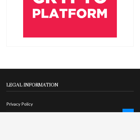
LEGAL INFORMATION
Privacy Policy
Terms Of Service
Social Media Disclaimer