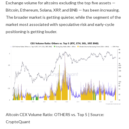
Exchange volume for altcoins excluding the top five assets —
Bitcoin, Ethereum, Solana, XRP, and BNB — has been increasing.
The broader market is getting quieter, while the segment of the
market most associated with speculative risk and early-cycle
positioning is getting louder.
Altcoin CEX Volume Ratio: OTHERS vs. Top 5 | Source:
CryptoQuant