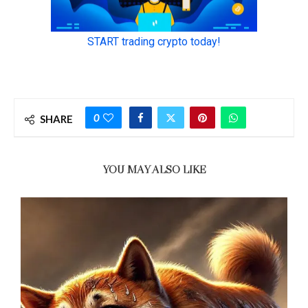
0
SHARE
YOU MAY ALSO LIKE