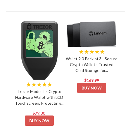
★★★★★
Wallet 2.0 Pack of 3 - Secure
Crypto Wallet - Trusted
Cold Storage for...
$169.99
★★★★★
BUY NOW
Trezor Model T - Crypto
Hardware Wallet with LCD
Touchscreen, Protecting...
$79.00
BUY NOW