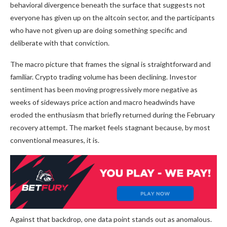
behavioral divergence beneath the surface that suggests not
everyone has given up on the altcoin sector, and the participants
who have not given up are doing something specific and
deliberate with that conviction.
The macro picture that frames the signal is straightforward and
familiar. Crypto trading volume has been declining. Investor
sentiment has been moving progressively more negative as
weeks of sideways price action and macro headwinds have
eroded the enthusiasm that briefly returned during the February
recovery attempt. The market feels stagnant because, by most
conventional measures, it is.
Against that backdrop, one data point stands out as anomalous.