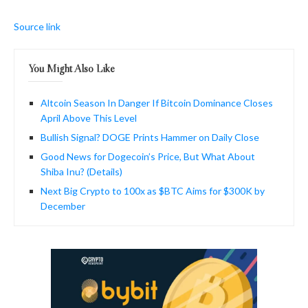
Source link
You Might Also Like
Altcoin Season In Danger If Bitcoin Dominance Closes
April Above This Level
Bullish Signal? DOGE Prints Hammer on Daily Close
Good News for Dogecoin’s Price, But What About
Shiba Inu? (Details)
Next Big Crypto to 100x as $BTC Aims for $300K by
December