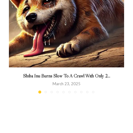
Shiba Inu Burns Slow To A Crawl With Only 2...
R
March 23, 2025