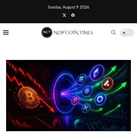
Sunday, August 9 2026