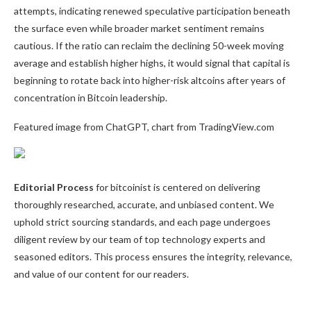
attempts, indicating renewed speculative participation beneath
the surface even while broader market sentiment remains
cautious. If the ratio can reclaim the declining 50-week moving
average and establish higher highs, it would signal that capital is
beginning to rotate back into higher-risk altcoins after years of
concentration in Bitcoin leadership.
Featured image from ChatGPT, chart from TradingView.com
Editorial Process
for bitcoinist is centered on delivering
thoroughly researched, accurate, and unbiased content. We
uphold strict sourcing standards, and each page undergoes
diligent review by our team of top technology experts and
seasoned editors. This process ensures the integrity, relevance,
and value of our content for our readers.