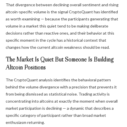
That divergence between declining overall sentiment and rising
altcoin-specific volume is the signal CryptoQuant has identified
as worth examining — because the participants generating that
volume in a market this quiet tend to be making deliberate
decisions rather than reactive ones, and their behavior at this
specific moment in the cycle has a historical context that
changes how the current altcoin weakness should be read.
The Market Is Quiet But Someone Is Building
Altcoin Positions
The CryptoQuant analysis identifies the behavioral pattern
behind the volume divergence with a precision that prevents it
from being dismissed as statistical noise. Trading activity is
concentrating into altcoins at exactly the moment when overall
market participation is declining — a dynamic that describes a
specific category of participant rather than broad market
enthusiasm returning.