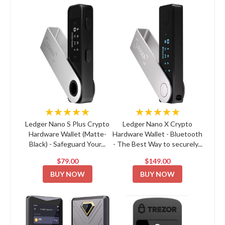
★★★★★
★★★★★
Ledger Nano S Plus Crypto
Ledger Nano X Crypto
Hardware Wallet (Matte-
Hardware Wallet - Bluetooth
Black) - Safeguard Your...
- The Best Way to securely...
$79.00
$149.00
BUY NOW
BUY NOW