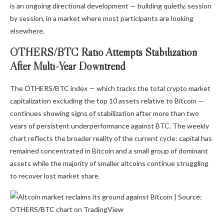
is an ongoing directional development — building quietly, session
by session, in a market where most participants are looking
elsewhere.
OTHERS/BTC Ratio Attempts Stabilization
After Multi-Year Downtrend
The OTHERS/BTC index — which tracks the total crypto market
capitalization excluding the top 10 assets relative to Bitcoin —
continues showing signs of stabilization after more than two
years of persistent underperformance against BTC. The weekly
chart reflects the broader reality of the current cycle: capital has
remained concentrated in Bitcoin and a small group of dominant
assets while the majority of smaller altcoins continue struggling
to recover lost market share.