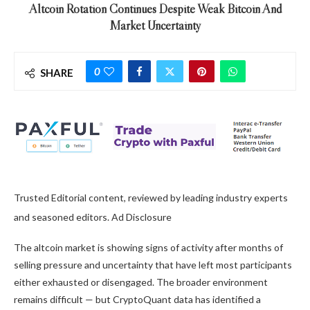
Altcoin Rotation Continues Despite Weak Bitcoin And
Market Uncertainty
0
SHARE
Trusted Editorial content, reviewed by leading industry experts
and seasoned editors. Ad Disclosure
The altcoin market is showing signs of activity after months of
selling pressure and uncertainty that have left most participants
either exhausted or disengaged. The broader environment
remains difficult — but CryptoQuant data has identified a