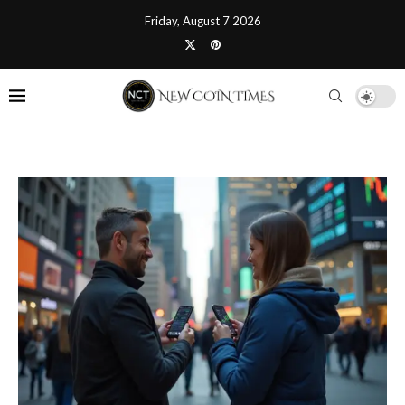
Friday, August 7 2026