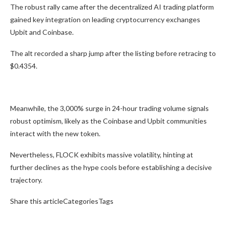
The robust rally came after the decentralized AI trading platform
gained key integration on leading cryptocurrency exchanges
Upbit and Coinbase.
The alt recorded a sharp jump after the listing before retracing to
$0.4354.
Meanwhile, the 3,000% surge in 24-hour trading volume signals
robust optimism, likely as the Coinbase and Upbit communities
interact with the new token.
Nevertheless, FLOCK exhibits massive volatility, hinting at
further declines as the hype cools before establishing a decisive
trajectory.
Share this articleCategoriesTags