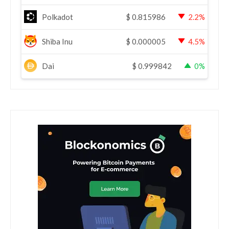
Polkadot
$
0.815986
2.2%
Shiba Inu
$
0.000005
4.5%
Dai
$
0.999842
0%