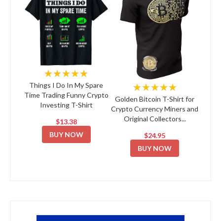
★★★★★
★★★★★
Things I Do In My Spare
Time Trading Funny Crypto
Golden Bitcoin T-Shirt for
Investing T-Shirt
Crypto Currency Miners and
Original Collectors...
$13.38
BUY NOW
$24.95
BUY NOW