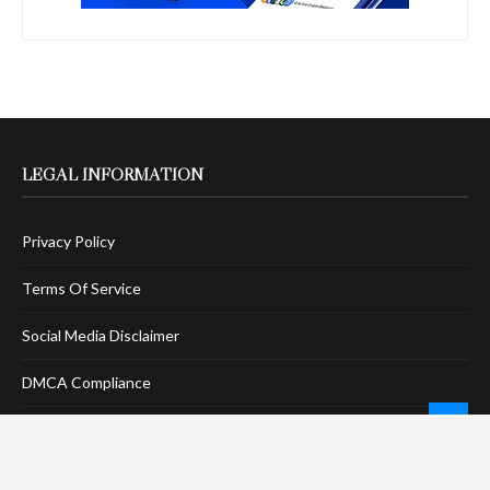
LEGAL INFORMATION
Privacy Policy
Terms Of Service
Social Media Disclaimer
DMCA Compliance
Anti-Spam Policy
CONNECT