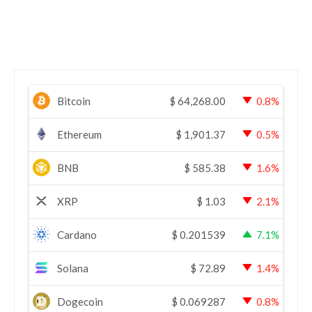
Bitcoin
$
64,268.00
0.8%
Ethereum
$
1,901.37
0.5%
BNB
$
585.38
1.6%
XRP
$
1.03
2.1%
Cardano
$
0.201539
7.1%
Solana
$
72.89
1.4%
Dogecoin
$
0.069287
0.8%