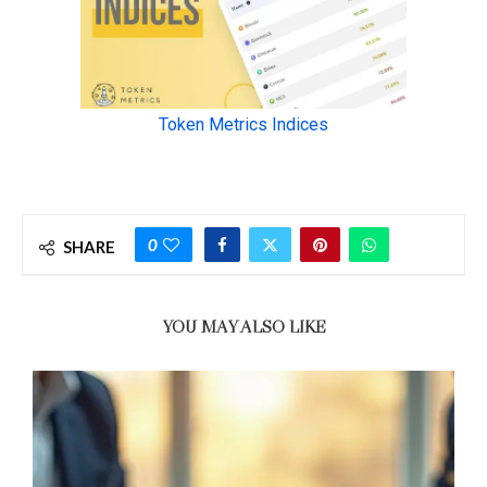
0
SHARE
YOU MAY ALSO LIKE