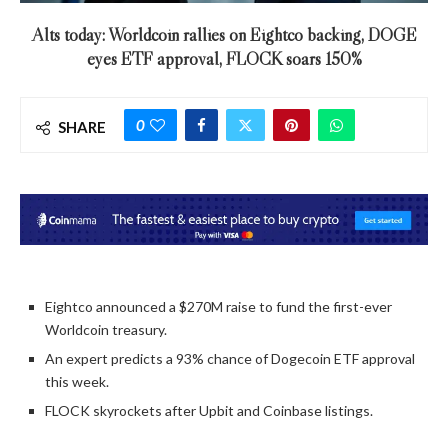
Alts today: Worldcoin rallies on Eightco backing, DOGE
eyes ETF approval, FLOCK soars 150%
0
SHARE
Eightco announced a $270M raise to fund the first-ever
Worldcoin treasury.
An expert predicts a 93% chance of Dogecoin ETF approval
this week.
FLOCK skyrockets after Upbit and Coinbase listings.