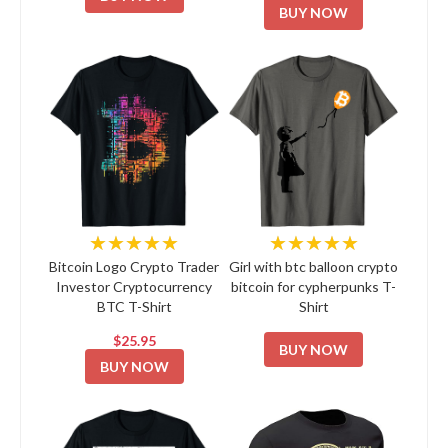
BUY NOW
★★★★★
★★★★★
Bitcoin Logo Crypto Trader
Girl with btc balloon crypto
Investor Cryptocurrency
bitcoin for cypherpunks T-
BTC T-Shirt
Shirt
$25.95
BUY NOW
BUY NOW