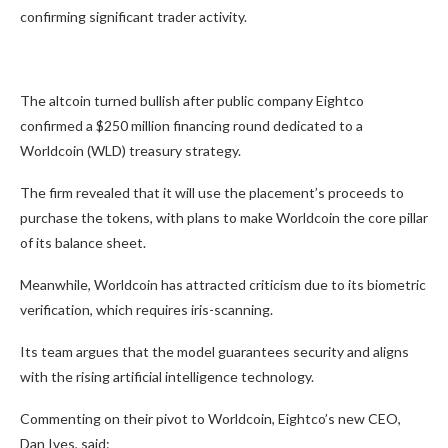
confirming significant trader activity.
The altcoin turned bullish after public company Eightco
confirmed a $250 million financing round dedicated to a
Worldcoin (WLD) treasury strategy.
The firm revealed that it will use the placement’s proceeds to
purchase the tokens, with plans to make Worldcoin the core pillar
of its balance sheet.
Meanwhile, Worldcoin has attracted criticism due to its biometric
verification, which requires iris-scanning.
Its team argues that the model guarantees security and aligns
with the rising artificial intelligence technology.
Commenting on their pivot to Worldcoin, Eightco’s new CEO,
Dan Ives, said: