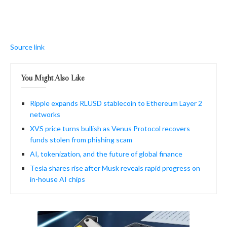
Source link
You Might Also Like
Ripple expands RLUSD stablecoin to Ethereum Layer 2
networks
XVS price turns bullish as Venus Protocol recovers
funds stolen from phishing scam
AI, tokenization, and the future of global finance
Tesla shares rise after Musk reveals rapid progress on
in-house AI chips