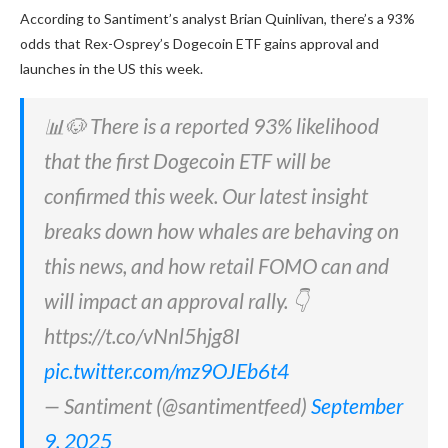
According to Santiment’s analyst Brian Quinlivan, there’s a 93%
odds that Rex-Osprey’s Dogecoin ETF gains approval and
launches in the US this week.
📊🐶 There is a reported 93% likelihood
that the first Dogecoin ETF will be
confirmed this week. Our latest insight
breaks down how whales are behaving on
this news, and how retail FOMO can and
will impact an approval rally. 👇
https://t.co/vNnl5hjg8I
pic.twitter.com/mz9OJEb6t4
— Santiment (@santimentfeed)
September
9, 2025