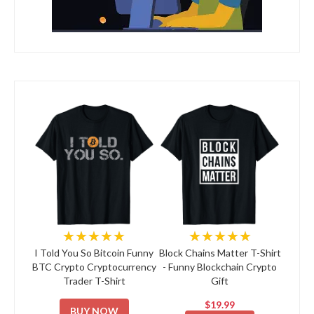
★★★★★
★★★★★
I Told You So Bitcoin Funny
Block Chains Matter T-Shirt
BTC Crypto Cryptocurrency
- Funny Blockchain Crypto
Trader T-Shirt
Gift
$19.99
BUY NOW