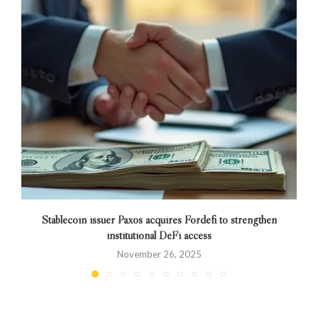
Stablecoin issuer Paxos acquires Fordefi to strengthen
institutional DeFi access
November 26, 2025