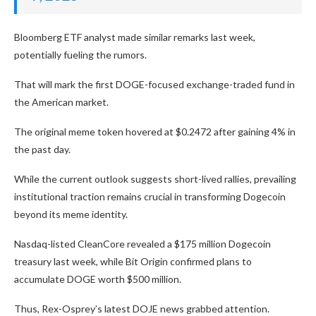
Bloomberg ETF analyst made similar remarks last week,
potentially fueling the rumors.
That will mark the first DOGE-focused exchange-traded fund in
the American market.
The original meme token hovered at $0.2472 after gaining 4% in
the past day.
While the current outlook suggests short-lived rallies, prevailing
institutional traction remains crucial in transforming Dogecoin
beyond its meme identity.
Nasdaq-listed CleanCore revealed a $175 million Dogecoin
treasury last week, while Bit Origin confirmed plans to
accumulate DOGE worth $500 million.
Thus, Rex-Osprey’s latest DOJE news grabbed attention.