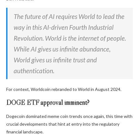
The future of AI requires World to lead the
way in this AI-driven Fourth Industrial
Revolution. World is the internet of people.
While AI gives us infinite abundance,
World gives us infinite trust and
authentication.
For context, Worldcoin rebranded to World in August 2024.
DOGE ETF approval imminent?
Dogecoin dominated meme coin trends once again, this time with
crucial developments that hint at entry into the regulatory
financial landscape.