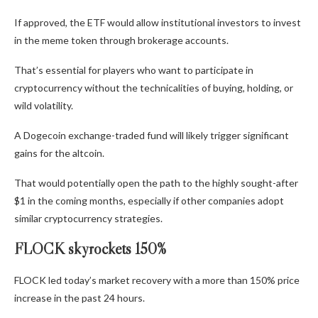
If approved, the ETF would allow institutional investors to invest
in the meme token through brokerage accounts.
That’s essential for players who want to participate in
cryptocurrency without the technicalities of buying, holding, or
wild volatility.
A Dogecoin exchange-traded fund will likely trigger significant
gains for the altcoin.
That would potentially open the path to the highly sought-after
$1 in the coming months, especially if other companies adopt
similar cryptocurrency strategies.
FLOCK skyrockets 150%
FLOCK led today’s market recovery with a more than 150% price
increase in the past 24 hours.