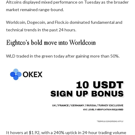
Altcoins displayed mixed performance on Tuesday as the broader
market remained range-bound.
Worldcoin, Dogecoin, and Flock.io dominated fundamental and
technical trends in the past 24 hours.
Eightco’s bold move into Worldcoin
WLD traded in the green today after gaining more than 50%.
It hovers at $1.92, with a 240% uptick in 24-hour trading volume