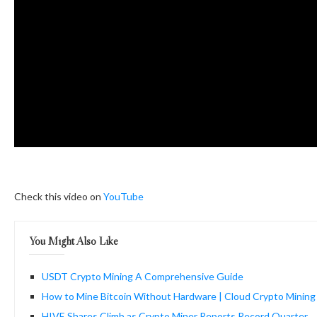
Check this video on
YouTube
You Might Also Like
USDT Crypto Mining A Comprehensive Guide
How to Mine Bitcoin Without Hardware | Cloud Crypto Minin
HIVE Shares Climb as Crypto Miner Reports Record Quarter