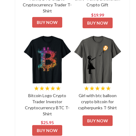
Cryptocurrency Trader T-
Crypto Gift
Shirt
$19.99
BUY NOW
BUY NOW
★★★★★
★★★★★
Bitcoin Logo Crypto
Girl with btc balloon
Trader Investor
crypto bitcoin for
Cryptocurrency BTC T-
cypherpunks T-Shirt
Shirt
BUY NOW
$25.95
BUY NOW