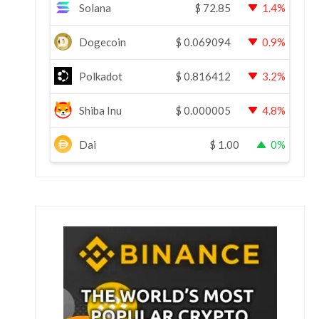
Solana
$
72.85
1.4%
Dogecoin
$
0.069094
0.9%
Polkadot
$
0.816412
3.2%
Shiba Inu
$
0.000005
4.8%
Dai
$
1.00
0%