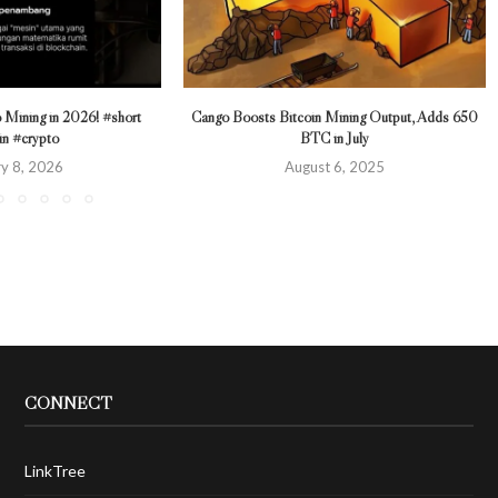
 Mining in 2026! #short
Cango Boosts Bitcoin Mining Output, Adds 650
in #crypto
BTC in July
y 8, 2026
August 6, 2025
CONNECT
LinkTree