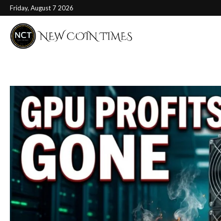
Friday, August 7 2026