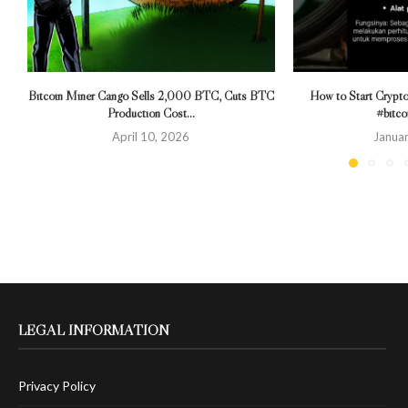
Bitcoin Miner Cango Sells 2,000 BTC, Cuts BTC
How to Start Crypto
Production Cost...
#bitco
April 10, 2026
Januar
LEGAL INFORMATION
Privacy Policy