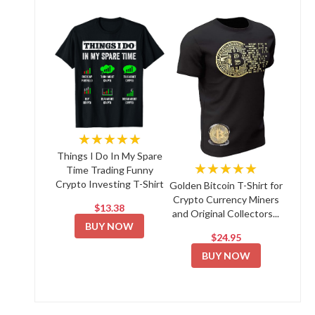
★★★★★
Things I Do In My Spare
★★★★★
Time Trading Funny
Crypto Investing T-Shirt
Golden Bitcoin T-Shirt for
Crypto Currency Miners
$13.38
and Original Collectors...
BUY NOW
$24.95
BUY NOW