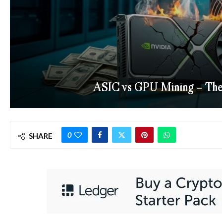
ASIC vs GPU Mining – The 
0
SHARE