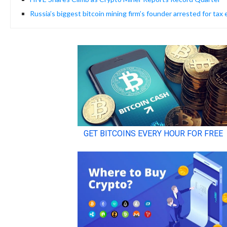
Russia’s biggest bitcoin mining firm’s founder arrested for tax