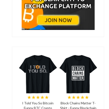
★★★★★
★★★★★
I Told You So Bitcoin
Block Chains Matter T-
Funny BTC Crypto
Shirt - Funny Blockchain