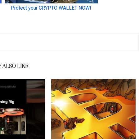
 ALSO LIKE