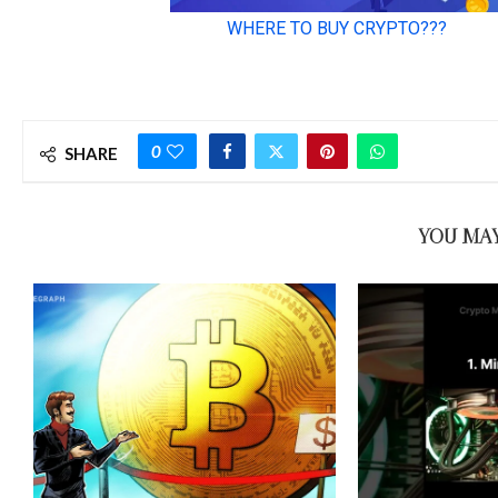
0
SHARE
YOU MAY