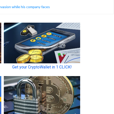
 evasion while his company faces