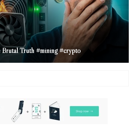
Brutal Truth #mining #crypto