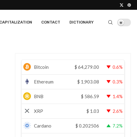
CAPITALIZATION
CONTACT
DICTIONARY
Bitcoin
$
64,279.00
0.6%
Ethereum
$
1,903.08
0.3%
BNB
$
586.59
1.4%
XRP
$
1.03
2.6%
Cardano
$
0.202506
7.2%