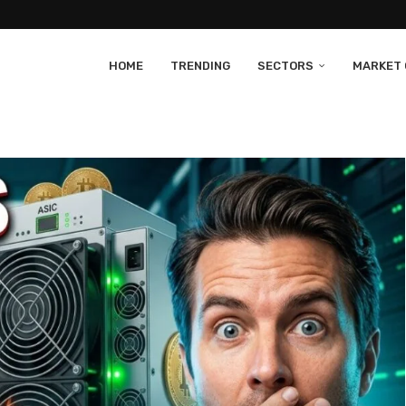
HOME
TRENDING
SECTORS
MARKET 