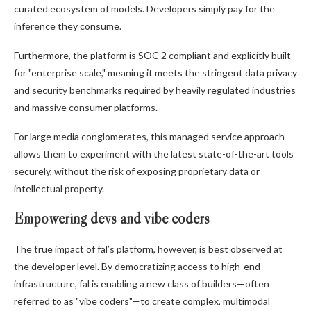
curated ecosystem of models. Developers simply pay for the
inference they consume.
Furthermore, the platform is SOC 2 compliant and explicitly built
for "enterprise scale," meaning it meets the stringent data privacy
and security benchmarks required by heavily regulated industries
and massive consumer platforms.
For large media conglomerates, this managed service approach
allows them to experiment with the latest state-of-the-art tools
securely, without the risk of exposing proprietary data or
intellectual property.
Empowering devs and vibe coders
The true impact of fal’s platform, however, is best observed at
the developer level. By democratizing access to high-end
infrastructure, fal is enabling a new class of builders—often
referred to as "vibe coders"—to create complex, multimodal