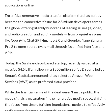
applications online.
Enter fal, a generative media creation platform that has quietly
become the connective tissue for 2.5 million developers across
the globe, offering literally hundreds of leading AI image, video,
and audio creation and editing models — from proprietary ones
like OpenAI's ChatGPT-Images-2.0 and Google's Nano Banana
Pro 2 to open source rivals — all through its unified interface and
APIs.
Today, the San Francisco-based startup, recently valued at a
massive $4.5 billion following a $300 million Series D round led by
Sequoia Capital, announced it has selected Amazon Web
Services (AWS) as its preferred cloud provider.
While the financial terms of the deal weren't made public, the
move signals a maturation in the generative media space, shifting
the focus from simply building foundational models to effectively
scaling them for mass, commercial consumption.