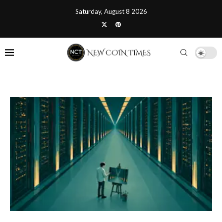
Saturday, August 8 2026