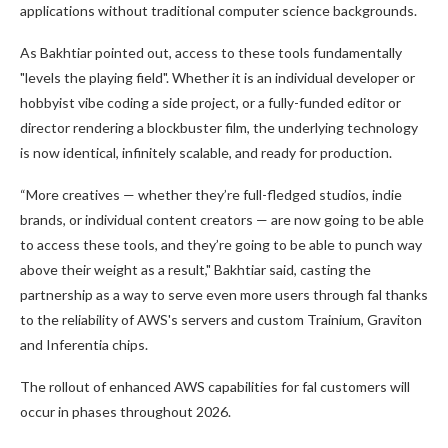
applications without traditional computer science backgrounds.
As Bakhtiar pointed out, access to these tools fundamentally
"levels the playing field". Whether it is an individual developer or
hobbyist vibe coding a side project, or a fully-funded editor or
director rendering a blockbuster film, the underlying technology
is now identical, infinitely scalable, and ready for production.
“More creatives — whether they’re full-fledged studios, indie
brands, or individual content creators — are now going to be able
to access these tools, and they’re going to be able to punch way
above their weight as a result," Bakhtiar said, casting the
partnership as a way to serve even more users through fal thanks
to the reliability of AWS's servers and custom Trainium, Graviton
and Inferentia chips.
The rollout of enhanced AWS capabilities for fal customers will
occur in phases throughout 2026.