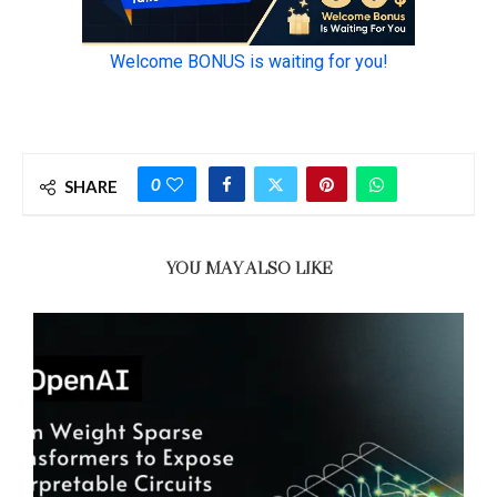
0
SHARE
YOU MAY ALSO LIKE