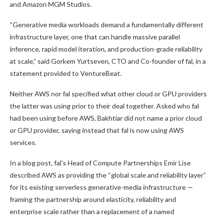
and Amazon MGM Studios.
“Generative media workloads demand a fundamentally different
infrastructure layer, one that can handle massive parallel
inference, rapid model iteration, and production-grade reliability
at scale,” said Gorkem Yurtseven, CTO and Co-founder of fal, in a
statement provided to VentureBeat.
Neither AWS nor fal specified what other cloud or GPU providers
the latter was using prior to their deal together. Asked who fal
had been using before AWS, Bakhtiar did not name a prior cloud
or GPU provider, saying instead that fal is now using AWS
services.
In a blog post, fal's Head of Compute Partnerships Emir Lise
described AWS as providing the “global scale and reliability layer”
for its existing serverless generative-media infrastructure —
framing the partnership around elasticity, reliability and
enterprise scale rather than a replacement of a named