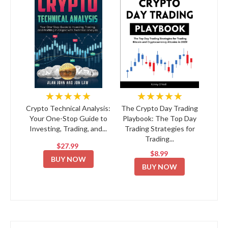
★★★★★
★★★★★
Crypto Technical Analysis:
The Crypto Day Trading
Your One-Stop Guide to
Playbook: The Top Day
Investing, Trading, and...
Trading Strategies for
Trading...
$27.99
$8.99
BUY NOW
BUY NOW