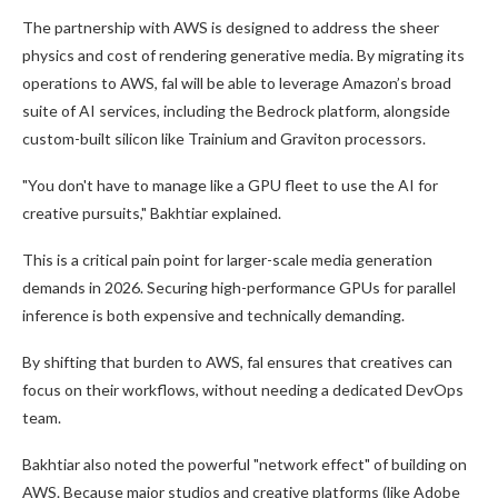
The partnership with AWS is designed to address the sheer
physics and cost of rendering generative media. By migrating its
operations to AWS, fal will be able to leverage Amazon’s broad
suite of AI services, including the Bedrock platform, alongside
custom-built silicon like Trainium and Graviton processors.
"You don't have to manage like a GPU fleet to use the AI for
creative pursuits," Bakhtiar explained.
This is a critical pain point for larger-scale media generation
demands in 2026. Securing high-performance GPUs for parallel
inference is both expensive and technically demanding.
By shifting that burden to AWS, fal ensures that creatives can
focus on their workflows, without needing a dedicated DevOps
team.
Bakhtiar also noted the powerful "network effect" of building on
AWS. Because major studios and creative platforms (like Adobe