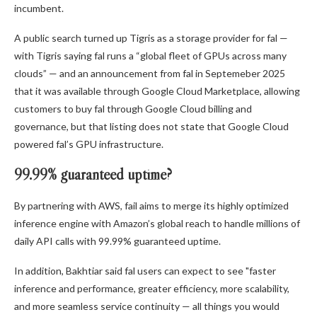
incumbent.
A public search turned up Tigris as a storage provider for fal —
with Tigris saying fal runs a “global fleet of GPUs across many
clouds” — and an announcement from fal in Septemeber 2025
that it was available through Google Cloud Marketplace, allowing
customers to buy fal through Google Cloud billing and
governance, but that listing does not state that Google Cloud
powered fal’s GPU infrastructure.
99.99% guaranteed uptime?
By partnering with AWS, fail aims to merge its highly optimized
inference engine with Amazon’s global reach to handle millions of
daily API calls with 99.99% guaranteed uptime.
In addition, Bakhtiar said fal users can expect to see "faster
inference and performance, greater efficiency, more scalability,
and more seamless service continuity — all things you would