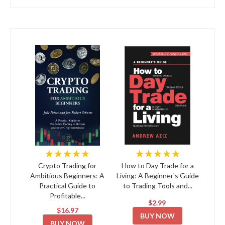
★★★★★
★★★★★
Crypto Trading for
How to Day Trade for a
Ambitious Beginners: A
Living: A Beginner's Guide
Practical Guide to
to Trading Tools and...
Profitable...
$2.99
$16.97
BUY NOW
BUY NOW