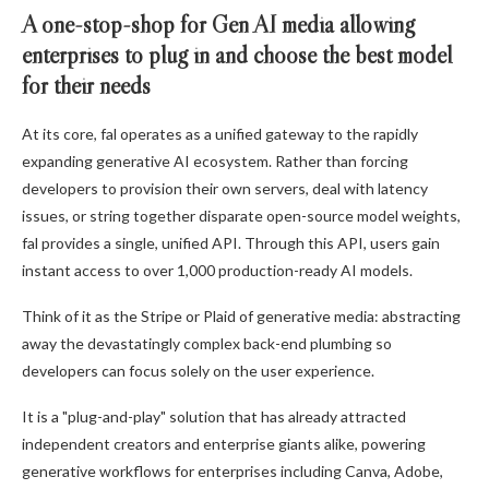
A one-stop-shop for Gen AI media allowing
enterprises to plug in and choose the best model
for their needs
At its core, fal operates as a unified gateway to the rapidly
expanding generative AI ecosystem. Rather than forcing
developers to provision their own servers, deal with latency
issues, or string together disparate open-source model weights,
fal provides a single, unified API. Through this API, users gain
instant access to over 1,000 production-ready AI models.
Think of it as the Stripe or Plaid of generative media: abstracting
away the devastatingly complex back-end plumbing so
developers can focus solely on the user experience.
It is a "plug-and-play" solution that has already attracted
independent creators and enterprise giants alike, powering
generative workflows for enterprises including Canva, Adobe,