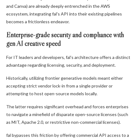
and Canva) are already deeply entrenched in the AWS
ecosystem, integrating fal's API into their existing pipelines
becomes a frictionless endeavor.
Enterprise-grade security and compliance with
gen AI creative speed
For IT leaders and developers, fal's architecture offers a distinct
advantage regarding licensing, security, and deployment.
Historically, utilizing frontier generative models meant either
accepting strict vendor lock-in from a single provider or
attempting to host open-source models locally.
The latter requires significant overhead and forces enterprises
to navigate a minefield of disparate open-source licenses (such
as MIT, Apache 2.0, or restrictive non-commercial licenses).
fal bypasses this friction by offering commercial API access to a