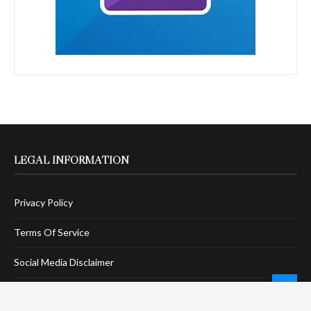
LEGAL INFORMATION
Privacy Policy
Terms Of Service
Social Media Disclaimer
DMCA Compliance