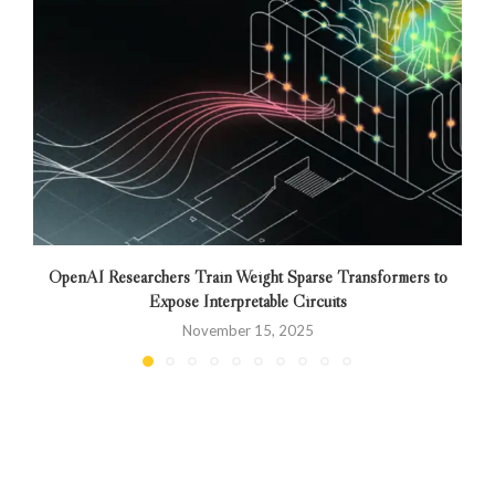
OpenAI Researchers Train Weight Sparse Transformers to
Expose Interpretable Circuits
November 15, 2025