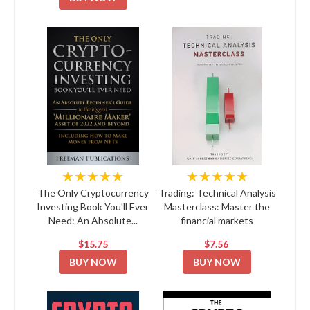
★★★★★
★★★★★
The Only Cryptocurrency
Trading: Technical Analysis
Investing Book You'll Ever
Masterclass: Master the
Need: An Absolute...
financial markets
$15.75
$7.56
BUY NOW
BUY NOW