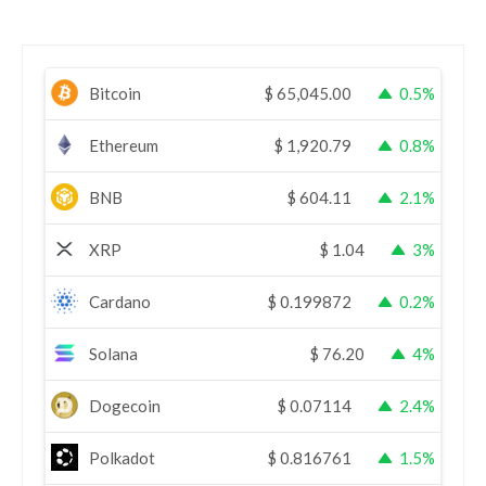
Bitcoin
$
65,045.00
0.5%
Ethereum
$
1,920.79
0.8%
BNB
$
604.11
2.1%
XRP
$
1.04
3%
Cardano
$
0.199872
0.2%
Solana
$
76.20
4%
Dogecoin
$
0.07114
2.4%
Polkadot
$
0.816761
1.5%