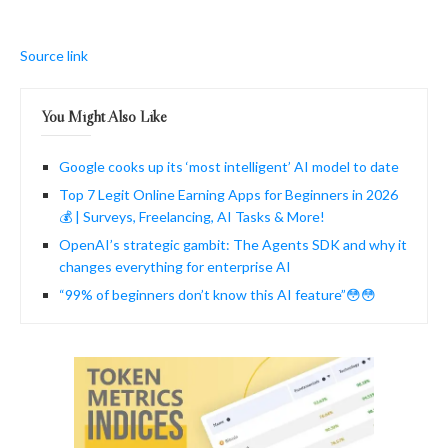
Source link
You Might Also Like
Google cooks up its ‘most intelligent’ AI model to date
Top 7 Legit Online Earning Apps for Beginners in 2026
💰 | Surveys, Freelancing, AI Tasks & More!
OpenAI’s strategic gambit: The Agents SDK and why it
changes everything for enterprise AI
“99% of beginners don’t know this AI feature”😳😳