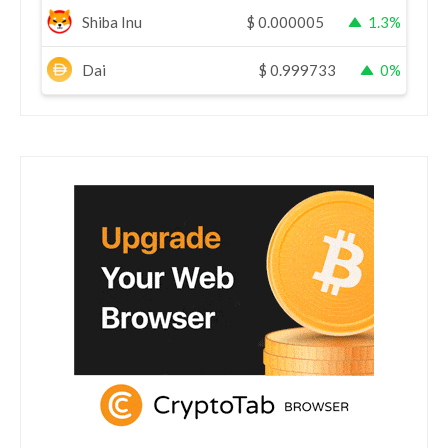
Shiba Inu
$
0.000005
1.3%
Dai
$
0.999733
0%