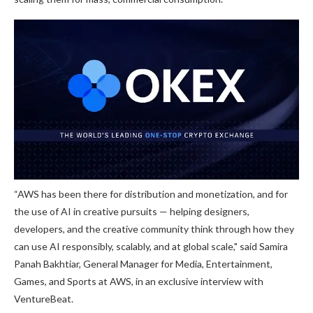
“AWS has been there for distribution and monetization, and for
the use of AI in creative pursuits — helping designers,
developers, and the creative community think through how they
can use AI responsibly, scalably, and at global scale," said Samira
Panah Bakhtiar, General Manager for Media, Entertainment,
Games, and Sports at AWS, in an exclusive interview with
VentureBeat.