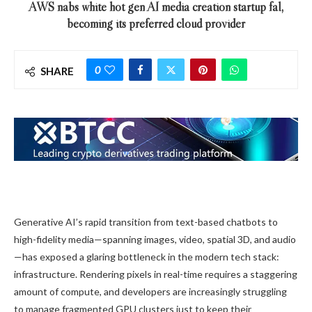
AWS nabs white hot gen AI media creation startup fal,
becoming its preferred cloud provider
0
SHARE
Generative AI’s rapid transition from text-based chatbots to
high-fidelity media—spanning images, video, spatial 3D, and audio
—has exposed a glaring bottleneck in the modern tech stack:
infrastructure. Rendering pixels in real-time requires a staggering
amount of compute, and developers are increasingly struggling
to manage fragmented GPU clusters just to keep their