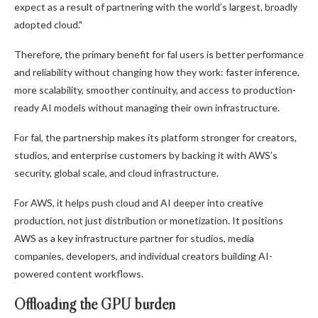
expect as a result of partnering with the world’s largest, broadly
adopted cloud."
Therefore, the primary benefit for fal users is better performance
and reliability without changing how they work: faster inference,
more scalability, smoother continuity, and access to production-
ready AI models without managing their own infrastructure.
For fal, the partnership makes its platform stronger for creators,
studios, and enterprise customers by backing it with AWS’s
security, global scale, and cloud infrastructure.
For AWS, it helps push cloud and AI deeper into creative
production, not just distribution or monetization. It positions
AWS as a key infrastructure partner for studios, media
companies, developers, and individual creators building AI-
powered content workflows.
Offloading the GPU burden