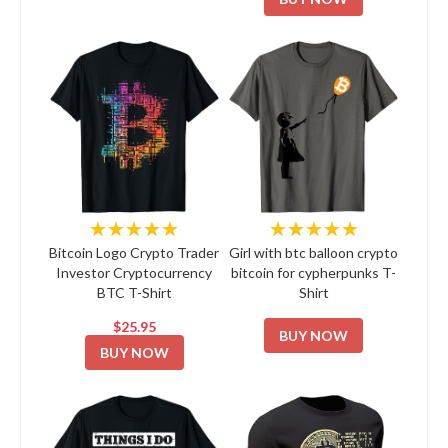
★★★★★
★★★★★
Bitcoin Logo Crypto Trader
Girl with btc balloon crypto
Investor Cryptocurrency
bitcoin for cypherpunks T-
BTC T-Shirt
Shirt
$25.95
BUY NOW
BUY NOW