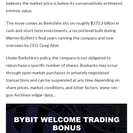
believes the market price is below its conservatively estimated
intrinsic value.
The move comes as Berkshire sits on roughly $373.3 billion in
cash and short term investments, a record level built during
Warren Buffett’s final years running the company and now
overseen by CEO Greg Abel.
Under Berkshire’s policy, the company is not obligated to
repurchase a specific number of shares. Buybacks may occur
through open market purchases or privately negotiated
transactions and can be suspended at any time depending on
share prices, market conditions, and other factors. www-sec-
gov-Archives-edgar-data…