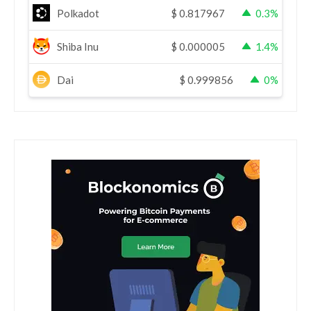
Polkadot
$
0.817967
0.3%
Shiba Inu
$
0.000005
1.4%
Dai
$
0.999856
0%