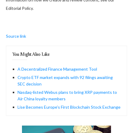
Editorial Policy.
Source link
You Might Also Like
A Decentralized Finance Management Tool
Crypto ETF market expands with 92 filings awaiting
SEC decision
Nasdaq-listed Webus plans to bring XRP payments to
Air China loyalty members
Lise Becomes Europe’s First Blockchain Stock Exchange