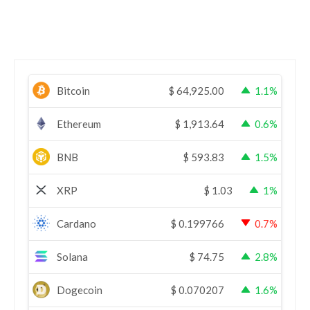
Bitcoin
$
64,925.00
1.1%
Ethereum
$
1,913.64
0.6%
BNB
$
593.83
1.5%
XRP
$
1.03
1%
Cardano
$
0.199766
0.7%
Solana
$
74.75
2.8%
Dogecoin
$
0.070207
1.6%