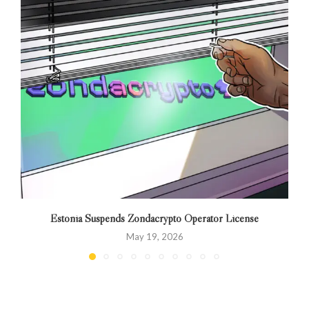
Estonia Suspends Zondacrypto Operator License
May 19, 2026