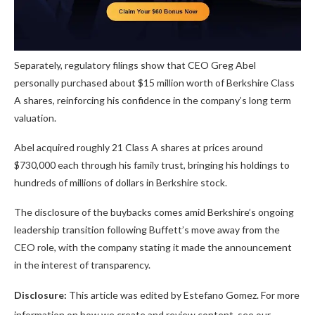
Separately, regulatory filings show that CEO Greg Abel
personally purchased about $15 million worth of Berkshire Class
A shares, reinforcing his confidence in the company’s long term
valuation.
Abel acquired roughly 21 Class A shares at prices around
$730,000 each through his family trust, bringing his holdings to
hundreds of millions of dollars in Berkshire stock.
The disclosure of the buybacks comes amid Berkshire’s ongoing
leadership transition following Buffett’s move away from the
CEO role, with the company stating it made the announcement
in the interest of transparency.
Disclosure:
This article was edited by Estefano Gomez. For more
information on how we create and review content, see our