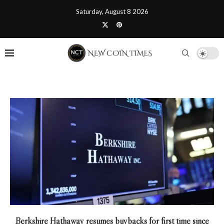
Saturday, August 8 2026
Berkshire Hathaway resumes buybacks for first time since