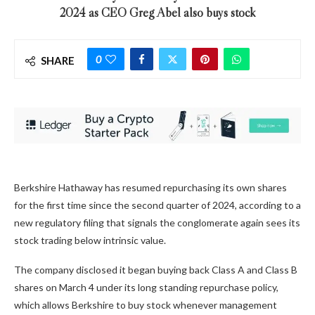
2024 as CEO Greg Abel also buys stock
0
SHARE
Berkshire Hathaway has resumed repurchasing its own shares
for the first time since the second quarter of 2024, according to a
new regulatory filing that signals the conglomerate again sees its
stock trading below intrinsic value.
The company disclosed it began buying back Class A and Class B
shares on March 4 under its long standing repurchase policy,
which allows Berkshire to buy stock whenever management