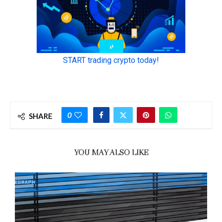
0
SHARE
YOU MAY ALSO LIKE