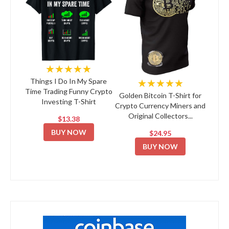
★★★★★
★★★★★
Things I Do In My Spare
Time Trading Funny Crypto
Golden Bitcoin T-Shirt for
Investing T-Shirt
Crypto Currency Miners and
Original Collectors...
$13.38
BUY NOW
$24.95
BUY NOW