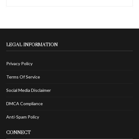
LEGAL INFORMATION
Privacy Policy
Terms Of Service
Social Media Disclaimer
DMCA Compliance
Anti-Spam Policy
CONNECT