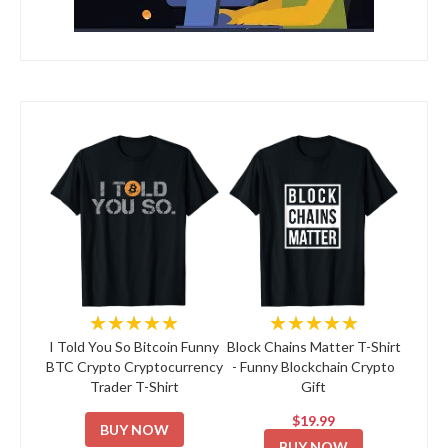
★★★★★
★★★★★
I Told You So Bitcoin Funny
Block Chains Matter T-Shirt
BTC Crypto Cryptocurrency
- Funny Blockchain Crypto
Trader T-Shirt
Gift
$19.99
BUY NOW
BUY NOW