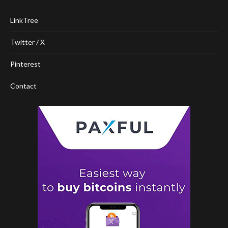
LinkTree
Twitter / X
Pinterest
Contact