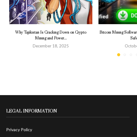
Why Tajikistan Is Cracking Down on Crypto
Bitcoin Mining Softwa
Mining and Power...
Saf
December 18, 2025
Octobe
LEGAL INFORMATION
Privacy Policy