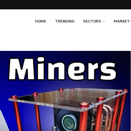
HOME
TRENDING
SECTORS
MARKET 