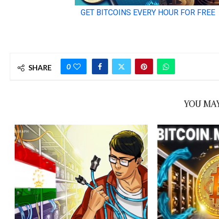
0
SHARE
YOU MAY