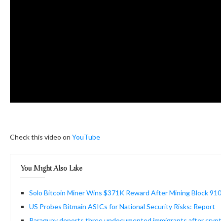
Check this video on
YouTube
You Might Also Like
Solo Bitcoin Miner Wins $371K Reward After Mining Block 91
US Probes Bitmain ASICs for National Security Risks: Report
Paraguay deports three undocumented immigrants after crypt