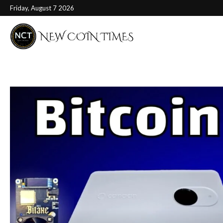
Friday, August 7 2026