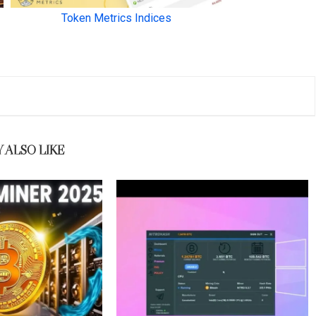
 ALSO LIKE