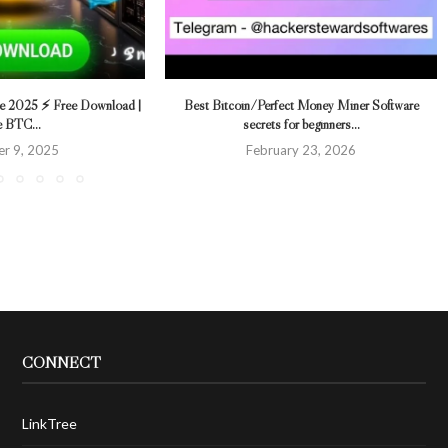
re 2025 ⚡ Free Download |
Best Bitcoin ⁄ Perfect Money Miner Software
e BTC...
secrets for beginners...
r 9, 2025
February 23, 2026
CONNECT
LinkTree