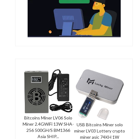
Bitcoins Miner LV06 Solo
Miner 2.4GWiFi 13W SHA-
USB Bitcoins Miner solo
256 500GH/S BM1366
miner LV03 Lottery crypto
Asia SHIP...
miner asic 74KH 1W