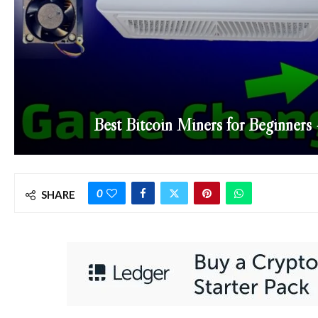
Best Bitcoin Miners for Beginner
0
SHARE