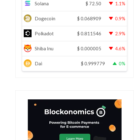
Solana
$
72.50
1.1%
Dogecoin
$
0.068909
0.9%
Polkadot
$
0.811546
2.9%
Shiba Inu
$
0.000005
4.6%
Dai
$
0.999779
0%