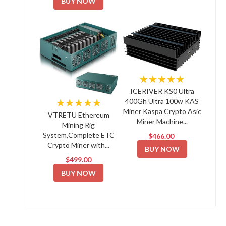
BUY NOW
★★★★★
ICERIVER KS0 Ultra
★★★★★
400Gh Ultra 100w KAS
Miner Kaspa Crypto Asic
VTRETU Ethereum
Miner Machine...
Mining Rig
System,Complete ETC
$466.00
Crypto Miner with...
BUY NOW
$499.00
BUY NOW