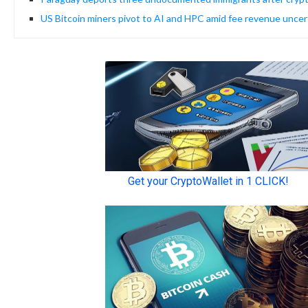
US Bitcoin miners pivot to AI and HPC amid fee revenue uncer