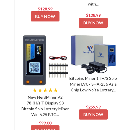
with...
$128.99
$128.99
BUY NOW
BUY NOW
Bitcoins Miner 1TH/S Solo
Miner LV07 SHA-256 Asia
★★★★★
Chip Low Noise Lottery...
New NerdMiner V2
78KH/s T-Display S3
$259.99
Bitcoin Solo Lottery Miner
BUY NOW
Win 6.25 BTC...
$99.00