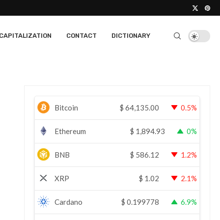
CAPITALIZATION
CONTACT
DICTIONARY
Bitcoin
$
64,135.00
0.5%
Ethereum
$
1,894.93
0%
BNB
$
586.12
1.2%
XRP
$
1.02
2.1%
Cardano
$
0.199778
6.9%