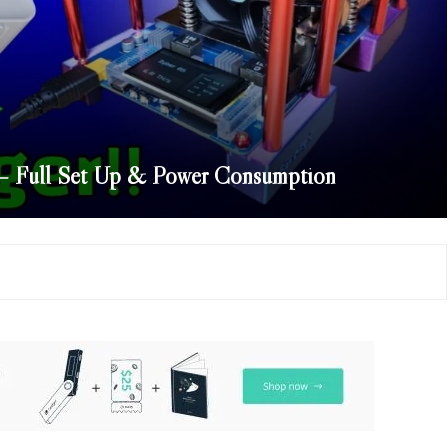
s – Full Set Up & Power Consumption