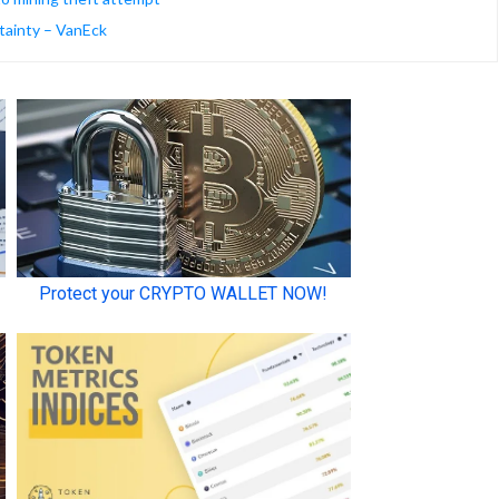
tainty – VanEck