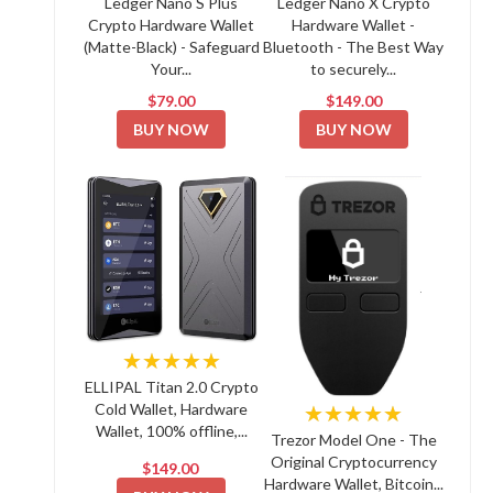
Ledger Nano S Plus
Ledger Nano X Crypto
Crypto Hardware Wallet
Hardware Wallet -
(Matte-Black) - Safeguard
Bluetooth - The Best Way
Your...
to securely...
$79.00
$149.00
BUY NOW
BUY NOW
★★★★★
ELLIPAL Titan 2.0 Crypto
Cold Wallet, Hardware
★★★★★
Wallet, 100% offline,...
Trezor Model One - The
Original Cryptocurrency
$149.00
Hardware Wallet, Bitcoin...