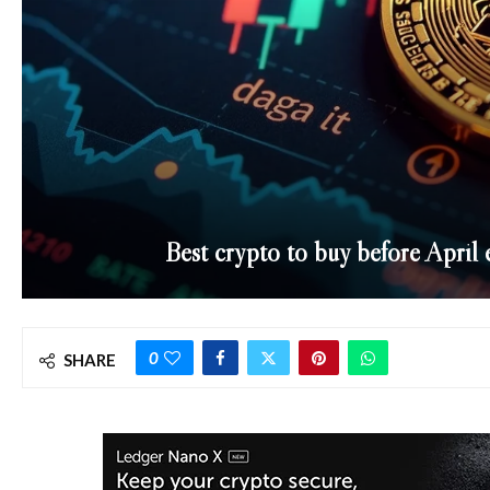
Best crypto to buy before April 
0
SHARE