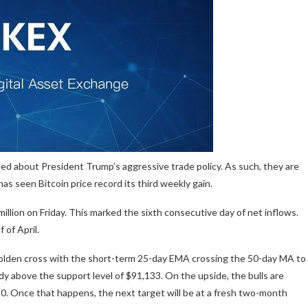
ned about President Trump’s aggressive trade policy. As such, they are
as seen Bitcoin price record its third weekly gain.
million on Friday. This marked the sixth consecutive day of net inflows.
 of April.
sh golden cross with the short-term 25-day EMA crossing the 50-day MA to
ady above the support level of $91,133. On the upside, the bulls are
. Once that happens, the next target will be at a fresh two-month