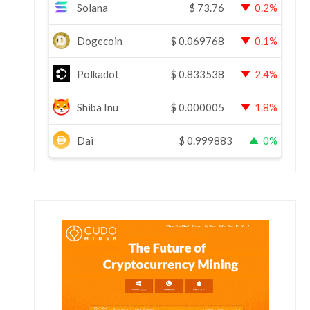
Solana
$
73.76
0.2%
Dogecoin
$
0.069768
0.1%
Polkadot
$
0.833538
2.4%
Shiba Inu
$
0.000005
1.8%
Dai
$
0.999883
0%