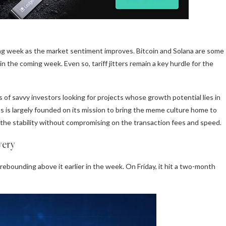
ing week as the market sentiment improves. Bitcoin and Solana are some
in the coming week. Even so, tariff jitters remain a key hurdle for the
 of savvy investors looking for projects whose growth potential lies in
s is largely founded on its mission to bring the meme culture home to
y the stability without compromising on the transaction fees and speed.
very
rebounding above it earlier in the week. On Friday, it hit a two-month