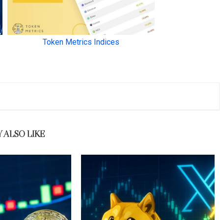
 ALSO LIKE