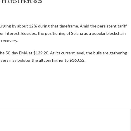
 interest increases
surging by about 12% during that timeframe. Amid the persistent tariff
or interest. Besides, the positioning of Solana as a popular blockchain
e recovery.
he 50-day EMA at $139.20. At its current level, the bulls are gathering
ers may bolster the altcoin higher to $163.52.