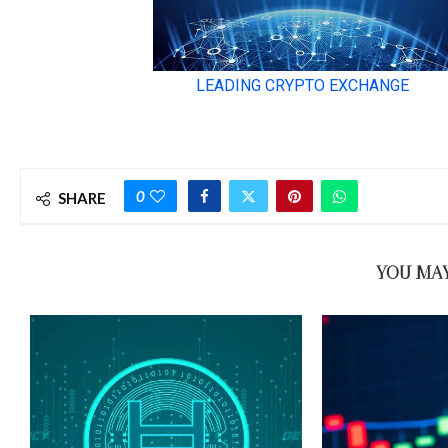
0
SHARE
YOU MAY