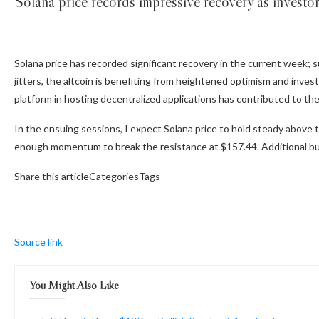
Solana price records impressive recovery as investor
Solana price has recorded significant recovery in the current week; 
jitters, the altcoin is benefiting from heightened optimism and invest
platform in hosting decentralized applications has contributed to th
In the ensuing sessions, I expect Solana price to hold steady above t
enough momentum to break the resistance at $157.44. Additional buy
Share this articleCategoriesTags
Source link
You Might Also Like