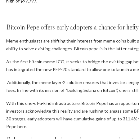
high of $97,797.
Bitcoin Pepe offers early adopters a chance for heft
Meme enthusiasts are shifting their interest from meme coins built pr
ability to solve existing challenges. Bitcoin pepe is in the latter ca
As the first bitcoin meme ICO, it seeks to bridge the existing gap b
has integrated the new PEP-20 standard to allow one to launch a me
Additionally, the meme layer-2 solution ensures that investors enjoy
fees. In line with its mission of “building Solana on Bitcoin”, one is s
With this one-of-a-kind infrastructure, Bitcoin Pepe has an opportun
investors acknowledge this reality and are rushing to amass some BPE
30 stages, early adopters will have cumulative gains of up to 311.4%
Pepe here.