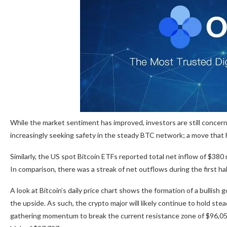
While the market sentiment has improved, investors are still concer
increasingly seeking safety in the steady BTC network; a move that h
Similarly, the US spot Bitcoin ETFs reported total net inflow of $380 
In comparison, there was a streak of net outflows during the first half
A look at Bitcoin’s daily price chart shows the formation of a bulli
the upside. As such, the crypto major will likely continue to hold ste
gathering momentum to break the current resistance zone of $96,050