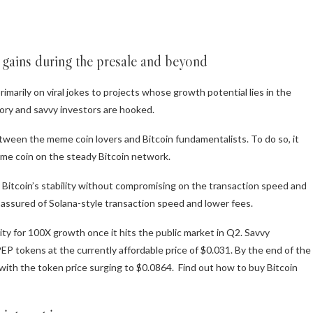
y gains during the presale and beyond
imarily on viral jokes to projects whose growth potential lies in the
tegory and savvy investors are hooked.
etween the meme coin lovers and Bitcoin fundamentalists. To do so, it
me coin on the steady Bitcoin network.
 Bitcoin’s stability without compromising on the transaction speed and
till assured of Solana-style transaction speed and lower fees.
ity for 100X growth once it hits the public market in Q2. Savvy
P tokens at the currently affordable price of $0.031. By the end of the
 with the token price surging to $0.0864. Find out how to
buy Bitcoin