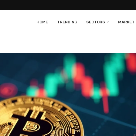
HOME
TRENDING
SECTORS
MARKET 