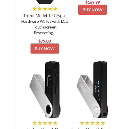
$169.99
★★★★★
BUY NOW
Trezor Model T - Crypto
Hardware Wallet with LCD
Touchscreen,
Protecting...
$79.00
BUY NOW
★★★★★
★★★★★