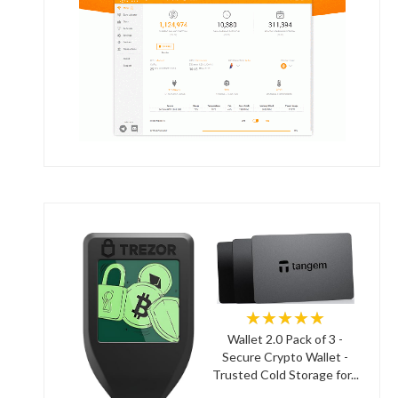
★★★★★
Wallet 2.0 Pack of 3 -
Secure Crypto Wallet -
Trusted Cold Storage for...