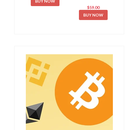
BUY NOW
$59.00
BUY NOW