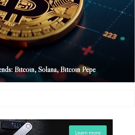
ends: Bitcoin, Solana, Bitcoin Pepe