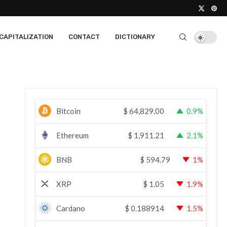
CAPITALIZATION
CONTACT
DICTIONARY
Bitcoin
$
64,829.00
0.9%
Ethereum
$
1,911.21
2.1%
BNB
$
594.79
1%
XRP
$
1.05
1.9%
Cardano
$
0.188914
1.5%