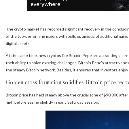
The crypto market has recorded significant recovery in the conclud
of the top-performing majors with bulls optimistic of additional gains 
digital assets.
At the same time, new cryptos like Bitcoin Pepe are attracting scores
their ability to solve existing challenges.
Bitcoin Pepe’s
attractivenes
the steady Bitcoin network. Besides, it ensures that investors enjo
Golden cross formation solidifies Bitcoin price reco
Bitcoin price has held steady
above the crucial zone of $90,000 after 
high before easing slightly in early Saturday session.