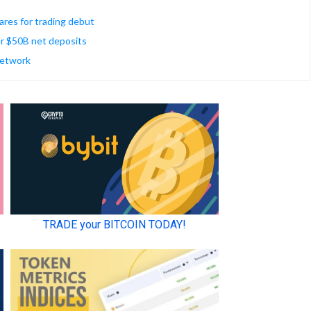
res for trading debut
r $50B net deposits
 network