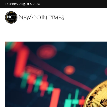
Thursday, August 6 2026