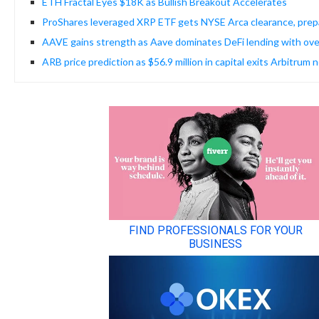
ETH Fractal Eyes $18K as Bullish Breakout Accelerates
ProShares leveraged XRP ETF gets NYSE Arca clearance, prepa
AAVE gains strength as Aave dominates DeFi lending with ove
ARB price prediction as $56.9 million in capital exits Arbitrum