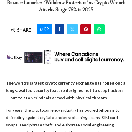
Binance Launches “Withdraw Protection” as Crypto Wrench
Attacks Surge 75% in 2025
0
SHARE
The world’s largest cryptocurrency exchange has rolled out a
long-awaited security feature designed not to stop hackers
— but to stop criminals armed with physical threats.
For years, the cryptocurrency industry has poured billions into
defending against digital attackers: phishing scams, SIM card
swaps, seed phrase theft, and elaborate social engineering