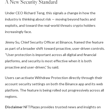
A New Security Standard
Under CEO Richard Teng, this signals a change in how the
industry is thinking about risk — moving beyond hacks and
exploits, and toward the real-world threats crypto holders
increasingly face.
Jimmy Su, Chief Security Officer at Binance, framed the feature
as part of a broader shift toward proactive, user-driven controls.
“User protection is important across all digital and financial
platforms, and security is most effective when it is both
proactive and user-driven,” Su said.
Users can activate Withdraw Protection directly through their
account security settings on both the Binance app and its web
platform. The feature is being rolled out progressively across all
regions.
Disclaimer
NFTPlazas provides trusted news and insights on