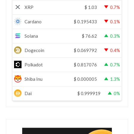
XRP
$
1.03
0.7%
Cardano
$
0.195433
0.1%
Solana
$
76.62
0.3%
Dogecoin
$
0.069792
0.4%
Polkadot
$
0.817076
0.7%
Shiba Inu
$
0.000005
1.3%
Dai
$
0.999919
0%