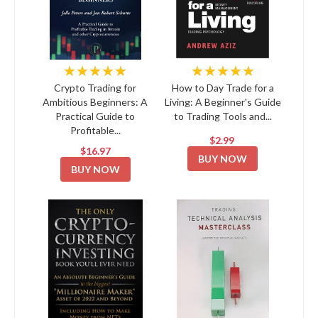
★★★★★
★★★★★
Crypto Trading for
How to Day Trade for a
Ambitious Beginners: A
Living: A Beginner's Guide
Practical Guide to
to Trading Tools and...
Profitable...
$2.99
$16.97
BUY NOW
BUY NOW