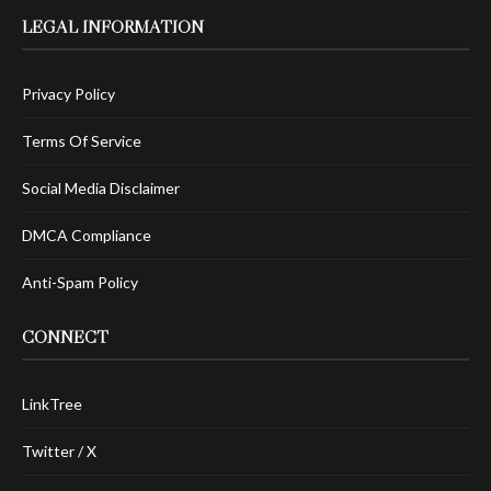
LEGAL INFORMATION
Privacy Policy
Terms Of Service
Social Media Disclaimer
DMCA Compliance
Anti-Spam Policy
CONNECT
LinkTree
Twitter / X