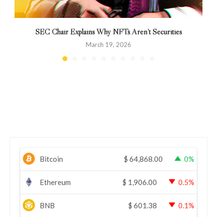
SEC Chair Explains Why NFTs Aren’t Securities
March 19, 2026
Bitcoin
$
64,868.00
0%
Ethereum
$
1,906.00
0.5%
BNB
$
601.38
0.1%