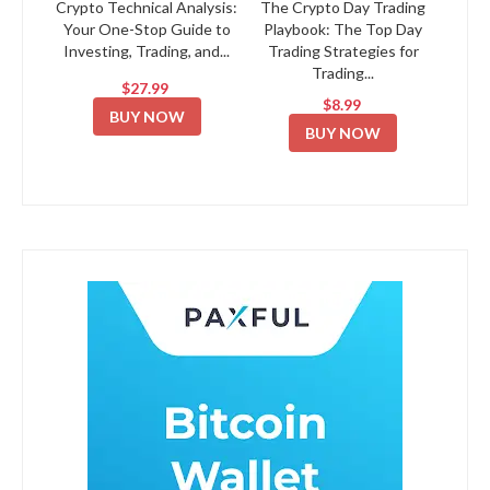
Crypto Technical Analysis:
The Crypto Day Trading
Your One-Stop Guide to
Playbook: The Top Day
Investing, Trading, and...
Trading Strategies for
Trading...
$27.99
$8.99
BUY NOW
BUY NOW