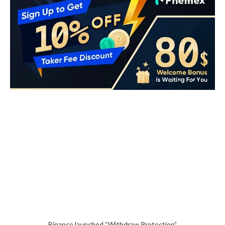
Binance launched “Withdraw Protection”