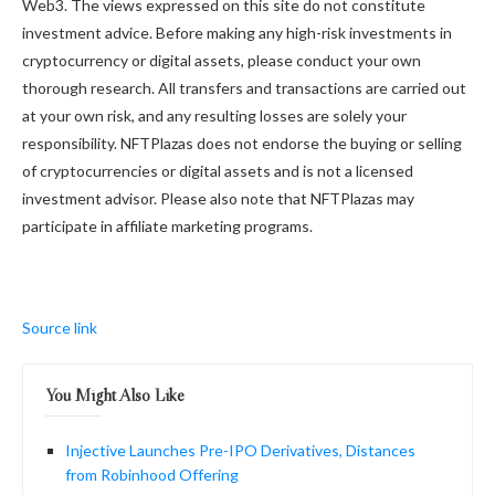
Web3. The views expressed on this site do not constitute
investment advice. Before making any high-risk investments in
cryptocurrency or digital assets, please conduct your own
thorough research. All transfers and transactions are carried out
at your own risk, and any resulting losses are solely your
responsibility. NFTPlazas does not endorse the buying or selling
of cryptocurrencies or digital assets and is not a licensed
investment advisor. Please also note that NFTPlazas may
participate in affiliate marketing programs.
Source link
You Might Also Like
Injective Launches Pre-IPO Derivatives, Distances
from Robinhood Offering