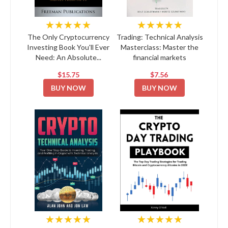
★★★★★
★★★★★
The Only Cryptocurrency
Trading: Technical Analysis
Investing Book You'll Ever
Masterclass: Master the
Need: An Absolute...
financial markets
$15.75
$7.56
BUY NOW
BUY NOW
★★★★★
★★★★★