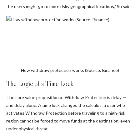
the users might go to more risky geographical locations,” Su said.
How withdraw protection works (Source: Binance)
The Logic of a Time Lock
The core value proposition of Withdraw Protection is delay —
and delay alone. A time lock changes the calculus: a user who
activates Withdraw Protection before traveling to a high-risk
region cannot be forced to move funds at the destination, even
under physical threat.