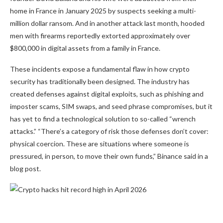
home in France in January 2025 by suspects seeking a multi-
million dollar ransom. And in another attack last month, hooded
men with firearms
reportedly extorted approximately over
$800,000 in digital assets
from a family in France.
These incidents expose a fundamental flaw in how crypto
security has traditionally been designed. The industry has
created defenses against digital exploits, such as phishing and
imposter scams, SIM swaps, and seed phrase compromises, but it
has yet to find a technological solution to so-called “wrench
attacks.” “There’s a category of risk those defenses don’t cover:
physical coercion. These are situations where someone is
pressured, in person, to move their own funds,” Binance said in a
blog post.