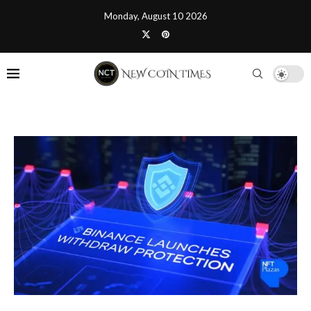
Monday, August 10 2026