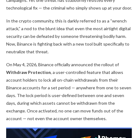
campaigns. Yet one threat has stubbornly resisted every
technological fix — the criminal who simply shows up at your door.
In the crypto community, this is darkly referred to as a “wrench
attack,” a nod to the blunt idea that even the most airtight digital
security can be defeated by someone threatening bodily harm.
Now, Binance is fighting back with a new tool built specifically to
neutralize that threat.
On May 4, 2026,
Binance
officially announced the rollout of
Withdraw Protection
, a user-controlled feature that allows
account holders to lock all on-chain withdrawals from their
Binance accounts for a set period — anywhere from one to seven
days. The lock period is user-defined between one and seven
days, during which assets cannot be withdrawn from the
exchange. Once activated, no one can move funds out of the
account — not even the account owner themselves.