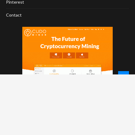
Pinterest
Contact