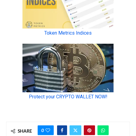
0
SHARE