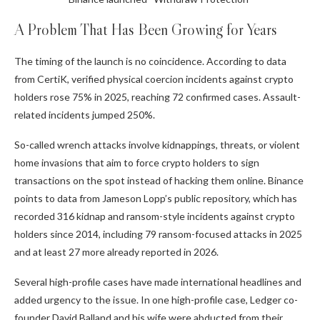
A Problem That Has Been Growing for Years
The timing of the launch is no coincidence. According to data
from
CertiK
, verified physical coercion incidents against crypto
holders rose 75% in 2025, reaching 72 confirmed cases. Assault-
related incidents jumped 250%.
So-called wrench attacks involve kidnappings, threats, or violent
home invasions that aim to force crypto holders to sign
transactions on the spot instead of hacking them online. Binance
points to data from Jameson Lopp’s public repository, which has
recorded 316 kidnap and ransom-style incidents against crypto
holders since 2014, including 79 ransom-focused attacks in 2025
and at least 27 more already reported in 2026.
Several high-profile cases have made international headlines and
added urgency to the issue. In one high-profile case, Ledger co-
founder David Balland and his wife were abducted from their