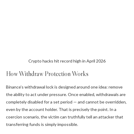
Crypto hacks hit record high in April 2026
How Withdraw Protection Works
Binance’s withdrawal lock is designed around one idea: remove
the ability to act under pressure. Once enabled, withdrawals are
completely disabled for a set period — and cannot be overridden,
even by the account holder. That is precisely the point. In a
coercion scenario, the victim can truthfully tell an attacker that
transferring funds is simply impossible.