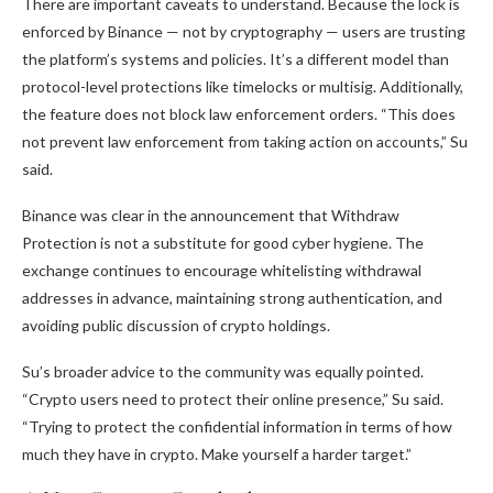
There are important caveats to understand. Because the lock is
enforced by Binance — not by cryptography — users are trusting
the platform’s systems and policies. It’s a different model than
protocol-level protections like timelocks or multisig. Additionally,
the feature does not block law enforcement orders. “This does
not prevent law enforcement from taking action on accounts,” Su
said.
Binance was clear in the announcement that Withdraw
Protection is not a substitute for good cyber hygiene. The
exchange continues to encourage whitelisting withdrawal
addresses in advance, maintaining strong authentication, and
avoiding public discussion of crypto holdings.
Su’s broader advice to the community was equally pointed.
“Crypto users need to protect their online presence,” Su said.
“Trying to protect the confidential information in terms of how
much they have in crypto. Make yourself a harder target.”