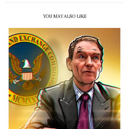
YOU MAY ALSO LIKE