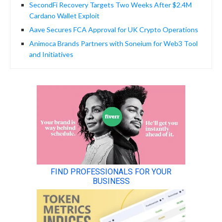
SecondFi Recovery Targets Two Weeks After $2.4M
Cardano Wallet Exploit
Aave Secures FCA Approval for UK Crypto Operations
Animoca Brands Partners with Soneium for Web3 Tool
and Initiatives