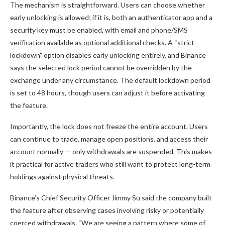
The mechanism is straightforward. Users can choose whether
early unlocking is allowed; if it is, both an authenticator app and a
security key must be enabled, with email and phone/SMS
verification available as optional additional checks. A “strict
lockdown” option disables early unlocking entirely, and Binance
says the selected lock period cannot be overridden by the
exchange under any circumstance. The default lockdown period
is set to 48 hours, though users can adjust it before activating
the feature.
Importantly, the lock does not freeze the entire account. Users
can continue to trade, manage open positions, and access their
account normally — only withdrawals are suspended. This makes
it practical for active traders who still want to protect long-term
holdings against physical threats.
Binance’s Chief Security Officer Jimmy Su said the company built
the feature after observing cases involving risky or potentially
coerced withdrawals. “We are seeing a pattern where some of