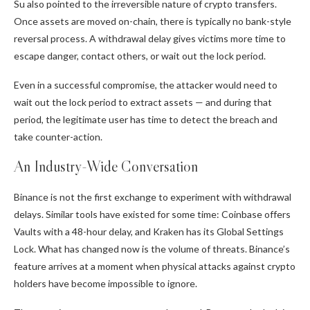
Su also pointed to the irreversible nature of crypto transfers.
Once assets are moved on-chain, there is typically no bank-style
reversal process. A withdrawal delay gives victims more time to
escape danger, contact others, or wait out the lock period.
Even in a successful compromise, the attacker would need to
wait out the lock period to extract assets — and during that
period, the legitimate user has time to detect the breach and
take counter-action.
An Industry-Wide Conversation
Binance is not the first exchange to experiment with withdrawal
delays. Similar tools have existed for some time: Coinbase offers
Vaults with a 48-hour delay, and Kraken has its Global Settings
Lock. What has changed now is the volume of threats. Binance’s
feature arrives at a moment when physical attacks against crypto
holders have become impossible to ignore.