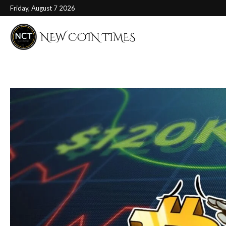
Friday, August 7 2026