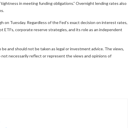
“tightness in meeting funding obligations.” Overnight lending rates also
hs.
high on Tuesday. Regardless of the Fed’s exact decision on interest rates,
t ETFs, corporate reserve strategies, and its role as an independent
to be and should not be taken as legal or investment advice. The views,
not necessarily reflect or represent the views and opinions of
h