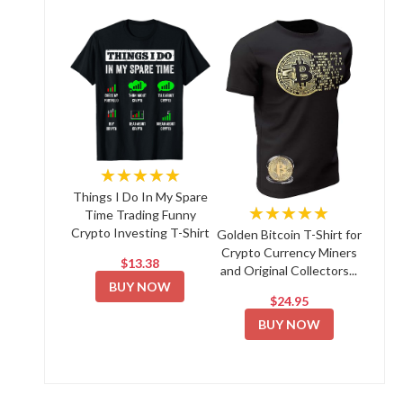
★★★★★
Things I Do In My Spare
★★★★★
Time Trading Funny
Crypto Investing T-Shirt
Golden Bitcoin T-Shirt for
Crypto Currency Miners
$13.38
and Original Collectors...
BUY NOW
$24.95
BUY NOW