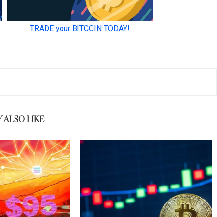
 ALSO LIKE