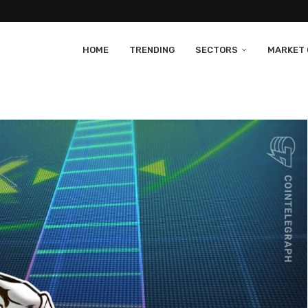
HOME
TRENDING
SECTORS
MARKET 