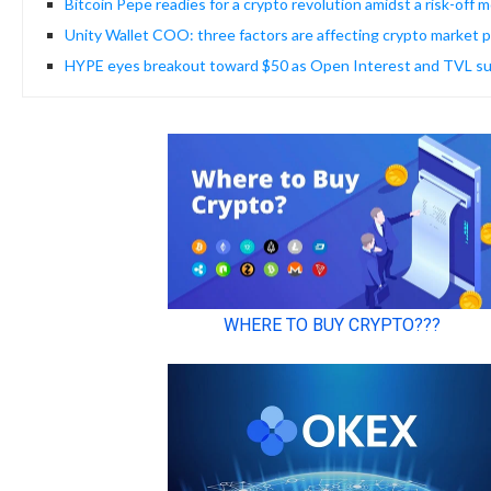
Bitcoin Pepe readies for a crypto revolution amidst a risk-off 
Unity Wallet COO: three factors are affecting crypto market p
HYPE eyes breakout toward $50 as Open Interest and TVL s