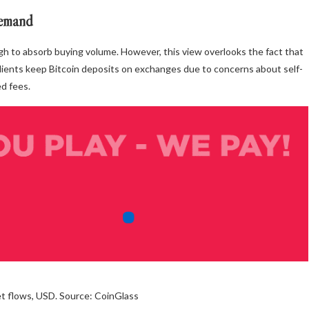
demand
gh to absorb buying volume. However, this view overlooks the fact that
clients keep Bitcoin deposits on exchanges due to concerns about self-
ed fees.
net flows, USD. Source: CoinGlass