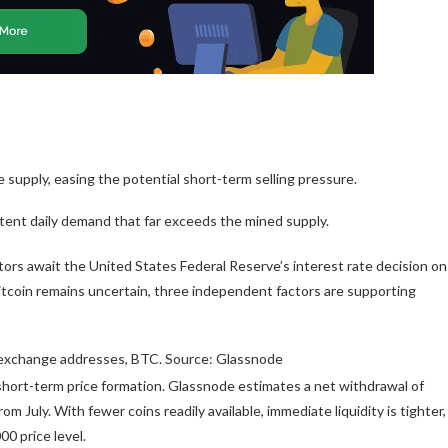
supply, easing the potential short-term selling pressure.
istent daily demand that far exceeds the mined supply.
stors await the United States Federal Reserve’s interest rate decision on
itcoin remains uncertain, three independent factors are supporting
n exchange addresses, BTC. Source: Glassnode
short-term price formation. Glassnode estimates a net withdrawal of
 July. With fewer coins readily available, immediate liquidity is tighter,
00 price level.