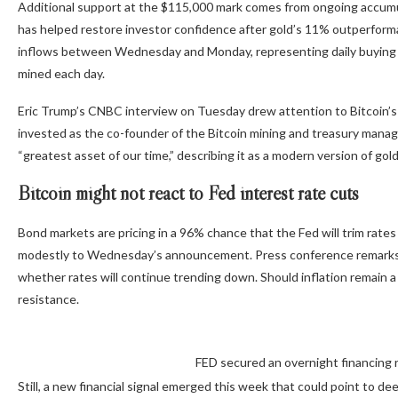
Additional support at the $115,000 mark comes from ongoing accumu
has helped restore investor confidence after gold’s 11% outperforman
inflows between Wednesday and Monday, representing daily buying 
mined each day.
Eric Trump’s CNBC interview on Tuesday drew attention to Bitcoin’s 
invested as the co-founder of the Bitcoin mining and treasury mana
“greatest asset of our time,” describing it as a modern version of go
Bitcoin might not react to Fed interest rate cuts
Bond markets are pricing in a 96% chance that the Fed will trim rate
modestly to Wednesday’s announcement. Press conference remarks fr
whether rates will continue trending down. Should inflation remain a 
resistance.
FED secured an overnight financing 
Still, a new financial signal emerged this week that could point to d