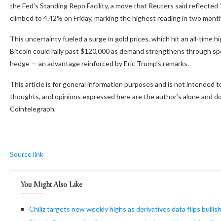
the Fed’s Standing Repo Facility, a move that Reuters said reflected 
climbed to 4.42% on Friday, marking the highest reading in two mont
This uncertainty fueled a surge in gold prices, which hit an all-time 
Bitcoin could rally past $120,000 as demand strengthens through spo
hedge — an advantage reinforced by Eric Trump’s remarks.
This article is for general information purposes and is not intended 
thoughts, and opinions expressed here are the author’s alone and do 
Cointelegraph.
Source link
You Might Also Like
Chiliz targets new weekly highs as derivatives data flips bullis