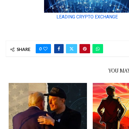
0
SHARE
YOU MAY