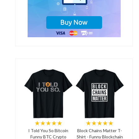
★★★★★
★★★★★
I Told You So Bitcoin
Block Chains Matter T-
Funny BTC Crypto
Shirt - Funny Blockchain