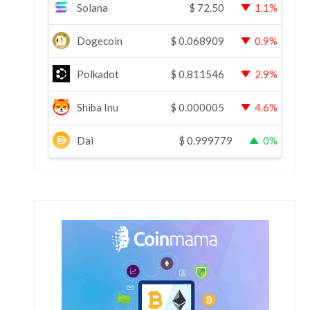
Solana
$
72.50
1.1%
Dogecoin
$
0.068909
0.9%
Polkadot
$
0.811546
2.9%
Shiba Inu
$
0.000005
4.6%
Dai
$
0.999779
0%