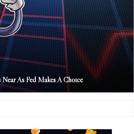
s Near As Fed Makes A Choice