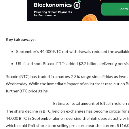
Key takeaways:
September’s 44,000 BTC net withdrawals reduced the available 
US-listed spot Bitcoin ETFs added $2.2 billion, delivering pers
Bitcoin (BTC) has traded in a narrow 2.3% range since Friday as inve
Wednesday. While the immediate impact of an interest rate cut on B
further BTC price gains.
Estimate: total amount of Bitcoin held o
The sharp decline in BTC held on exchanges has become critical for 
44,000 BTC in September alone, reversing the high deposit activity from
which could limit short-term selling pressure near the current $116,0