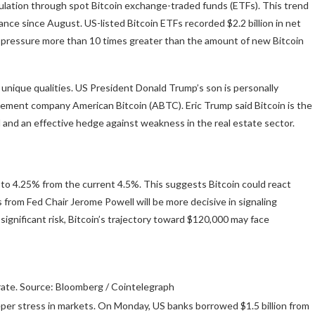
lation through spot Bitcoin exchange-traded funds (ETFs). This trend
ce since August. US-listed Bitcoin ETFs recorded $2.2 billion in net
pressure more than 10 times greater than the amount of new Bitcoin
unique qualities. US President Donald Trump’s son is personally
gement company American Bitcoin (ABTC). Eric Trump said Bitcoin is the
ld and an effective hedge against weakness in the real estate sector.
s to 4.25% from the current 4.5%. This suggests Bitcoin could react
om Fed Chair Jerome Powell will be more decisive in signaling
significant risk, Bitcoin’s trajectory toward $120,000 may face
rate. Source: Bloomberg / Cointelegraph
eeper stress in markets. On Monday, US banks borrowed $1.5 billion from