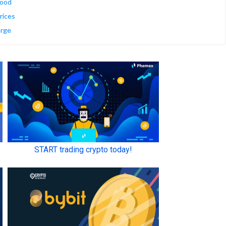
mood
rices
urge