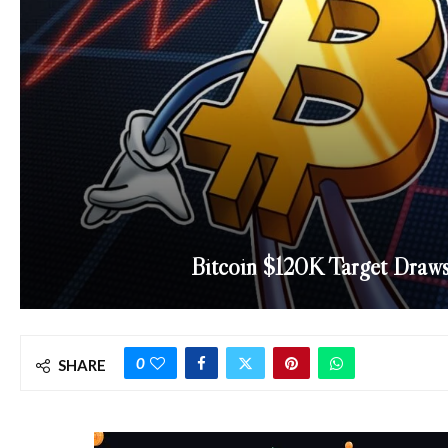
Bitcoin $120K Target Draw
0
SHARE