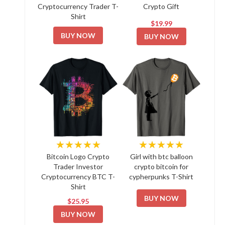
Cryptocurrency Trader T-
Crypto Gift
Shirt
$19.99
BUY NOW
BUY NOW
★★★★★
★★★★★
Bitcoin Logo Crypto
Girl with btc balloon
Trader Investor
crypto bitcoin for
Cryptocurrency BTC T-
cypherpunks T-Shirt
Shirt
BUY NOW
$25.95
BUY NOW