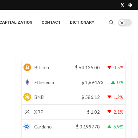
CAPITALIZATION
CONTACT
DICTIONARY
Bitcoin
$
64,135.00
0.5%
Ethereum
$
1,894.93
0%
BNB
$
586.12
1.2%
XRP
$
1.02
2.1%
Cardano
$
0.199778
6.9%