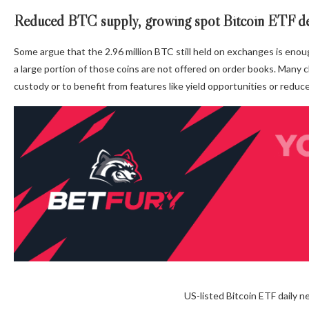
Reduced BTC supply, growing spot Bitcoin ETF 
Some argue that the 2.96 million BTC still held on exchanges is enou
a large portion of those coins are not offered on order books. Many 
custody or to benefit from features like yield opportunities or reduc
US-listed Bitcoin ETF daily 