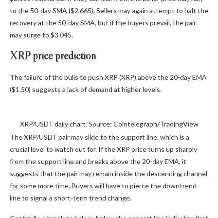
to the 50-day SMA ($2,665). Sellers may again attempt to halt the
recovery at the 50-day SMA, but if the buyers prevail, the pair
may surge to $3,045.
XRP price prediction
The failure of the bulls to push XRP (XRP) above the 20-day EMA
($1.50) suggests a lack of demand at higher levels.
XRP/USDT daily chart. Source: Cointelegraph/TradingView
The XRP/USDT pair may slide to the support line, which is a
crucial level to watch out for. If the XRP price turns up sharply
from the support line and breaks above the 20-day EMA, it
suggests that the pair may remain inside the descending channel
for some more time. Buyers will have to pierce the downtrend
line to signal a short-term trend change.