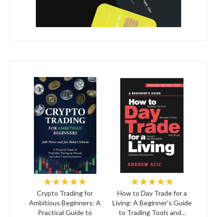
★★★★★
★★★★★
Crypto Trading for
How to Day Trade for a
Ambitious Beginners: A
Living: A Beginner's Guide
Practical Guide to
to Trading Tools and...