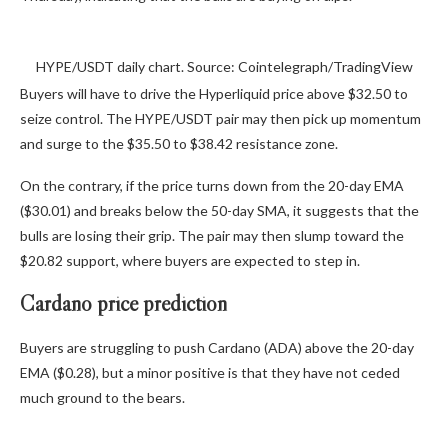
HYPE/USDT daily chart. Source: Cointelegraph/TradingView
Buyers will have to drive the Hyperliquid price above $32.50 to
seize control. The HYPE/USDT pair may then pick up momentum
and surge to the $35.50 to $38.42 resistance zone.
On the contrary, if the price turns down from the 20-day EMA
($30.01) and breaks below the 50-day SMA, it suggests that the
bulls are losing their grip. The pair may then slump toward the
$20.82 support, where buyers are expected to step in.
Cardano price prediction
Buyers are struggling to push Cardano (ADA) above the 20-day
EMA ($0.28), but a minor positive is that they have not ceded
much ground to the bears.