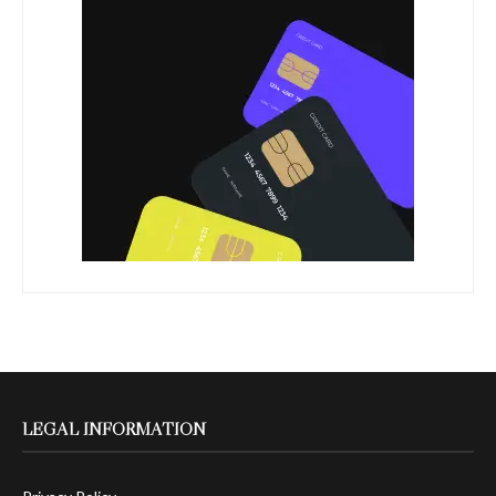
LEGAL INFORMATION