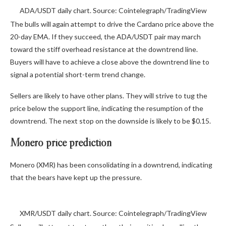
ADA/USDT daily chart. Source: Cointelegraph/TradingView
The bulls will again attempt to drive the Cardano price above the
20-day EMA. If they succeed, the ADA/USDT pair may march
toward the stiff overhead resistance at the downtrend line.
Buyers will have to achieve a close above the downtrend line to
signal a potential short-term trend change.
Sellers are likely to have other plans. They will strive to tug the
price below the support line, indicating the resumption of the
downtrend. The next stop on the downside is likely to be $0.15.
Monero price prediction
Monero (XMR) has been consolidating in a downtrend, indicating
that the bears have kept up the pressure.
XMR/USDT daily chart. Source: Cointelegraph/TradingView