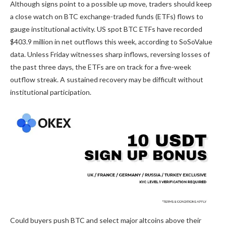
Although signs point to a possible up move, traders should keep
a close watch on BTC exchange-traded funds (ETFs) flows to
gauge institutional activity. US spot BTC ETFs have recorded
$403.9 million in net outflows this week, according to SoSoValue
data. Unless Friday witnesses sharp inflows, reversing losses of
the past three days, the ETFs are on track for a five-week
outflow streak. A sustained recovery may be difficult without
institutional participation.
Could buyers push BTC and select major altcoins above their