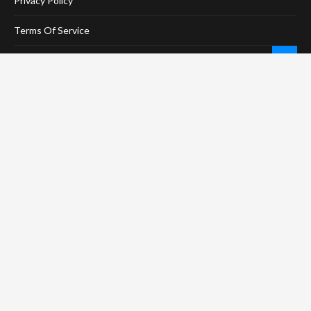
Privacy Policy
Terms Of Service
Social Media Disclaimer
DMCA Compliance
Anti-Spam Policy
CONNECT
LinkTree
Twitter / X
Pinterest
Contact