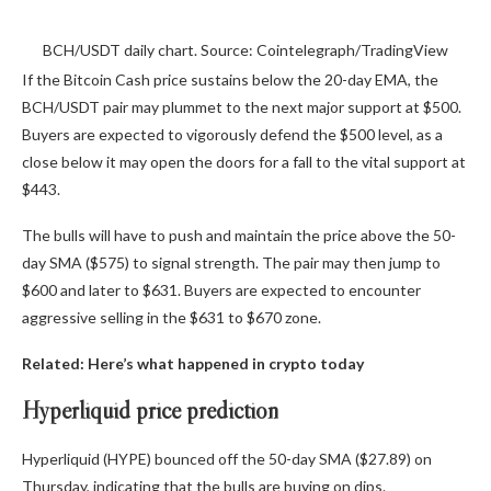
BCH/USDT daily chart. Source: Cointelegraph/TradingView
If the Bitcoin Cash price sustains below the 20-day EMA, the
BCH/USDT pair may plummet to the next major support at $500.
Buyers are expected to vigorously defend the $500 level, as a
close below it may open the doors for a fall to the vital support at
$443.
The bulls will have to push and maintain the price above the 50-
day SMA ($575) to signal strength. The pair may then jump to
$600 and later to $631. Buyers are expected to encounter
aggressive selling in the $631 to $670 zone.
Related:
Here’s what happened in crypto today
Hyperliquid price prediction
Hyperliquid (HYPE) bounced off the 50-day SMA ($27.89) on
Thursday, indicating that the bulls are buying on dips.