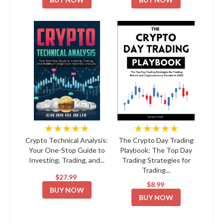
★★★★★
★★★★★
Crypto Technical Analysis:
The Crypto Day Trading
Your One-Stop Guide to
Playbook: The Top Day
Investing, Trading, and...
Trading Strategies for
Trading...
$27.99
$8.99
BUY NOW
BUY NOW