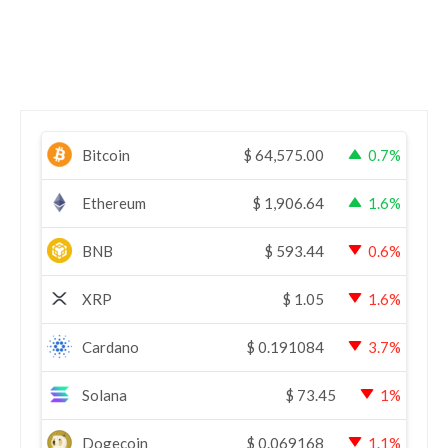
Bitcoin
$
64,575.00
0.7%
Ethereum
$
1,906.64
1.6%
BNB
$
593.44
0.6%
XRP
$
1.05
1.6%
Cardano
$
0.191084
3.7%
Solana
$
73.45
1%
Dogecoin
$
0.069168
1.1%