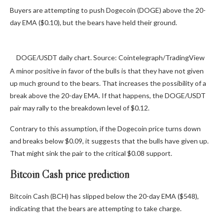
Buyers are attempting to push Dogecoin (DOGE) above the 20-
day EMA ($0.10), but the bears have held their ground.
DOGE/USDT daily chart. Source: Cointelegraph/TradingView
A minor positive in favor of the bulls is that they have not given
up much ground to the bears. That increases the possibility of a
break above the 20-day EMA. If that happens, the DOGE/USDT
pair may rally to the breakdown level of $0.12.
Contrary to this assumption, if the Dogecoin price turns down
and breaks below $0.09, it suggests that the bulls have given up.
That might sink the pair to the critical $0.08 support.
Bitcoin Cash price prediction
Bitcoin Cash (BCH) has slipped below the 20-day EMA ($548),
indicating that the bears are attempting to take charge.