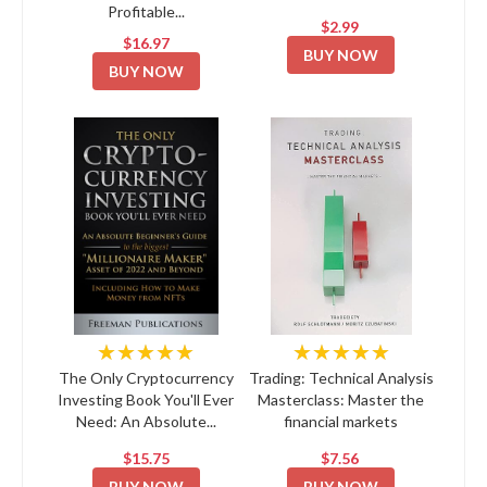
Profitable...
$2.99
$16.97
BUY NOW
BUY NOW
★★★★★
★★★★★
The Only Cryptocurrency
Trading: Technical Analysis
Investing Book You'll Ever
Masterclass: Master the
Need: An Absolute...
financial markets
$15.75
$7.56
BUY NOW
BUY NOW