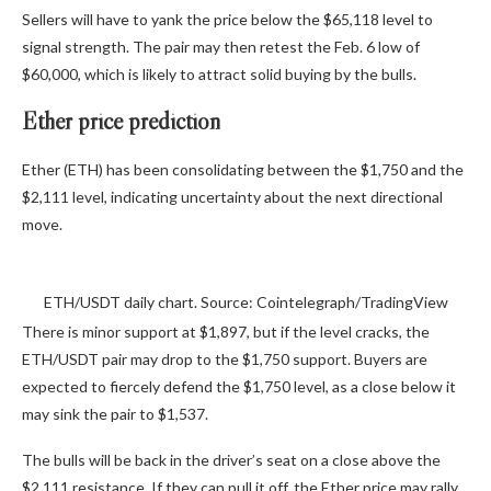
Sellers will have to yank the price below the $65,118 level to
signal strength. The pair may then retest the Feb. 6 low of
$60,000, which is likely to attract solid buying by the bulls.
Ether price prediction
Ether (ETH) has been consolidating between the $1,750 and the
$2,111 level, indicating uncertainty about the next directional
move.
ETH/USDT daily chart. Source: Cointelegraph/TradingView
There is minor support at $1,897, but if the level cracks, the
ETH/USDT pair may drop to the $1,750 support. Buyers are
expected to fiercely defend the $1,750 level, as a close below it
may sink the pair to $1,537.
The bulls will be back in the driver’s seat on a close above the
$2,111 resistance. If they can pull it off, the Ether price may rally