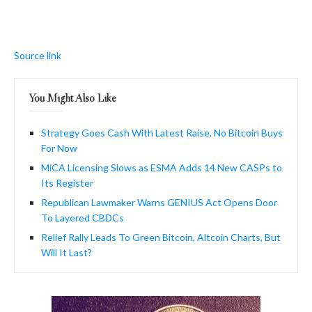
Source link
You Might Also Like
Strategy Goes Cash With Latest Raise, No Bitcoin Buys
For Now
MiCA Licensing Slows as ESMA Adds 14 New CASPs to
Its Register
Republican Lawmaker Warns GENIUS Act Opens Door
To Layered CBDCs
Relief Rally Leads To Green Bitcoin, Altcoin Charts, But
Will It Last?