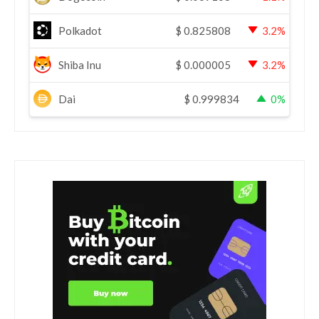
Polkadot
$
0.825808
3.2%
Shiba Inu
$
0.000005
3.2%
Dai
$
0.999834
0%