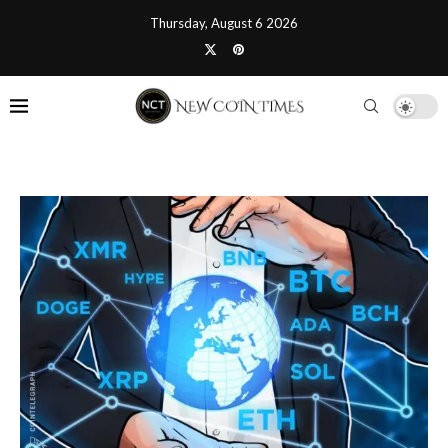
Thursday, August 6 2026