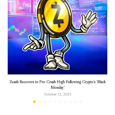
Zcash Recovers to Pre-Crash High Following Crypto’s ‘Black
Monday’
October 11, 2025