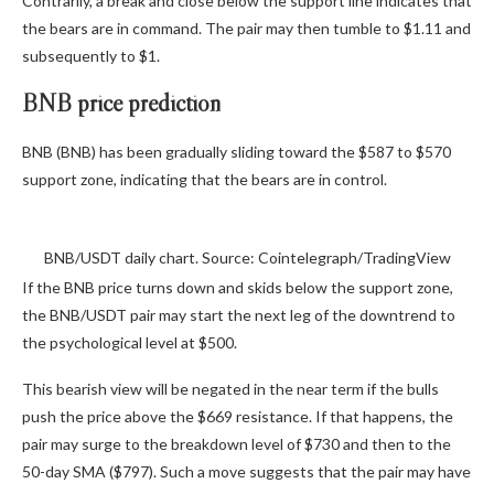
Contrarily, a break and close below the support line indicates that
the bears are in command. The pair may then tumble to $1.11 and
subsequently to $1.
BNB price prediction
BNB (BNB) has been gradually sliding toward the $587 to $570
support zone, indicating that the bears are in control.
BNB/USDT daily chart. Source: Cointelegraph/TradingView
If the BNB price turns down and skids below the support zone,
the BNB/USDT pair may start the next leg of the downtrend to
the psychological level at $500.
This bearish view will be negated in the near term if the bulls
push the price above the $669 resistance. If that happens, the
pair may surge to the breakdown level of $730 and then to the
50-day SMA ($797). Such a move suggests that the pair may have