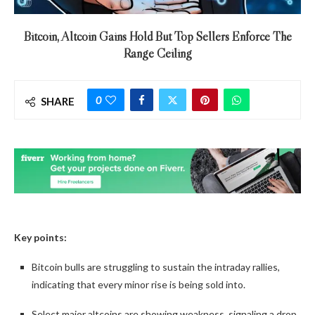
Bitcoin, Altcoin Gains Hold But Top Sellers Enforce The
Range Ceiling
0
SHARE
Key points:
Bitcoin bulls are struggling to sustain the intraday rallies,
indicating that every minor rise is being sold into.
Select major altcoins are showing weakness, signaling a drop