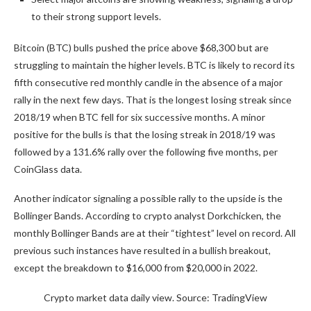
to their strong support levels.
Bitcoin (BTC) bulls pushed the price above $68,300 but are
struggling to maintain the higher levels. BTC is likely to record its
fifth consecutive red monthly candle in the absence of a major
rally in the next few days. That is the longest losing streak since
2018/19 when BTC fell for six successive months. A minor
positive for the bulls is that the losing streak in 2018/19 was
followed by a 131.6% rally over the following five months, per
CoinGlass data.
Another indicator signaling a possible rally to the upside is the
Bollinger Bands. According to crypto analyst Dorkchicken, the
monthly Bollinger Bands are at their “tightest” level on record. All
previous such instances have resulted in a bullish breakout,
except the breakdown to $16,000 from $20,000 in 2022.
Crypto market data daily view. Source: TradingView