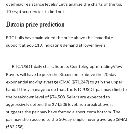
overhead resistance levels? Let’s analyze the charts of the top
10 cryptocurrencies to find out.
Bitcoin price prediction
BTC bulls have maintained the price above the immediate
support at $65,118, indicating demand at lower levels.
BTC/USDT daily chart. Source: Cointelegraph/TradingView
Buyers will have to push the Bitcoin price above the 20-day
exponential moving average (EMA) ($71,247) to gain the upper
hand. If they manage to do that, the BTC/USDT pair may climb to
the breakdown level of $74,508. Sellers are expected to
aggressively defend the $74,508 level, as a break above it
suggests the pair may have formed a short-term bottom. The
pair may then ascend to the 50-day simple moving average (SMA)
($82,258).