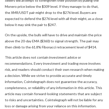
Sellers will attempt to strengthen their position by pulling the
Monero price below the $309 level. If they manage to do that,
the XMR/USDT pair might drop to the $276 level. Buyers are
expected to defend the $276 level with all their might, as a close
below it may sink the pair to $247.
On the upside, the bulls will have to drive and maintain the price
above the 20-day EMA ($360) to signal strength. The pair may
then climb to the 61.8% Fibonacci retracement level of $414.
This article does not contain investment advice or
recommendations. Every investment and trading move involves
risk, and readers should conduct their own research when making
a decision. While we strive to provide accurate and timely
information, Cointelegraph does not guarantee the accuracy,
completeness, or reliability of any information in this article. This
article may contain forward-looking statements that are subject
to risks and uncertainties. Cointelegraph will not be liable for any
loss or damage arising from your reliance on this information.