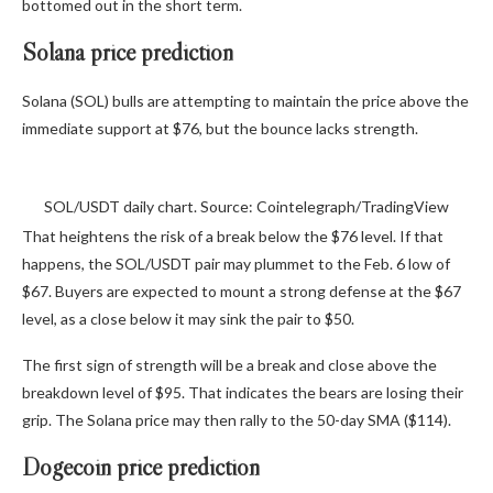
bottomed out in the short term.
Solana price prediction
Solana (SOL) bulls are attempting to maintain the price above the
immediate support at $76, but the bounce lacks strength.
SOL/USDT daily chart. Source: Cointelegraph/TradingView
That heightens the risk of a break below the $76 level. If that
happens, the SOL/USDT pair may plummet to the Feb. 6 low of
$67. Buyers are expected to mount a strong defense at the $67
level, as a close below it may sink the pair to $50.
The first sign of strength will be a break and close above the
breakdown level of $95. That indicates the bears are losing their
grip. The Solana price may then rally to the 50-day SMA ($114).
Dogecoin price prediction