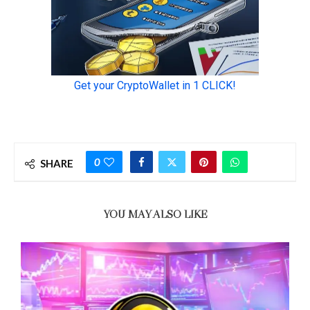
0
SHARE
YOU MAY ALSO LIKE