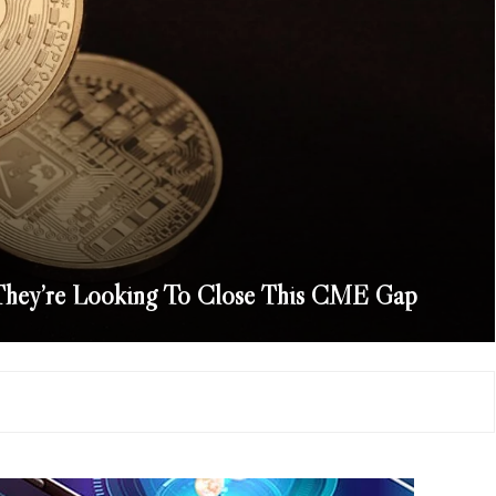
 They’re Looking To Close This CME Gap