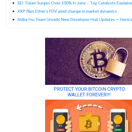
SEI Token Surges Over 100% in June – Top Catalysts Explain
XRP flips Ether’s FDV amid change in market dynamics
Shiba Inu Team Unveils New Developer Hub Updates — Here’