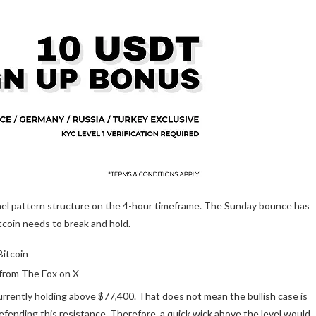
nel pattern structure on the 4-hour timeframe. The Sunday bounce has
tcoin needs to break and hold.
from The Fox on X
currently holding above $77,400. That does not mean the bullish case is
efending this resistance
. Therefore, a quick wick above the level would