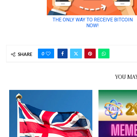
0
SHARE
YOU MAY