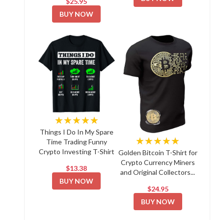
$25.95
BUY NOW
★★★★★
Things I Do In My Spare
★★★★★
Time Trading Funny
Crypto Investing T-Shirt
Golden Bitcoin T-Shirt for
Crypto Currency Miners
$13.38
and Original Collectors...
BUY NOW
$24.95
BUY NOW