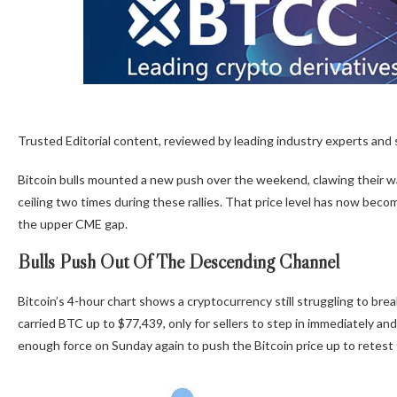
Trusted Editorial content, reviewed by leading industry experts and
Bitcoin bulls
mounted a new push
over the weekend, clawing their wa
ceiling two times during these rallies. That price level has now bec
the upper CME gap.
Bulls Push Out Of The Descending Channel
Bitcoin’s 4-hour chart shows a cryptocurrency still
struggling to bre
carried BTC up to $77,439, only for sellers to step in immediately a
enough force on Sunday again to push the Bitcoin price up to retes