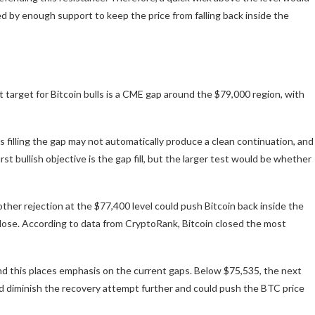
d by enough support to keep the price from falling back inside the
t target for Bitcoin bulls is a CME gap around the $79,000 region, with
filling the gap may not automatically produce a clean continuation, and
rst bullish objective is the gap fill, but the larger test would be whether
er rejection at the $77,400 level could push Bitcoin back inside the
lose. According to data from CryptoRank, Bitcoin closed the most
and this places emphasis on the current gaps. Below $75,535, the next
d diminish the recovery attempt further and could push the BTC price