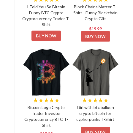
I Told You So Bitcoin
Block Chains Matter T-
Funny BTC Crypto
Shirt - Funny Blockchain
Cryptocurrency Trader T-
Crypto Gift
Shirt
$19.99
BUY NOW
BUY NOW
★★★★★
★★★★★
Bitcoin Logo Crypto
Girl with btc balloon
Trader Investor
crypto bitcoin for
Cryptocurrency BTC T-
cypherpunks T-Shirt
Shirt
BUY NOW