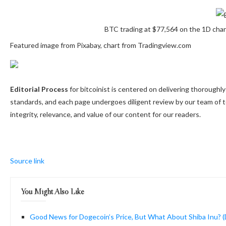
BTC trading at $77,564 on the 1D cha
Featured image from Pixabay, chart from Tradingview.com
Editorial Process
for bitcoinist is centered on delivering thorough
standards, and each page undergoes diligent review by our team of 
integrity, relevance, and value of our content for our readers.
Source link
You Might Also Like
Good News for Dogecoin’s Price, But What About Shiba Inu? (D