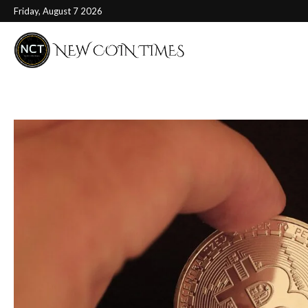
Friday, August 7 2026