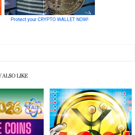
 ALSO LIKE