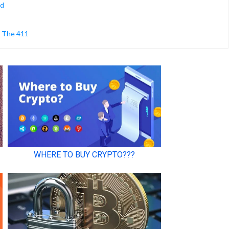
ed
s The 411