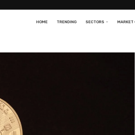
HOME
TRENDING
SECTORS
MARKET 