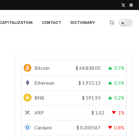
CAPITALIZATION
CONTACT
DICTIONARY
Bitcoin
$
64,838.00
0.7%
Ethereum
$
1,913.13
0.5%
BNB
$
591.93
0.2%
XRP
$
1.02
1%
Cardano
$
0.200567
0.8%