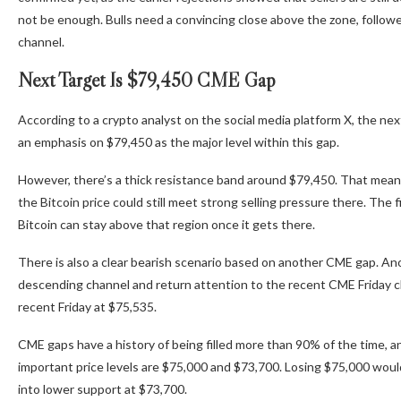
not be enough. Bulls need a convincing close above the zone, followe
channel.
Next Target Is $79,450 CME Gap
According to
a crypto analyst on
the social media platform X, the nex
an emphasis on $79,450 as the major level within this gap.
However,
there’s a thick resistance band
around $79,450. That means 
the Bitcoin price could still meet strong selling pressure there. The fi
Bitcoin can stay above that region once it gets there.
There is also a
clear bearish scenario
based on another CME gap. Anoth
descending channel and return attention to the recent CME Friday c
recent Friday at $75,535.
CME gaps have a history of being filled more than 90% of the time, 
important price levels are $75,000 and $73,700. Losing $75,000 woul
into lower support at $73,700.