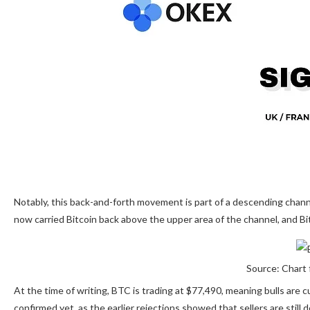
Notably, this back-and-forth movement is part of a descending chan
now carried Bitcoin back above the upper area of the channel, and Bi
Source: Chart 
At the time of writing, BTC is trading at $77,490, meaning bulls are 
confirmed yet, as the earlier rejections showed that sellers are still
d