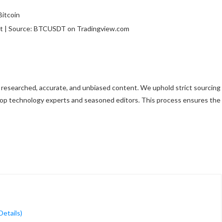
rt | Source: BTCUSDT on Tradingview.com
ly researched, accurate, and unbiased content. We uphold strict sourcing
top technology experts and seasoned editors. This process ensures the
etails)