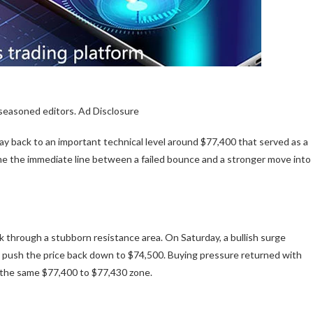
 seasoned editors. Ad Disclosure
y back to an important technical level around $77,400 that served as a
ome the immediate line between a failed bounce and a stronger move into
ak through
a stubborn resistance area. On Saturday, a bullish surge
nd push the price back down to $74,500. Buying pressure returned with
t the same $77,400 to $77,430 zone.