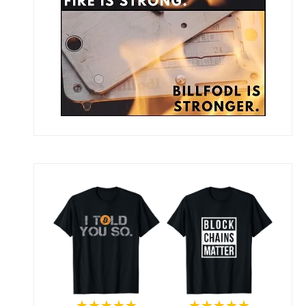
★★★★★
★★★★★