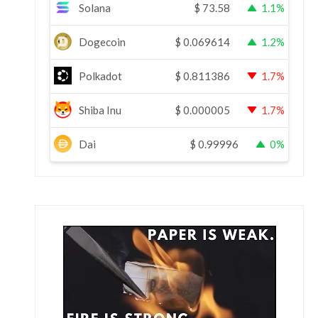
Solana
$
73.58
1.1%
Dogecoin
$
0.069614
1.2%
Polkadot
$
0.811386
1.7%
Shiba Inu
$
0.000005
1.7%
Dai
$
0.99996
0%