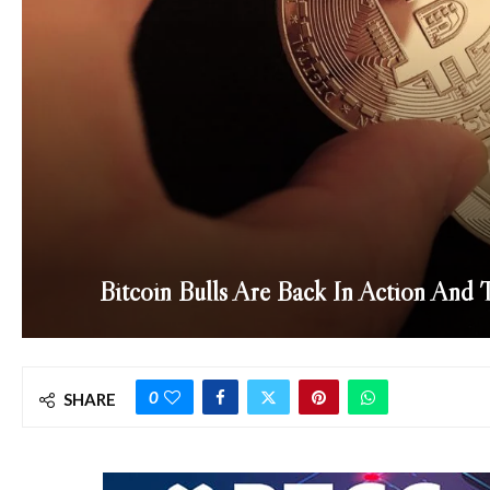
Bitcoin Bulls Are Back In Action And
0
SHARE