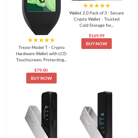
★★★★★
Wallet 2.0 Pack of 3 - Secure
Crypto Wallet - Trusted
Cold Storage for...
$169.99
★★★★★
BUY NOW
Trezor Model T - Crypto
Hardware Wallet with LCD
Touchscreen, Protecting...
$79.00
BUY NOW