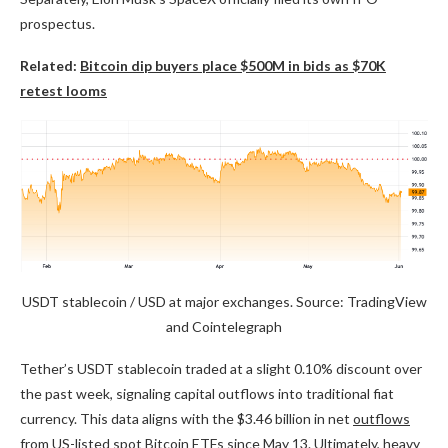
prospectus.
Related:
Bitcoin dip buyers place $500M in bids as $70K
retest looms
USDT stablecoin / USD at major exchanges. Source: TradingView
and Cointelegraph
Tether’s USDT stablecoin traded at a slight 0.10% discount over
the past week, signaling capital outflows into traditional fiat
currency. This data aligns with the $3.46 billion in net
outflows
from US-listed spot Bitcoin ETFs
since May 13. Ultimately, heavy