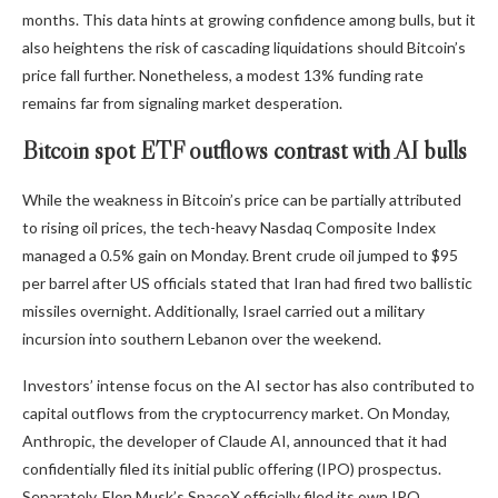
months. This data hints at growing confidence among bulls, but it
also heightens the risk of cascading liquidations should Bitcoin’s
price fall further. Nonetheless, a modest 13% funding rate
remains far from signaling market desperation.
Bitcoin spot ETF outflows contrast with AI bulls
While the weakness in Bitcoin’s price can be partially attributed
to rising oil prices, the tech-heavy Nasdaq Composite Index
managed a 0.5% gain on Monday. Brent crude oil jumped to $95
per barrel after US officials stated that Iran had fired two ballistic
missiles overnight. Additionally, Israel carried out a military
incursion into southern Lebanon over the weekend.
Investors’ intense focus on the AI sector has also contributed to
capital outflows from the cryptocurrency market. On Monday,
Anthropic, the developer of Claude AI, announced that it had
confidentially filed its initial public offering (IPO) prospectus.
Separately, Elon Musk’s SpaceX officially filed its own IPO