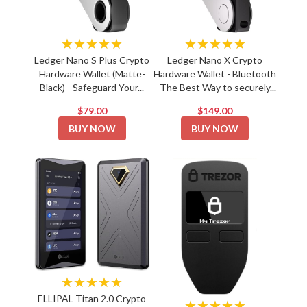
★★★★★
★★★★★
Ledger Nano S Plus Crypto
Ledger Nano X Crypto
Hardware Wallet (Matte-
Hardware Wallet - Bluetooth
Black) - Safeguard Your...
- The Best Way to securely...
$79.00
$149.00
BUY NOW
BUY NOW
★★★★★
ELLIPAL Titan 2.0 Crypto
★★★★★