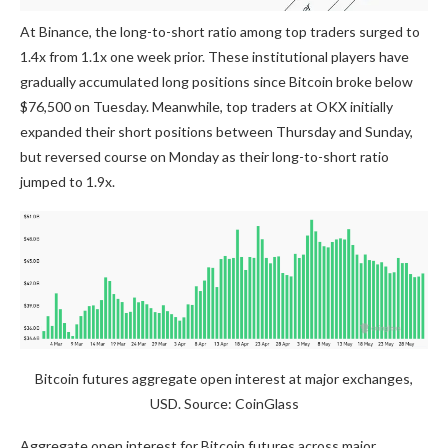
At Binance, the long-to-short ratio among top traders surged to
1.4x from 1.1x one week prior. These institutional players have
gradually accumulated long positions since Bitcoin broke below
$76,500 on Tuesday. Meanwhile, top traders at OKX initially
expanded their short positions between Thursday and Sunday,
but reversed course on Monday as their long-to-short ratio
jumped to 1.9x.
Bitcoin futures aggregate open interest at major exchanges,
USD. Source: CoinGlass
Aggregate open interest for Bitcoin futures across major