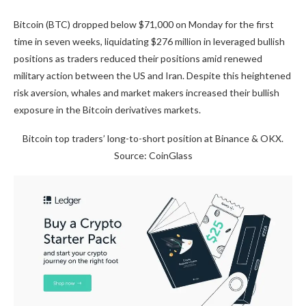
Bitcoin (BTC) dropped below $71,000 on Monday for the first
time in seven weeks, liquidating $276 million in leveraged bullish
positions as traders reduced their positions amid renewed
military action between the US and Iran. Despite this heightened
risk aversion, whales and market makers increased their bullish
exposure in the Bitcoin derivatives markets.
Bitcoin top traders’ long-to-short position at Binance & OKX.
Source: CoinGlass