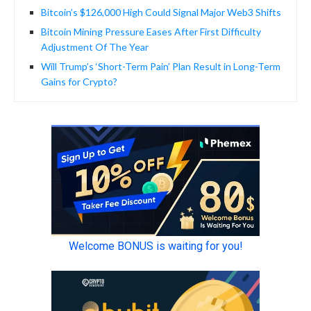
Bitcoin’s $126,000 High Could Signal Major Web3 Shifts
Bitcoin Mining Pressure Eases After First Difficulty
Adjustment Of The Year
Will Trump’s ‘Short-Term Pain’ Plan Result in Long-Term
Gains for Crypto?