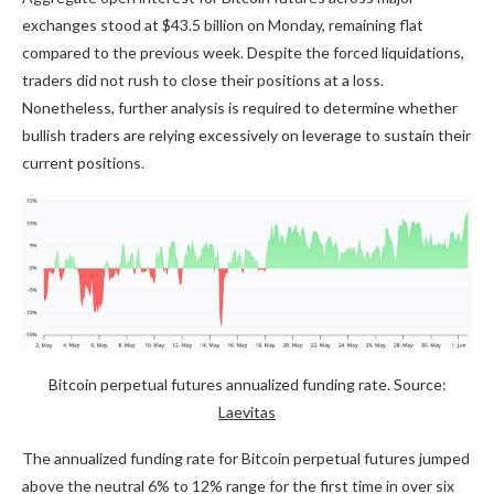
exchanges stood at $43.5 billion on Monday, remaining flat
compared to the previous week. Despite the forced liquidations,
traders did not rush to close their positions at a loss.
Nonetheless, further analysis is required to determine whether
bullish traders are relying excessively on leverage to sustain their
current positions.
Bitcoin perpetual futures annualized funding rate. Source:
Laevitas
The annualized funding rate for Bitcoin perpetual futures jumped
above the neutral 6% to 12% range for the first time in over six