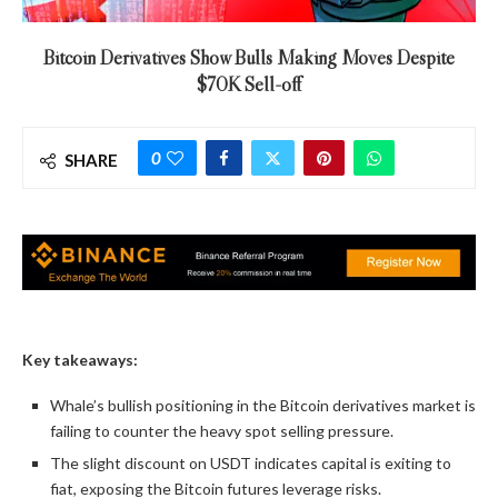
Bitcoin Derivatives Show Bulls Making Moves Despite
$70K Sell-off
0
SHARE
Key takeaways:
Whale’s bullish positioning in the Bitcoin derivatives market is
failing to counter the heavy spot selling pressure.
The slight discount on USDT indicates capital is exiting to
fiat, exposing the Bitcoin futures leverage risks.