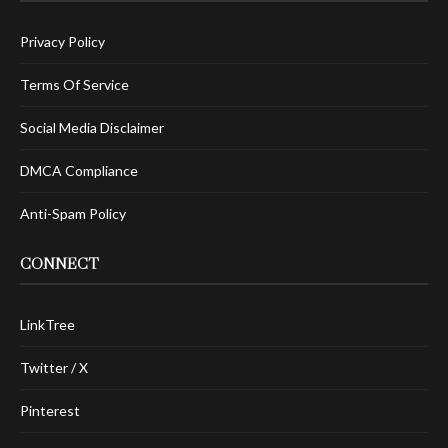
Privacy Policy
Terms Of Service
Social Media Disclaimer
DMCA Compliance
Anti-Spam Policy
CONNECT
LinkTree
Twitter / X
Pinterest