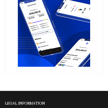
LEGAL INFORMATION