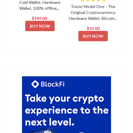
Cold Wallet, Hardware
Trezor Model One - The
Wallet, 100% offline,...
Original Cryptocurrency
$149.00
Hardware Wallet, Bitcoin...
BUY NOW
$59.00
BUY NOW