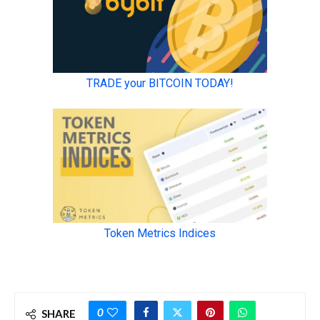
0
SHARE