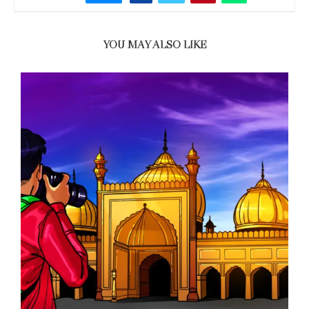
YOU MAY ALSO LIKE