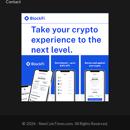
Contact
© 2026 - NewCoinTimes.com. All Rights Reserved.