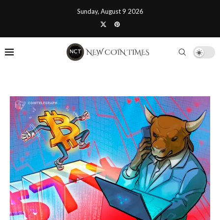
Sunday, August 9 2026