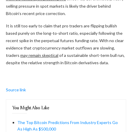
selling pressure in spot markets is likely the driver behind
Bitcoin’s recent price correction.
It is still too early to claim that pro traders are flipping bullish
based purely on the long-to-short ratio, especially following the
recent spike in the perpetual futures funding rate. With no clear
evidence that cryptocurrency market outflows are slowing,
traders
may remain skeptical
of a sustainable short-term bull run,
despite the relative strength in Bitcoin derivatives data.
Source link
You Might Also Like
The Top Bitcoin Predictions From Industry Experts Go
As High As $500,000