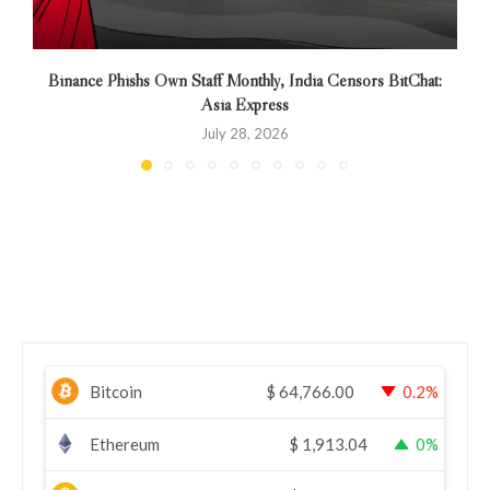
Binance Phishs Own Staff Monthly, India Censors BitChat:
Asia Express
July 28, 2026
Bitcoin
$
64,766.00
0.2%
Ethereum
$
1,913.04
0%