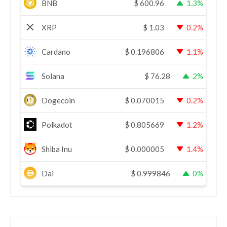
BNB
$
600.96
1.3%
XRP
$
1.03
0.2%
Cardano
$
0.196806
1.1%
Solana
$
76.28
2%
Dogecoin
$
0.070015
0.2%
Polkadot
$
0.805669
1.2%
Shiba Inu
$
0.000005
1.4%
Dai
$
0.999846
0%