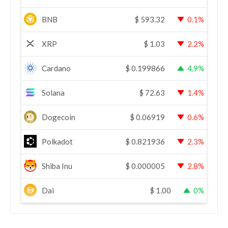
BNB
$
593.32
0.1%
XRP
$
1.03
2.2%
Cardano
$
0.199866
4.9%
Solana
$
72.63
1.4%
Dogecoin
$
0.06919
0.6%
Polkadot
$
0.821936
2.3%
Shiba Inu
$
0.000005
2.8%
Dai
$
1.00
0%