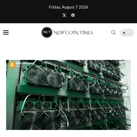
Friday, August 7 2026