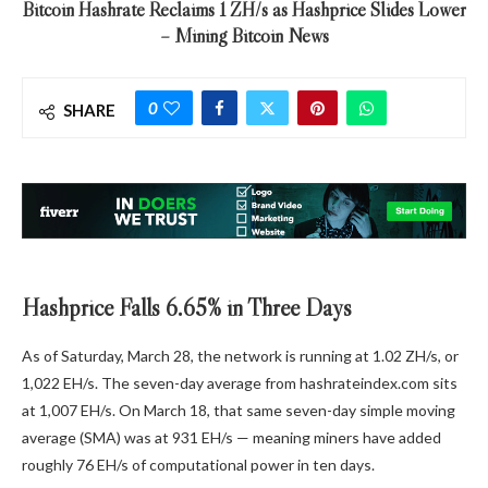
Bitcoin Hashrate Reclaims 1 ZH/s as Hashprice Slides Lower
– Mining Bitcoin News
0
SHARE
Hashprice Falls 6.65% in Three Days
As of Saturday, March 28, the network is running at 1.02 ZH/s, or
1,022 EH/s. The seven-day average from hashrateindex.com sits
at 1,007 EH/s. On March 18, that same seven-day simple moving
average (SMA) was at 931 EH/s — meaning miners have added
roughly 76 EH/s of computational power in ten days.