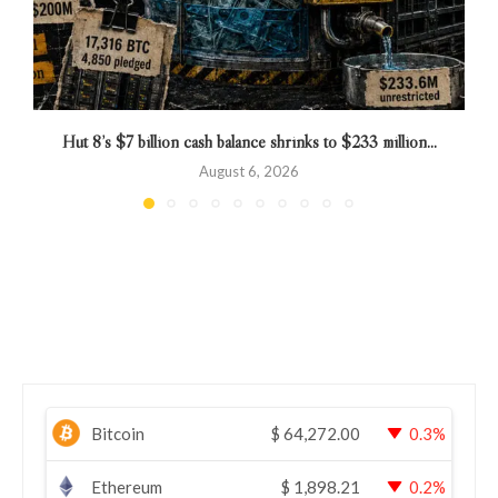
Hut 8’s $7 billion cash balance shrinks to $233 million...
August 6, 2026
Bitcoin
$
64,272.00
0.3%
Ethereum
$
1,898.21
0.2%