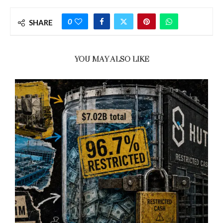
0
SHARE
YOU MAY ALSO LIKE