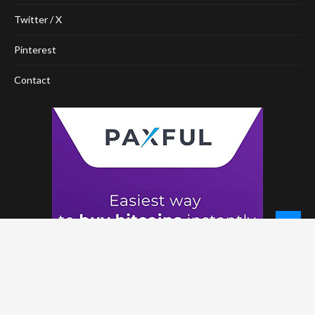
Twitter / X
Pinterest
Contact