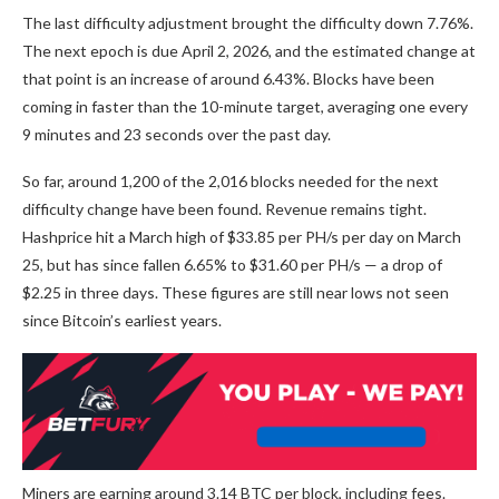
The last difficulty adjustment brought the difficulty down 7.76%.
The next epoch is due April 2, 2026, and the estimated change at
that point is an increase of around 6.43%. Blocks have been
coming in faster than the 10-minute target, averaging one every
9 minutes and 23 seconds over the past day.
So far, around 1,200 of the 2,016 blocks needed for the next
difficulty change have been found. Revenue remains tight.
Hashprice hit a March high of $33.85 per PH/s per day on March
25, but has since fallen 6.65% to $31.60 per PH/s — a drop of
$2.25 in three days. These figures are still near lows not seen
since
Bitcoin
’s earliest years.
Miners are earning around 3.14
BTC
per block, including fees.