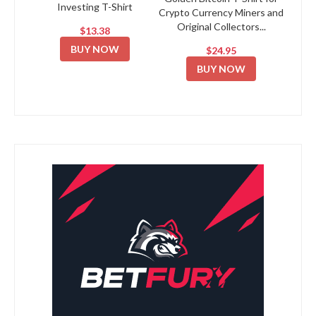
Investing T-Shirt
Crypto Currency Miners and
Original Collectors...
$13.38
BUY NOW
$24.95
BUY NOW