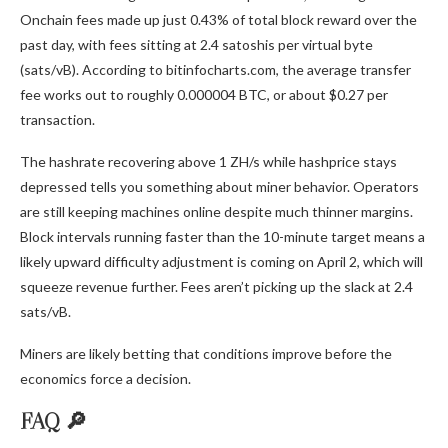
Onchain fees made up just 0.43% of total block reward over the
past day, with fees sitting at 2.4 satoshis per virtual byte
(sats/vB). According to bitinfocharts.com, the average transfer
fee works out to roughly 0.000004
BTC
, or about $0.27 per
transaction.
The
hashrate
recovering above 1 ZH/s while hashprice stays
depressed tells you something about miner behavior. Operators
are still keeping machines online despite much thinner margins.
Block intervals running faster than the 10-minute target means a
likely upward difficulty adjustment is coming on April 2, which will
squeeze revenue further. Fees aren’t picking up the slack at 2.4
sats/vB.
Miners are likely betting that conditions improve before the
economics force a decision.
FAQ 🔎