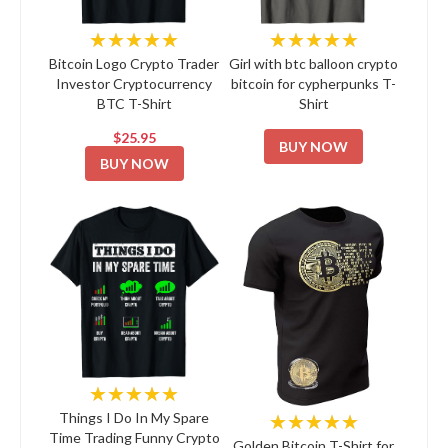
★★★★★
★★★★★
Bitcoin Logo Crypto Trader
Girl with btc balloon crypto
Investor Cryptocurrency
bitcoin for cypherpunks T-
BTC T-Shirt
Shirt
$25.95
BUY NOW
BUY NOW
★★★★★
★★★★★
Things I Do In My Spare
Time Trading Funny Crypto
Golden Bitcoin T-Shirt for