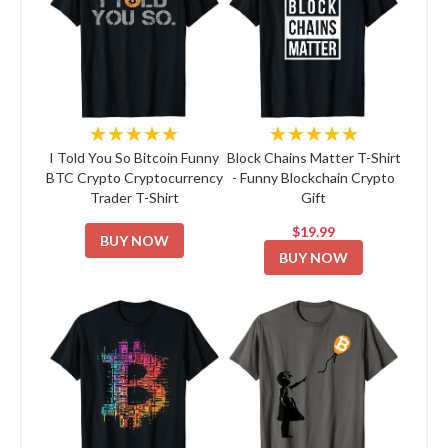
★★★★★
★★★★★
I Told You So Bitcoin Funny
Block Chains Matter T-Shirt
BTC Crypto Cryptocurrency
- Funny Blockchain Crypto
Trader T-Shirt
Gift
$19.99
BUY NOW
BUY NOW