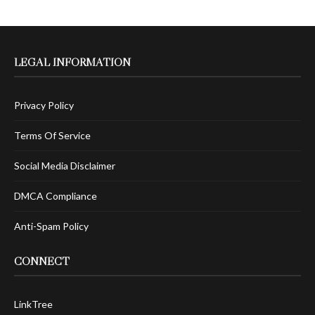
LEGAL INFORMATION
Privacy Policy
Terms Of Service
Social Media Disclaimer
DMCA Compliance
Anti-Spam Policy
CONNECT
LinkTree