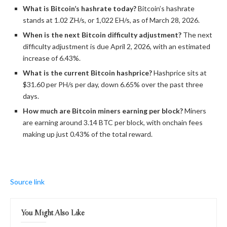
What is
Bitcoin
’s
hashrate
today?
Bitcoin
’s
hashrate
stands at 1.02 ZH/s, or 1,022 EH/s, as of March 28, 2026.
When is the next
Bitcoin
difficulty adjustment?
The next
difficulty adjustment is due April 2, 2026, with an estimated
increase of 6.43%.
What is the current
Bitcoin
hashprice?
Hashprice sits at
$31.60 per PH/s per day, down 6.65% over the past three
days.
How much are
Bitcoin
miners earning per block?
Miners
are earning around 3.14 BTC per block, with onchain fees
making up just 0.43% of the total reward.
Source link
You Might Also Like