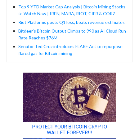
Top 9 YTD Market Cap Analysis | Bitcoin Mining Stocks
to Watch Now | IREN, MARA, RIOT, CIFR & CORZ
Riot Platforms posts Q1 loss, beats revenue estimates
Bitdeer’s Bitcoin Output Climbs to 990 as AI Cloud Run
Rate Reaches $76M
Senator Ted Cruz introduces FLARE Act to repurpose
flared gas for Bitcoin mining