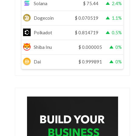
Solana
$
75.44
2.4%
Dogecoin
$
0.070519
1.1%
Polkadot
$
0.814719
0.5%
Shiba Inu
$
0.000005
0%
Dai
$
0.999891
0%