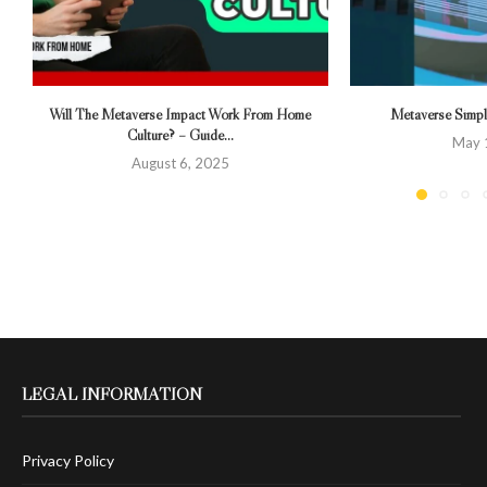
Will The Metaverse Impact Work From Home
Metaverse Simpli
Culture? – Guide...
May 
August 6, 2025
LEGAL INFORMATION
Privacy Policy