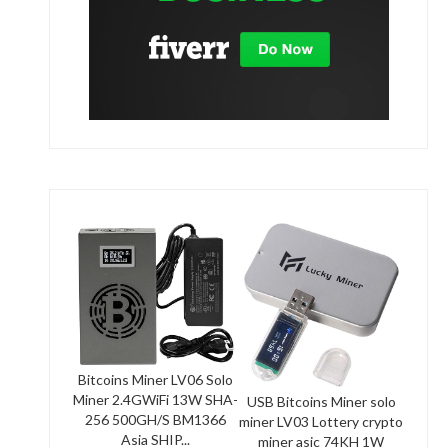
Bitcoins Miner LV06 Solo
Miner 2.4GWiFi 13W SHA-
USB Bitcoins Miner solo
256 500GH/S BM1366
miner LV03 Lottery crypto
Asia SHIP...
miner asic 74KH 1W