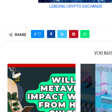
0
SHARE
YOU MAY