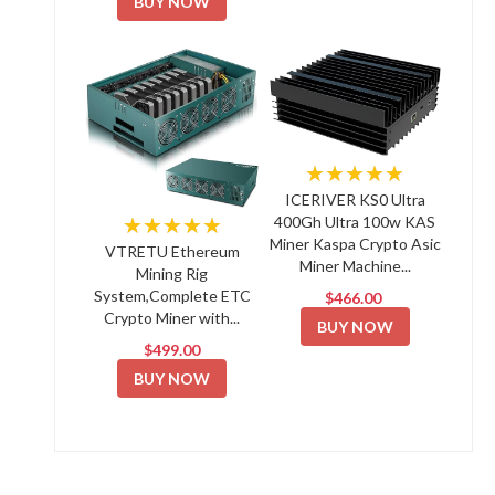
BUY NOW
★★★★★
ICERIVER KS0 Ultra
★★★★★
400Gh Ultra 100w KAS
Miner Kaspa Crypto Asic
VTRETU Ethereum
Miner Machine...
Mining Rig
System,Complete ETC
$466.00
Crypto Miner with...
BUY NOW
$499.00
BUY NOW