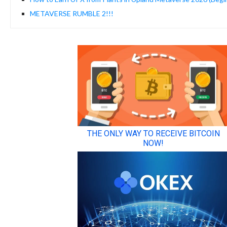
METAVERSE RUMBLE 2!!!