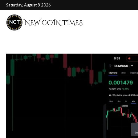
Saturday, August 8 2026