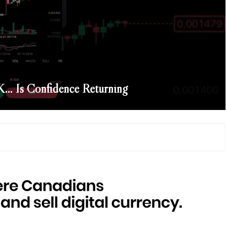
… Is Confidence Returning