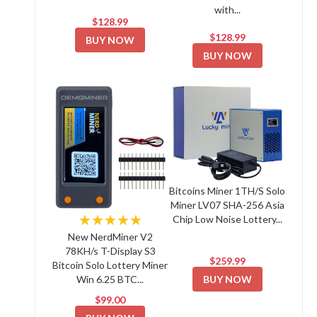
with...
$128.99
$128.99
BUY NOW
BUY NOW
Bitcoins Miner 1TH/S Solo
Miner LV07 SHA-256 Asia
★★★★★
Chip Low Noise Lottery...
New NerdMiner V2
78KH/s T-Display S3
$259.99
Bitcoin Solo Lottery Miner
BUY NOW
Win 6.25 BTC...
$99.00