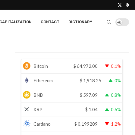
CAPITALIZATION
CONTACT
DICTIONARY
Bitcoin
$
64,972.00
0.1%
Ethereum
$
1,918.25
0%
BNB
$
597.09
0.8%
XRP
$
1.04
0.6%
Cardano
$
0.199289
1.2%