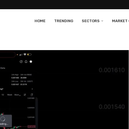
HOME
TRENDING
SECTORS
MARKET 