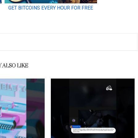
 ALSO LIKE