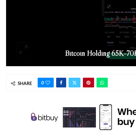
Bitcoin Holding 65K–70K
0
SHARE