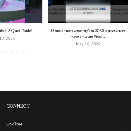
fied: A Quick Guide!
15 minute metaverse city’s in 2033 #greenscreen
#news #crime #tech...
13, 2025
May 16, 2026
CONNECT
LinkTree