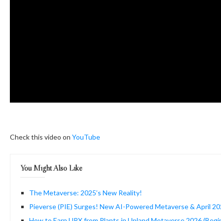
Check this video on
YouTube
You Might Also Like
The Metaverse: 2025’s New Reality!
Pieverse (PIE) Surges! New AI-Powered Metaverse & April 2
How to Earn UPX from Plants in Upland Metaverse 2026 (Begi