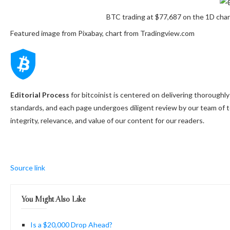
BTC trading at $77,687 on the 1D cha
Featured image from Pixabay, chart from Tradingview.com
Editorial Process
for bitcoinist is centered on delivering thorough
standards, and each page undergoes diligent review by our team of 
integrity, relevance, and value of our content for our readers.
Source link
You Might Also Like
Is a $20,000 Drop Ahead?