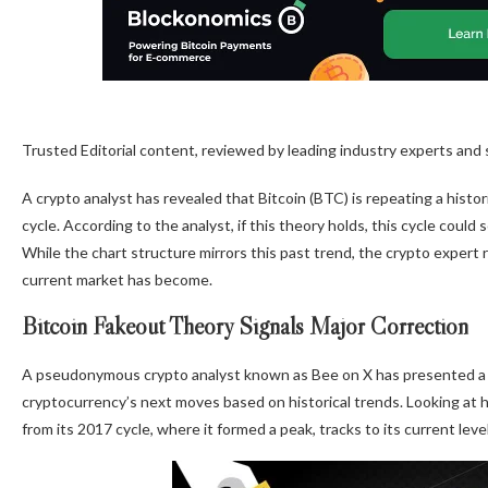
Trusted Editorial content, reviewed by leading industry experts and
A crypto analyst has revealed that Bitcoin (BTC) is repeating a histor
cycle. According to the analyst, if this theory holds, this cycle could
While the chart structure mirrors this past trend, the crypto expert r
current market has become
.
Bitcoin Fakeout Theory Signals Major Correction
A pseudonymous crypto analyst known as Bee on X has
presented
a
cryptocurrency’s next moves based on historical trends. Looking at 
from its 2017 cycle
, where it formed a peak, tracks to its current lev