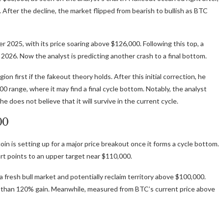
After the decline, the market flipped from bearish to bullish as BTC
er 2025
, with its price soaring above $126,000. Following this top, a
y 2026. Now the analyst is predicting another crash to a final bottom.
n first if the fakeout theory holds. After this initial correction, he
 range, where it may find a final cycle bottom. Notably, the analyst
e does not believe that it will survive in the current cycle.
00
oin is setting up for a major price breakout once it
forms a cycle bottom
.
rt points to an upper target near $110,000.
a fresh bull market
and potentially reclaim territory above $100,000.
 than 120% gain. Meanwhile, measured from BTC’s current price above