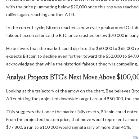
with the price plummeting below $20,000 once this top was reached. 
rallied again, reaching another ATH.
In the current cycle, Bitcoin reached a
new cycle peak around Octob
fakeout occurred once the BTC price
crashed below $70,000
in earl
He believes that the market could dip into the $60,000 to $65,000 regio
expects Bitcoin to decline even further
toward the $52,000 to $47,000
acknowledged that while the historical fakeout theory is compelling, h
Analyst Projects BTC’s Next Move Above $100,0
Looking at the trajectory of the arrow on the chart, Bee believes Bitc
After hitting the projected downside target around $50,000, the cha
This suggests that once the market fully resets,
Bitcoin could enter 
From the projected bottom price, that move would represent a more
$77,800, a run to $110,000 would signal a rally of more than 41%.