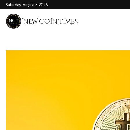
Saturday, August 8 2026