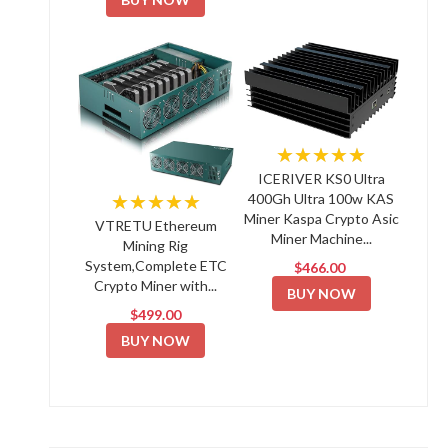
★★★★★
ICERIVER KS0 Ultra
★★★★★
400Gh Ultra 100w KAS
Miner Kaspa Crypto Asic
VTRETU Ethereum
Miner Machine...
Mining Rig
System,Complete ETC
$466.00
Crypto Miner with...
BUY NOW
$499.00
BUY NOW