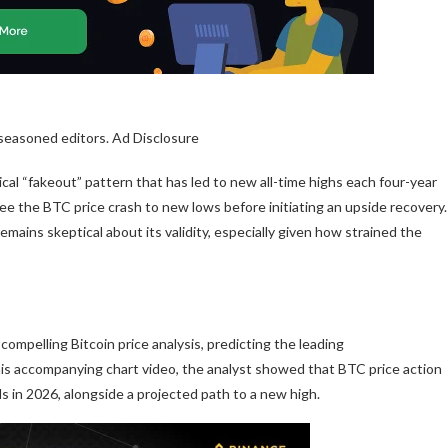
 seasoned editors. Ad Disclosure
ical “fakeout” pattern that has led to new all-time highs each four-year
 see
the BTC price crash to new lows
before initiating an upside recovery.
emains skeptical about its validity, especially given how
strained the
 compelling Bitcoin price analysis, predicting the leading
his accompanying chart video, the analyst showed that
BTC price action
els in 2026, alongside a projected path to a new high.