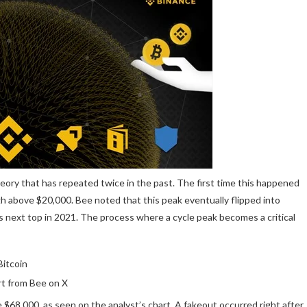
eory that has repeated twice in the past. The first time this happened
h above $20,000. Bee noted that this peak eventually flipped into
ts next top in 2021. The process where a cycle peak becomes a critical
t from Bee on X
e $68,000
, as seen on the analyst’s chart. A fakeout occurred right after,