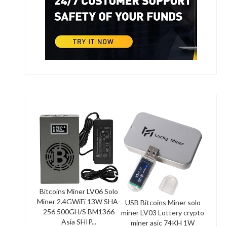
Bitcoins Miner LV06 Solo
Miner 2.4GWiFi 13W SHA-
USB Bitcoins Miner solo
256 500GH/S BM1366
miner LV03 Lottery crypto
Asia SHIP...
miner asic 74KH 1W