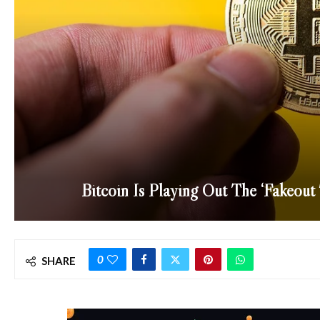
Bitcoin Is Playing Out The ‘Fakeout
0
SHARE