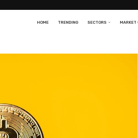
HOME
TRENDING
SECTORS
MARKET 