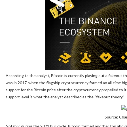
According to the analyst, Bitcoin is currently playing out
a fakeout
th
was in 2017, when the flagship cryptocurrency formed an all-time hig
support for the Bitcoin price after the cryptocurrency propelled to i
support level is what the analyst described as the “fakeout theory.”
Source: Char
Notably, during the 2021 bull cycle,
Bitcoin formed another top abov