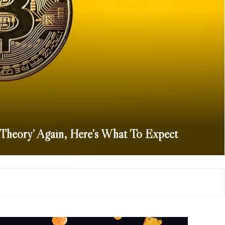
 Theory’ Again, Here’s What To Expect