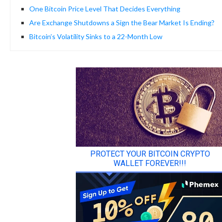
One Bitcoin Price Level That Decides Everything
Are Exchange Shutdowns a Sign the Bear Market Is Ending?
Bitcoin’s Volatility Sinks to a 22-Month Low