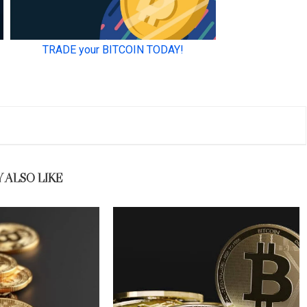
 ALSO LIKE