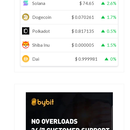
Solana
$
74.65
2.6%
Dogecoin
$
0.070261
1.7%
Polkadot
$
0.817135
0.5%
Shiba Inu
$
0.000005
1.5%
Dai
$
0.999981
0%