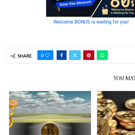
0
SHARE
YOU MAY