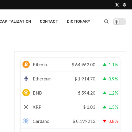
CAPITALIZATION
CONTACT
DICTIONARY
Bitcoin
$
64,962.00
1.1%
Ethereum
$
1,914.70
0.9%
BNB
$
594.20
1.2%
XRP
$
1.03
1.5%
Cardano
$
0.199213
0.8%