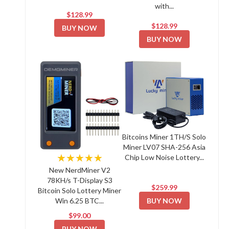
with...
$128.99
$128.99
BUY NOW
BUY NOW
Bitcoins Miner 1TH/S Solo
Miner LV07 SHA-256 Asia
★★★★★
Chip Low Noise Lottery...
New NerdMiner V2
78KH/s T-Display S3
$259.99
Bitcoin Solo Lottery Miner
BUY NOW
Win 6.25 BTC...
$99.00
BUY NOW