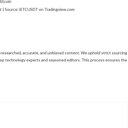
rt | Source: BTCUSDT on Tradingview.com
ly researched, accurate, and unbiased content. We uphold strict sourcing
top technology experts and seasoned editors. This process ensures the