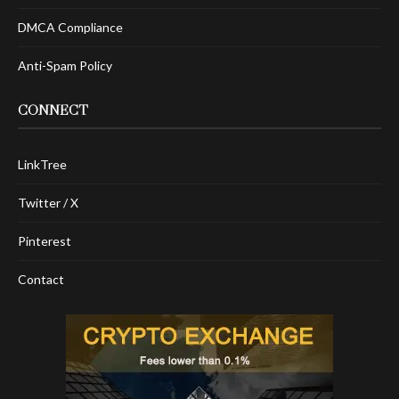
DMCA Compliance
Anti-Spam Policy
CONNECT
LinkTree
Twitter / X
Pinterest
Contact