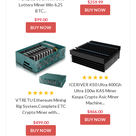
$259.99
Lottery Miner Win 6.25
BUY NOW
BTC...
$99.00
BUY NOW
★★★★★
ICERIVER KS0 Ultra 400Gh
Ultra 100w KAS Miner
★★★★★
Kaspa Crypto Asic Miner
VTRETU Ethereum Mining
Machine...
Rig System,Complete ETC
$466.00
Crypto Miner with...
BUY NOW
$499.00
BUY NOW