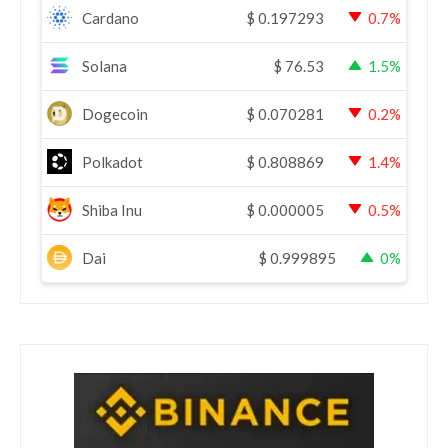
Cardano
$
0.197293
0.7%
Solana
$
76.53
1.5%
Dogecoin
$
0.070281
0.2%
Polkadot
$
0.808869
1.4%
Shiba Inu
$
0.000005
0.5%
Dai
$
0.999895
0%