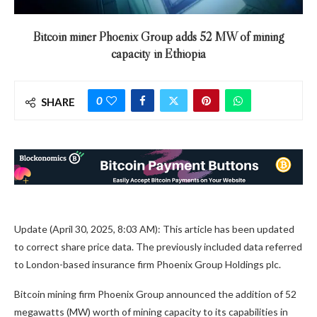
Bitcoin miner Phoenix Group adds 52 MW of mining
capacity in Ethiopia
0
SHARE
Update (April 30, 2025, 8:03 AM): This article has been updated
to correct share price data. The previously included data referred
to London-based insurance firm Phoenix Group Holdings plc.
Bitcoin mining firm Phoenix Group announced the addition of 52
megawatts (MW) worth of mining capacity to its capabilities in