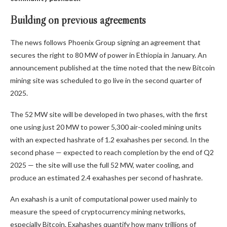
Building on previous agreements
The news follows Phoenix Group signing an agreement that
secures the right to 80 MW of power in Ethiopia in January. An
announcement published at the time noted that the new Bitcoin
mining site was scheduled to go live in the second quarter of
2025.
The 52 MW site will be developed in two phases, with the first
one using just 20 MW to power 5,300 air-cooled mining units
with an expected hashrate of 1.2 exahashes per second. In the
second phase — expected to reach completion by the end of Q2
2025 — the site will use the full 52 MW, water cooling, and
produce an estimated 2.4 exahashes per second of hashrate.
An exahash is a unit of computational power used mainly to
measure the speed of cryptocurrency mining networks,
especially Bitcoin. Exahashes quantify how many trillions of