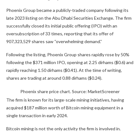
Phoenix Group became a publicly-traded company following its
late 2023 listing on the Abu Dhabi Securities Exchange. The firm
successfully closed its initial public offering (IPO) with an
oversubscription of 33 times, reporting that its offer of
907,323,529 shares saw “overwhelming demand.”
Following the listing, Phoenix Group shares rapidly rose by 50%
following the $371 million IPO, opening at 2.25 dirhams ($0.6) and
rapidly reaching 1.50 dirhams ($0.41). At the time of writing,
shares are trading at around 0.88 dirhams ($0.24).
Phoenix share price chart. Source: MarketScreener
The firm is known for its large-scale mining initiatives, having
acquired $187 million worth of Bitcoin mining equipment in a
single transaction in early 2024.
Bitcoin mining is not the only activity the firm is involved in.