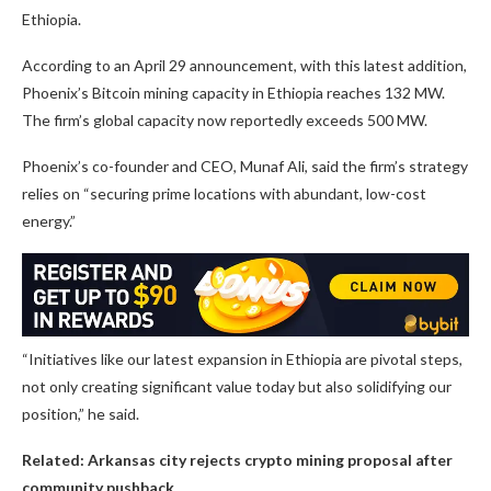
Ethiopia.
According to an April 29 announcement, with this latest addition,
Phoenix’s Bitcoin mining capacity in Ethiopia reaches 132 MW.
The firm’s global capacity now reportedly exceeds 500 MW.
Phoenix’s co-founder and CEO, Munaf Ali, said the firm’s strategy
relies on “securing prime locations with abundant, low-cost
energy.”
“Initiatives like our latest expansion in Ethiopia are pivotal steps,
not only creating significant value today but also solidifying our
position,” he said.
Related:
Arkansas city rejects crypto mining proposal after
community pushback