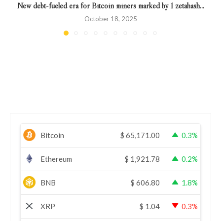
New debt-fueled era for Bitcoin miners marked by 1 zetahash...
October 18, 2025
Bitcoin
$
65,171.00
0.3%
Ethereum
$
1,921.78
0.2%
BNB
$
606.80
1.8%
XRP
$
1.04
0.3%