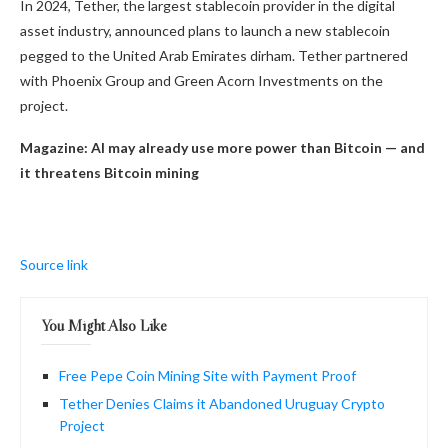
In 2024, Tether, the largest stablecoin provider in the digital
asset industry, announced plans to launch a new stablecoin
pegged to the United Arab Emirates dirham. Tether partnered
with Phoenix Group and Green Acorn Investments on the
project.
Magazine:
AI may already use more power than Bitcoin — and
it threatens Bitcoin mining
Source link
You Might Also Like
Free Pepe Coin Mining Site with Payment Proof
Tether Denies Claims it Abandoned Uruguay Crypto
Project