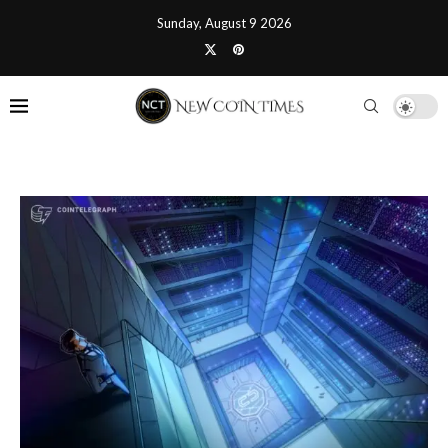
Sunday, August 9 2026