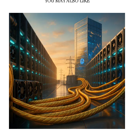
YOU MAY ALSO LIKE