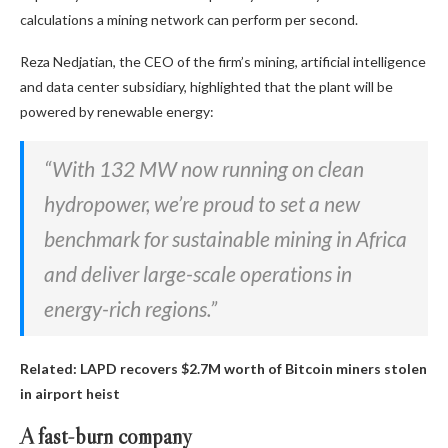
calculations a mining network can perform per second.
Reza Nedjatian, the CEO of the firm’s mining, artificial intelligence
and data center subsidiary, highlighted that the plant will be
powered by renewable energy:
“With 132 MW now running on clean
hydropower, we’re proud to set a new
benchmark for sustainable mining in Africa
and deliver large-scale operations in
energy-rich regions.”
Related:
LAPD recovers $2.7M worth of Bitcoin miners stolen
in airport heist
A fast-burn company