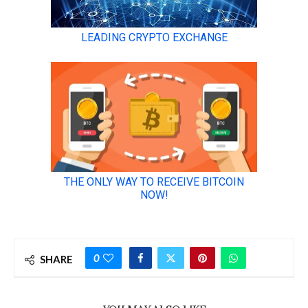
0
SHARE