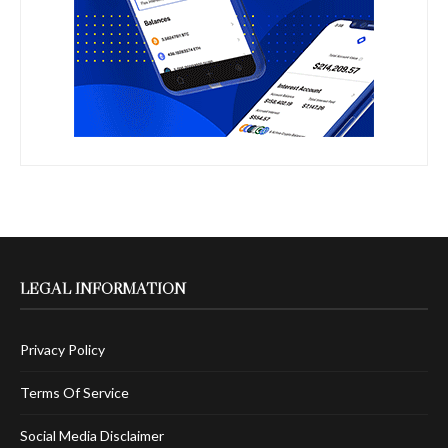
LEGAL INFORMATION
Privacy Policy
Terms Of Service
Social Media Disclaimer