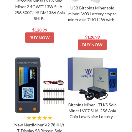
Bitcoins Miner LV06 Solo
Miner 2.4GWiFi 13W SHA-
USB Bitcoins Miner solo
256 500GH/S BM1366 Asia
miner LV03 Lottery crypto
SHIP...
miner asic 74KH 1W with...
$128.99
$128.99
BUY NOW
BUY NOW
Bitcoins Miner 1TH/S Solo
Miner LV07 SHA-256 Asia
Chip Low Noise Lottery...
★★★★★
New NerdMiner V2 78KH/s
T-Display S3 Bitcoin Solo