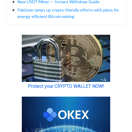
New USDT Miner — Instant Withdraw Guide
Pakistan ramps up crypto-friendly efforts with plans for
energy-efficient Bitcoin mining