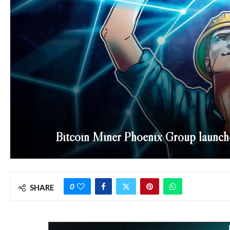
Bitcoin Miner Phoenix Group launc
0
SHARE