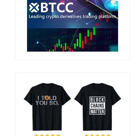
★★★★★
★★★★★