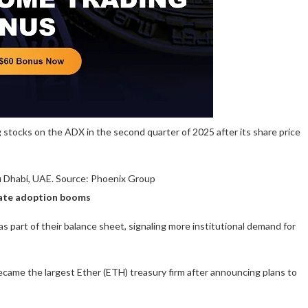
stocks on the ADX in the second quarter of 2025 after its share price
u Dhabi, UAE. Source: Phoenix Group
orate adoption booms
s part of their balance sheet, signaling more institutional demand for
ecame the largest Ether (ETH) treasury firm after announcing plans to