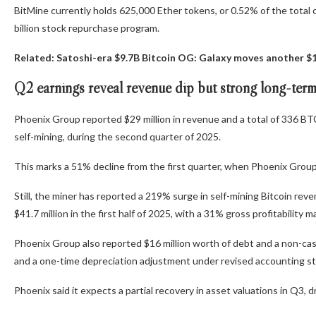
BitMine currently holds 625,000 Ether tokens, or 0.52% of the total 
billion stock repurchase program.
Related:
Satoshi-era $9.7B Bitcoin OG: Galaxy moves another $
Q2 earnings reveal revenue dip but strong long-ter
Phoenix Group reported $29 million in revenue and a total of 336 BTC
self-mining, during the second quarter of 2025.
This marks a 51% decline from the first quarter, when Phoenix Grou
Still, the miner has reported a 219% surge in self-mining Bitcoin reven
$41.7 million in the first half of 2025, with a 31% gross profitability
Phoenix Group also reported $16 million worth of debt and a non-cash l
and a one-time depreciation adjustment under revised accounting st
Phoenix said it expects a partial recovery in asset valuations in Q3, d