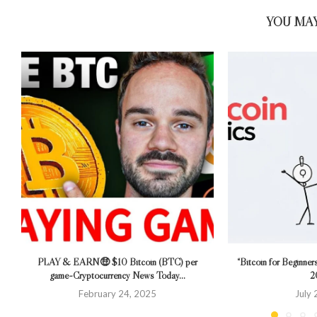
YOU MAY
PLAY & EARN🤑 $10 Bitcoin (BTC) per
“Bitcoin for Beginner
game~Cryptocurrency News Today...
2
February 24, 2025
July