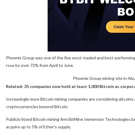
Phoenix Group was one of the five most-traded and best-performing 
rose by over 72% from April to June.
Phoenix Group mining site in Ab
Related:
35 companies now hold at least 1,000 Bitcoin as corp
Increasingly more Bitcoin mining companies are considering altcoins a
cryptocurrencies beyond Bitcoin.
Publicly listed Bitcoin mining firm BitMine Immersion Technologies b
acquire up to 5% of Ether’s supply.