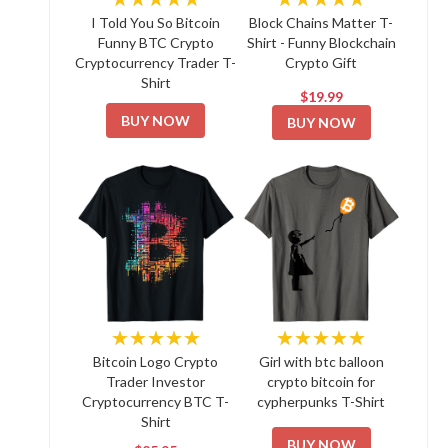
I Told You So Bitcoin
Block Chains Matter T-
Funny BTC Crypto
Shirt - Funny Blockchain
Cryptocurrency Trader T-
Crypto Gift
Shirt
$19.99
BUY NOW
BUY NOW
★★★★★
★★★★★
Bitcoin Logo Crypto
Girl with btc balloon
Trader Investor
crypto bitcoin for
Cryptocurrency BTC T-
cypherpunks T-Shirt
Shirt
BUY NOW