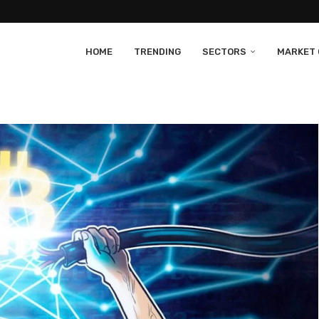
HOME
TRENDING
SECTORS
MARKET 