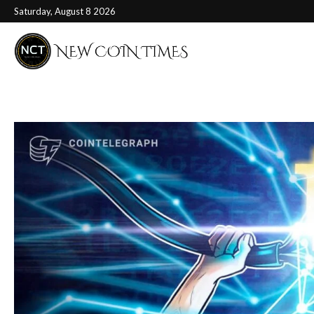
Saturday, August 8 2026