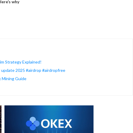
Here’s why
im Strategy Explained!
ng update 2025 #airdrop #airdropfree
k Mining Guide