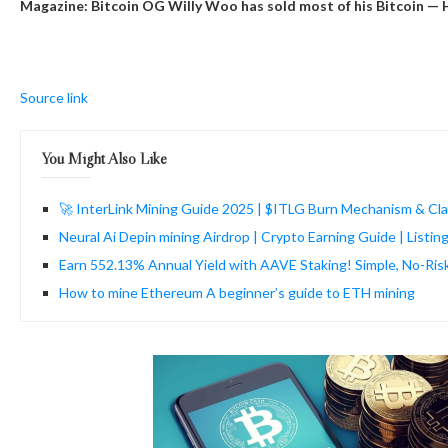
Magazine: Bitcoin OG Willy Woo has sold most of his Bitcoin — 
Source link
You Might Also Like
🚀 InterLink Mining Guide 2025 | $ITLG Burn Mechanism & Cla
Neural Ai Depin mining Airdrop | Crypto Earning Guide | Listi
Earn 552.13% Annual Yield with AAVE Staking! Simple, No-Ris
How to mine Ethereum A beginner’s guide to ETH mining