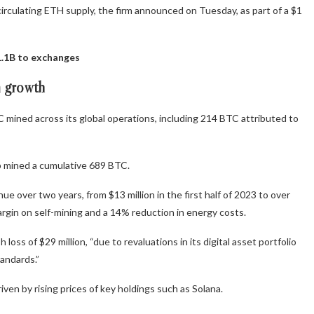
circulating ETH supply, the firm announced on Tuesday, as part of a $1
1.1B to exchanges
m growth
 mined across its global operations, including 214 BTC attributed to
p mined a cumulative 689 BTC.
ue over two years, from $13 million in the first half of 2023 to over
 margin on self-mining and a 14% reduction in energy costs.
oss of $29 million, “due to revaluations in its digital asset portfolio
andards.”
riven by rising prices of key holdings such as Solana.