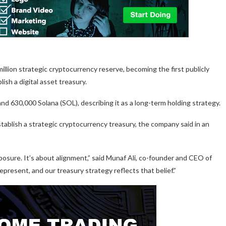
lion strategic cryptocurrency reserve, becoming the first publicly
sh a digital asset treasury.
d 630,000 Solana (SOL), describing it as a long-term holding strategy.
ablish a strategic cryptocurrency treasury, the company said in an
xposure. It’s about alignment,” said Munaf Ali, co-founder and CEO of
resent, and our treasury strategy reflects that belief.”