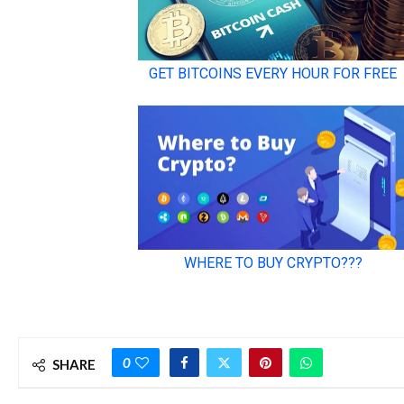
0
SHARE