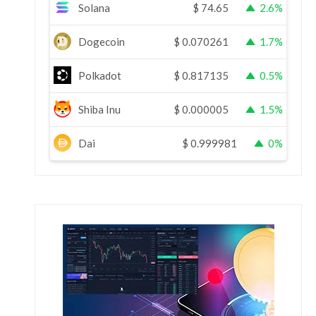
Solana
$
74.65
2.6%
Dogecoin
$
0.070261
1.7%
Polkadot
$
0.817135
0.5%
Shiba Inu
$
0.000005
1.5%
Dai
$
0.999981
0%