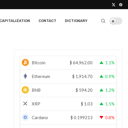
CAPITALIZATION
CONTACT
DICTIONARY
Bitcoin
$
64,962.00
1.1%
Ethereum
$
1,914.70
0.9%
BNB
$
594.20
1.2%
XRP
$
1.03
1.5%
Cardano
$
0.199213
0.8%