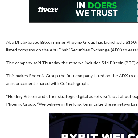
Abu Dhabi-based Bitcoin miner Phoenix Group has launched a $150 mil
listed company on the Abu Dhabi Securities Exchange (ADX) to establi
The company said Thursday the reserve includes 514 Bitcoin (BTC) an
This makes Phoenix Group the first company listed on the ADX to est
announcement shared with Cointelegraph.
“Holding Bitcoin and other strategic digital assets isn’t just about e
Phoenix Group. “We believe in the long-term value these networks rep