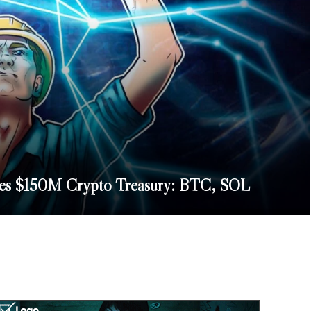
hes $150M Crypto Treasury: BTC, SOL