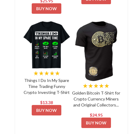
$25.95
BUY NOW
★★★★★
Things I Do In My Spare
★★★★★
Time Trading Funny
Crypto Investing T-Shirt
Golden Bitcoin T-Shirt for
Crypto Currency Miners
$13.38
and Original Collectors...
BUY NOW
$24.95
BUY NOW