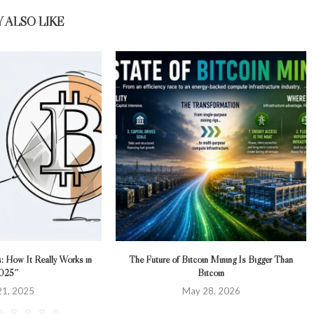
 ALSO LIKE
s: How It Really Works in
The Future of Bitcoin Mining Is Bigger Than
025″
Bitcoin
 21, 2025
May 28, 2026