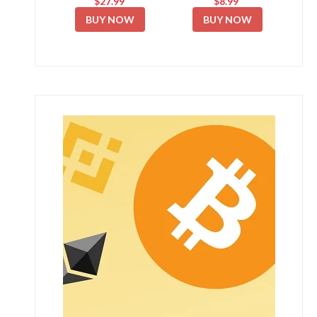
$27.99
$8.99
BUY NOW
BUY NOW