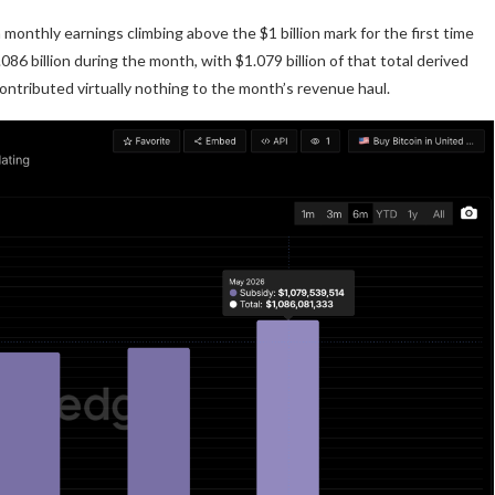
monthly earnings climbing above the $1 billion mark for the first time
6 billion during the month, with $1.079 billion of that total derived
ontributed virtually nothing to the month’s revenue haul.