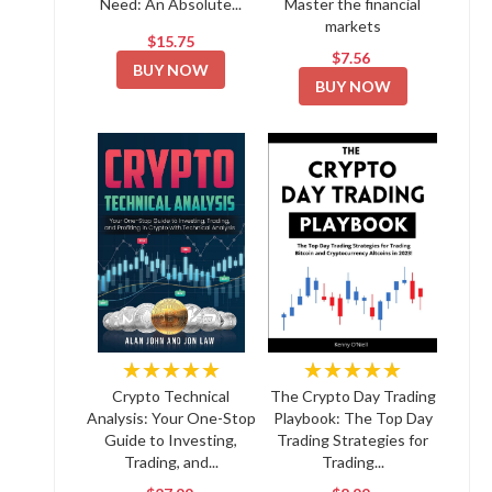
Need: An Absolute...
Master the financial
markets
$15.75
$7.56
BUY NOW
BUY NOW
★★★★★
★★★★★
Crypto Technical
The Crypto Day Trading
Analysis: Your One-Stop
Playbook: The Top Day
Guide to Investing,
Trading Strategies for
Trading, and...
Trading...