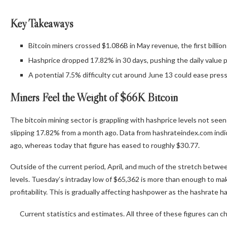
Key Takeaways
Bitcoin miners crossed $1.086B in May revenue, the first billion
Hashprice dropped 17.82% in 30 days, pushing the daily value p
A potential 7.5% difficulty cut around June 13 could ease press
Miners Feel the Weight of $66K
Bitcoin
The bitcoin mining sector is grappling with hashprice levels not seen 
slipping 17.82% from a month ago. Data from hashrateindex.com indi
ago, whereas today that figure has eased to roughly $30.77.
Outside of the current period, April, and much of the stretch betwe
levels. Tuesday’s intraday low of $65,362 is more than enough to make
profitability. This is gradually affecting hashpower as the
hashrate
ha
Current statistics and estimates. All three of these figures can 