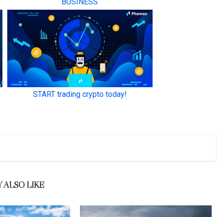
 ALSO LIKE