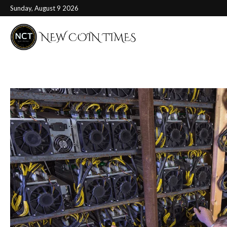
Sunday, August 9 2026