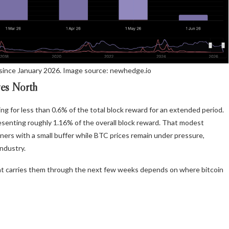
since January 2026. Image source: newhedge.io
ves North
ing for less than 0.6% of the total block reward for an extended period.
esenting roughly 1.16% of the overall block reward. That modest
 miners with a small buffer while BTC prices remain under pressure,
industry.
hat carries them through the next few weeks depends on where bitcoin