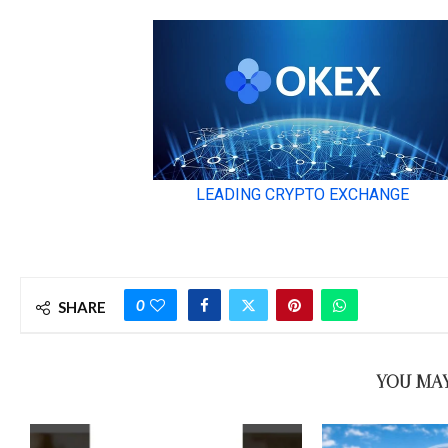
0
SHARE
YOU MAY