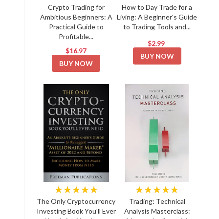
Crypto Trading for
How to Day Trade for a
Ambitious Beginners: A
Living: A Beginner's Guide
Practical Guide to
to Trading Tools and...
Profitable...
$2.99
$16.97
BUY NOW
BUY NOW
★★★★★
★★★★★
The Only Cryptocurrency
Trading: Technical
Investing Book You'll Ever
Analysis Masterclass: