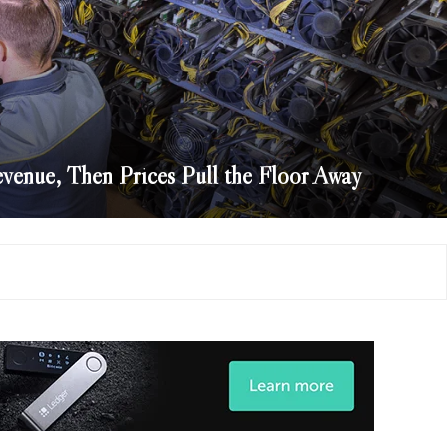
venue, Then Prices Pull the Floor Away