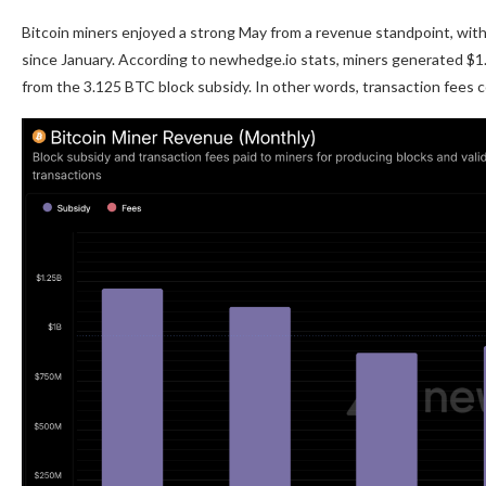
Bitcoin miners enjoyed a strong May from a revenue standpoint, with 
since January. According to newhedge.io stats, miners generated $1.08
from the 3.125 BTC block subsidy. In other words, transaction fees c