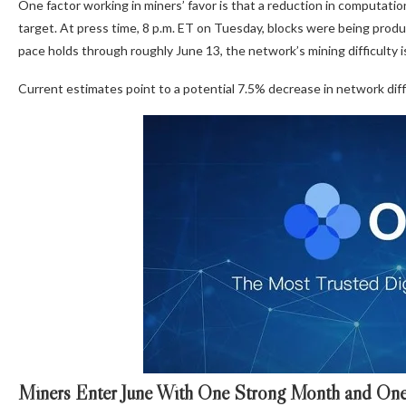
One factor working in miners’ favor is that a reduction in computat
target. At press time, 8 p.m. ET on Tuesday, blocks were being prod
pace holds through roughly June 13, the network’s mining difficulty
Current estimates point to a potential 7.5% decrease in network diffi
Miners Enter June With One Strong Month and One