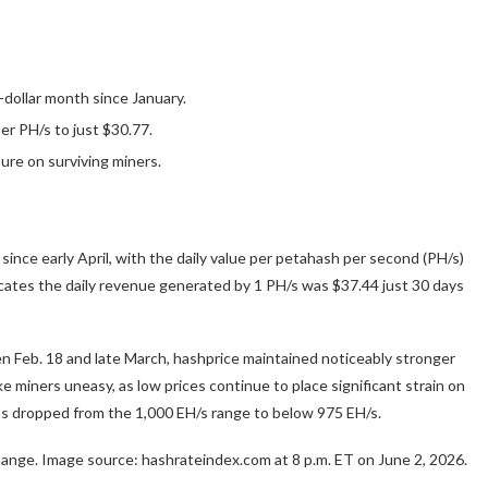
-dollar month since January.
er PH/s to just $30.77.
ure on surviving miners.
since early April, with the daily value per petahash per second (PH/s)
cates the daily revenue generated by 1 PH/s was $37.44 just 30 days
en Feb. 18 and late March, hashprice maintained noticeably stronger
 miners uneasy, as low prices continue to place significant strain on
s dropped from the 1,000 EH/s range to below 975 EH/s.
change. Image source: hashrateindex.com at 8 p.m. ET on June 2, 2026.