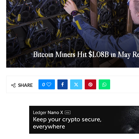
Bitcoin Miners Hit $1.08B in May Re
0
SHARE