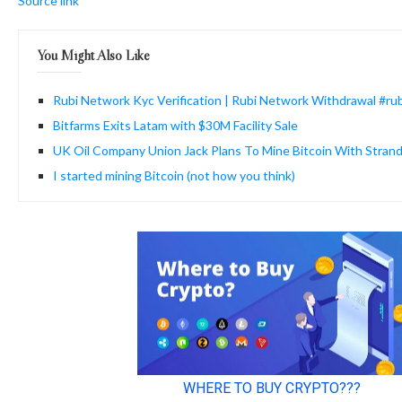
Source link
You Might Also Like
Rubi Network Kyc Verification | Rubi Network Withdrawal #ru
Bitfarms Exits Latam with $30M Facility Sale
UK Oil Company Union Jack Plans To Mine Bitcoin With Stran
I started mining Bitcoin (not how you think)