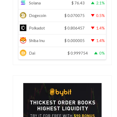
Solana
$
76.43
2.1%
Dogecoin
$
0.070075
0.5%
Polkadot
$
0.806457
1.4%
Shiba Inu
$
0.000005
1.4%
Dai
$
0.999754
0%