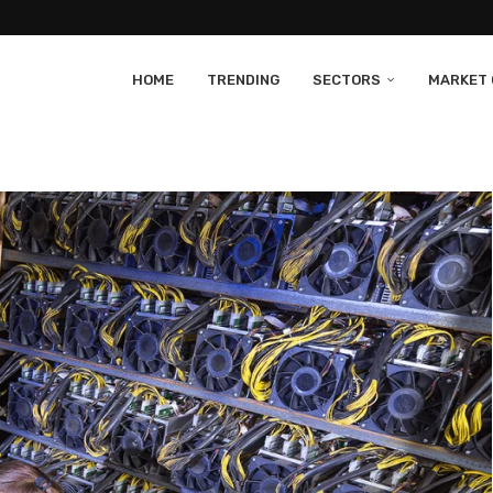
HOME
TRENDING
SECTORS
MARKET 