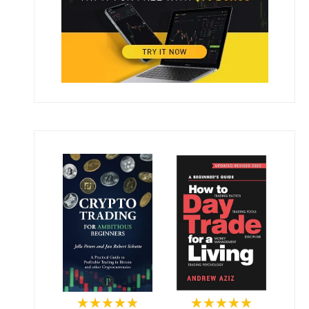
★★★★★
★★★★★