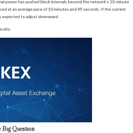
ional power has pushed block intervals beyond the network’s 10-minute
uced at an average pace of 10 minutes and 49 seconds. If the current
 is expected to adjust downward.
culty.
 Big Question