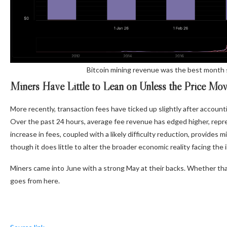
Bitcoin mining revenue was the best month 
Miners Have Little to Lean on Unless the Price Mo
More recently, transaction fees have ticked up slightly after account
Over the past 24 hours, average fee revenue has edged higher, repr
increase in fees, coupled with a likely difficulty reduction, provides
though it does little to alter the broader economic reality facing the 
Miners came into June with a strong May at their backs. Whether t
goes from here.