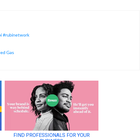
bi #rubinetwork
ded Gas