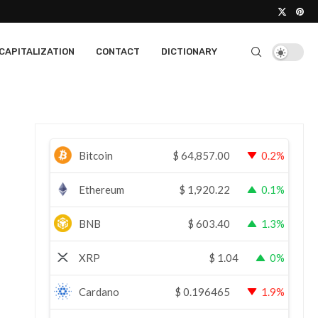
CAPITALIZATION
CONTACT
DICTIONARY
Bitcoin
$
64,857.00
0.2%
Ethereum
$
1,920.22
0.1%
BNB
$
603.40
1.3%
XRP
$
1.04
0%
Cardano
$
0.196465
1.9%