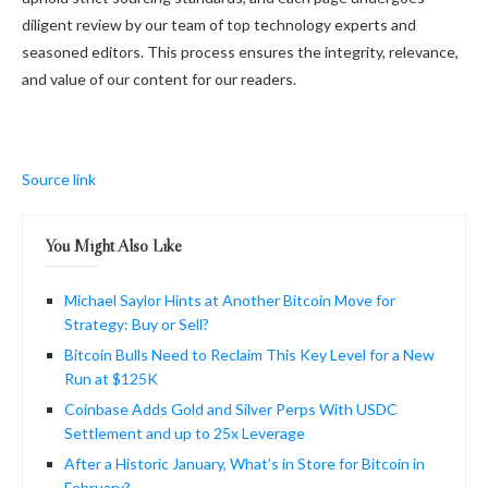
diligent review by our team of top technology experts and
seasoned editors. This process ensures the integrity, relevance,
and value of our content for our readers.
Source link
You Might Also Like
Michael Saylor Hints at Another Bitcoin Move for
Strategy: Buy or Sell?
Bitcoin Bulls Need to Reclaim This Key Level for a New
Run at $125K
Coinbase Adds Gold and Silver Perps With USDC
Settlement and up to 25x Leverage
After a Historic January, What’s in Store for Bitcoin in
February?