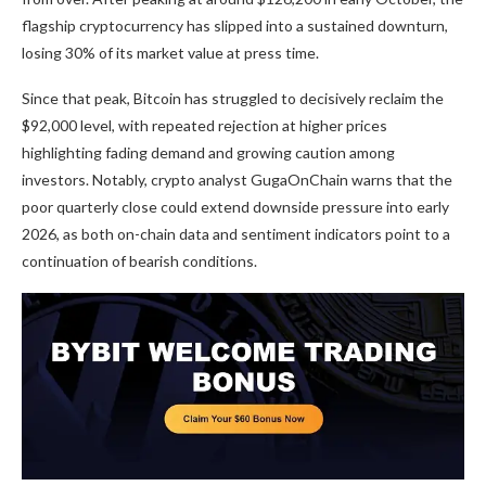
flagship cryptocurrency has slipped into a sustained downturn,
losing 30% of its market value at press time.
Since that peak, Bitcoin has struggled to decisively reclaim the
$92,000 level, with repeated rejection at higher prices
highlighting fading demand and growing caution among
investors. Notably, crypto analyst GugaOnChain warns that the
poor quarterly close could extend downside pressure into early
2026, as both on-chain data and sentiment indicators point to a
continuation of bearish conditions.