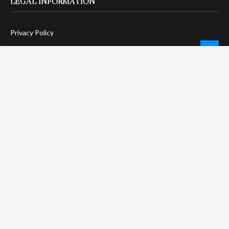
LEGAL INFORMATION
Privacy Policy
Terms Of Service
Social Media Disclaimer
DMCA Compliance
Anti-Spam Policy
CONNECT
LinkTree
Twitter / X
Pinterest