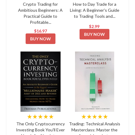
Crypto Trading for
How to Day Trade for a
Ambitious Beginners: A
Living: A Beginner's Guide
Practical Guide to
to Trading Tools and...
Profitable...
$2.99
$16.97
BUY NOW
BUY NOW
★★★★★
★★★★★
The Only Cryptocurrency
Trading: Technical Analysis
Investing Book You'll Ever
Masterclass: Master the