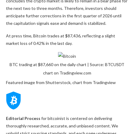
concludes the crypto market is likely to remain in a bear phase for
the next two to three months. Therefore, investors should
anticipate further corrections in the first quarter of 2026 until
the capitulation signals ease and demand is stabilized.
At press time, Bitcoin trades at $87,436, reflecting a slight
market loss of 0.42% in the last day.
BTC trading at $87,660 on the daily chart | Source: BTCUSDT
chart on Tradingview.com
Featured image from Shutterstock, chart from Tradingview
Editorial Process
for bitcoinist is centered on delivering
thoroughly researched, accurate, and unbiased content. We
uphold strict sourcing standards, and each page undergoes