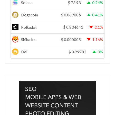
Solana
$
73.98
0.24%
Dogecoin
$
0.069886
0.41%
Polkadot
$
0.834641
2.1%
Shiba Inu
$
0.000005
1.16%
Dai
$
0.99982
0%