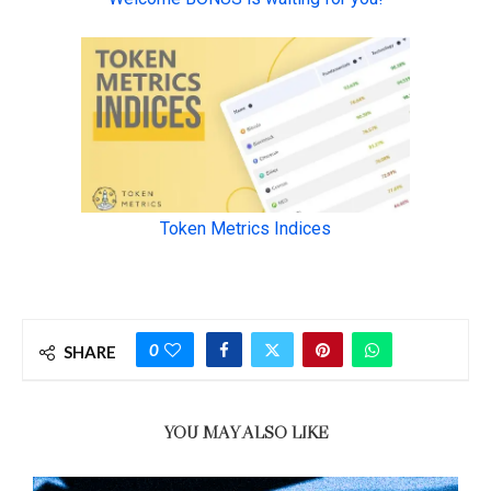
0
SHARE
YOU MAY ALSO LIKE