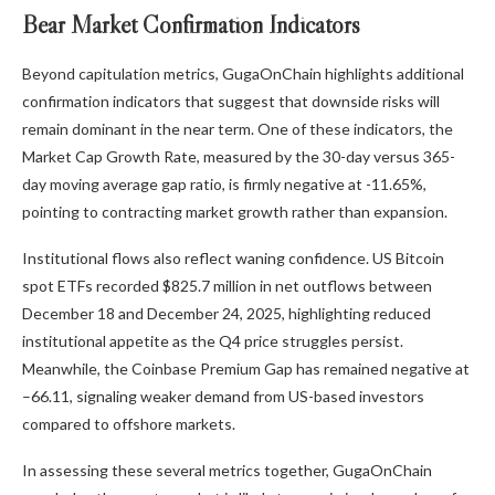
Bear Market Confirmation Indicators
Beyond capitulation metrics, GugaOnChain highlights additional
confirmation indicators that suggest that downside risks will
remain dominant in the near term. One of these indicators, the
Market Cap Growth Rate, measured by the 30-day versus 365-
day moving average gap ratio, is firmly negative at -11.65%,
pointing to contracting market growth rather than expansion.
Institutional flows also reflect waning confidence. US Bitcoin
spot ETFs recorded $825.7 million in net outflows between
December 18 and December 24, 2025, highlighting reduced
institutional appetite as the Q4 price struggles persist.
Meanwhile, the Coinbase Premium Gap has remained negative at
–66.11, signaling weaker demand from US-based investors
compared to offshore markets.
In assessing these several metrics together, GugaOnChain