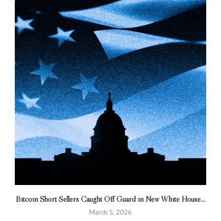
Bitcoin Short Sellers Caught Off Guard in New White House...
March 5, 2026