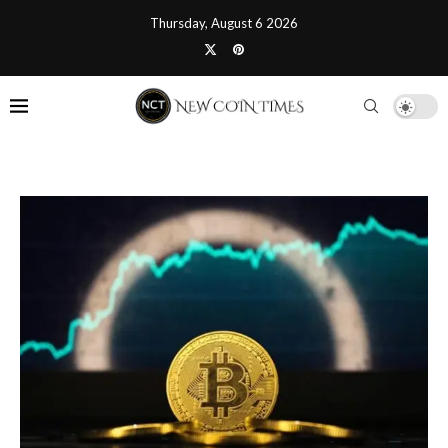
Thursday, August 6 2026