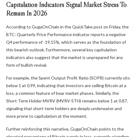
Capitulation Indicators Signal Market Stress To
Remain In 2026
According to GugaOnChain in the QuickTake post on Friday, the
BTC: Quarterly Price Performance indicator reports a negative
Q4 performance of -19.15%, which serves as the foundation of
this bearish outlook. Furthermore, several key capitulation
indicators also suggest that the market is unprepared for any
form of bullish revival.
For example, the Spent Output Profit Ratio (SOPR) currently sits
below 1 at 0.99, indicating that investors are selling Bitcoin at a
loss, a common feature of bear market phases. Similarly, the
Short-Term Holder MVRV (MVRV-STH) remains below 1 at 0.87,
signaling that short-term holders are deeply underwater and
more prone to capitulation at the moment.
Further reinforcing this narrative, GugaOnChain points to the
elevated percentage of Bitcoin supply in loss, currently standing