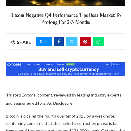
Bitcoin Negative Q4 Performance Tips Bear Market To
Prolong For 2-3 Months
0
SHARE
Trusted Editorial content, reviewed by leading industry experts
and seasoned editors. Ad Disclosure
Bitcoin is closing the fourth quarter of 2025 on a weak note,
reinforcing concerns that the market’s correction phase is far
from over. After peaking at around $126,200 in early October, the