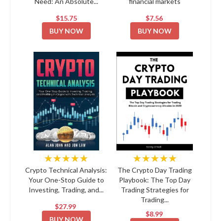
Need: An Absolute...
financial markets
$15.75
$7.56
BUY NOW
BUY NOW
★★★★★
★★★★★
Crypto Technical Analysis:
The Crypto Day Trading
Your One-Stop Guide to
Playbook: The Top Day
Investing, Trading, and...
Trading Strategies for
Trading...
$27.99
$8.99
BUY NOW