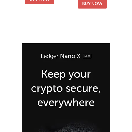
BUY NOW