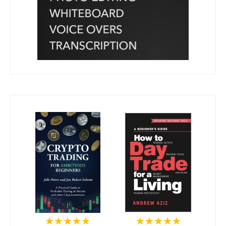
★★★★★
★★★★★