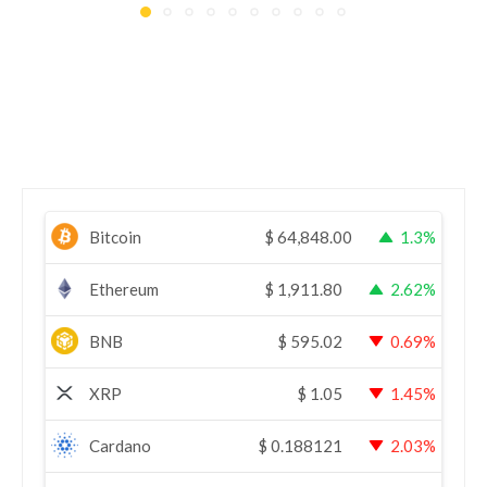
Bitcoin
$
64,848.00
1.3%
Ethereum
$
1,911.80
2.62%
BNB
$
595.02
0.69%
XRP
$
1.05
1.45%
Cardano
$
0.188121
2.03%