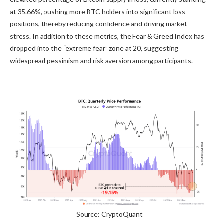
at 35.66%, pushing more BTC holders into significant loss
positions, thereby reducing confidence and driving market
stress. In addition to these metrics, the Fear & Greed Index has
dropped into the “extreme fear” zone at 20, suggesting
widespread pessimism and risk aversion among participants.
Source: CryptoQuant