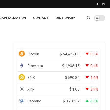
CAPITALIZATION
CONTACT
DICTIONARY
Bitcoin
$
64,422.00
0.5%
Ethereum
$
1,906.15
0.4%
BNB
$
590.84
1.6%
XRP
$
1.03
2.9%
Cardano
$
0.20232
6.3%