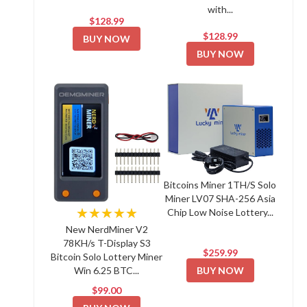
with...
$128.99
$128.99
BUY NOW
BUY NOW
Bitcoins Miner 1TH/S Solo
Miner LV07 SHA-256 Asia
★★★★★
Chip Low Noise Lottery...
New NerdMiner V2
78KH/s T-Display S3
$259.99
Bitcoin Solo Lottery Miner
BUY NOW
Win 6.25 BTC...
$99.00