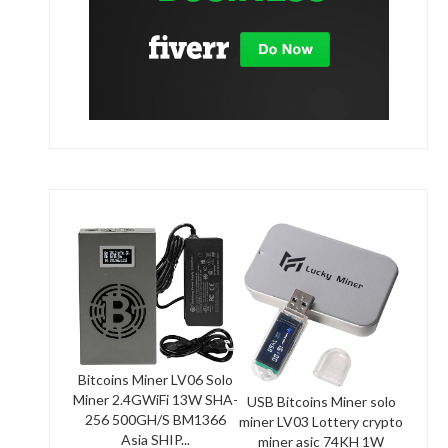
Bitcoins Miner LV06 Solo
Miner 2.4GWiFi 13W SHA-
USB Bitcoins Miner solo
256 500GH/S BM1366
miner LV03 Lottery crypto
Asia SHIP...
miner asic 74KH 1W