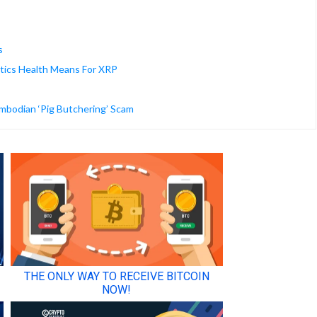
s
stics Health Means For XRP
ambodian ‘Pig Butchering’ Scam