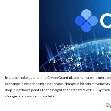
In a quick-take post on the CryptoQuant platform, market expert a
exchange is experiencing a noticeable change in Bitcoin movements 
drop in netflows points to the heightened transfers of BTC by trad
storage or
accumulation
wallets.