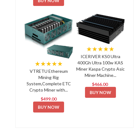
BUY NOW
★★★★★
ICERIVER KS0 Ultra
★★★★★
400Gh Ultra 100w KAS
Miner Kaspa Crypto Asic
VTRETU Ethereum
Miner Machine...
Mining Rig
System,Complete ETC
$466.00
Crypto Miner with...
BUY NOW
$499.00
BUY NOW