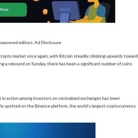
 seasoned editors. Ad Disclosure
 crypto market once again, with
Bitcoin
steadily climbing upwards toward
ing a rebound on Sunday, there has been a significant number of coins
ft in action among
investors on centralized exchanges
has been
arly spotted on the Binance platform, the world’s largest cryptocurrency