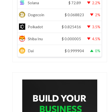
Solana
$
72.89
2.2%
Dogecoin
$
0.068823
2%
Polkadot
$
0.825416
3.5%
Shiba Inu
$
0.000005
4.5%
Dai
$
0.999904
0%