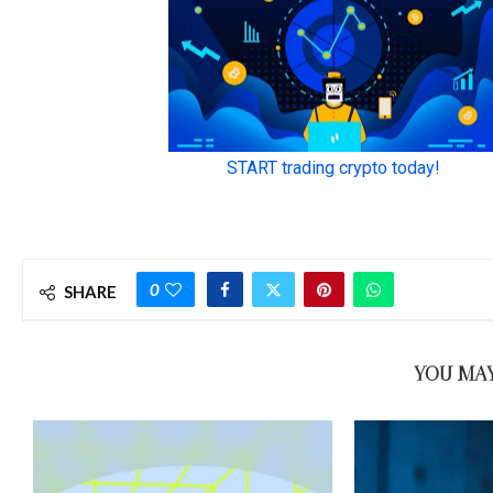
0
SHARE
YOU MAY