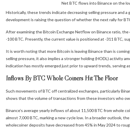
Net BTC flows into Binance on the lo
Historically, these trends indicate decreasing selling pressure and a
development is raising the question of whether the next rally for BTC 
After examining the Bitcoin Exchange Netflow on Binance ratio, the e
-100 BTC. Presently, the current value is positioned at -311 BTC, sug
It is worth noting that more Bitcoin is leaving Binance than is coming 
selling pressure
, it also implies a stronger holding (HODL) activity 
indication has mostly emerged just prior to upward trends, serving as
Inflows By BTC Whole Coiners Hit The Floor
Such movements of BTC off centralized exchanges, particularly Bin
shows that the volume of transactions from these investors who own a
Binance’
s average yearly inflows of about 11,500 BTC from whole co
almost 7,000 BTC, marking a new cycle low. In a broader outlook, the
wholecoiner
deposits have decreased
from 45% in May 2024 to rough