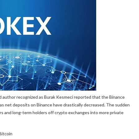
nd author recognized as Burak Kesmeci
reported
that the Binance
as net deposits on Binance have drastically decreased. The sudden
ers and
long-term holders
off crypto exchanges into more private