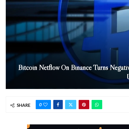
Bitcoin Netflow On Binance Turns Negativ
0
SHARE