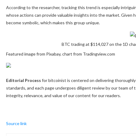
According to the researcher, tracking this trend is especially intrigu
whose actions can provide valuable insights into the market. Given 
become symbolic, which makes this group unique.
BTC trading at $114,027 on the 1D ch
Featured image from Pixabay, chart from Tradingview.com
Editorial Process
for bitcoinist is centered on delivering thorough
standards, and each page undergoes diligent review by our team of 
integrity, relevance, and value of our content for our readers.
Source link