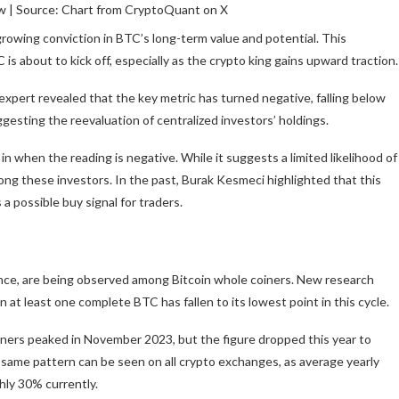
w | Source: Chart from CryptoQuant on X
 growing conviction in BTC’s long-term value and potential. This
is about to kick off, especially as the crypto king gains upward traction.
xpert revealed that the key metric has turned negative, falling below
gesting the reevaluation of centralized investors’ holdings.
in when the reading is negative. While it suggests a limited likelihood of
among these investors. In the past, Burak Kesmeci highlighted that this
 a possible buy signal for traders.
ance, are being observed among Bitcoin whole coiners. New
research
t least one complete BTC has fallen to its lowest point in this cycle.
iners peaked in November 2023, but the figure dropped this year to
 same pattern can be seen on all crypto exchanges, as average yearly
ly 30% currently.