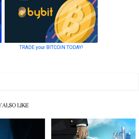
 ALSO LIKE