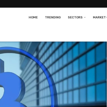
HOME
TRENDING
SECTORS
MARKET 