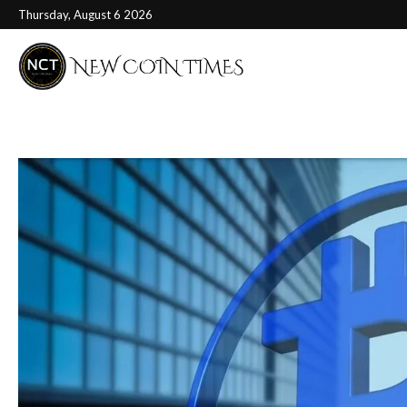
Thursday, August 6 2026