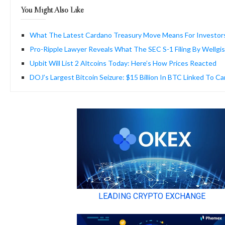
You Might Also Like
What The Latest Cardano Treasury Move Means For Investor
Pro-Ripple Lawyer Reveals What The SEC S-1 Filing By Wellgi
Upbit Will List 2 Altcoins Today: Here’s How Prices Reacted
DOJ’s Largest Bitcoin Seizure: $15 Billion In BTC Linked To C