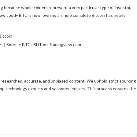
ing because whole coiners represent a very particular type of investor,
how costly BTC is now, owning a single complete Bitcoin has nearly
art | Source: BTCUSDT on Tradingview.com
ly researched, accurate, and unbiased content. We uphold strict sourcing
top technology experts and seasoned editors. This process ensures the