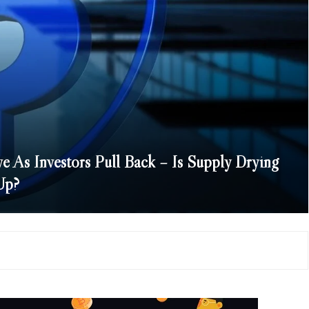
e As Investors Pull Back – Is Supply Drying
Up?