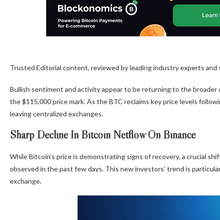
Trusted Editorial content, reviewed by leading industry experts and
Bullish sentiment and activity appear to be returning to the broader
the $115,000 price mark. As the BTC reclaims key price levels follow
leaving centralized exchanges.
Sharp Decline In Bitcoin Netflow On Binance
While Bitcoin’s price is demonstrating signs of recovery, a crucial shi
observed in the past few days. This new investors’ trend is particul
exchange.