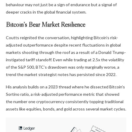
behaviour may not just be a sign of endurance but a signal of
deeper cracks in the global financial system.
Bitcoin’s Bear Market Resilience
Coutts reignited the conversation,
highlighting
Bitcoin’s risk-
adjusted outperformance despite recent fluctuations in global
markets shooting through the roof as a result of a Donald Trump-
instigated tariff standoff. Even while trading at 2.5x the volatility
of the S&P 500, BTC’s drawdown was only marginally worse, a
trend the market strategist notes has persisted since 2022.
His analysis builds on a 2023
thread
where he dissected Bitcoin’s
Sortino ratio, a risk-adjusted performance metric that showed
the number one cryptocurrency consistently topping traditional
assets like equities, bonds, and gold across several market cycles.