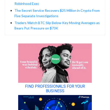
Robinhood Exec
The Secret Service Recovers $25 Million in Crypto From
Five Separate Investigations
Traders Watch BTC Slip Below Key Moving Averages as
Bears Put Pressure on $73K