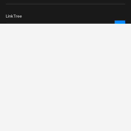
LinkTree
Twitter / X
Pinterest
Contact