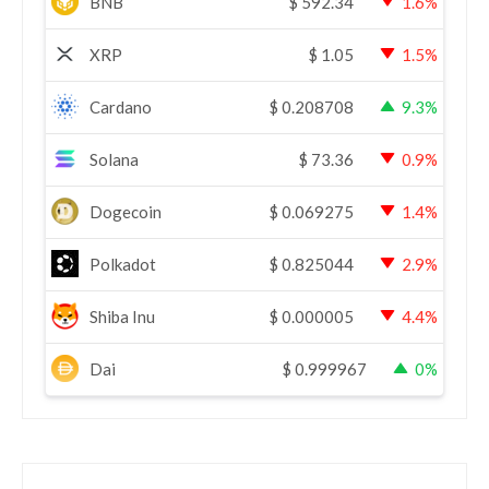
BNB
$
592.34
1.6%
XRP
$
1.05
1.5%
Cardano
$
0.208708
9.3%
Solana
$
73.36
0.9%
Dogecoin
$
0.069275
1.4%
Polkadot
$
0.825044
2.9%
Shiba Inu
$
0.000005
4.4%
Dai
$
0.999967
0%