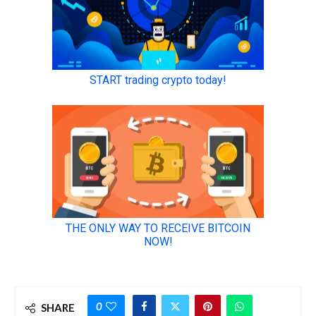
0
SHARE