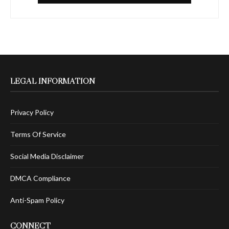
LEGAL INFORMATION
Privacy Policy
Terms Of Service
Social Media Disclaimer
DMCA Compliance
Anti-Spam Policy
CONNECT