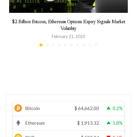
$2 Billion Bitcoin, Ethereum Options Expiry Signals Market
Volatility
February 21, 2025
Bitcoin
$
64,662.00
0.2%
Ethereum
$
1,913.32
1.8%