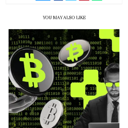
YOU MAY ALSO LIKE