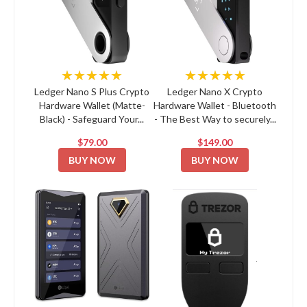
★★★★★
★★★★★
Ledger Nano S Plus Crypto
Ledger Nano X Crypto
Hardware Wallet (Matte-
Hardware Wallet - Bluetooth
Black) - Safeguard Your...
- The Best Way to securely...
$79.00
$149.00
BUY NOW
BUY NOW