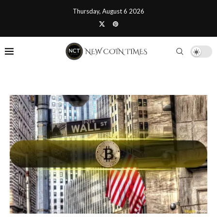
Thursday, August 6 2026