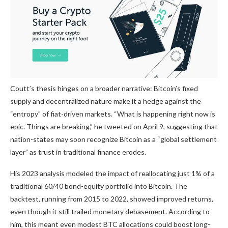
Coutt’s thesis hinges on a broader narrative: Bitcoin’s fixed
supply and decentralized nature make it a hedge against the
“entropy” of fiat-driven markets. “What is happening right now is
epic. Things are breaking,” he
tweeted
on April 9, suggesting that
nation-states may soon recognize Bitcoin as a “global settlement
layer” as trust in traditional finance erodes.
His 2023 analysis modeled the impact of reallocating just 1% of a
traditional 60/40 bond-equity portfolio into Bitcoin. The
backtest, running from 2015 to 2022, showed improved returns,
even though it still trailed monetary debasement. According to
him, this meant even modest BTC allocations could boost long-