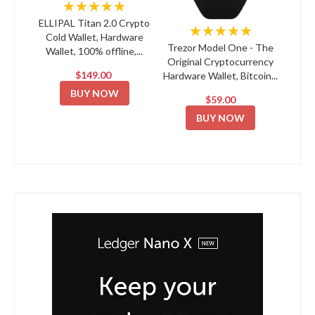
★★★★★
ELLIPAL Titan 2.0 Crypto
★★★★★
Cold Wallet, Hardware
Trezor Model One - The
Wallet, 100% offline,...
Original Cryptocurrency
$149.00
Hardware Wallet, Bitcoin...
BUY NOW
$59.00
BUY NOW