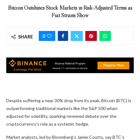
Bitcoin Outshines Stock Markets in Risk-Adjusted Terms as
Fiat Strains Show
0
SHARE
Despite suffering a near 30% drop from its peak, Bitcoin (BTC) is
outperforming traditional markets like the S&P 500 when
adjusted for volatility, sparking renewed debate over the
cryptocurrency’s role as a systemic hedge.
Market analysts, led by Bloomberg’s Jamie Coutts, say BTC’s