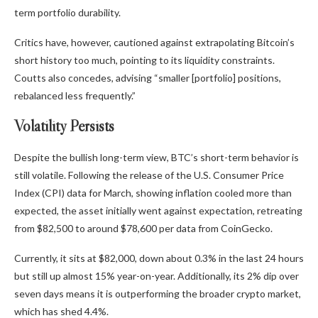
term portfolio durability.
Critics have, however, cautioned against extrapolating Bitcoin’s
short history too much, pointing to its liquidity constraints.
Coutts also concedes, advising “smaller [portfolio] positions,
rebalanced less frequently.”
Volatility Persists
Despite the bullish long-term view, BTC’s short-term behavior is
still volatile. Following the release of the U.S. Consumer Price
Index (CPI) data for March, showing inflation cooled more than
expected, the asset initially went against expectation,
retreating
from $82,500 to around $78,600 per data from CoinGecko.
Currently, it sits at $82,000, down about 0.3% in the last 24 hours
but still up almost 15% year-on-year. Additionally, its 2% dip over
seven days means it is outperforming the broader crypto market,
which has shed 4.4%.