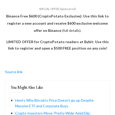
SPECIAL OFFER (Sponsored)
Binance Free $600 (CryptoPotato Exclusive): Use this link to
register a new account and receive $600 exclusive welcome
offer on Binance
(full details).
LIMITED OFFER for CryptoPotato readers at Bybit: Use this
link to register and open a $500 FREE position on any coin!
Source link
You Might Also Like
Here’s Why Bitcoin’s Price Doesn’t go up Despite
Massive ETF and Corporate Buys
Crypto Investors Move ‘Pretty Wide’ Amid Dip: