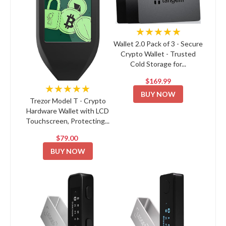
★★★★★
Wallet 2.0 Pack of 3 - Secure
Crypto Wallet - Trusted
Cold Storage for...
$169.99
★★★★★
BUY NOW
Trezor Model T - Crypto
Hardware Wallet with LCD
Touchscreen, Protecting...
$79.00
BUY NOW