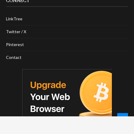
CONNECT
LinkTree
Twitter / X
Pinterest
Contact