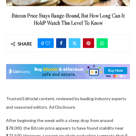
Bitcoin Price Stays Range-Bound, But How Long Can It
Hold? Watch This Level To Know
0
SHARE
Trusted Editorial content, reviewed by leading industry experts
and seasoned editors. Ad Disclosure
After beginning the week with a steep drop from around
$78,000, the Bitcoin price appears to have found stability
near
$73,500
. However, a recent on-chain evaluation suggests that if