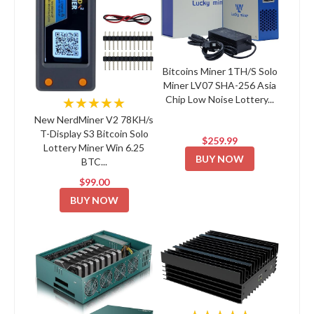
Bitcoins Miner 1TH/S Solo
Miner LV07 SHA-256 Asia
Chip Low Noise Lottery...
★★★★★
New NerdMiner V2 78KH/s
T-Display S3 Bitcoin Solo
$259.99
Lottery Miner Win 6.25
BUY NOW
BTC...
$99.00
BUY NOW