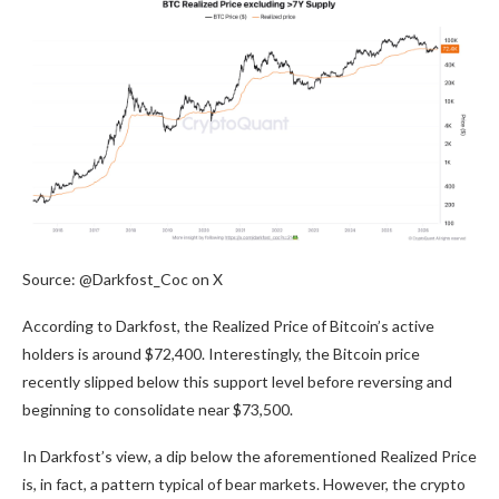
Source: @Darkfost_Coc on X
According to Darkfost, the Realized Price of Bitcoin’s active
holders is around $72,400. Interestingly, the Bitcoin price
recently slipped below this support level before reversing and
beginning to consolidate near $73,500.
In Darkfost’s view, a dip below the aforementioned Realized Price
is, in fact, a pattern typical of bear markets. However, the crypto