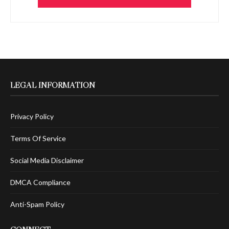
LEGAL INFORMATION
Privacy Policy
Terms Of Service
Social Media Disclaimer
DMCA Compliance
Anti-Spam Policy