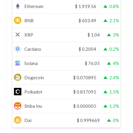
Ethereum
$
1,919.56
0.8%
BNB
$
603.49
2.1%
XRP
$
1.04
3%
Cardano
$
0.2004
0.2%
Solana
$
76.05
4%
Dogecoin
$
0.070895
2.4%
Polkadot
$
0.817091
1.5%
Shiba Inu
$
0.000005
1.3%
Dai
$
0.999669
0%