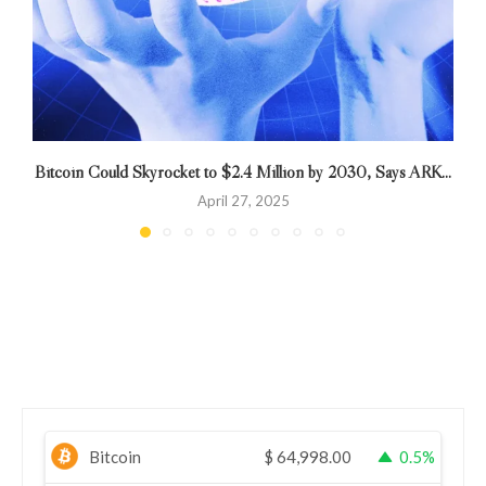
Bitcoin Could Skyrocket to $2.4 Million by 2030, Says ARK...
April 27, 2025
Bitcoin
$
64,998.00
0.5%