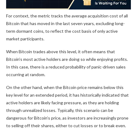
For context, the metric tracks the average acquisition cost of all
Bitcoin that has moved in the last seven years, excluding long-
term dormant coins, to reflect the cost basis of only active
market participants.
When Bitcoin trades above this level, it often means that
Bitcoin’s most active holders are doing so while enjoying profits.
In this case, there is a reduced probability of panic-driven sales
occurring at random.
On the other hand, when the Bitcoin price remains below this
key level for an extended period, it has historically indicated that
active holders are likely facing pressure, as they are holding
through unrealized losses. Typically, this scenario can be
dangerous for Bitcoin’s price, as investors are increasingly prone
to selling off their shares, either to cut losses or to break even.