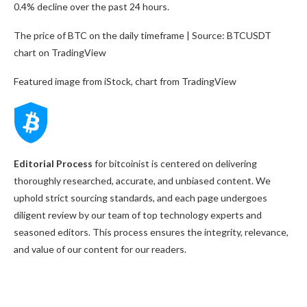
0.4% decline over the past 24 hours.
The price of BTC on the daily timeframe | Source: BTCUSDT
chart on TradingView
Featured image from iStock, chart from TradingView
Editorial Process
for bitcoinist is centered on delivering
thoroughly researched, accurate, and unbiased content. We
uphold strict sourcing standards, and each page undergoes
diligent review by our team of top technology experts and
seasoned editors. This process ensures the integrity, relevance,
and value of our content for our readers.