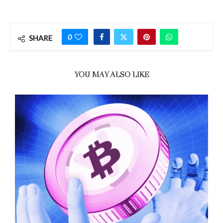
0
SHARE
YOU MAY ALSO LIKE