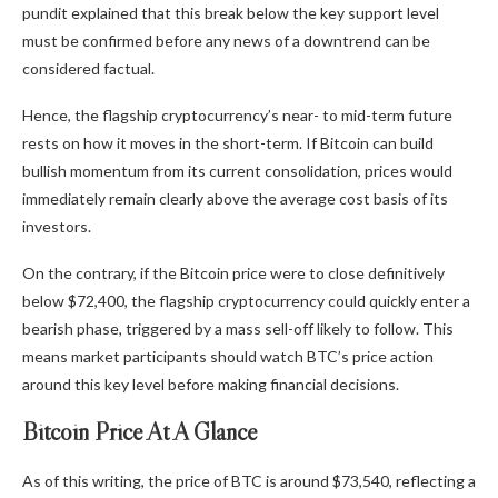
pundit explained that this break below the key support level
must be confirmed before any news of a downtrend can be
considered factual.
Hence, the flagship cryptocurrency’s near- to mid-term future
rests on how it moves in the short-term. If Bitcoin can build
bullish momentum from its current consolidation, prices would
immediately remain clearly above the average cost basis of its
investors.
On the contrary, if the Bitcoin price were to close definitively
below $72,400, the flagship cryptocurrency could quickly enter a
bearish phase, triggered by a mass sell-off likely to follow. This
means market participants should watch BTC’s price action
around this key level before making financial decisions.
Bitcoin Price At A Glance
As of this writing, the price of BTC is around $73,540, reflecting a