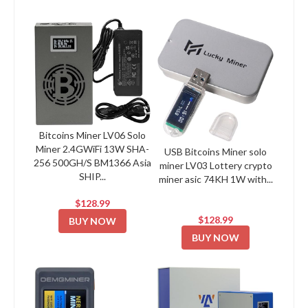
Bitcoins Miner LV06 Solo
Miner 2.4GWiFi 13W SHA-
USB Bitcoins Miner solo
256 500GH/S BM1366 Asia
miner LV03 Lottery crypto
SHIP...
miner asic 74KH 1W with...
$128.99
$128.99
BUY NOW
BUY NOW