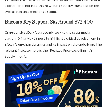
a condition is not met, this newfound stability might just be the
typical calm that precedes a storm.
Bitcoin’s Key Support Sits Around $72,400
Crypto analyst Darkfost recently took to the social media
platform X in a May 29 post to highlight a critical development in
Bitcoin’s on-chain dynamics and its impact on the underlying. The
relevant indicator here is the “Realized Price excluding >7Y
Supply” metric.