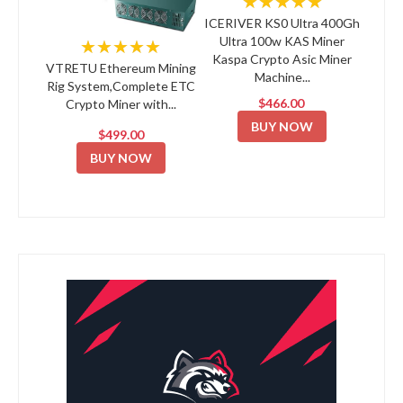
★★★★★
ICERIVER KS0 Ultra 400Gh
Ultra 100w KAS Miner
★★★★★
Kaspa Crypto Asic Miner
VTRETU Ethereum Mining
Machine...
Rig System,Complete ETC
$466.00
Crypto Miner with...
BUY NOW
$499.00
BUY NOW