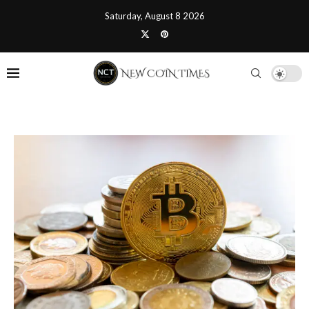
Saturday, August 8 2026