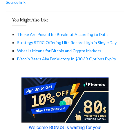
Source link
You Might Also Like
These Are Poised for Breakout According to Data
Strategy STRC Offering Hits Record High in Single Day
What It Means for Bitcoin and Crypto Markets
Bitcoin Bears Aim For Victory In $30.3B Options Expiry