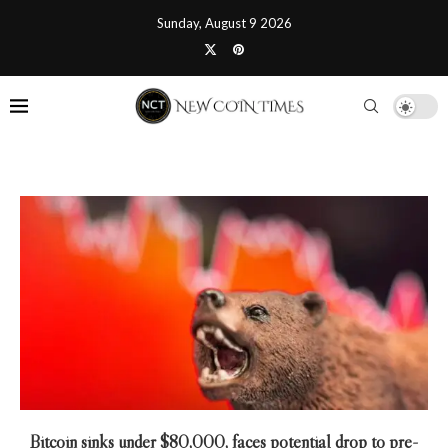
Sunday, August 9 2026
Bitcoin sinks under $80,000, faces potential drop to pre-