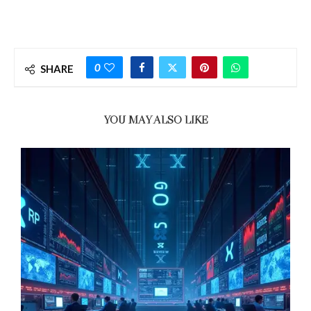
0
SHARE
YOU MAY ALSO LIKE