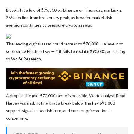
Bitcoin hit a low of $79,500 on Binance on Thursday, marking a
26% decline from its January peak, as broader market risk
aversion continues to pressure crypto assets.
The leading digital asset could retreat to $70,000 — a level not
seen since Election Day — if it fails to reclaim $90,000, according
to Wolfe Research.
A drop to the mid-$70,000 range is possible, Wolfe analyst Read
Harvey warned, noting that a break below the key $91,000
support signals a bearish turn, and current price action is
concerning.