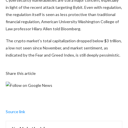
Cybersecurity vulnerabilities are still a major concern, especially
in light of the recent
attack targeting Bybit.
Even with regulation,
the regulation itself
is seen as less protective than traditional
financial regulation, American University Washington College of
Law professor Hilary Allen told Bloomberg.
The crypto market’s total capitalization dropped below $3 trillion,
a low not seen since November, and market sentiment, as
indicated by the Fear and Greed Index, is still deeply pessimistic.
Share this article
Source link