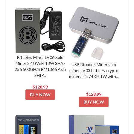
Bitcoins Miner LV06 Solo
Miner 2.4GWiFi 13W SHA-
USB Bitcoins Miner solo
256 500GH/S BM1366 Asia
miner LV03 Lottery crypto
SHIP...
miner asic 74KH 1W with...
$128.99
$128.99
BUY NOW
BUY NOW