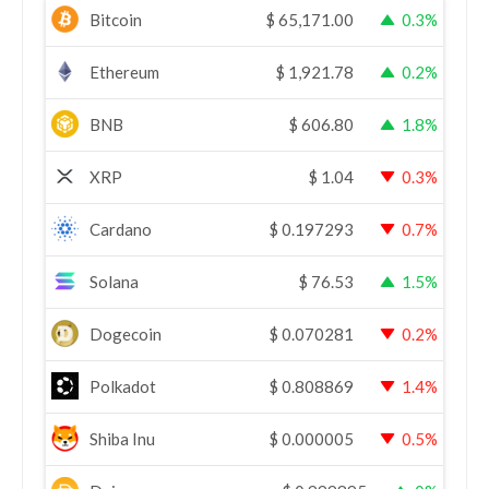
Bitcoin
$
65,171.00
0.3%
Ethereum
$
1,921.78
0.2%
BNB
$
606.80
1.8%
XRP
$
1.04
0.3%
Cardano
$
0.197293
0.7%
Solana
$
76.53
1.5%
Dogecoin
$
0.070281
0.2%
Polkadot
$
0.808869
1.4%
Shiba Inu
$
0.000005
0.5%