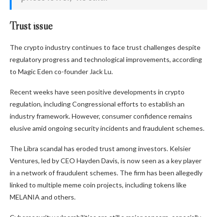
Trust issue
The crypto industry continues to face trust challenges despite
regulatory progress and technological improvements, according
to Magic Eden co-founder Jack Lu.
Recent weeks have seen positive developments in crypto
regulation, including Congressional efforts to establish an
industry framework. However, consumer confidence remains
elusive amid ongoing security incidents and fraudulent schemes.
The Libra scandal has eroded
trust among investors.
Kelsier
Ventures, led by CEO Hayden Davis, is now seen as a key player
in a network of fraudulent schemes. The firm has been allegedly
linked to multiple meme coin projects, including
tokens like
MELANIA and others.