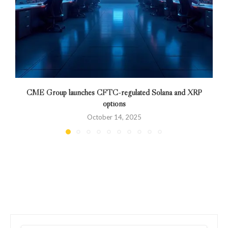
CME Group launches CFTC-regulated Solana and XRP
options
October 14, 2025