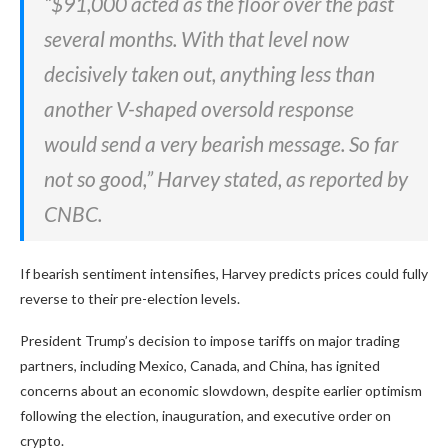
“$91,000 acted as the floor over the past
several months. With that level now
decisively taken out, anything less than
another V-shaped oversold response
would send a very bearish message. So far
not so good,” Harvey stated, as reported by
CNBC.
If bearish sentiment intensifies, Harvey predicts prices could fully
reverse to their pre-election levels.
President Trump’s decision to impose tariffs on major trading
partners, including Mexico, Canada, and China, has ignited
concerns about an economic slowdown, despite earlier optimism
following the election, inauguration, and executive order on
crypto.