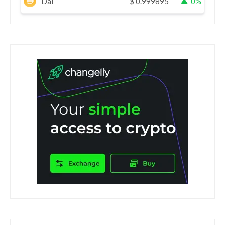
Dai
$
0.999895
0%