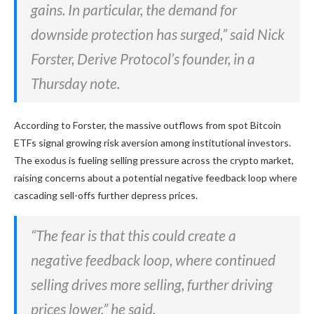
gains. In particular, the demand for
downside protection has surged,” said Nick
Forster, Derive Protocol’s founder, in a
Thursday note.
According to Forster, the
massive outflows from spot Bitcoin
ETFs signal growing risk aversion among institutional investors.
The exodus is fueling selling pressure across the crypto market,
raising concerns about a potential negative feedback loop where
cascading sell-offs further depress prices.
“The fear is that this could create a
negative feedback loop, where continued
selling drives more selling, further driving
prices lower,” he said.