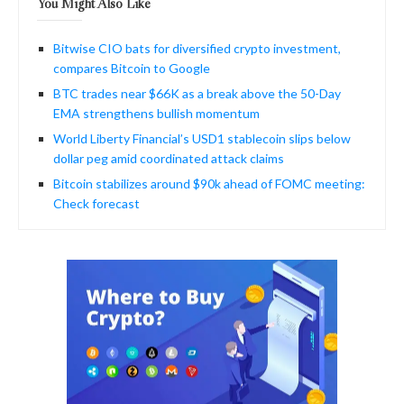
You Might Also Like
Bitwise CIO bats for diversified crypto investment,
compares Bitcoin to Google
BTC trades near $66K as a break above the 50-Day
EMA strengthens bullish momentum
World Liberty Financial’s USD1 stablecoin slips below
dollar peg amid coordinated attack claims
Bitcoin stabilizes around $90k ahead of FOMC meeting:
Check forecast