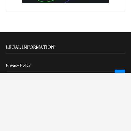
LEGAL INFORMATION
Privacy Policy
Terms Of Service
Social Media Disclaimer
DMCA Compliance
Anti-Spam Policy
CONNECT