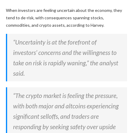
When investors are feeling uncertain about the economy, they
tend to de-risk, with consequences spanning stocks,
commodities, and crypto assets, according to Harvey.
“Uncertainty is at the forefront of
investors’ concerns and the willingness to
take on risk is rapidly waning,” the analyst
said.
“The crypto market is feeling the pressure,
with both major and altcoins experiencing
significant selloffs, and traders are
responding by seeking safety over upside