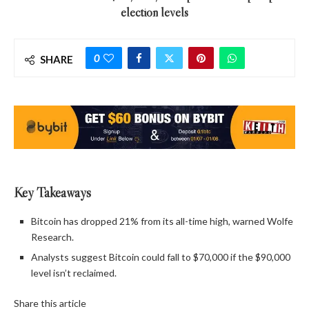
election levels
0
SHARE
Key Takeaways
Bitcoin has dropped 21% from its all-time high, warned Wolfe
Research.
Analysts suggest Bitcoin could fall to $70,000 if the $90,000
level isn’t reclaimed.
Share this article