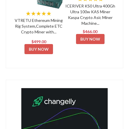
ICERIVER KS0 Ultra 400Gh
Ultra 100w KAS Miner
★★★★★
Kaspa Crypto Asic Miner
VTRETU Ethereum Mining
Machine...
Rig System,Complete ETC
$466.00
Crypto Miner with...
BUY NOW
$499.00
BUY NOW