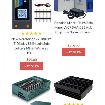
Bitcoins Miner 1TH/S Solo
Miner LV07 SHA-256 Asia
Chip Low Noise Lottery...
★★★★★
New NerdMiner V2 78KH/s
T-Display S3 Bitcoin Solo
$259.99
Lottery Miner Win 6.25
BUY NOW
BTC...
$99.00
BUY NOW
★★★★★