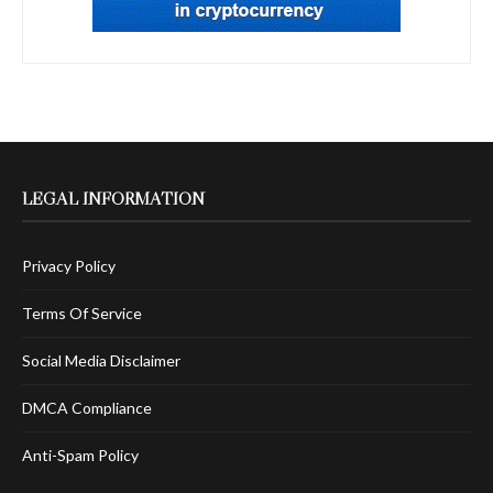
LEGAL INFORMATION
Privacy Policy
Terms Of Service
Social Media Disclaimer
DMCA Compliance
Anti-Spam Policy