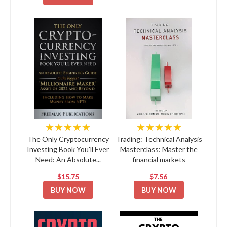
★★★★★
★★★★★
The Only Cryptocurrency
Trading: Technical Analysis
Investing Book You'll Ever
Masterclass: Master the
Need: An Absolute...
financial markets
$15.75
$7.56
BUY NOW
BUY NOW