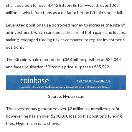
short position for over 4,442 Bitcoin (BTC) —worth over $368
million — which functions as a de facto bet on Bitcoin’s price fall.
Leveraged positions use borrowed money to increase the size of
an investment, which can boost the size of both gains and losses,
making leveraged trading riskier compared to regular investment
positions.
The Bitcoin whale opened the $368 million position at $84,043
and faces liquidation if Bitcoin’s price surpasses $85,592.
Source: Hypurrscan
The investor has generated over $2 million in unrealized profit,
however, he has an over $200,000 loss on his position’s funding
fees, Hypurrscan data shows.