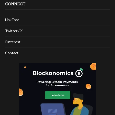
CONNECT
LinkTree
Twitter / X
Pinterest
Contact