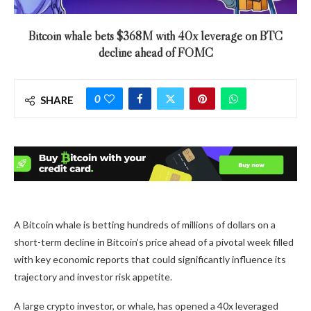
Bitcoin whale bets $368M with 40x leverage on BTC
decline ahead of FOMC
0
SHARE
A Bitcoin whale is betting hundreds of millions of dollars on a
short-term decline in Bitcoin’s price ahead of a pivotal week filled
with key economic reports that could significantly influence its
trajectory and investor risk appetite.
A large crypto investor, or whale, has opened a 40x leveraged