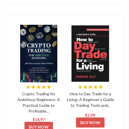
★★★★★
★★★★★
Crypto Trading for
How to Day Trade for a
Ambitious Beginners: A
Living: A Beginner's Guide
Practical Guide to
to Trading Tools and...
Profitable...
$2.99
$16.97
BUY NOW
BUY NOW