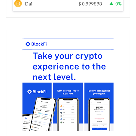
Dai
$
0.999898
0%