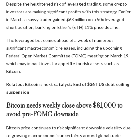
Despite the heightened risk of leveraged trading, some crypto
investors are making significant profits with this strategy. Earlier
in March, a savvy trader gained $68 million on a 50x leveraged
short position, banking on Ether’s (ETH) 11% price decline.
The leveraged bet comes ahead of a week of numerous
significant macroeconomic releases, including the upcoming
Federal Open Market Committee (FOMC) meeting on March 19,
which may impact investor appetite for risk assets such as
Bitcoin.
Related:
Bitcoin’s next catalyst: End of $36T US debt ceiling
suspension
Bitcoin needs weekly close above $81,000 to
avoid pre-FOMC downside
Bitcoin price continues to risk significant downside volatility due
to growing macroeconomic uncertainty around global trade