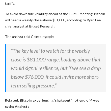
tariffs.
To avoid downside volatility ahead of the FOMC meeting, Bitcoin
will need a weekly close above $81,000, according to Ryan Lee,
chief analyst at Bitget Research,
The analyst told Cointelegraph:
“The key level to watch for the weekly
close is $81,000 range, holding above that
would signal resilience, but if we see a drop
below $76,000, it could invite more short-
term selling pressure.”
Related:
Bitcoin experiencing ‘shakeout,’ not end of 4-year
cycle: Analysts