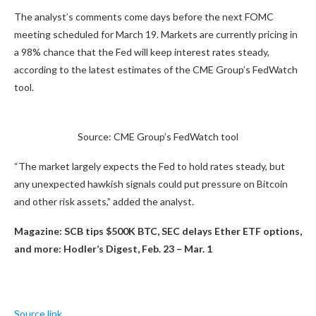
The analyst’s comments come days before the next FOMC
meeting scheduled for March 19. Markets are currently pricing in
a 98% chance that the Fed will keep interest rates steady,
according to the latest estimates of the CME Group’s FedWatch
tool.
Source: CME Group’s FedWatch tool
“The market largely expects the Fed to hold rates steady, but
any unexpected hawkish signals could put pressure on Bitcoin
and other risk assets,” added the analyst.
Magazine:
SCB tips $500K BTC, SEC delays Ether ETF options,
and more: Hodler’s Digest, Feb. 23 – Mar. 1
Source link