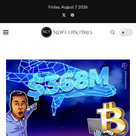
Friday, August 7 2026