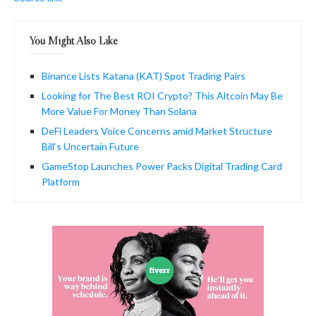
You Might Also Like
Binance Lists Katana (KAT) Spot Trading Pairs
Looking for The Best ROI Crypto? This Altcoin May Be
More Value For Money Than Solana
DeFi Leaders Voice Concerns amid Market Structure
Bill‘s Uncertain Future
GameStop Launches Power Packs Digital Trading Card
Platform