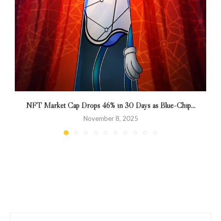
NFT Market Cap Drops 46% in 30 Days as Blue-Chip...
November 8, 2025