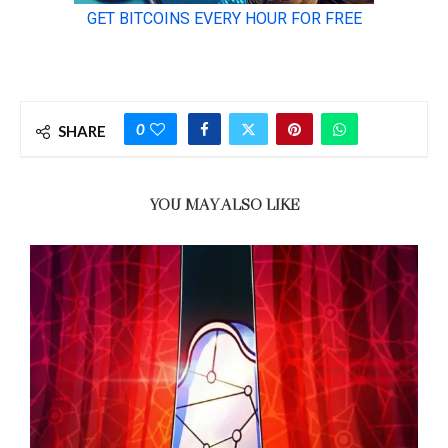
0
SHARE
YOU MAY ALSO LIKE