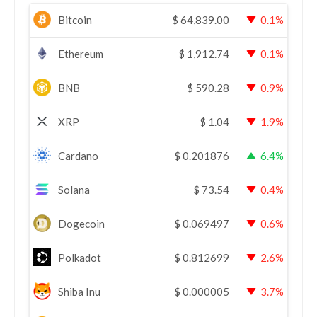
Bitcoin
$
64,839.00
0.1%
Ethereum
$
1,912.74
0.1%
BNB
$
590.28
0.9%
XRP
$
1.04
1.9%
Cardano
$
0.201876
6.4%
Solana
$
73.54
0.4%
Dogecoin
$
0.069497
0.6%
Polkadot
$
0.812699
2.6%
Shiba Inu
$
0.000005
3.7%