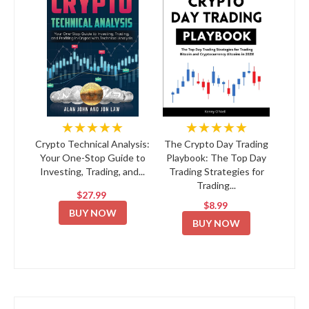
★★★★★
★★★★★
Crypto Technical Analysis:
The Crypto Day Trading
Your One-Stop Guide to
Playbook: The Top Day
Investing, Trading, and...
Trading Strategies for
Trading...
$27.99
$8.99
BUY NOW
BUY NOW