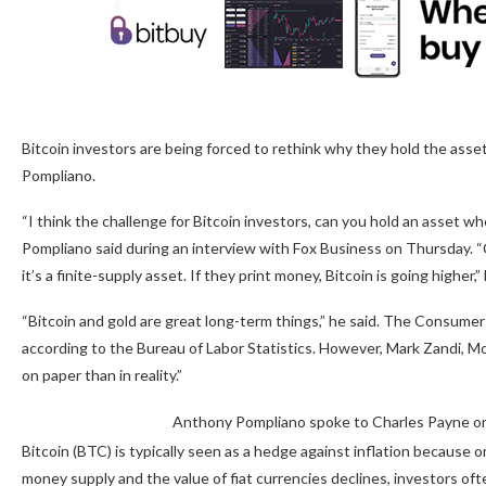
Bitcoin investors are being forced to rethink why they hold the asse
Pompliano.
“I think the challenge for Bitcoin investors, can you hold an asset whe
Pompliano said during an interview with Fox Business on Thursday. “Can
it’s a finite-supply asset. If they print money, Bitcoin is going higher,” 
“Bitcoin and gold are great long-term things,” he said. The Consumer 
according to the Bureau of Labor Statistics. However, Mark Zandi, Mo
on paper than in reality.”
Anthony Pompliano spoke to Charles Payne on
Bitcoin (BTC) is typically seen as a hedge against inflation because o
money supply and the value of fiat currencies declines, investors ofte