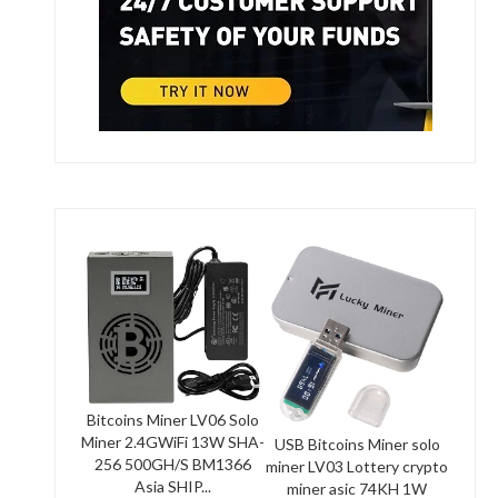
Bitcoins Miner LV06 Solo
Miner 2.4GWiFi 13W SHA-
USB Bitcoins Miner solo
256 500GH/S BM1366
miner LV03 Lottery crypto
Asia SHIP...
miner asic 74KH 1W