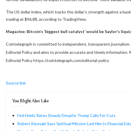
The US dollar index, which tracks the dollar’s strength against a bas
trading at $96.88, according to TradingView.
Magazine:
Bitcoin’s ‘biggest bull catalyst’ would be Saylor’s liq
Cointelegraph is committed to independent, transparent journalism. 
Editorial Policy and aims to provide accurate and timely information
Editorial Policy https://cointelegraph.com/editorial-policy
Source link
You Might Also Like
Fed Holds Rates Steady Despite Trump Calls For Cuts
Robert Kiyosaki Says Spiritual Mission Led Him to Financial Ed