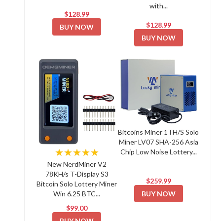
with...
$128.99
$128.99
BUY NOW
BUY NOW
Bitcoins Miner 1TH/S Solo
Miner LV07 SHA-256 Asia
★★★★★
Chip Low Noise Lottery...
New NerdMiner V2
78KH/s T-Display S3
$259.99
Bitcoin Solo Lottery Miner
BUY NOW
Win 6.25 BTC...
$99.00
BUY NOW