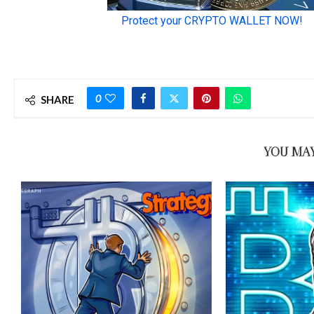
0
SHARE
YOU MAY