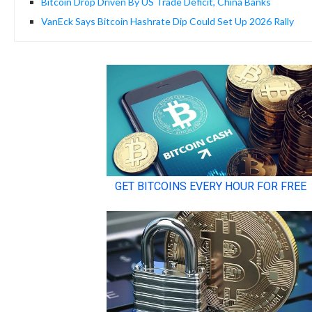
Bitcoin Drop Driven By US Trade Deficit, China Banks
VanEck Says Bitcoin Hashrate Dip Could Set Up 2026 Rally