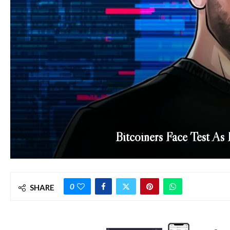
Bitcoiners Face Test As
0
SHARE