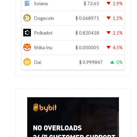
Solana
$
72.65
1.9%
Dogecoin
$
0.068971
1.5%
Polkadot
$
0.820418
2.1%
Shiba Inu
$
0.000005
4.5%
Dai
$
0.999847
0%