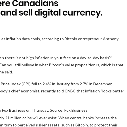
t as inflation data cools, according to Bitcoin entrepreneur Anthony
n there is not high inflation in your face on a day-to-day basis?”
 you still believe in what Bitcoin’s value proposition is, which is that
he said.
Price Index (CPI) fell to 2.4% in January from 2.7% in December,
ody’s chief economist, recently told CNBC that inflation “looks better
 Fox Business on Thursday. Source: Fox Business
nly 21 million coins will ever exist. When central banks increase the
n turn to perceived riskier assets, such as Bitcoin, to protect their