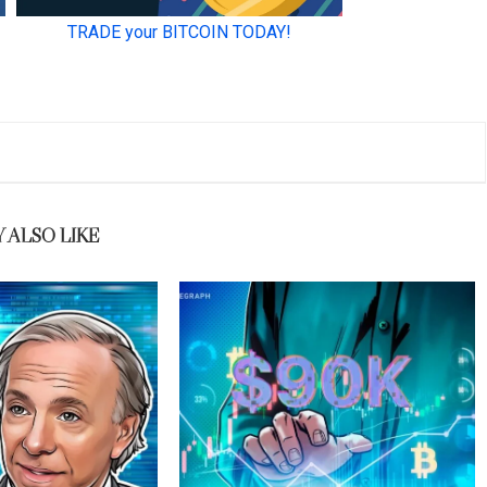
 ALSO LIKE