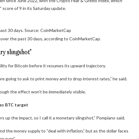
een since June 2022, with the Crypto Fear & Greed Index, which
score of 9 in its Saturday update.
past 30 days. Source: CoinMarketCap
% over the past 30 days, according to CoinMarketCap.
ry slingshot”
ty for Bitcoin before it resumes its upward trajectory.
re going to ask to print money and to drop interest rates,” he said.
hough the effect won’t be immediately visible.
es BTC target
 up the impact, so I call it a monetary slingshot,” Pompiano said.
 the money supply to “deal with inflation,” but as the dollar faces
n ever.”