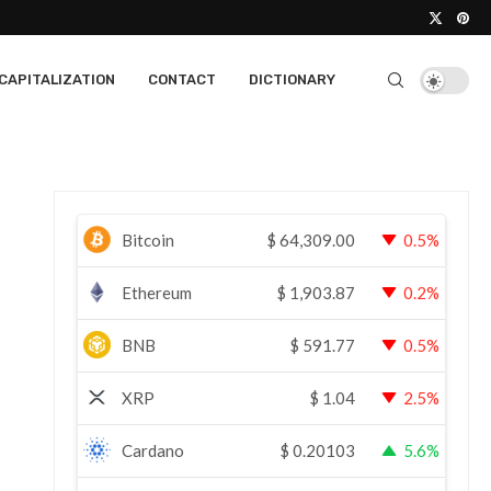
CAPITALIZATION
CONTACT
DICTIONARY
Bitcoin
$
64,309.00
0.5%
Ethereum
$
1,903.87
0.2%
BNB
$
591.77
0.5%
XRP
$
1.04
2.5%
Cardano
$
0.20103
5.6%