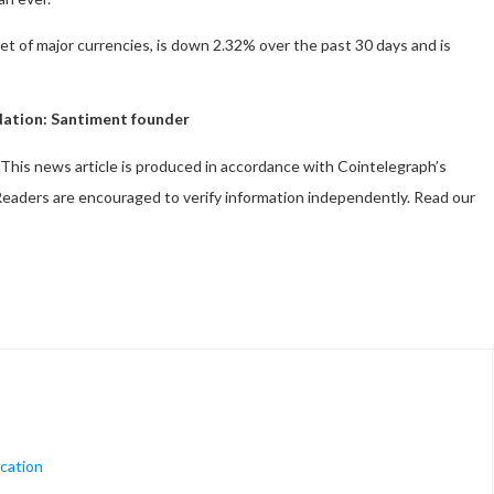
ket of major currencies, is down 2.32% over the past 30 days and is
uidation: Santiment founder
This news article is produced in accordance with Cointelegraph’s
. Readers are encouraged to verify information independently. Read our
ucation