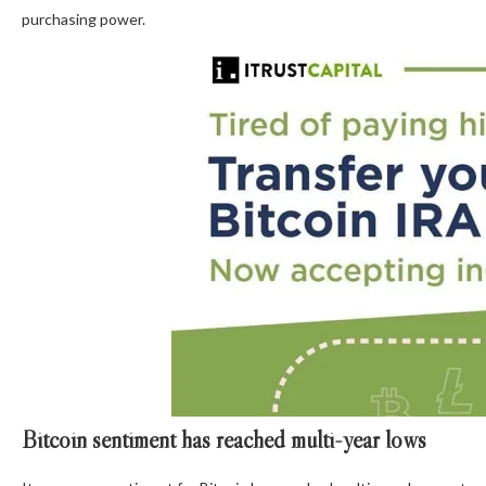
purchasing power.
Bitcoin sentiment has reached multi-year lows