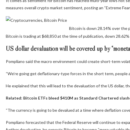
It comes as sentiment for Bitcoin has reached multi-year lows not s
measures overall crypto market sentiment, posting an “Extreme Fear” 
Bitcoin is down 28.14% over the 
Bitcoin is trading at $68,850 at the time of publication, down 28.62
US dollar devaluation will be covered up by “moneta
Pompliano said the macro environment could create short-term volatili
“We’re going get deflationary-type forces in the short term, people a
He explained that this will lead to the devaluation of the US dollar, t
Related:
Bitcoin ETFs bleed $410M as Standard Chartered slash
“The currency is going to be devalued at a time where deflation covers
Pompliano forecasted that the Federal Reserve will continue to expand
further devaluation, he expects Bitcoin to become “more valuable tha