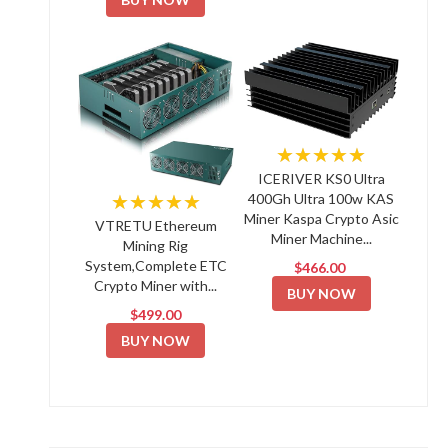
★★★★★
ICERIVER KS0 Ultra
★★★★★
400Gh Ultra 100w KAS
Miner Kaspa Crypto Asic
VTRETU Ethereum
Miner Machine...
Mining Rig
System,Complete ETC
$466.00
Crypto Miner with...
BUY NOW
$499.00
BUY NOW