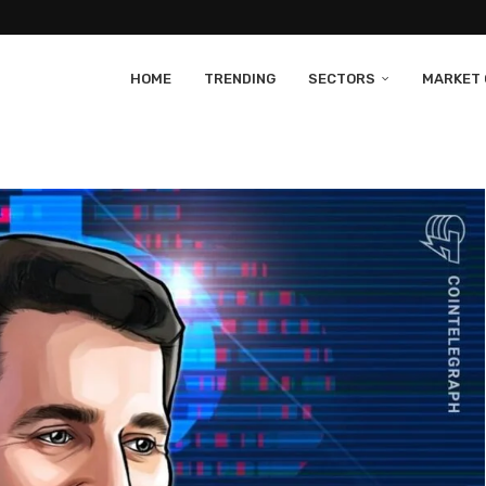
HOME
TRENDING
SECTORS
MARKET 