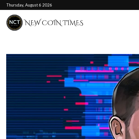
Thursday, August 6 2026