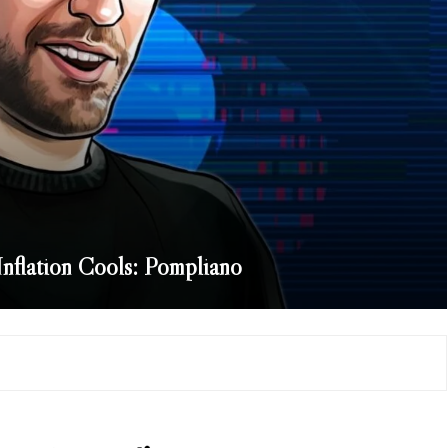
 Inflation Cools: Pompliano