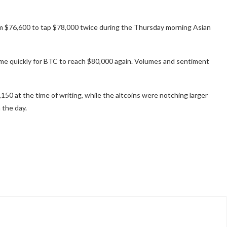
rom $76,600 to tap $78,000 twice during the Thursday morning Asian
come quickly for BTC to reach $80,000 again. Volumes and sentiment
150 at the time of writing, while the altcoins were notching larger
 the day.