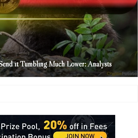
d Send it Tumbling Much Lower: Analysts