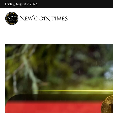
Friday, August 7 2026