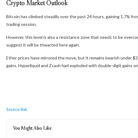
Crypto Market Outlook
Bitcoin has climbed steadily over the past 24 hours, gaining 1.7% f
trading session.
However, this level is also a resistance zone that needs to be over
suggest it will be thwarted here again.
Ether prices have mirrored the move, but it remains bearish under $2,
gains. Hyperliquid and Zcash had exploded with double-digit gains on
Source link
You Might Also Like