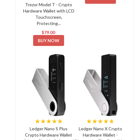
Trezor Model T - Crypto
Hardware Wallet with LCD
Touchscreen,
Protecting...
$79.00
BUY NOW
★★★★★
★★★★★
Ledger Nano S Plus
Ledger Nano X Crypto
Crypto Hardware Wallet
Hardware Wallet -