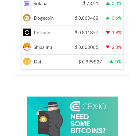
Solana
$
73.51
0.3%
Dogecoin
$
0.069468
0.6%
Polkadot
$
0.811857
1.9%
Shiba Inu
$
0.000005
2.3%
Dai
$
0.999827
0%