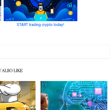
 ALSO LIKE