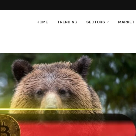
HOME
TRENDING
SECTORS
MARKET 