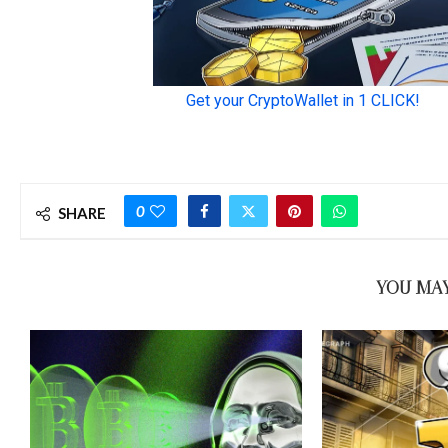
0
SHARE
YOU MAY