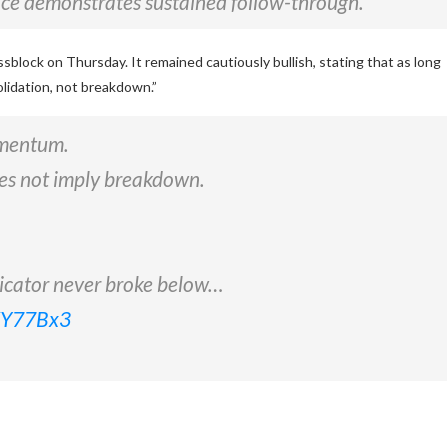
ice demonstrates sustained follow-through.”
lock on Thursday. It remained cautiously bullish, stating that as long
lidation, not breakdown.”
omentum.
does not imply breakdown.
dicator never broke below…
rKY77Bx3