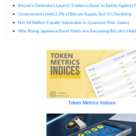
Bitcoin’s Defenders Launch ‘Evidence Base’ In Battle Against
Governments Hold 2.3% of Bitcoin Supply, But It’s Declining
Not All Wallets Equally Vulnerable to Quantum Risk: Galaxy
Why Rising Japanese Bond Yields Are Becoming Bitcoin’s Hidd