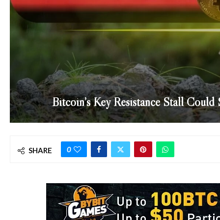
Bitcoin’s Key Resistance Stall Coul
0
SHARE