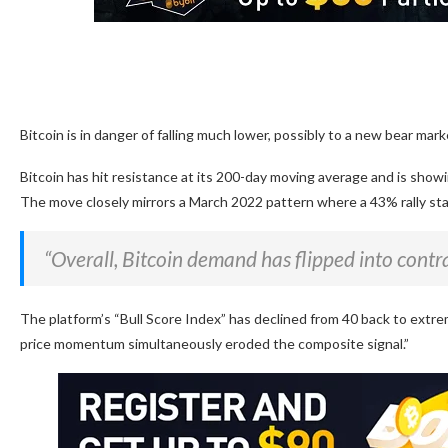
Bitcoin is in danger of falling much lower, possibly to a new bear mark
Bitcoin has hit resistance at its 200-day moving average and is sho
The move closely mirrors a March 2022 pattern where a 43% rally stal
“Overall, Bitcoin demand has flipped into contra
The platform’s “Bull Score Index” has declined from 40 back to extreme
price momentum simultaneously eroded the composite signal.”