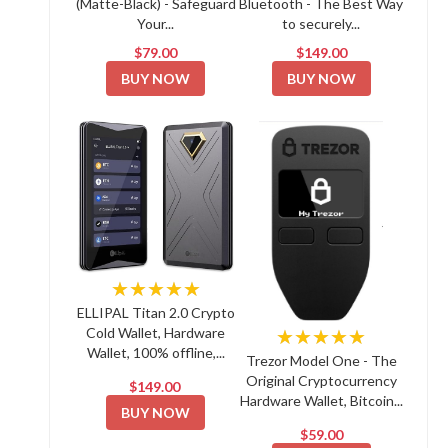
(Matte-Black) - Safeguard
Bluetooth - The Best Way
Your...
to securely...
$79.00
$149.00
BUY NOW
BUY NOW
★★★★★
ELLIPAL Titan 2.0 Crypto
Cold Wallet, Hardware
★★★★★
Wallet, 100% offline,...
Trezor Model One - The
Original Cryptocurrency
$149.00
Hardware Wallet, Bitcoin...
BUY NOW
$59.00