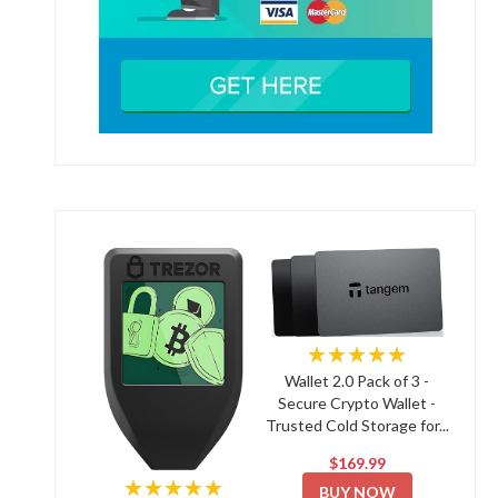
★★★★★
Wallet 2.0 Pack of 3 -
Secure Crypto Wallet -
Trusted Cold Storage for...
$169.99
★★★★★
BUY NOW