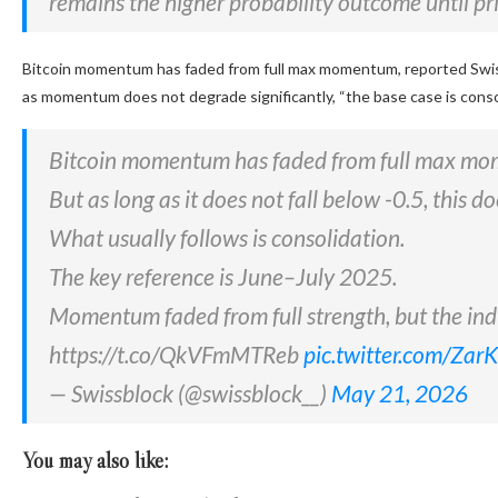
remains the higher probability outcome until pr
Bitcoin momentum has faded from full max momentum, reported Swissb
as momentum does not degrade significantly, “the base case is conso
Bitcoin momentum has faded from full max m
But as long as it does not fall below -0.5, this 
What usually follows is consolidation.
The key reference is June–July 2025.
Momentum faded from full strength, but the in
https://t.co/QkVFmMTReb
pic.twitter.com/Za
— Swissblock (@swissblock__)
May 21, 2026
You may also like: