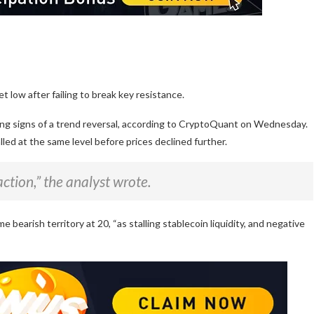
et low after failing to break key resistance.
wing signs of a trend reversal, according to CryptoQuant on Wednesday.
led at the same level before prices declined further.
ction,” the analyst wrote.
 bearish territory at 20, “as stalling stablecoin liquidity, and negative