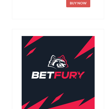
BUY NOW