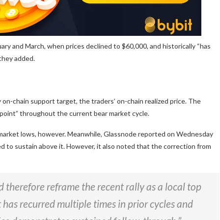
ary and March, when prices declined to $60,000, and historically “has
 they added.
 on-chain support target, the traders’ on-chain realized price. The
n point” throughout the current bear market cycle.
ar market lows, however. Meanwhile, Glassnode reported on Wednesday
d to sustain above it. However, it also noted that the correction from
 therefore reframe the recent rally as a local top
 has recurred multiple times in prior cycles and