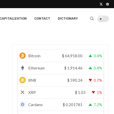
CAPITALIZATION
CONTACT
DICTIONARY
Bitcoin
$
64,918.00
0.4%
Ethereum
$
1,914.46
0.4%
BNB
$
590.24
0.7%
XRP
$
1.03
1%
Cardano
$
0.201781
7.2%