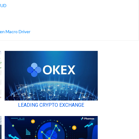
 FUD
en Macro Driver