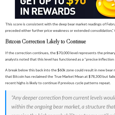
This score is consistent with the deep bear market readings of Febru
preceded either further price weakness or extended consolidation,”
Bitcoin Correction Likely to Continue
If the correction continues, the $70,000 level represents the primary
analysts noted that this level has functioned as a “precise inflectio
A break below this back into the $60k zone could result in new be
that Bitcoin has reclaimed the True Market Mean at $78,300 but faile
recent highs is likely to continue if previous cycle patterns repeat.
“Any deeper correction from current levels would
within the ongoing bear market, a structure that