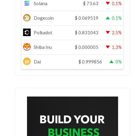
Solana
$
73.63
0.1%
Dogecoin
$
0.069519
0.1%
Polkadot
$
0.831043
2.5%
Shiba Inu
$
0.000005
1.3%
Dai
$
0.999856
0%