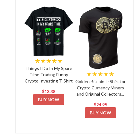
★★★★★
Things I Do In My Spare
★★★★★
Time Trading Funny
Crypto Investing T-Shirt
Golden Bitcoin T-Shirt for
Crypto Currency Miners
$13.38
and Original Collectors...
BUY NOW
$24.95
BUY NOW