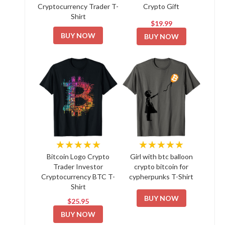
Cryptocurrency Trader T-
Crypto Gift
Shirt
$19.99
BUY NOW
BUY NOW
★★★★★
★★★★★
Bitcoin Logo Crypto
Girl with btc balloon
Trader Investor
crypto bitcoin for
Cryptocurrency BTC T-
cypherpunks T-Shirt
Shirt
BUY NOW
$25.95
BUY NOW