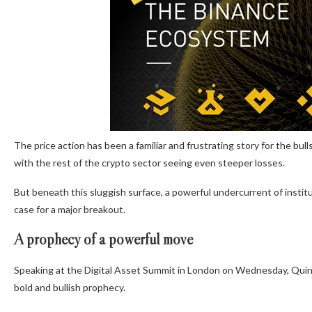
The price action has been a familiar and frustrating story for the bull
with the rest of the crypto sector seeing even steeper losses.
But beneath this sluggish surface, a powerful undercurrent of instit
case for a major breakout.
A prophecy of a powerful move
Speaking at the Digital Asset Summit in London on Wednesday, Quinn
bold and bullish prophecy.