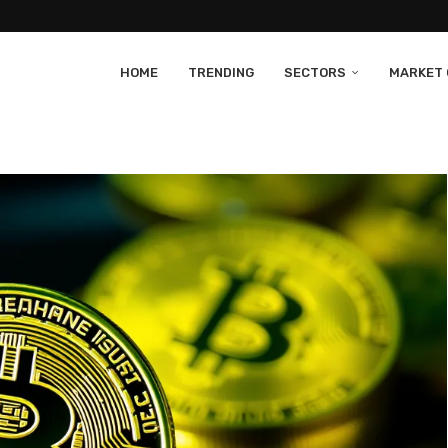
HOME
TRENDING
SECTORS
MARKET 