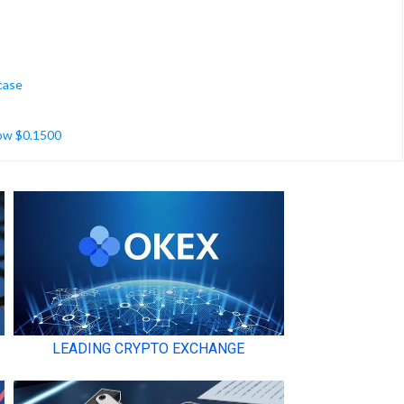
case
low $0.1500