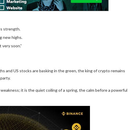
ls strength.
ing new highs.
t very soon.”
ighs and US stocks are basking in the green, the king of crypto remains
 party.
weakness; it is the quiet coiling of a spring, the calm before a powerful