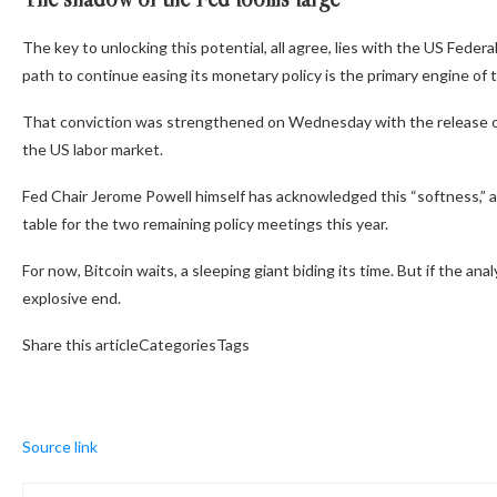
The key to unlocking this potential, all agree, lies with the US Feder
path to continue easing its monetary policy is the primary engine of 
That conviction was strengthened on Wednesday with the release of
the US labor market.
Fed Chair Jerome Powell himself has acknowledged this
“softness,”
a
table for the two remaining policy meetings this year.
For now, Bitcoin waits, a sleeping giant biding its time. But if the ana
explosive end.
Share this articleCategoriesTags
Source link