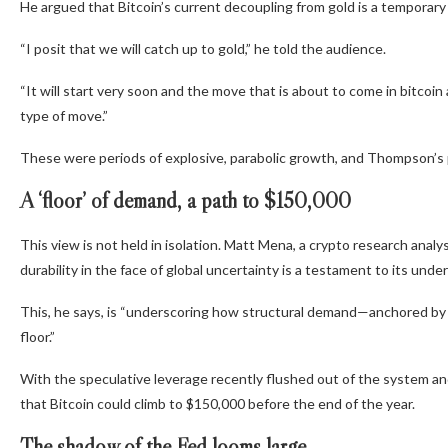
He argued that Bitcoin’s current decoupling from gold is a temporary a
“I posit that we will catch up to gold,”
he told the audience.
“It will start very soon and the move that is about to come in bitc
type of move.”
These were periods of explosive, parabolic growth, and Thompson’s predi
A ‘floor’ of demand, a path to $150,000
This view is not held in isolation. Matt Mena, a crypto research analy
durability in the face of global uncertainty is a testament to its unde
This, he says, is
“underscoring how structural demand—anchored by E
floor.”
With the speculative leverage recently flushed out of the system an
that Bitcoin could climb to $
150,000
before the end of the year.
The shadow of the Fed looms large