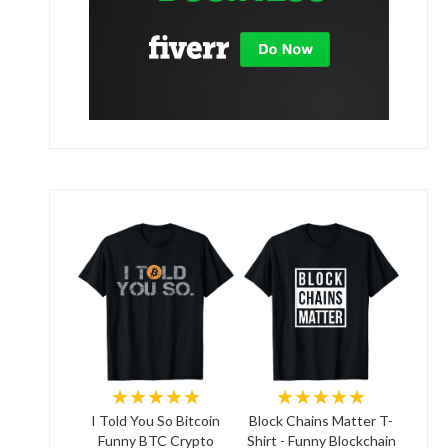
★★★★★
★★★★★
I Told You So Bitcoin
Block Chains Matter T-
Funny BTC Crypto
Shirt - Funny Blockchain