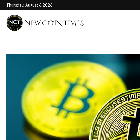
Thursday, August 6 2026