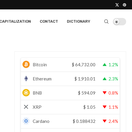
CAPITALIZATION
CONTACT
DICTIONARY
Bitcoin
$
64,732.00
1.2%
Ethereum
$
1,910.01
2.3%
BNB
$
594.09
0.8%
XRP
$
1.05
1.1%
Cardano
$
0.188432
2.4%