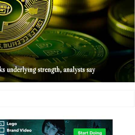
s underlying strength, analysts say