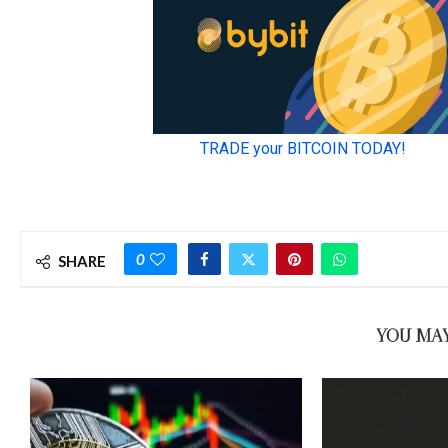
0
SHARE
YOU MAY