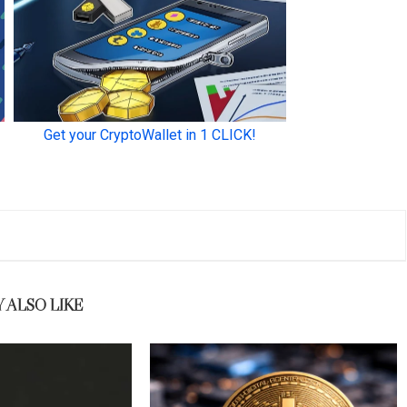
 ALSO LIKE