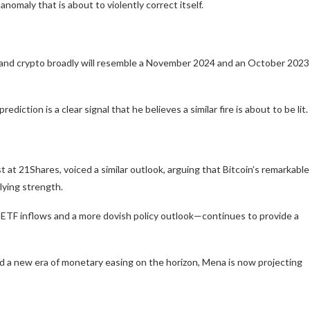
nomaly that is about to violently correct itself.
oin and crypto broadly will resemble a November 2024 and an October 2023
ction is a clear signal that he believes a similar fire is about to be lit.
st at 21Shares, voiced a similar outlook, arguing that Bitcoin’s remarkable
rlying strength.
TF inflows and a more dovish policy outlook—continues to provide a
d a new era of monetary easing on the horizon, Mena is now projecting