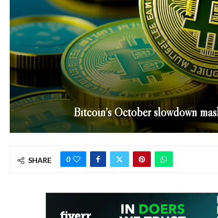
Bitcoin’s October slowdown mask
0
SHARE