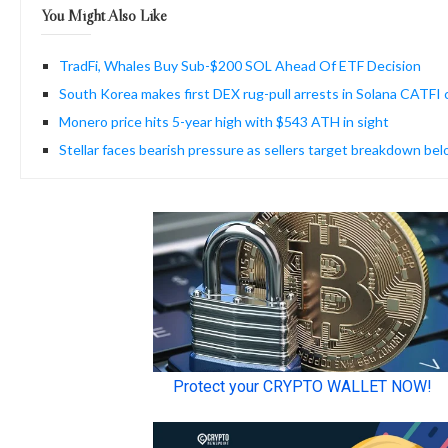
You Might Also Like
TradFi, Whales Buy Sub-$200 SOL Ahead Of ETF Decision
South Korea makes first DEX rug-pull arrests in Solana CATFI 
Monero price hits 5-year high with $543 ATH in sight
Stellar faces bearish pressure as sellers target breakdown be