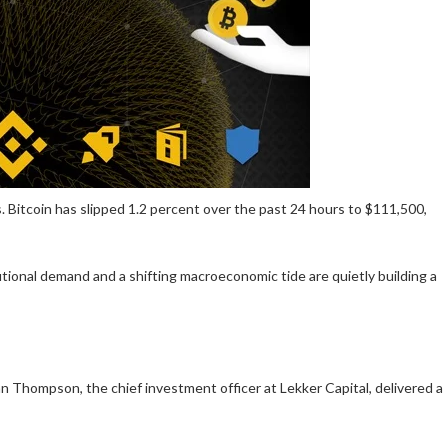
s. Bitcoin has slipped
1.2 percent
over the past 24 hours to $
111,500
,
utional demand and a shifting macroeconomic tide are quietly building a
 Thompson, the chief investment officer at Lekker Capital, delivered a