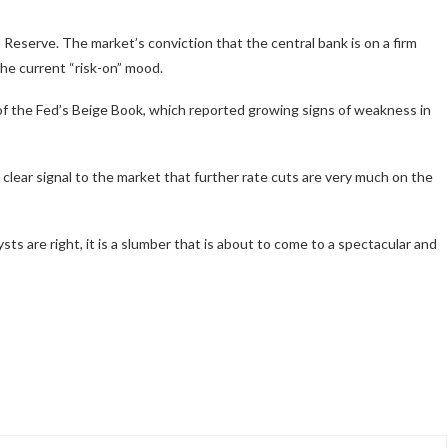
al Reserve. The market’s conviction that the central bank is on a firm
the current “risk-on” mood.
 the Fed’s Beige Book, which reported growing signs of weakness in
 clear signal to the market that further rate cuts are very much on the
lysts are right, it is a slumber that is about to come to a spectacular and