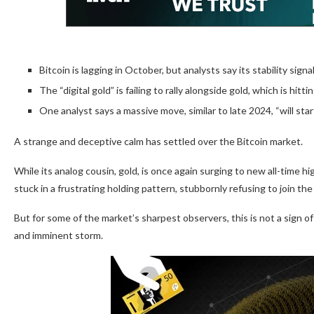
Bitcoin is lagging in October, but analysts say its stability signa
The “digital gold” is failing to rally alongside gold, which is hitt
One analyst says a massive move, similar to late 2024, “will star
A strange and deceptive calm has settled over the Bitcoin market.
While its analog cousin, gold, is once again surging to new all-time h
stuck in a frustrating holding pattern, stubbornly refusing to join the
But for some of the market’s sharpest observers, this is not a sign of 
and imminent storm.