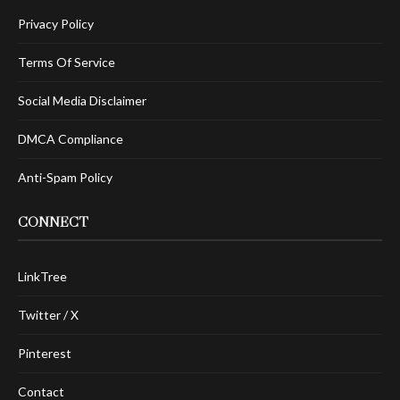
Privacy Policy
Terms Of Service
Social Media Disclaimer
DMCA Compliance
Anti-Spam Policy
CONNECT
LinkTree
Twitter / X
Pinterest
Contact