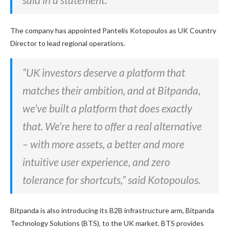
The company has appointed Pantelis Kotopoulos as UK Country
Director to lead regional operations.
“UK investors deserve a platform that
matches their ambition, and at Bitpanda,
we’ve built a platform that does exactly
that. We’re here to offer a real alternative
– with more assets, a better and more
intuitive user experience, and zero
tolerance for shortcuts,” said Kotopoulos.
Bitpanda is also introducing its B2B infrastructure arm, Bitpanda
Technology Solutions (BTS), to the UK market. BTS provides