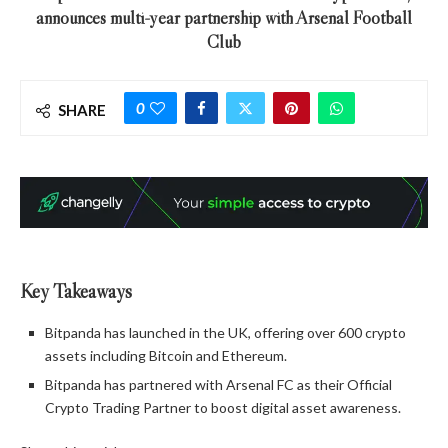
announces multi-year partnership with Arsenal Football
Club
0
SHARE
Key Takeaways
Bitpanda has launched in the UK, offering over 600 crypto
assets including Bitcoin and Ethereum.
Bitpanda has partnered with Arsenal FC as their Official
Crypto Trading Partner to boost digital asset awareness.