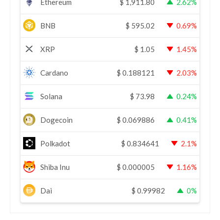
Ethereum
$
1,911.80
2.62%
BNB
$
595.02
0.69%
XRP
$
1.05
1.45%
Cardano
$
0.188121
2.03%
Solana
$
73.98
0.24%
Dogecoin
$
0.069886
0.41%
Polkadot
$
0.834641
2.1%
Shiba Inu
$
0.000005
1.16%
Dai
$
0.99982
0%