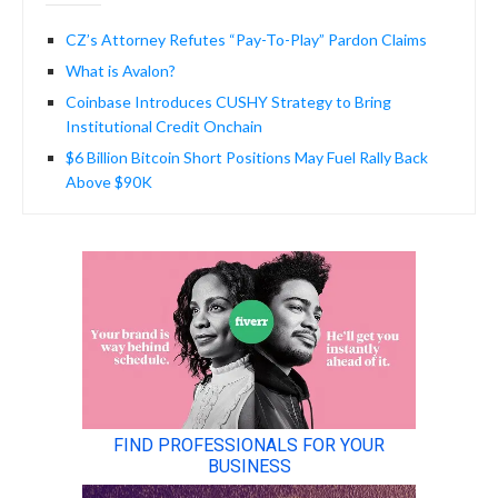
CZ’s Attorney Refutes “Pay-To-Play” Pardon Claims
What is Avalon?
Coinbase Introduces CUSHY Strategy to Bring
Institutional Credit Onchain
$6 Billion Bitcoin Short Positions May Fuel Rally Back
Above $90K