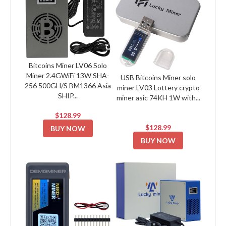
Bitcoins Miner LV06 Solo
Miner 2.4GWiFi 13W SHA-
USB Bitcoins Miner solo
256 500GH/S BM1366 Asia
miner LV03 Lottery crypto
SHIP...
miner asic 74KH 1W with...
$128.99
$128.99
BUY NOW
BUY NOW