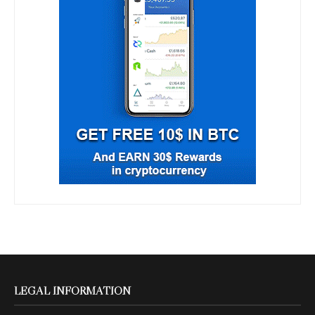
LEGAL INFORMATION