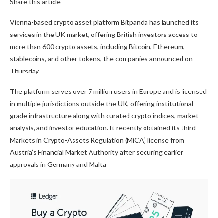
Share this article
Vienna-based crypto asset platform Bitpanda has launched its
services in the UK market, offering British investors access to
more than 600 crypto assets, including Bitcoin, Ethereum,
stablecoins, and other tokens, the companies announced on
Thursday.
The platform serves over 7 million users in Europe and is licensed
in multiple jurisdictions outside the UK, offering institutional-
grade infrastructure along with curated crypto indices, market
analysis, and investor education. It recently obtained its third
Markets in Crypto-Assets Regulation (MiCA) license from
Austria’s Financial Market Authority after securing earlier
approvals in Germany and Malta