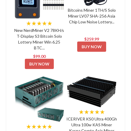
Bitcoins Miner 1TH/S Solo
Miner LV07 SHA-256 Asia
Chip Low Noise Lottery...
★★★★★
New NerdMiner V2 78KH/s
T-Display S3 Bitcoin Solo
$259.99
Lottery Miner Win 6.25
BUY NOW
BTC...
$99.00
BUY NOW
★★★★★
ICERIVER KS0 Ultra 400Gh
Ultra 100w KAS Miner
★★★★★
Kaspa Crypto Asic Miner