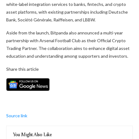
white-label integration services to banks, fintechs, and crypto
asset platforms, with existing partnerships including Deutsche
Bank, Société Générale, Raiffeisen, and LBBW.
Aside from the launch, Bitpanda also announced a multi-year
partnership with Arsenal Football Club as their Official Crypto
Trading Partner. The collaboration aims to enhance digital asset
education and understanding among supporters and investors.
Share this article
Source link
You Might Also Like