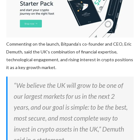
Commenting on the launch, Bitpanda’s co-founder and CEO, Eric
Demuth, said the UK’s combination of financial expertise,
technological engagement, and rising interest in crypto positions
it as a key growth market.
“We believe the UK will grow to be one of
our largest markets for us in the next 2
years, and our goal is simple: to be the best,
most secure, and most complete way to
invest in crypto assets in the UK,” Demuth
said in a statement.