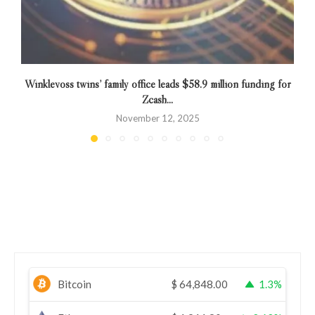
Winklevoss twins’ family office leads $58.9 million funding for
E
Zcash...
November 12, 2025
Bitcoin
$
64,848.00
1.3%