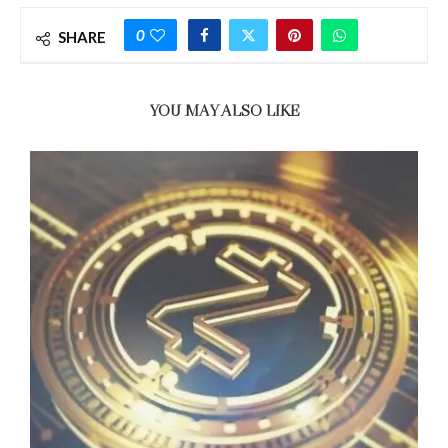
0
SHARE
YOU MAY ALSO LIKE