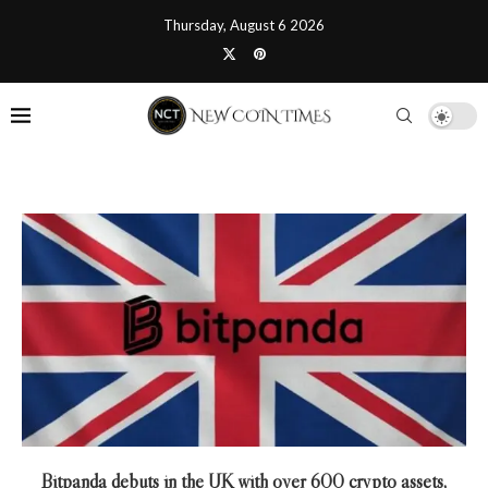
Thursday, August 6 2026
Bitpanda debuts in the UK with over 600 crypto assets,