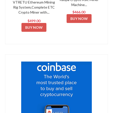
VTRETU Ethereum Mining
Machine...
Rig System,Complete ETC
$466.00
Crypto Miner with...
BUY NOW
$499.00
BUY NOW