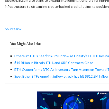
Blockchain.com also plans to expand into lending transfers for high-n
infrastructure to streamline crypto-backed credit. It aims to position i
Source link
You Might Also Like
Ethereum ETFs See $116.9M Inflow as Fidelity’s FETH Domin
$15 Billion in Bitcoin, ETH, and XRP Contracts Close
ETH Outperforms BTC As Investors Turn Attention Toward T
Spot Ether ETFs ongoing inflow streak has hit $812.2M inflow