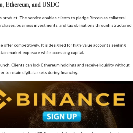
in, Ethereum, and USDC
s product. The service enables clients to pledge Bitcoin as collateral
rchases, business investments, and tax obligations through structured
e offer competitively. It is designed for high-value accounts seeking
intain market exposure while accessing capital.
aunch. Clients can lock Ethereum holdings and receive liquidity without
 to retain digital assets during financing.