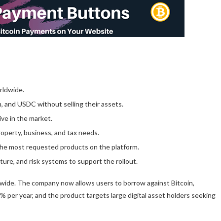
rldwide.
, and USDC without selling their assets.
ive in the market.
roperty, business, and tax needs.
the most requested products on the platform.
ucture, and risk systems to support the rollout.
dwide. The company now allows users to borrow against Bitcoin,
% per year, and the product targets large digital asset holders seeking