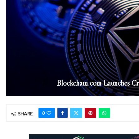
Blockchain.com Launches C
0
SHARE