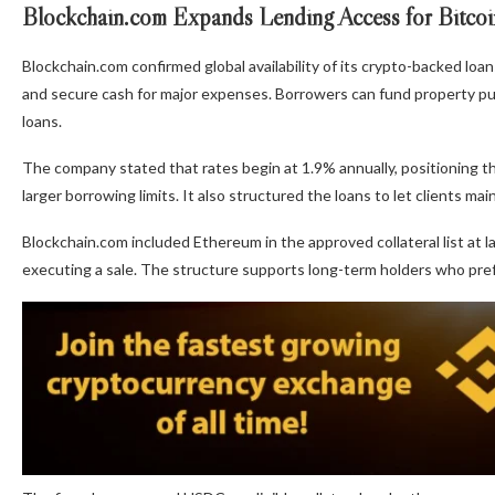
Blockchain.com Expands Lending Access for Bitco
Blockchain.com confirmed global availability of its crypto-backed loan
and secure cash for major expenses. Borrowers can fund property pu
loans.
The company stated that rates begin at 1.9% annually, positioning th
larger borrowing limits. It also structured the loans to let clients ma
Blockchain.com included Ethereum in the approved collateral list at l
executing a sale. The structure supports long-term holders who prefer