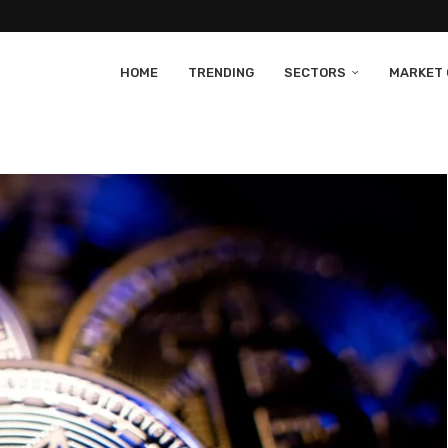
HOME
TRENDING
SECTORS
MARKET 