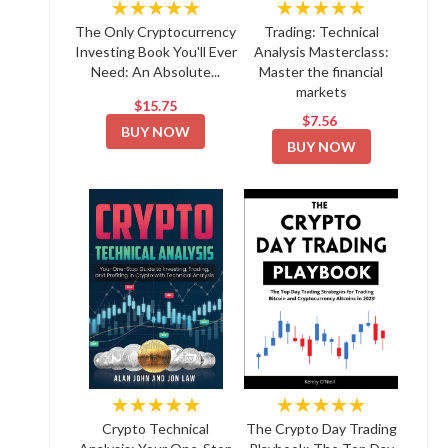
★★★★★
★★★★★
The Only Cryptocurrency
Trading: Technical
Investing Book You'll Ever
Analysis Masterclass:
Need: An Absolute...
Master the financial
markets
$15.75
$7.56
BUY NOW
BUY NOW
★★★★★
★★★★★
Crypto Technical
The Crypto Day Trading