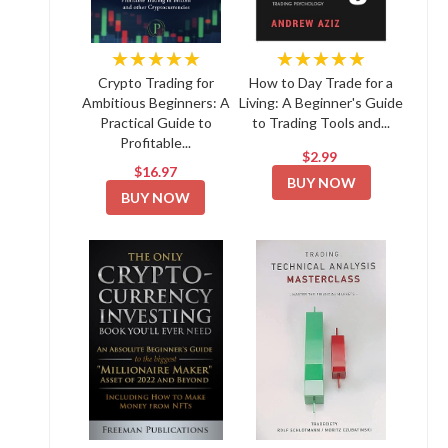
★★★★★
★★★★★
Crypto Trading for
How to Day Trade for a
Ambitious Beginners: A
Living: A Beginner's Guide
Practical Guide to
to Trading Tools and...
Profitable...
$2.99
$16.97
BUY NOW
BUY NOW