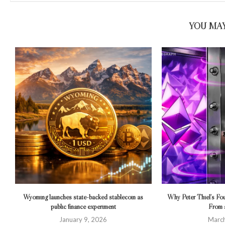
YOU MAY
Wyoming launches state-backed stablecoin as
Why Peter Thiel’s F
public finance experiment
From a
January 9, 2026
March