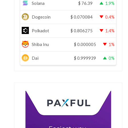
Solana
$
76.39
1.9%
Dogecoin
$
0.070084
0.4%
Polkadot
$
0.806275
1.4%
Shiba Inu
$
0.000005
1%
Dai
$
0.999939
0%