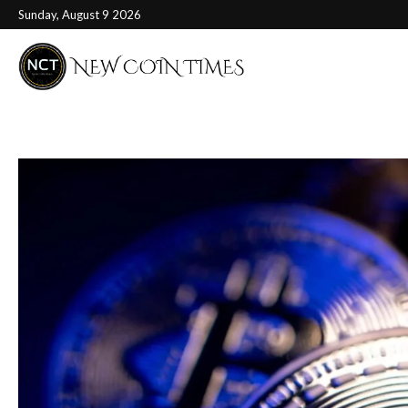
Sunday, August 9 2026