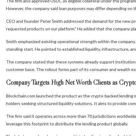
The firm also approved USDC as eligible collateral under the progra
However, the company said loan purposes may differ depending on the
CEO and founder Peter Smith addressed the demand for the new pro
requested products on our platform.” He added that the company pla
Smith emphasized existing operational strength within the company.
standing start. He pointed to established liquidity, infrastructure, 
The company stated that these systems already support institutions a
customer base. The rollout forms part of its consumer and wealth ex
Company Targets High Net Worth Clients as Crypto
Blockchain.com launched the product as the crypto-backed lending 
holders seeking structured liquidity solutions. It aims to provide com
The firm said it operates across more than 70 jurisdictions worldwide. 
leverage this footprint to distribute the lending product globally.