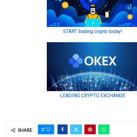
0
SHARE