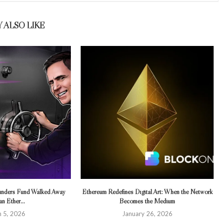
 ALSO LIKE
ounders Fund Walked Away
Ethereum Redefines Digital Art: When the Network
n Ether...
Becomes the Medium
 5, 2026
January 26, 2026