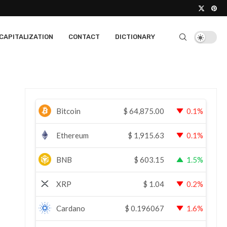
CAPITALIZATION
CONTACT
DICTIONARY
Bitcoin
$
64,875.00
0.1%
Ethereum
$
1,915.63
0.1%
BNB
$
603.15
1.5%
XRP
$
1.04
0.2%
Cardano
$
0.196067
1.6%