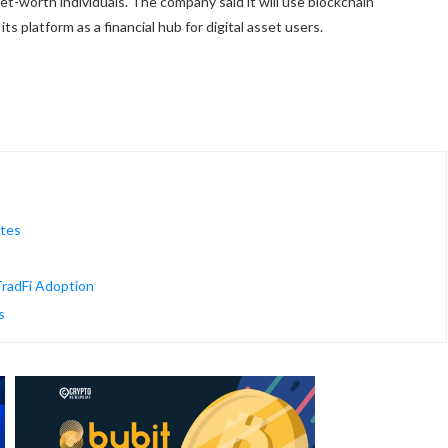
et-worth individuals. The company said it will use blockchain
ts platform as a financial hub for digital asset users.
ates
radFi Adoption
s