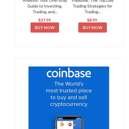
Analysis: Your One-Stop
Playbook: The Top Day
Guide to Investing,
Trading Strategies for
Trading, and...
Trading...
$27.99
$8.99
BUY NOW
BUY NOW