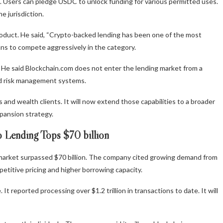
m. Users can pledge USDC to unlock funding for various permitted uses.
 jurisdiction.
duct. He said, “Crypto-backed lending has been one of the most
ns to compete aggressively in the category.
 He said Blockchain.com does not enter the lending market from a
and risk management systems.
nd wealth clients. It will now extend those capabilities to a broader
pansion strategy.
 Lending Tops $70 billion
market surpassed $70 billion. The company cited growing demand from
petitive pricing and higher borrowing capacity.
It reported processing over $1.2 trillion in transactions to date. It will