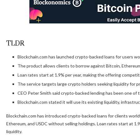
TLDR
Blockchain.com has launched crypto-backed loans for users wo
The product allows clients to borrow against Bitcoin, Ethereum
Loan rates start at 1.9% per year, making the offering competit
The service targets large crypto holders seeking liquidity for p
CEO Peter Smith said crypto-backed lending has been one of 
Blockchain.com stated it will use its existing liquidity, infrastr
Blockchain.com has introduced crypto-backed loans for clients worl
Ethereum, and USDC without selling holdings. Loan rates start at 1.9
liquidity.