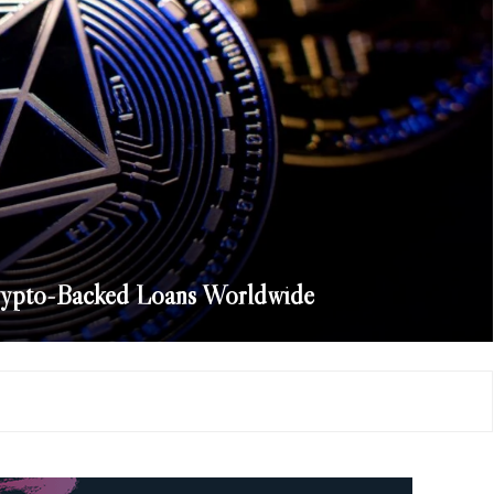
rypto-Backed Loans Worldwide