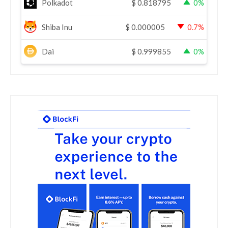
Polkadot
$
0.818795
0%
Shiba Inu
$
0.000005
0.7%
Dai
$
0.999855
0%