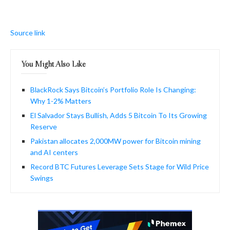
Source link
You Might Also Like
BlackRock Says Bitcoin’s Portfolio Role Is Changing:
Why 1-2% Matters
El Salvador Stays Bullish, Adds 5 Bitcoin To Its Growing
Reserve
Pakistan allocates 2,000MW power for Bitcoin mining
and AI centers
Record BTC Futures Leverage Sets Stage for Wild Price
Swings