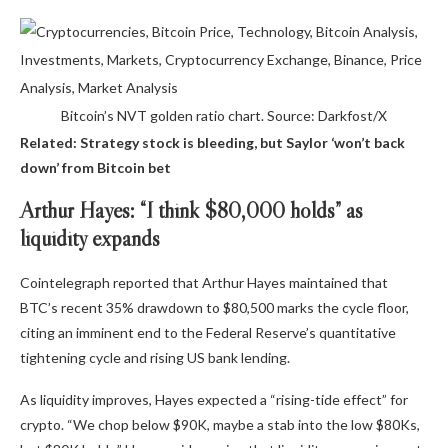
Bitcoin’s NVT golden ratio chart. Source: Darkfost/X
Related: Strategy stock is bleeding, but Saylor ‘won’t back
down’ from Bitcoin bet
Arthur Hayes: “I think $80,000 holds” as
liquidity expands
Cointelegraph reported that Arthur Hayes maintained that
BTC’s recent 35% drawdown to $80,500 marks the cycle floor,
citing an imminent end to the Federal Reserve’s quantitative
tightening cycle and rising US bank lending.
As liquidity improves, Hayes expected a “rising-tide effect” for
crypto. “We chop below $90K, maybe a stab into the low $80Ks,