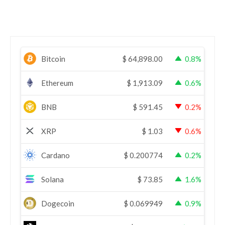
Bitcoin
$
64,898.00
0.8%
Ethereum
$
1,913.09
0.6%
BNB
$
591.45
0.2%
XRP
$
1.03
0.6%
Cardano
$
0.200774
0.2%
Solana
$
73.85
1.6%
Dogecoin
$
0.069949
0.9%