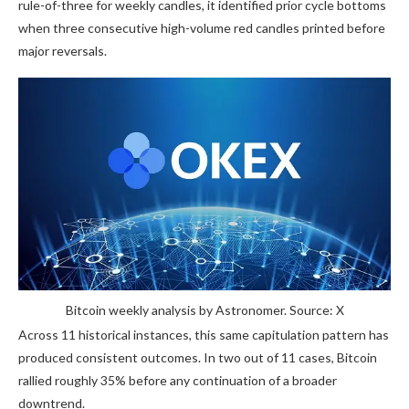
rule-of-three for weekly candles, it identified prior cycle bottoms
when three consecutive high-volume red candles printed before
major reversals.
Bitcoin weekly analysis by Astronomer. Source: X
Across 11 historical instances, this same capitulation pattern has
produced consistent outcomes. In two out of 11 cases, Bitcoin
rallied roughly 35% before any continuation of a broader
downtrend.