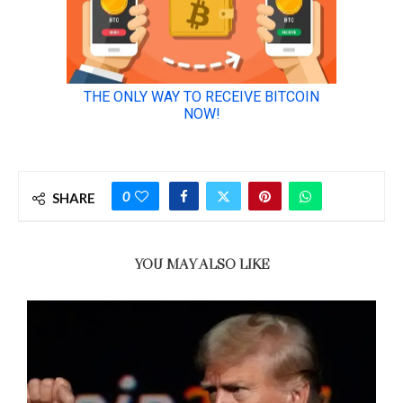
0
SHARE
YOU MAY ALSO LIKE