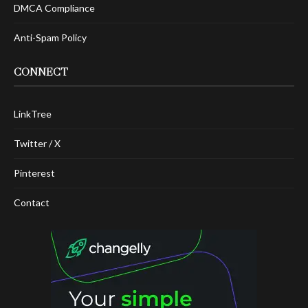
DMCA Compliance
Anti-Spam Policy
CONNECT
LinkTree
Twitter / X
Pinterest
Contact