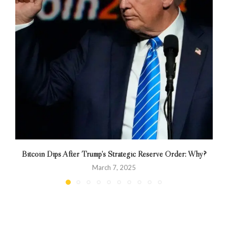
Bitcoin Dips After Trump’s Strategic Reserve Order: Why?
March 7, 2025