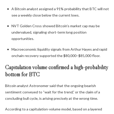
A Bitcoin analyst assigned a 91% probability that BTC will not
see a weekly close below the current lows.
NVT Golden Cross showed Bitcoin’s market cap may be
undervalued, signaling short-term long position
opportunities.
Macroeconomic liquidity signals from Arthur Hayes and rapid
onchain recovery supported the $80,000–$85,000 floor.
Capitulation volume confirmed a high-probability
bottom for BTC
Bitcoin analyst Astronomer said that the ongoing bearish
sentiment conveyed to “wait for the trend,” or the claim of a
concluding bull cycle, is arising precisely at the wrong time.
According to a capitulation-volume model, based on a layered