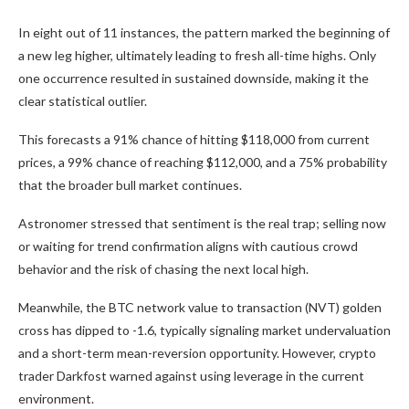
In eight out of 11 instances, the pattern marked the beginning of
a new leg higher, ultimately leading to fresh all-time highs. Only
one occurrence resulted in sustained downside, making it the
clear statistical outlier.
This forecasts a 91% chance of hitting $118,000 from current
prices, a 99% chance of reaching $112,000, and a 75% probability
that the broader bull market continues.
Astronomer stressed that sentiment is the real trap; selling now
or waiting for trend confirmation aligns with cautious crowd
behavior and the risk of chasing the next local high.
Meanwhile, the BTC network value to transaction (NVT) golden
cross has dipped to -1.6, typically signaling market undervaluation
and a short-term mean-reversion opportunity. However, crypto
trader Darkfost warned against using leverage in the current
environment.