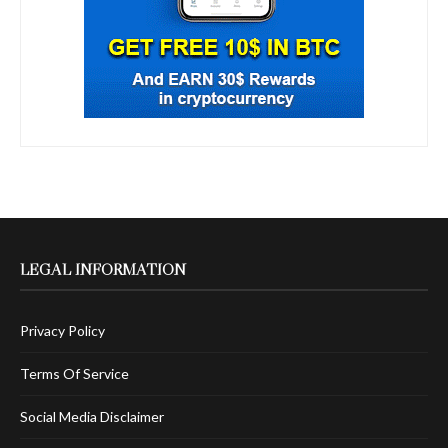
LEGAL INFORMATION
Privacy Policy
Terms Of Service
Social Media Disclaimer