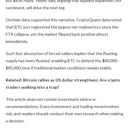
but $80K holds,” Hayes said, arguing that liquidity expansion, not
sentiment, will drive the next leg.
Onchain data supported this narrative. CryptoQuant data noted
that BTC just registered the largest net realized loss since the
FTX collapse, yet the market flipped back positive almost
immediately.
Such fast absorption of forced sellers implies that the floating
supply has been flushed, enabling BTC to defend the $80,000–
$85,000 zone if traditional market conditions remain stable.
Related: Bitcoin rallies as US dollar strengthens: Are crypto
traders walking into a trap?
This article does not contain investment advice or
recommendations. Every investment and trading move involves
risk, and readers should conduct their own research when making
a decision.