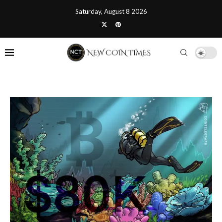
Saturday, August 8 2026