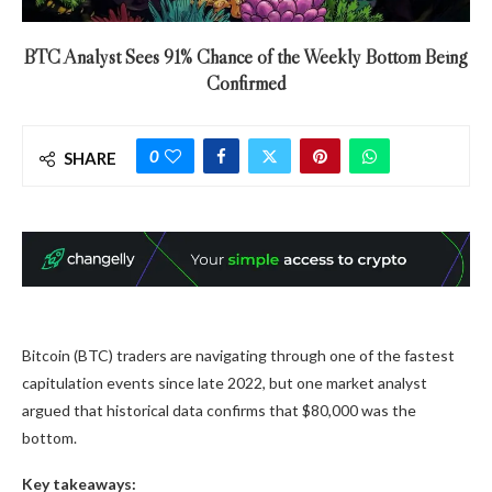
BTC Analyst Sees 91% Chance of the Weekly Bottom Being
Confirmed
0
SHARE
Bitcoin (BTC) traders are navigating through one of the fastest
capitulation events since late 2022, but one market analyst
argued that historical data confirms that $80,000 was the
bottom.
Key takeaways: