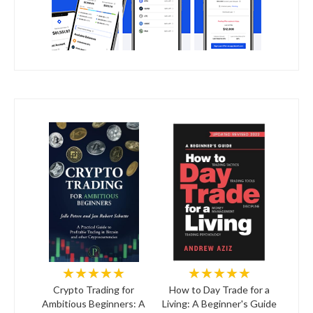
★★★★★
★★★★★
Crypto Trading for
How to Day Trade for a
Ambitious Beginners: A
Living: A Beginner's Guide