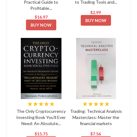
Practical Guide to
to Trading Tools and...
Profitable...
$2.99
$16.97
BUY NOW
BUY NOW
★★★★★
★★★★★
The Only Cryptocurrency
Trading: Technical Analysis
Investing Book You'll Ever
Masterclass: Master the
Need: An Absolute...
financial markets
$15.75
$7.56