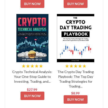
BUY NOW
BUY NOW
★★★★★
★★★★★
Crypto Technical Analysis:
The Crypto Day Trading
Your One-Stop Guide to
Playbook: The Top Day
Investing, Trading, and...
Trading Strategies for
Trading...
$27.99
$8.99
BUY NOW
BUY NOW