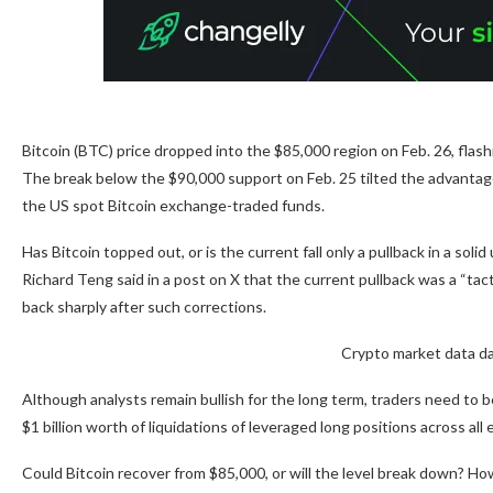
Bitcoin (BTC) price dropped into the $85,000 region on Feb. 26, flash
The break below the $90,000 support on Feb. 25 tilted the advantage 
the US spot Bitcoin exchange-traded funds.
Has Bitcoin topped out, or is the current fall only a pullback in a sol
Richard Teng said in a post on X that the current pullback was a “tac
back sharply after such corrections.
Crypto market data da
Although analysts remain bullish for the long term, traders need to be
$1 billion worth of liquidations of leveraged long positions across al
Could Bitcoin recover from $85,000, or will the level break down? How