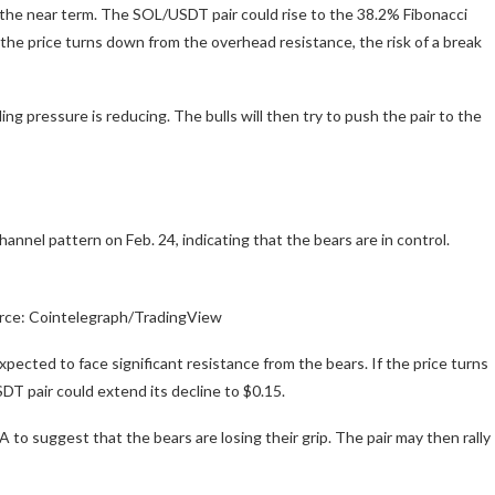
in the near term. The SOL/USDT pair could rise to the 38.2% Fibonacci
the price turns down from the overhead resistance, the risk of a break
ng pressure is reducing. The bulls will then try to push the pair to the
nel pattern on Feb. 24, indicating that the bears are in control.
rce: Cointelegraph/TradingView
xpected to face significant resistance from the bears. If the price turns
T pair could extend its decline to $0.15.
to suggest that the bears are losing their grip. The pair may then rally