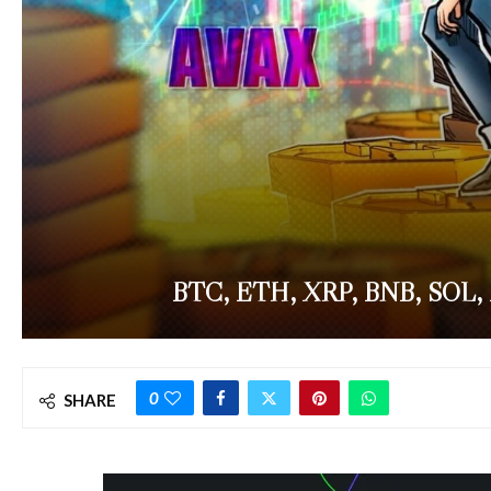
BTC, ETH, XRP, BNB, SOL,
0
SHARE