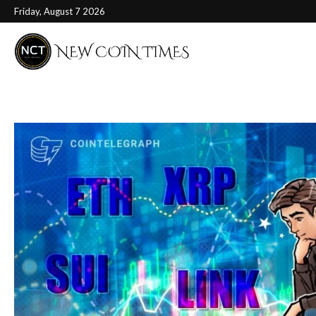
Friday, August 7 2026