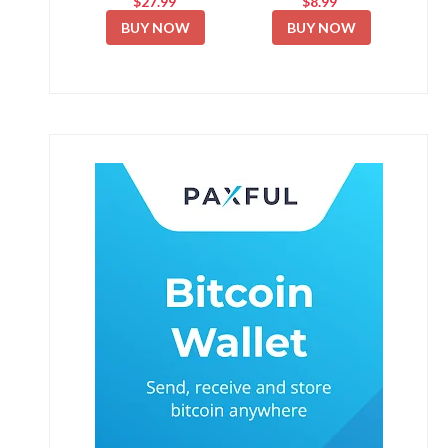
$27.99
$8.99
BUY NOW
BUY NOW