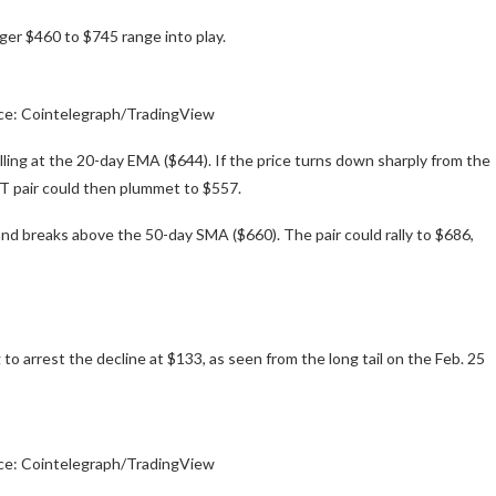
ger $460 to $745 range into play.
ce: Cointelegraph/TradingView
 selling at the 20-day EMA ($644). If the price turns down sharply from the
T pair could then plummet to $557.
 and breaks above the 50-day SMA ($660). The pair could rally to $686,
to arrest the decline at $133, as seen from the long tail on the Feb. 25
ce: Cointelegraph/TradingView