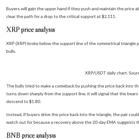
Buyers will gain the upper hand if they push and maintain the price
clear the path for a drop to the critical support at $2,111.
XRP price analysis
XRP (XRP) broke below the support line of the symmetrical triangle
bulls.
XRP/USDT daily chart. Sour
The bulls tried to make a comeback by pushing the price back into the 
turns down sharply from the support line, it will signal that the bear
descend to $1.80.
Instead, if buyers drive the price back into the triangle, the pair co
watch out for because a recovery above the 20-day EMA suggests th
BNB price analysis