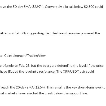
 above the 50-day SMA ($2,974). Conversely, a break below $2,300 could
 pattern on Feb. 24, suggesting that the bears have overpowered the
ce: Cointelegraph/TradingView
triangle on Feb. 25, but the bears are defending the level. If the price
s have flipped the level into resistance. The XRP/USDT pair could
uld reach the 20-day EMA ($2.54). This remains the key short-term level to
at markets have rejected the break below the support line.