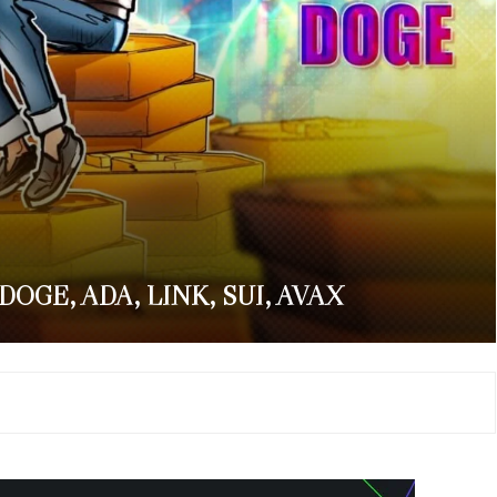
 DOGE, ADA, LINK, SUI, AVAX