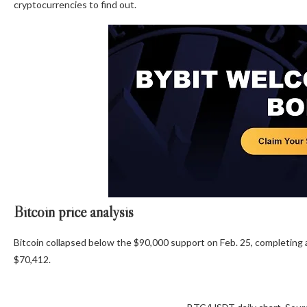
cryptocurrencies to find out.
Bitcoin price analysis
Bitcoin collapsed below the $90,000 support on Feb. 25, completing a
$70,412.