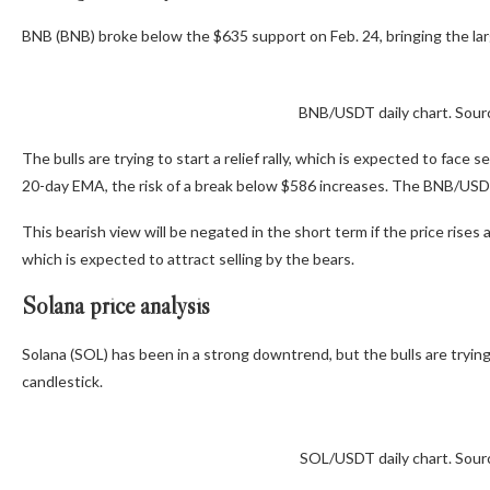
BNB (BNB) broke below the $635 support on Feb. 24, bringing the lar
BNB/USDT daily chart. Sour
The bulls are trying to start a relief rally, which is expected to face
20-day EMA, the risk of a break below $586 increases. The BNB/USD
This bearish view will be negated in the short term if the price rises
which is expected to attract selling by the bears.
Solana price analysis
Solana (SOL) has been in a strong downtrend, but the bulls are trying 
candlestick.
SOL/USDT daily chart. Sour