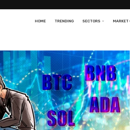
HOME
TRENDING
SECTORS
MARKET 