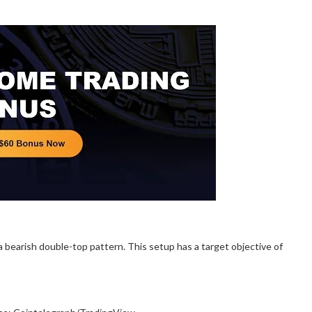
 bearish double-top pattern. This setup has a target objective of