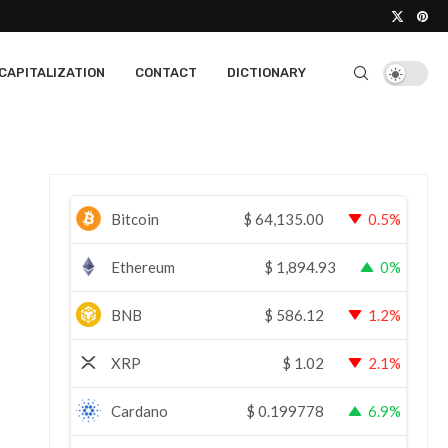
CAPITALIZATION
CONTACT
DICTIONARY
Bitcoin
$
64,135.00
0.5%
Ethereum
$
1,894.93
0%
BNB
$
586.12
1.2%
XRP
$
1.02
2.1%
Cardano
$
0.199778
6.9%