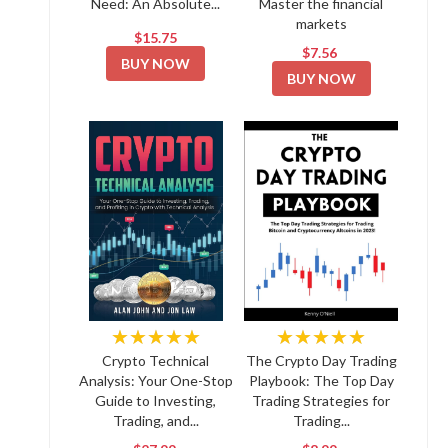
Need: An Absolute...
Master the financial
markets
$15.75
$7.56
BUY NOW
BUY NOW
★★★★★
★★★★★
Crypto Technical
The Crypto Day Trading
Analysis: Your One-Stop
Playbook: The Top Day
Guide to Investing,
Trading Strategies for
Trading, and...
Trading...