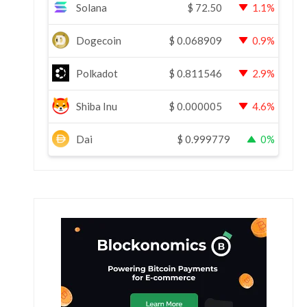
Solana
$
72.50
1.1%
Dogecoin
$
0.068909
0.9%
Polkadot
$
0.811546
2.9%
Shiba Inu
$
0.000005
4.6%
Dai
$
0.999779
0%