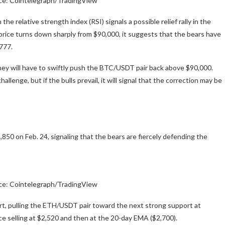
ce: Cointelegraph/TradingView
the relative strength index (RSI) signals a possible relief rally in the
he price turns down sharply from $90,000, it suggests that the bears have
,777.
they will have to swiftly push the BTC/USDT pair back above $90,000.
enge, but if the bulls prevail, it will signal that the correction may be
50 on Feb. 24, signaling that the bears are fiercely defending the
ce: Cointelegraph/TradingView
ort, pulling the ETH/USDT pair toward the next strong support at
ace selling at $2,520 and then at the 20-day EMA ($2,700).