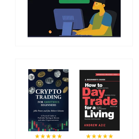
★★★★★
★★★★★