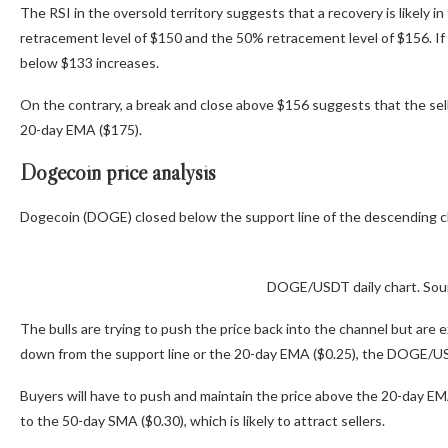
The RSI in the oversold territory suggests that a recovery is likely 
retracement level of $150 and the 50% retracement level of $156. If 
below $133 increases.
On the contrary, a break and close above $156 suggests that the selli
20-day EMA ($175).
Dogecoin price analysis
Dogecoin (DOGE) closed below the support line of the descending chan
DOGE/USDT daily chart. Sou
The bulls are trying to push the price back into the channel but are e
down from the support line or the 20-day EMA ($0.25), the DOGE/USD
Buyers will have to push and maintain the price above the 20-day EMA 
to the 50-day SMA ($0.30), which is likely to attract sellers.