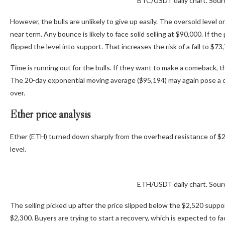
BTC/USDT daily chart. Sour
However, the bulls are unlikely to give up easily. The oversold level on 
near term. Any bounce is likely to face solid selling at $90,000. If t
flipped the level into support. That increases the risk of a fall to $73
Time is running out for the bulls. If they want to make a comeback, 
The 20-day exponential moving average ($95,194) may again pose a chall
over.
Ether price analysis
Ether (ETH) turned down sharply from the overhead resistance of $2,8
level.
ETH/USDT daily chart. Sour
The selling picked up after the price slipped below the $2,520 supp
$2,300. Buyers are trying to start a recovery, which is expected to f