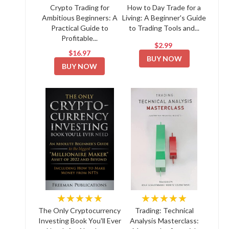
Crypto Trading for
How to Day Trade for a
Ambitious Beginners: A
Living: A Beginner's Guide
Practical Guide to
to Trading Tools and...
Profitable...
$2.99
$16.97
BUY NOW
BUY NOW
★★★★★
★★★★★
The Only Cryptocurrency
Trading: Technical
Investing Book You'll Ever
Analysis Masterclass: