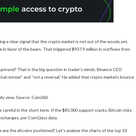
ing a clear signal that the crypto market is not out of the woods yet.
in favor of the bears. That triggered $937.9 million in outflows from
id uptrend? That is the big question in trader’s minds. Binance CEO
tical retreat” and “not a reversal.” He added that crypto markets bounce
ily view. Source: Coin360
 careful in the short term. If the $85,000 support cracks, Bitcoin risks
l exchanges, per CoinGlass data.
 are the altcoins positioned? Let’s analyze the charts of the top 10