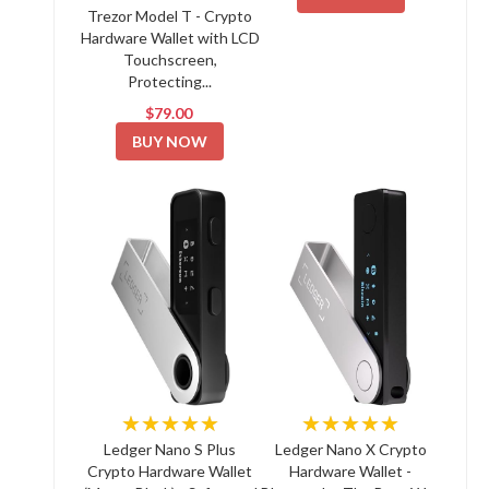
Trezor Model T - Crypto
Hardware Wallet with LCD
Touchscreen,
Protecting...
$79.00
BUY NOW
★★★★★
★★★★★
Ledger Nano S Plus
Ledger Nano X Crypto
Crypto Hardware Wallet
Hardware Wallet -