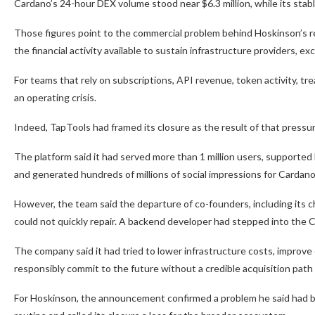
Cardano’s 24-hour DEX volume stood near $6.3 million, while its stab
Those figures point to the commercial problem behind Hoskinson’s re
the financial activity available to sustain infrastructure providers, e
For teams that rely on subscriptions, API revenue, token activity, tr
an operating crisis.
Indeed, TapTools had framed its closure as the result of that pressure
The platform said it had served more than 1 million users, supported 
and generated hundreds of millions of social impressions for Cardano
However, the team said the departure of co-founders, including its ch
could not quickly repair. A backend developer had stepped into the C
The company said it had tried to lower infrastructure costs, improve e
responsibly commit to the future without a credible acquisition path
For Hoskinson, the announcement confirmed a problem he said had bee