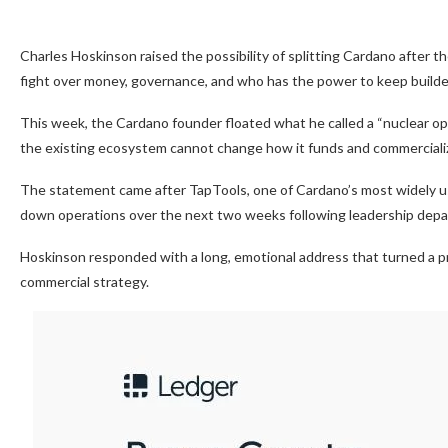
Charles Hoskinson raised the possibility of splitting Cardano after 
fight over money, governance, and who has the power to keep builde
This week, the Cardano founder floated what he called a “nuclear op
the existing ecosystem cannot change how it funds and commercializ
The statement came after TapTools, one of Cardano’s most widely use
down operations over the next two weeks following leadership depart
Hoskinson responded with a long, emotional address that turned a p
commercial strategy.