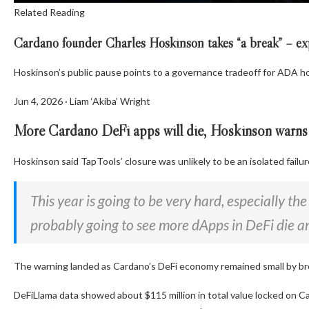
Related Reading
Cardano founder Charles Hoskinson takes “a break” – ex
Hoskinson’s public pause points to a governance tradeoff for ADA ho
Jun 4, 2026
·
Liam ‘Akiba’ Wright
More Cardano DeFi apps will die, Hoskinson warns
Hoskinson said TapTools’ closure was unlikely to be an isolated failur
This year is going to be very hard, especially th
probably going to see more dApps in DeFi die 
The warning landed as Cardano’s DeFi economy remained small by br
DeFiLlama data showed about $115 million in total value locked on 