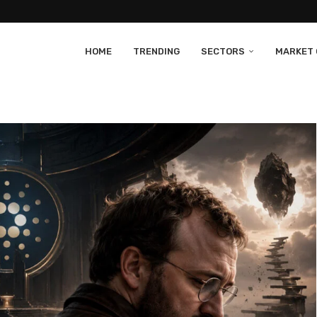
HOME
TRENDING
SECTORS
MARKET 