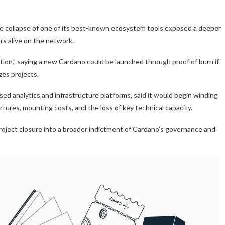
the collapse of one of its best-known ecosystem tools exposed a deeper
rs alive on the network.
tion,” saying a new Cardano could be launched through proof of burn if
es projects.
d analytics and infrastructure platforms, said it would begin winding
ures, mounting costs, and the loss of key technical capacity.
roject closure into a broader indictment of Cardano’s governance and