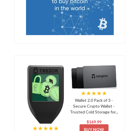
★★★★★
Wallet 2.0 Pack of 3 -
Secure Crypto Wallet -
Trusted Cold Storage for...
$169.99
★★★★★
BUY NOW