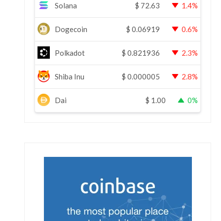
Solana
$
72.63
1.4%
Dogecoin
$
0.06919
0.6%
Polkadot
$
0.821936
2.3%
Shiba Inu
$
0.000005
2.8%
Dai
$
1.00
0%