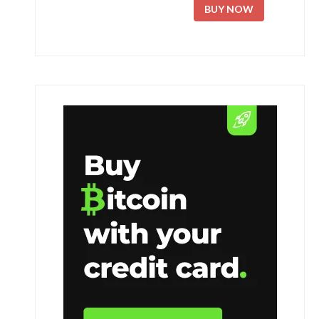
BUY NOW