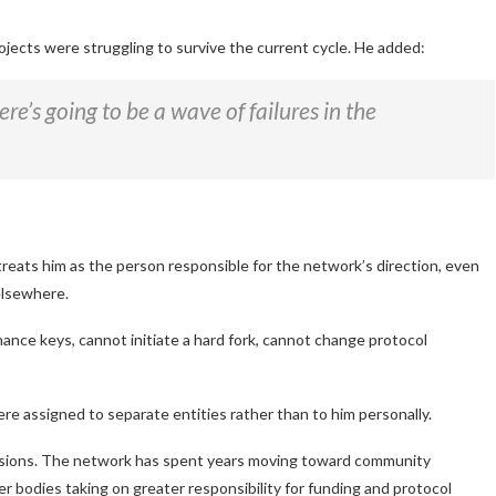
ojects were struggling to survive the current cycle. He added:
re’s going to be a wave of failures in the
treats him as the person responsible for the network’s direction, even
elsewhere.
ance keys, cannot initiate a hard fork, cannot change protocol
e assigned to separate entities rather than to him personally.
ensions. The network has spent years moving toward community
r bodies taking on greater responsibility for funding and protocol