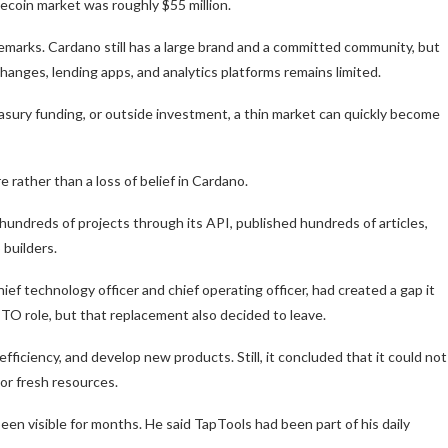
lecoin market was roughly $55 million.
marks. Cardano still has a large brand and a committed community, but
xchanges, lending apps, and analytics platforms remains limited.
easury funding, or outside investment, a thin market can quickly become
 rather than a loss of belief in Cardano.
hundreds of projects through its API, published hundreds of articles,
 builders.
ief technology officer and chief operating officer, had created a gap it
TO role, but that replacement also decided to leave.
fficiency, and develop new products. Still, it concluded that it could not
 or fresh resources.
n visible for months. He said TapTools had been part of his daily