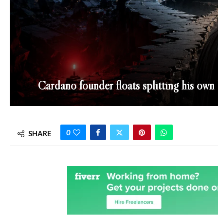
Cardano founder floats splitting his own
0
SHARE