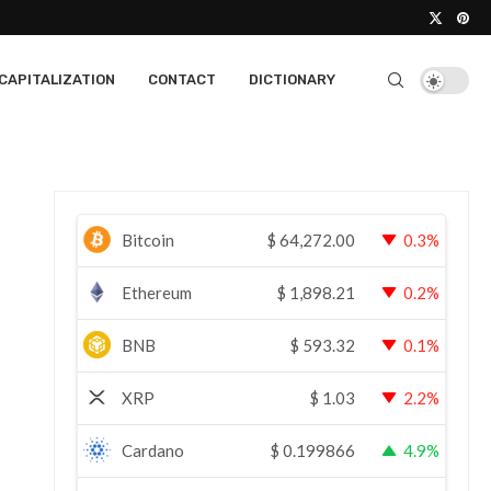
CAPITALIZATION
CONTACT
DICTIONARY
Bitcoin
$
64,272.00
0.3%
Ethereum
$
1,898.21
0.2%
BNB
$
593.32
0.1%
XRP
$
1.03
2.2%
Cardano
$
0.199866
4.9%