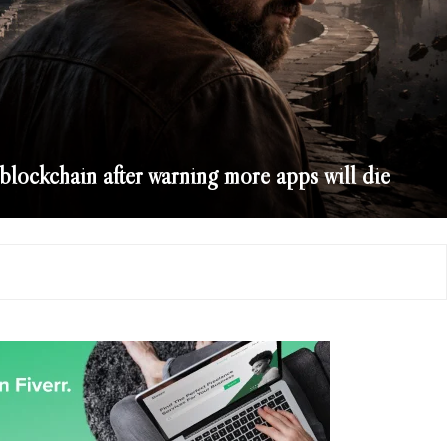
 blockchain after warning more apps will die