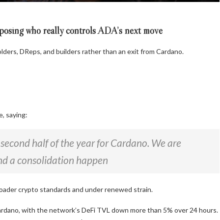
posing who really controls ADA’s next move
lders, DReps, and builders rather than an exit from Cardano.
e, saying:
e second half of the year for Cardano. We are
and a consolidation happen
oader crypto standards and under renewed strain.
Cardano, with the network’s DeFi TVL down more than 5% over 24 hours.