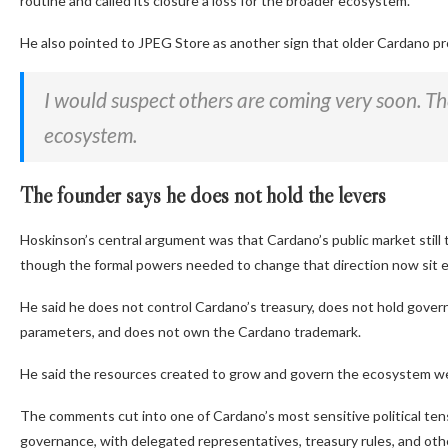
routine and called its closure a loss for the broader ecosystem.
He also pointed to JPEG Store as another sign that older Cardano pr
I would suspect others are coming very soon. The
ecosystem.
The founder says he does not hold the levers
Hoskinson’s central argument was that Cardano’s public market still 
though the formal powers needed to change that direction now sit 
He said he does not control Cardano’s treasury, does not hold govern
parameters, and does not own the Cardano trademark.
He said the resources created to grow and govern the ecosystem wer
The comments cut into one of Cardano’s most sensitive political t
governance, with delegated representatives, treasury rules, and othe