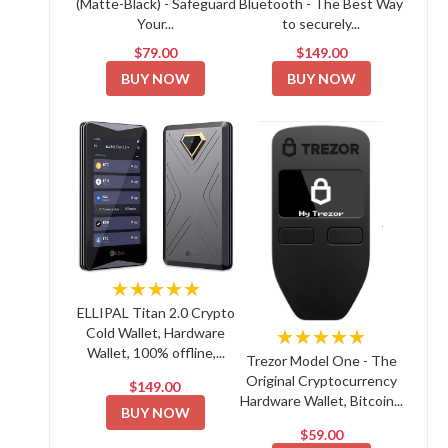
(Matte-Black) - Safeguard
Bluetooth - The Best Way
Your...
to securely...
$79.00
$149.00
BUY NOW
BUY NOW
★★★★★
ELLIPAL Titan 2.0 Crypto
Cold Wallet, Hardware
★★★★★
Wallet, 100% offline,...
Trezor Model One - The
Original Cryptocurrency
$149.00
Hardware Wallet, Bitcoin...
BUY NOW
$59.00