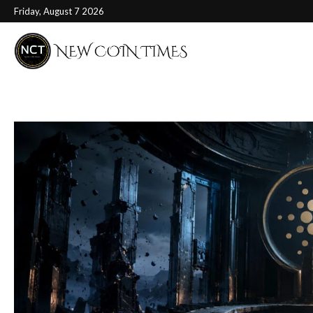
Friday, August 7 2026