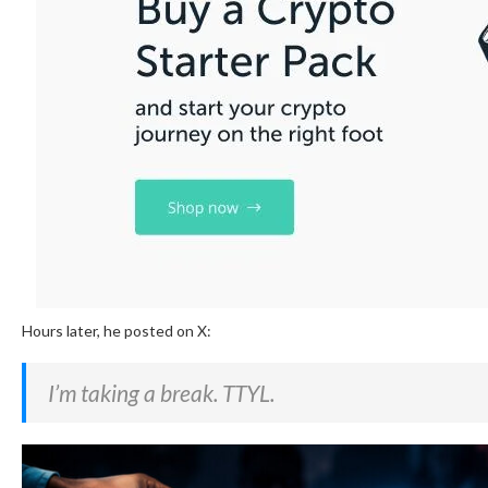
Hours later, he posted on X:
I’m taking a break. TTYL.