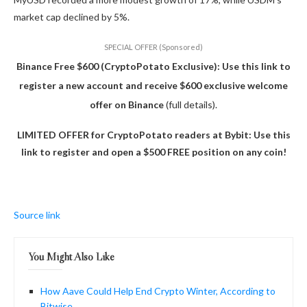
market cap declined by 5%.
SPECIAL OFFER (Sponsored)
Binance Free $600 (CryptoPotato Exclusive): Use this link to
register a new account and receive $600 exclusive welcome
offer on Binance
(full details).
LIMITED OFFER for CryptoPotato readers at Bybit: Use this
link to register and open a $500 FREE position on any coin!
Source link
You Might Also Like
How Aave Could Help End Crypto Winter, According to
Bitwise