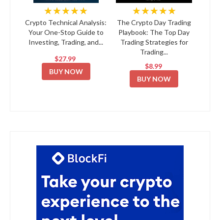
★★★★★
★★★★★
Crypto Technical Analysis:
The Crypto Day Trading
Your One-Stop Guide to
Playbook: The Top Day
Investing, Trading, and...
Trading Strategies for
Trading...
$27.99
$8.99
BUY NOW
BUY NOW