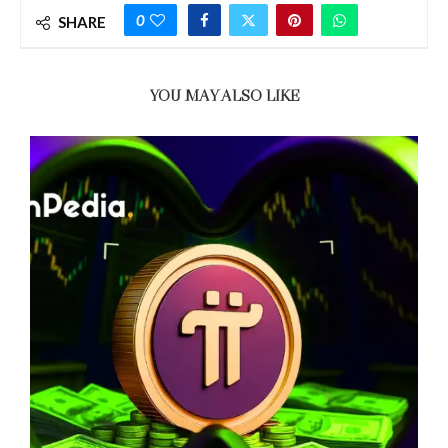
0
SHARE
YOU MAY ALSO LIKE