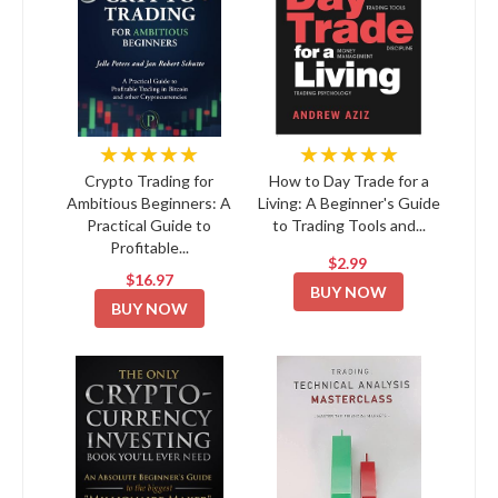
★★★★★
★★★★★
Crypto Trading for
How to Day Trade for a
Ambitious Beginners: A
Living: A Beginner's Guide
Practical Guide to
to Trading Tools and...
Profitable...
$2.99
$16.97
BUY NOW
BUY NOW