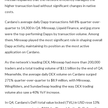
higher transaction load without significant changes in native
costs.
Cardano’s average daily Dapp transactions fell 8% quarter-over-
quarter to 14,300 in Q4. Minswap, Liqwid Finance, and jpg.store
were the top-performing Dapps by transaction volume. Among
them, Minswap played the most significant role in shaping overall
Dapp activity, maintaining its position as the most active
application on Cardano.
As the network’s leading DEX, Minswap had more than 200,000
traders and a total trading volume of $3.1 billion by the end of Q4.
Meanwhile, the average daily DEX volume on Cardano surged
271% quarter-over-quarter to $8.9 million, with Minswap,
WingRiders, and SundaeSwap leading the way. DEX trading
volume also saw a 40% YoY increase.
In Q4, Cardano’s DeFi total value locked (TVL) in USD rose 13%