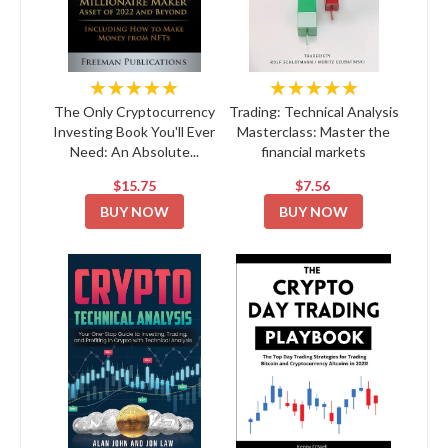
★★★★★
★★★★★
The Only Cryptocurrency
Trading: Technical Analysis
Investing Book You'll Ever
Masterclass: Master the
Need: An Absolute...
financial markets
$15.75
$7.56
BUY NOW
BUY NOW