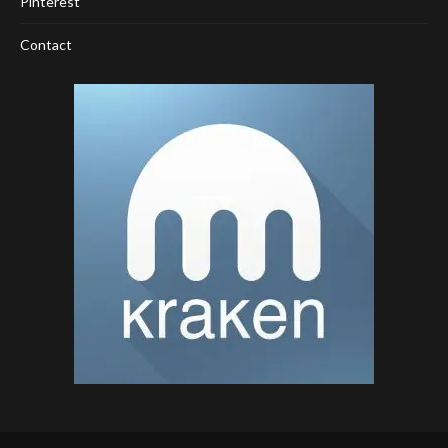
Pinterest
Contact